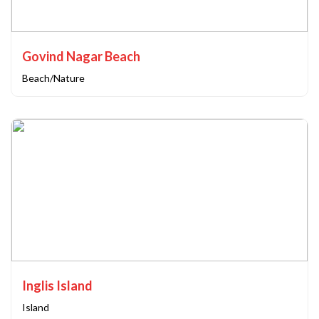
Govind Nagar Beach
Beach/Nature
Inglis Island
Island