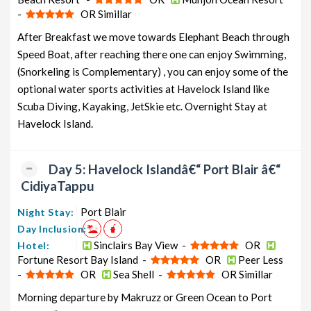
-
OR Simillar
After Breakfast we move towards Elephant Beach through
Speed Boat, after reaching there one can enjoy Swimming,
(Snorkeling is Complementary) , you can enjoy some of the
optional water sports activities at Havelock Island like
Scuba Diving, Kayaking, JetSkie etc. Overnight Stay at
Havelock Island.
Day 5: Havelock Islandâ€“ Port Blair â€“
CidiyaTappu
Port Blair
Night Stay:
Day Inclusion:
Sinclairs Bay View -
OR
Hotel:
Fortune Resort Bay Island -
OR
Peer Less
-
OR
Sea Shell -
OR Simillar
Morning departure by Makruzz or Green Ocean to Port