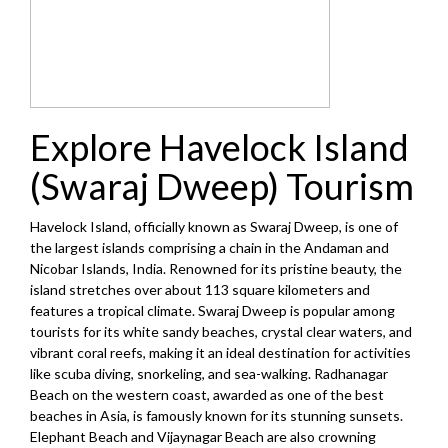
Explore Havelock Island
(Swaraj Dweep) Tourism
Havelock Island, officially known as Swaraj Dweep, is one of
the largest islands comprising a chain in the Andaman and
Nicobar Islands, India. Renowned for its pristine beauty, the
island stretches over about 113 square kilometers and
features a tropical climate. Swaraj Dweep is popular among
tourists for its white sandy beaches, crystal clear waters, and
vibrant coral reefs, making it an ideal destination for activities
like scuba diving, snorkeling, and sea-walking. Radhanagar
Beach on the western coast, awarded as one of the best
beaches in Asia, is famously known for its stunning sunsets.
Elephant Beach and Vijaynagar Beach are also crowning