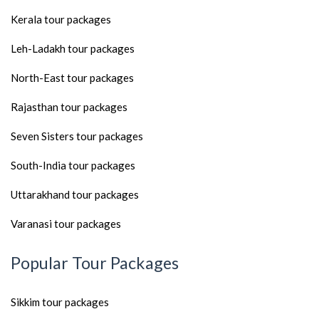
Kerala tour packages
Leh-Ladakh tour packages
North-East tour packages
Rajasthan tour packages
Seven Sisters tour packages
South-India tour packages
Uttarakhand tour packages
Varanasi tour packages
Popular Tour Packages
Sikkim tour packages