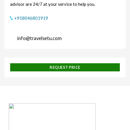
advisor are 24/7 at your service to help you.
+918046801919
info@travelsetu.com
REQUEST PRICE