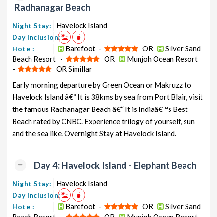
Radhanagar Beach
Havelock Island
Night Stay:
Day Inclusion:
Barefoot -
OR
Silver Sand
Hotel:
Beach Resort -
OR
Munjoh Ocean Resort
-
OR Simillar
Early morning departure by Green Ocean or Makruzz to
Havelock Island â€“ It is 38kms by sea from Port Blair, visit
the famous Radhanagar Beach â€“ It is Indiaâ€™s Best
Beach rated by CNBC. Experience trilogy of yourself, sun
and the sea like. Overnight Stay at Havelock Island.
Day 4: Havelock Island - Elephant Beach
Havelock Island
Night Stay:
Day Inclusion:
Barefoot -
OR
Silver Sand
Hotel:
Beach Resort -
OR
Munjoh Ocean Resort