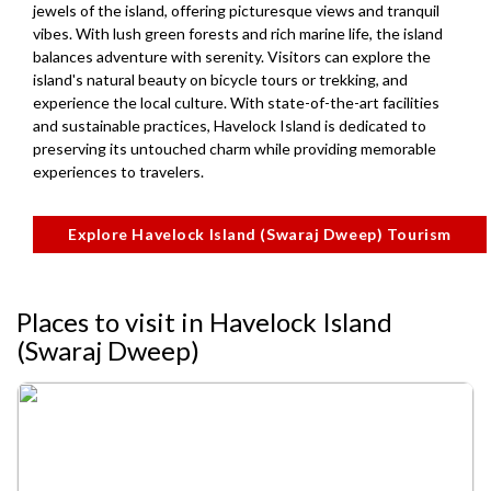
jewels of the island, offering picturesque views and tranquil
vibes. With lush green forests and rich marine life, the island
balances adventure with serenity. Visitors can explore the
island's natural beauty on bicycle tours or trekking, and
experience the local culture. With state-of-the-art facilities
and sustainable practices, Havelock Island is dedicated to
preserving its untouched charm while providing memorable
experiences to travelers.
Explore Havelock Island (Swaraj Dweep) Tourism
Places to visit in Havelock Island
(Swaraj Dweep)