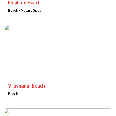
Elephant Beach
Beach / Nature Spot
Vijaynagar Beach
Beach