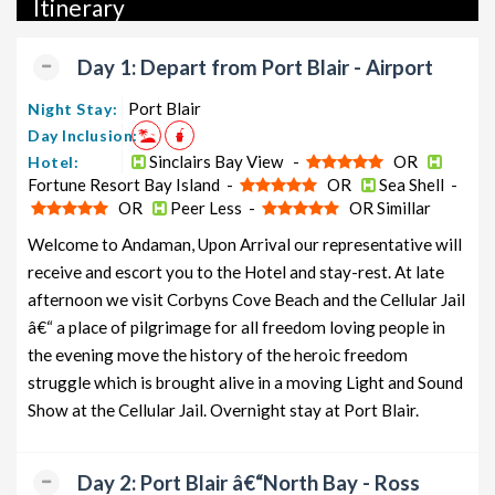
Itinerary
packages, luxury packages, leisure packages, pilgrimage
packages, and wildlife packages.
Day 1: Depart from Port Blair - Airport
If international travel is on your radar, we also offer a wide
range of international tour packages, including honeymoon
Port Blair
Night Stay:
packages, cruise packages, beach getaways, family packages,
Day Inclusion:
adventure packages, luxury options, leisure experiences,
Sinclairs Bay View -
OR
Hotel:
Fortune Resort Bay Island -
OR
Sea Shell -
pilgrimage journeys, and wildlife adventures.
OR
Peer Less -
OR Simillar
So, go ahead and select your ideal package for your Havelock
Welcome to Andaman, Upon Arrival our representative will
trip with TravelSetu today!
receive and escort you to the Hotel and stay-rest. At late
Popular 5 nights and 6 days Havelock Tour Package from
afternoon we visit Corbyns Cove Beach and the Cellular Jail
Port Blair
â€“ a place of pilgrimage for all freedom loving people in
the evening move the history of the heroic freedom
Havelock Tour Package from
Price per
struggle which is brought alive in a moving Light and Sound
Port Blair
Nights/Days
person
Show at the Cellular Jail. Overnight stay at Port Blair.
Havelock Family Tour Package from
5 nights and
Rs.
Port Blair
6 days
11999
Day 2: Port Blair â€“North Bay - Ross
Havelock Couple Tour Package
5 nights and
Rs.