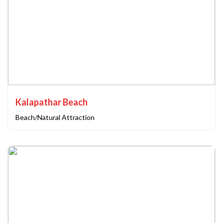
Kalapathar Beach
Beach/Natural Attraction