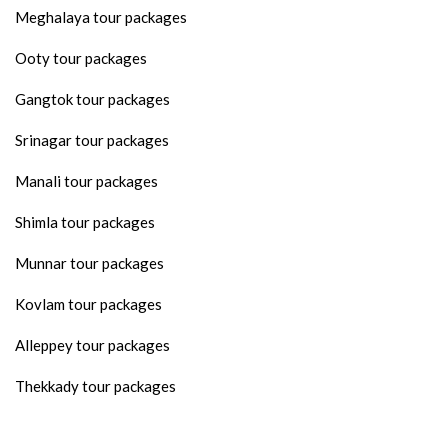
Meghalaya tour packages
Ooty tour packages
Gangtok tour packages
Srinagar tour packages
Manali tour packages
Shimla tour packages
Munnar tour packages
Kovlam tour packages
Alleppey tour packages
Thekkady tour packages