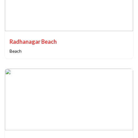
Radhanagar Beach
Beach