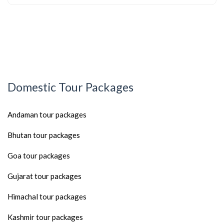
Domestic Tour Packages
Andaman tour packages
Bhutan tour packages
Goa tour packages
Gujarat tour packages
Himachal tour packages
Kashmir tour packages