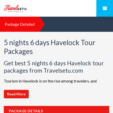
Package Detailed
5 nights 6 days Havelock Tour
Packages
Get best 5 nights 6 days Havelock tour
packages from Travelsetu.com
Tourism in Havelock is on the rise among travelers, and
TravelSetu is your go-to destination for personalized holiday
packages in this beautiful region. Discover ideal combinations,
Read More
complete with flights and accommodations, to ensure a
seamless Havelock adventure. Choose from a diverse array of
PACKAGE DETAILS
options, all offered at attractive discounts to cater to every