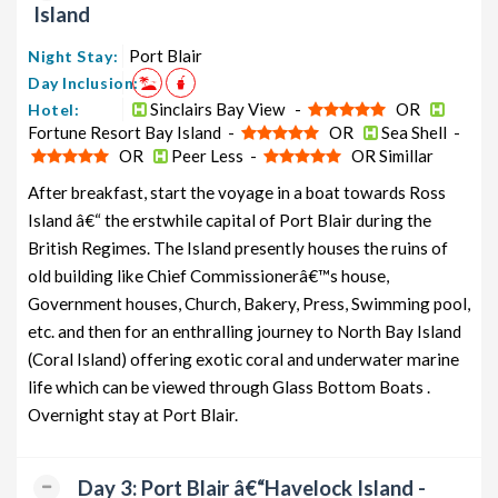
Island
from Port Blair
6 days
12199
Port Blair
Night Stay:
Havelock Honeymoon Tour
5 nights and
Rs.
Day Inclusion:
Package from Port Blair
6 days
12399
Sinclairs Bay View -
OR
Hotel:
Havelock Group Tour Package from
5 nights and
Rs.
Fortune Resort Bay Island -
OR
Sea Shell -
Port Blair
6 days
12599
OR
Peer Less -
OR Simillar
Havelock Friends Tour Package
5 nights and
Rs.
After breakfast, start the voyage in a boat towards Ross
from Port Blair
6 days
12799
Island â€“ the erstwhile capital of Port Blair during the
British Regimes. The Island presently houses the ruins of
Havelock Senior Citizens Tour
5 nights and
Rs.
Package from Port Blair
old building like Chief Commissionerâ€™s house,
6 days
12999
Government houses, Church, Bakery, Press, Swimming pool,
Havelock Adventure Tour Package
5 nights and
Rs.
etc. and then for an enthralling journey to North Bay Island
from Port Blair
6 days
13199
(Coral Island) offering exotic coral and underwater marine
life which can be viewed through Glass Bottom Boats .
Overnight stay at Port Blair.
Day 3: Port Blair â€“Havelock Island -