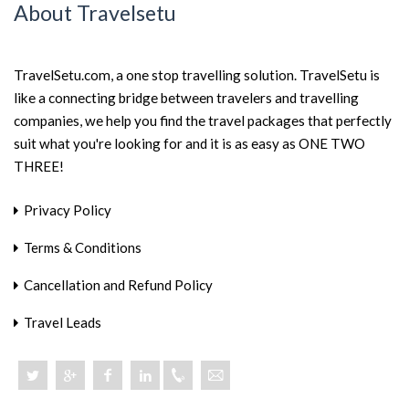
About Travelsetu
TravelSetu.com, a one stop travelling solution. TravelSetu is
like a connecting bridge between travelers and travelling
companies, we help you find the travel packages that perfectly
suit what you're looking for and it is as easy as ONE TWO
THREE!
Privacy Policy
Terms & Conditions
Cancellation and Refund Policy
Travel Leads
+918046801919