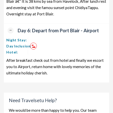
Blair â€“ It is 38 kms by sea from Havelock, After lunch rest
and evening visit the famou sunset point ChidiyaTappu.
Overnight stay at Port Blair.
Day 6: Depart from Port Blair - Airport
Night Stay:
Day Inclusion:
Hotel:
After breakfast check out from hotel and finally we escort
you to Airport, return home with lovely memories of the
ultimate holiday cherish.
Need Travelsetu Help?
We would be more than happy to help you. Our team