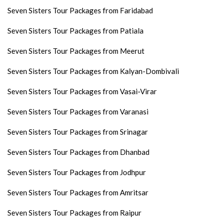
Seven Sisters Tour Packages from Faridabad
Seven Sisters Tour Packages from Patiala
Seven Sisters Tour Packages from Meerut
Seven Sisters Tour Packages from Kalyan-Dombivali
Seven Sisters Tour Packages from Vasai-Virar
Seven Sisters Tour Packages from Varanasi
Seven Sisters Tour Packages from Srinagar
Seven Sisters Tour Packages from Dhanbad
Seven Sisters Tour Packages from Jodhpur
Seven Sisters Tour Packages from Amritsar
Seven Sisters Tour Packages from Raipur