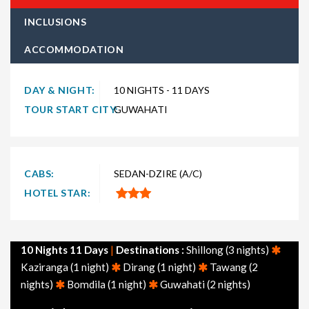
every type of traveler. Explore choices such as
10 night 11
INCLUSIONS
days Seven Sisters holiday packages
for the ultimate
ACCOMMODATION
experience. Whether you're in search of a budget-friendly
Seven Sisters getaway or a luxurious vacation, TravelSetu
provides numerous packages to suit both preferences. Short
DAY & NIGHT:
10 NIGHTS - 11 DAYS
and extended itineraries are available to make your journey to
TOUR START CITY:
GUWAHATI
Seven Sisters truly exceptional.
Explore
10 nights 11 days Seven Sisters tour packages
departing from major cities across India, including Delhi,
CABS:
SEDAN-DZIRE (A/C)
Mumbai, Bangalore, Hyderabad, Chennai, Ahmedabad, and
HOTEL STAR:
Kolkata. Additionally, don't miss our themed Seven Sisters
packages, such as Seven Sisters honeymoon packages, family
packages, adventure packages, and tourism-focused options.
10 Nights 11 Days
|
Destinations :
Shillong (3 nights)
Feel free to browse through other popular holiday packages in
Kaziranga (1 night)
Dirang (1 night)
Tawang (2
India, including holiday packages, honeymoon packages, cruise
nights)
Bomdila (1 night)
Guwahati (2 nights)
packages, beach packages, family packages, adventure