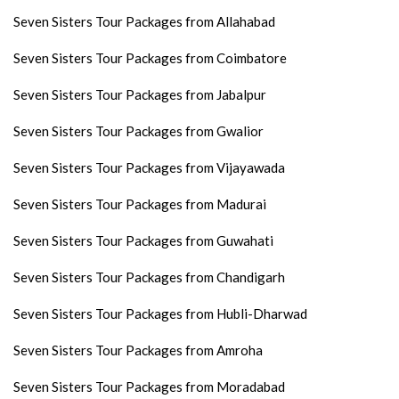
Seven Sisters Tour Packages from Allahabad
Seven Sisters Tour Packages from Coimbatore
Seven Sisters Tour Packages from Jabalpur
Seven Sisters Tour Packages from Gwalior
Seven Sisters Tour Packages from Vijayawada
Seven Sisters Tour Packages from Madurai
Seven Sisters Tour Packages from Guwahati
Seven Sisters Tour Packages from Chandigarh
Seven Sisters Tour Packages from Hubli-Dharwad
Seven Sisters Tour Packages from Amroha
Seven Sisters Tour Packages from Moradabad