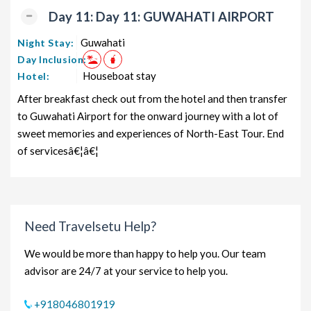
Day 11: Day 11: GUWAHATI AIRPORT
Guwahati
Night Stay:
Day Inclusion:
Houseboat stay
Hotel:
After breakfast check out from the hotel and then transfer
to Guwahati Airport for the onward journey with a lot of
sweet memories and experiences of North-East Tour. End
of servicesâ€¦â€¦
Need Travelsetu Help?
We would be more than happy to help you. Our team
advisor are 24/7 at your service to help you.
+918046801919