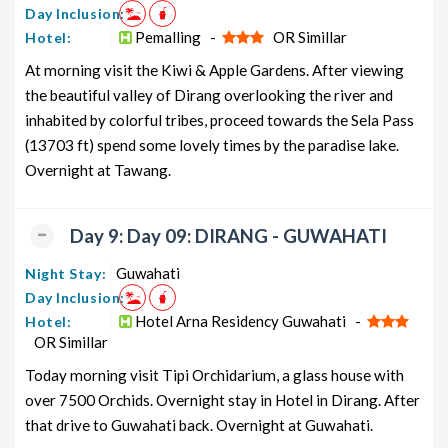
Day Inclusion:
Pemalling -
OR Simillar
Hotel:
At morning visit the Kiwi & Apple Gardens. After viewing
the beautiful valley of Dirang overlooking the river and
inhabited by colorful tribes, proceed towards the Sela Pass
(13703 ft) spend some lovely times by the paradise lake.
Overnight at Tawang.
Day 9: Day 09: DIRANG - GUWAHATI
Guwahati
Night Stay:
Day Inclusion:
Hotel Arna Residency Guwahati -
Hotel:
OR Simillar
Today morning visit Tipi Orchidarium, a glass house with
over 7500 Orchids. Overnight stay in Hotel in Dirang. After
that drive to Guwahati back. Overnight at Guwahati.