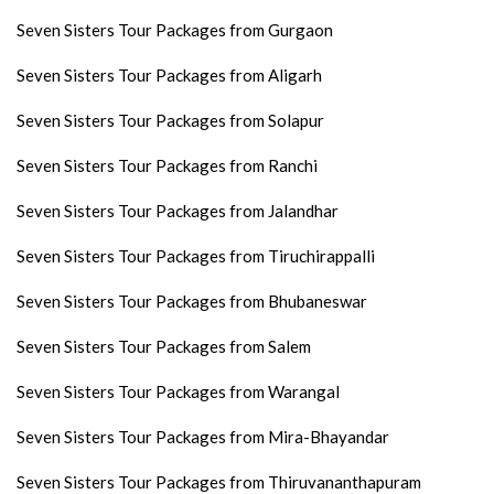
Seven Sisters Tour Packages from Gurgaon
Seven Sisters Tour Packages from Aligarh
Seven Sisters Tour Packages from Solapur
Seven Sisters Tour Packages from Ranchi
Seven Sisters Tour Packages from Jalandhar
Seven Sisters Tour Packages from Tiruchirappalli
Seven Sisters Tour Packages from Bhubaneswar
Seven Sisters Tour Packages from Salem
Seven Sisters Tour Packages from Warangal
Seven Sisters Tour Packages from Mira-Bhayandar
Seven Sisters Tour Packages from Thiruvananthapuram