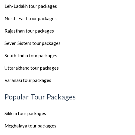
Leh-Ladakh tour packages
North-East tour packages
Rajasthan tour packages
Seven Sisters tour packages
South-India tour packages
Uttarakhand tour packages
Varanasi tour packages
Popular Tour Packages
Sikkim tour packages
Meghalaya tour packages