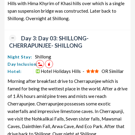
Hills with Hima Khyrim of Khasi hills over which is a single
span suspension bridge was constructed. Later back to
Shillong. Overnight at Shillong.
Day 3: Day 03: SHILLONG-
CHERRAPUNJEE- SHILLONG
Shillong
Night Stay:
Day Inclusion:
Hotel Holidays Hills -
OR Simillar
Hotel:
Morning after breakfast drive to Cherrapunjee which is
famed for being the wettest place in the world. After a drive
of 1 Â½ hours amid pine trees and mists we reach
Cherrapunjee. Cherrapunjee possesses some exotic
waterfalls and impressive limestone caves. In Cherrapunji,
we visit the Nohkalikai Falls, Seven sister falls, Mawsmai
Caves, Dainthlen Fall, Arwa Cave, And Eco Park. After that
drive back to Shillong. Over night at Shillong.