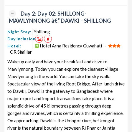
Seven Sisters Couple Tour Package
10 nights
Rs.
from Guwahati
and 11 days
12199
Day 2: Day 02: SHILLONG-
MAWLYNNONG â€“ DAWKI - SHILLONG
Seven Sisters Honeymoon Tour
10 nights
Rs.
Package from Guwahati
and 11 days
12399
Shillong
Night Stay:
Day Inclusion:
Seven Sisters Group Tour Package
10 nights
Rs.
from Guwahati
and 11 days
12599
Hotel Arna Residency Guwahati -
Hotel:
OR Simillar
Seven Sisters Friends Tour Package
10 nights
Rs.
Wake up early and have your breakfast and drive to
from Guwahati
and 11 days
12799
Mawlynnong. Today you can explore the cleanest village
Seven Sisters Senior Citizens Tour
10 nights
Rs.
Mawlynnong in the world. You can take the sky walk.
Package from Guwahati
and 11 days
12999
Spectacular view of the living Root Bridge. After lunch drive
Seven Sisters Adventure Tour
10 nights
Rs.
to Dawki. Dawki is the gateway to Bangladesh where
Package from Guwahati
and 11 days
13199
major export and import transactions take place. it is a
splendid drive of 45 kilometres passing through deep
gorges and ravines, which is certainly a thrilling experience.
On approaching Dawki is the Umngot river, he Umngot
river is the natural boundary between Ri Pnar or Jaintia