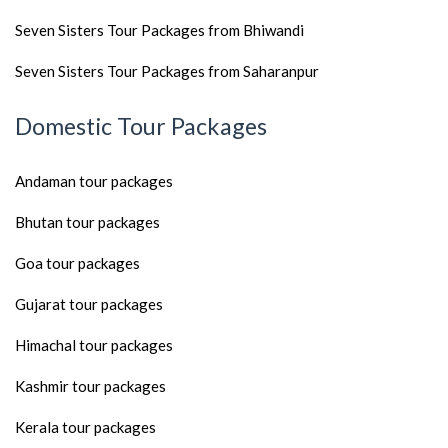
Seven Sisters Tour Packages from Bhiwandi
Seven Sisters Tour Packages from Saharanpur
Domestic Tour Packages
Andaman tour packages
Bhutan tour packages
Goa tour packages
Gujarat tour packages
Himachal tour packages
Kashmir tour packages
Kerala tour packages