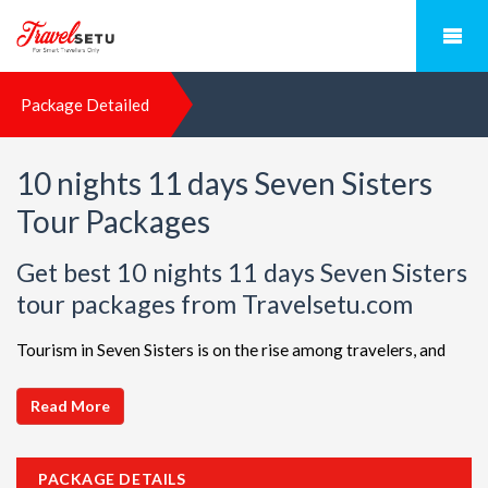
Package Detailed
10 nights 11 days Seven Sisters
Tour Packages
Get best 10 nights 11 days Seven Sisters
tour packages from Travelsetu.com
Tourism in Seven Sisters is on the rise among travelers, and
TravelSetu is your go-to destination for personalized holiday
packages in this beautiful region. Discover ideal combinations,
Read More
complete with flights and accommodations, to ensure a
seamless Seven Sisters adventure. Choose from a diverse
PACKAGE DETAILS
array of options, all offered at attractive discounts to cater to