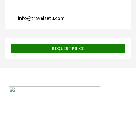
info@travelsetu.com
REQUEST PRICE