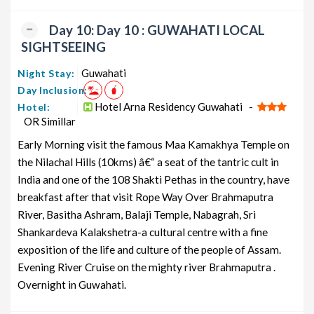
Day 10: Day 10 : GUWAHATI LOCAL
SIGHTSEEING
Guwahati
Night Stay:
Day Inclusion:
Hotel Arna Residency Guwahati -
Hotel:
OR Simillar
Early Morning visit the famous Maa Kamakhya Temple on
the Nilachal Hills (10kms) â€“ a seat of the tantric cult in
India and one of the 108 Shakti Pethas in the country, have
breakfast after that visit Rope Way Over Brahmaputra
River, Basitha Ashram, Balaji Temple, Nabagrah, Sri
Shankardeva Kalakshetra-a cultural centre with a fine
exposition of the life and culture of the people of Assam.
Evening River Cruise on the mighty river Brahmaputra .
Overnight in Guwahati.