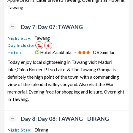
Apple Orichrs. Later drive to Tawang. Overnight at Hotel at
Tawang.
Day 7: Day 07: TAWANG
Tawang
Night Stay:
Day Inclusion:
Hotel Zambhala -
OR Simillar
Hotel:
Today enjoy local sightseeing in Tawang visit Maduri
lake,China Border, PTso Lake, & The Tawang Gompa is
definitely the high point of the town, with a commanding
view of the splendid valleys beyond. Also visit the War
memorial. Evening free for shopping and leisure. Overnight
in Tawang.
Day 8: Day 08: TAWANG - DIRANG
Dirang
Night Stay: