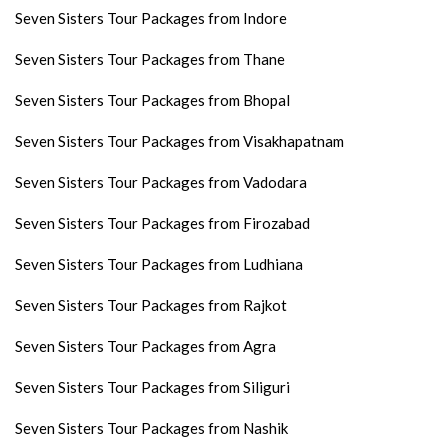
Seven Sisters Tour Packages from Indore
Seven Sisters Tour Packages from Thane
Seven Sisters Tour Packages from Bhopal
Seven Sisters Tour Packages from Visakhapatnam
Seven Sisters Tour Packages from Vadodara
Seven Sisters Tour Packages from Firozabad
Seven Sisters Tour Packages from Ludhiana
Seven Sisters Tour Packages from Rajkot
Seven Sisters Tour Packages from Agra
Seven Sisters Tour Packages from Siliguri
Seven Sisters Tour Packages from Nashik