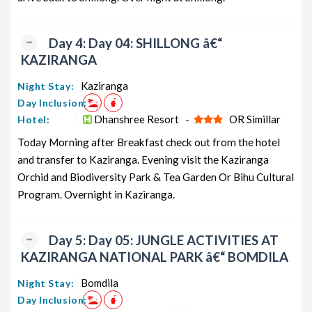
Day 4: Day 04: SHILLONG â€“
KAZIRANGA
Kaziranga
Night Stay:
Day Inclusion:
Dhanshree Resort -
OR Simillar
Hotel:
Today Morning after Breakfast check out from the hotel
and transfer to Kaziranga. Evening visit the Kaziranga
Orchid and Biodiversity Park & Tea Garden Or Bihu Cultural
Program. Overnight in Kaziranga.
Day 5: Day 05: JUNGLE ACTIVITIES AT
KAZIRANGA NATIONAL PARK â€“ BOMDILA
Bomdila
Night Stay:
Day Inclusion: