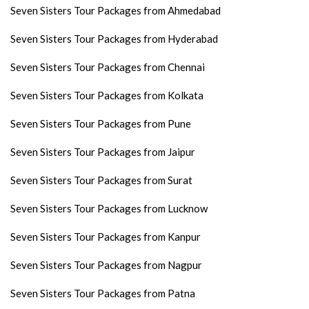
Seven Sisters Tour Packages from Ahmedabad
Seven Sisters Tour Packages from Hyderabad
Seven Sisters Tour Packages from Chennai
Seven Sisters Tour Packages from Kolkata
Seven Sisters Tour Packages from Pune
Seven Sisters Tour Packages from Jaipur
Seven Sisters Tour Packages from Surat
Seven Sisters Tour Packages from Lucknow
Seven Sisters Tour Packages from Kanpur
Seven Sisters Tour Packages from Nagpur
Seven Sisters Tour Packages from Patna