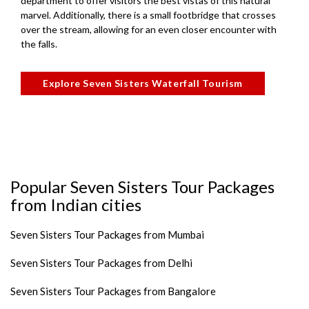
department to offer visitors the best vistas of this natural
marvel. Additionally, there is a small footbridge that crosses
over the stream, allowing for an even closer encounter with
the falls.
Explore Seven Sisters Waterfall Tourism
Popular Seven Sisters Tour Packages
from Indian cities
Seven Sisters Tour Packages from Mumbai
Seven Sisters Tour Packages from Delhi
Seven Sisters Tour Packages from Bangalore