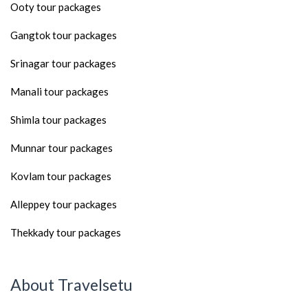
Ooty tour packages
Gangtok tour packages
Srinagar tour packages
Manali tour packages
Shimla tour packages
Munnar tour packages
Kovlam tour packages
Alleppey tour packages
Thekkady tour packages
About Travelsetu