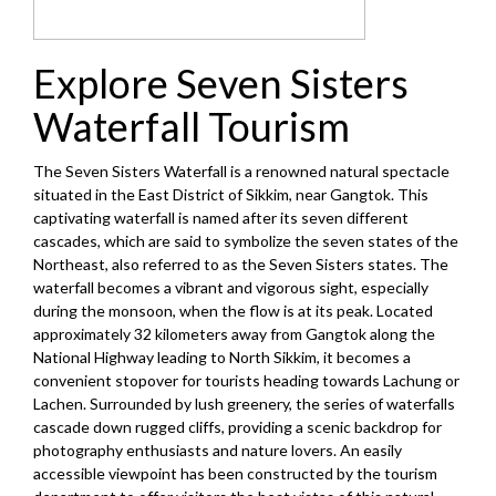
Explore Seven Sisters
Waterfall Tourism
The Seven Sisters Waterfall is a renowned natural spectacle
situated in the East District of Sikkim, near Gangtok. This
captivating waterfall is named after its seven different
cascades, which are said to symbolize the seven states of the
Northeast, also referred to as the Seven Sisters states. The
waterfall becomes a vibrant and vigorous sight, especially
during the monsoon, when the flow is at its peak. Located
approximately 32 kilometers away from Gangtok along the
National Highway leading to North Sikkim, it becomes a
convenient stopover for tourists heading towards Lachung or
Lachen. Surrounded by lush greenery, the series of waterfalls
cascade down rugged cliffs, providing a scenic backdrop for
photography enthusiasts and nature lovers. An easily
accessible viewpoint has been constructed by the tourism