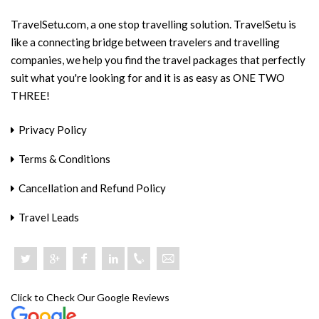
TravelSetu.com, a one stop travelling solution. TravelSetu is
like a connecting bridge between travelers and travelling
companies, we help you find the travel packages that perfectly
suit what you're looking for and it is as easy as ONE TWO
THREE!
Privacy Policy
Terms & Conditions
Cancellation and Refund Policy
Travel Leads
+918046801919
Click to Check Our Google Reviews