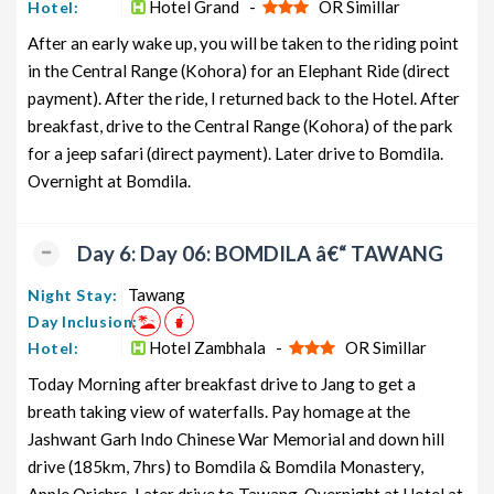
Hotel Grand -
OR Simillar
Hotel:
After an early wake up, you will be taken to the riding point
in the Central Range (Kohora) for an Elephant Ride (direct
payment). After the ride, I returned back to the Hotel. After
breakfast, drive to the Central Range (Kohora) of the park
for a jeep safari (direct payment). Later drive to Bomdila.
Overnight at Bomdila.
Day 6: Day 06: BOMDILA â€“ TAWANG
Tawang
Night Stay:
Day Inclusion:
Hotel Zambhala -
OR Simillar
Hotel:
Today Morning after breakfast drive to Jang to get a
breath taking view of waterfalls. Pay homage at the
Jashwant Garh Indo Chinese War Memorial and down hill
drive (185km, 7hrs) to Bomdila & Bomdila Monastery,