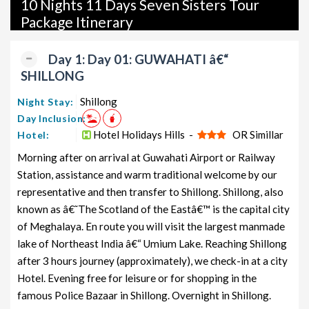
10 Nights 11 Days Seven Sisters Tour
packages, luxury packages, leisure packages, pilgrimage
Package Itinerary
packages, and wildlife packages.
If international travel is on your radar, we also offer a wide
Day 1: Day 01: GUWAHATI â€“
range of international tour packages, including honeymoon
SHILLONG
packages, cruise packages, beach getaways, family packages,
adventure packages, luxury options, leisure experiences,
Shillong
Night Stay:
pilgrimage journeys, and wildlife adventures.
Day Inclusion:
Hotel Holidays Hills -
OR Simillar
Hotel:
So, go ahead and select your ideal package for your Seven
Morning after on arrival at Guwahati Airport or Railway
Sisters trip with TravelSetu today!
Station, assistance and warm traditional welcome by our
Popular 10 nights and 11 days Seven Sisters Tour Package
representative and then transfer to Shillong. Shillong, also
from Guwahati
known as â€˜The Scotland of the Eastâ€™ is the capital city
of Meghalaya. En route you will visit the largest manmade
Price
Seven Sisters Tour Package from
lake of Northeast India â€“ Umium Lake. Reaching Shillong
per
Guwahati
Nights/Days
person
after 3 hours journey (approximately), we check-in at a city
Hotel. Evening free for leisure or for shopping in the
Seven Sisters Family Tour Package
10 nights
Rs.
famous Police Bazaar in Shillong. Overnight in Shillong.
from Guwahati
and 11 days
11999