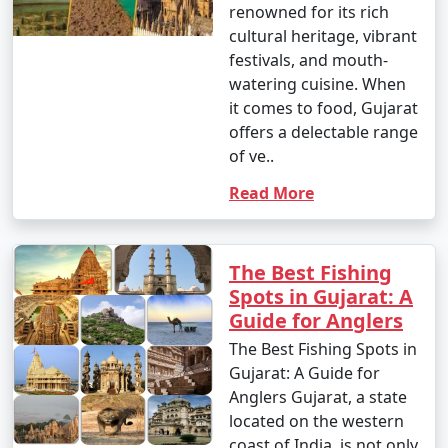
renowned for its rich
cultural heritage, vibrant
festivals, and mouth-
watering cuisine. When
it comes to food, Gujarat
offers a delectable range
of ve..
Read More
The Best Fishing
Spots in Gujarat: A
Guide for Anglers
The Best Fishing Spots in
Gujarat: A Guide for
Anglers Gujarat, a state
located on the western
coast of India, is not only