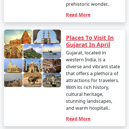
prehistoric wonder..
Read More
Places To Visit In
Gujarat In April
Gujarat, located in
western India, is a
diverse and vibrant state
that offers a plethora of
attractions for travelers.
With its rich history,
cultural heritage,
stunning landscapes,
and warm hospitali..
Read More