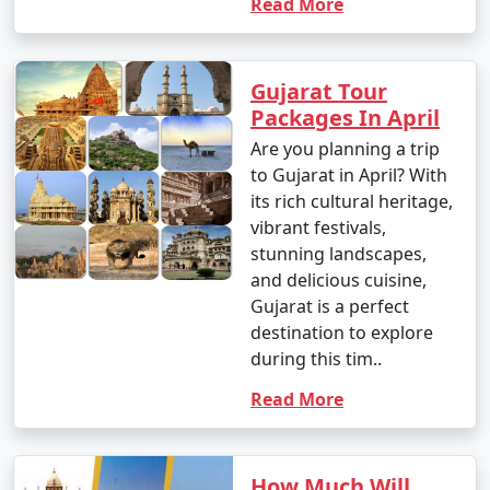
Read More
Gujarat Tour
Packages In April
Are you planning a trip
to Gujarat in April? With
its rich cultural heritage,
vibrant festivals,
stunning landscapes,
and delicious cuisine,
Gujarat is a perfect
destination to explore
during this tim..
Read More
How Much Will