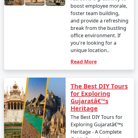
boost employee morale,
foster team building,
and provide a refreshing
break from the bustling
office environment. If
you're looking for a
unique location..
Read More
The Best DIY Tours
for Exploring
Gujaratâ€™s
Heritage
The Best DIY Tours for
Exploring Gujaratâ€™s
Heritage - A Complete