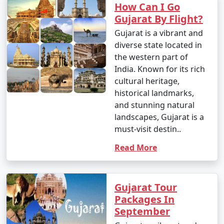
How Can I Go
Gujarat By Flight?
Gujarat is a vibrant and
diverse state located in
the western part of
India. Known for its rich
cultural heritage,
historical landmarks,
and stunning natural
landscapes, Gujarat is a
must-visit destin..
Read More
Gujarat Tour
Packages In
September