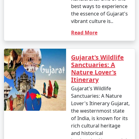
best ways to experience
the essence of Gujarat's
vibrant culture is..
Read More
Gujarat's Wildlife
Sanctuaries: A
Nature Lover's
Itinerary
Gujarat's Wildlife
Sanctuaries: A Nature
Lover's Itinerary Gujarat,
the westernmost state
of India, is known for its
rich cultural heritage
and historical