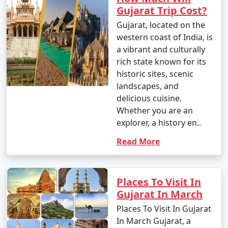
Gujarat Trip Cost?
Gujarat, located on the
western coast of India, is
a vibrant and culturally
rich state known for its
historic sites, scenic
landscapes, and
delicious cuisine.
Whether you are an
explorer, a history en..
Read More
Places To Visit In
Gujarat In March
Places To Visit In Gujarat
In March Gujarat, a