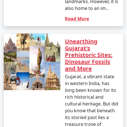
landmarks. However, it is
also home to an im..
Read More
Unearthing
Gujarat's
Prehistoric Sites:
Dinosaur Fossils
and More
Gujarat, a vibrant state
in western India, has
long been known for its
rich historical and
cultural heritage. But did
you know that beneath
its storied past lies a
treasure trove of