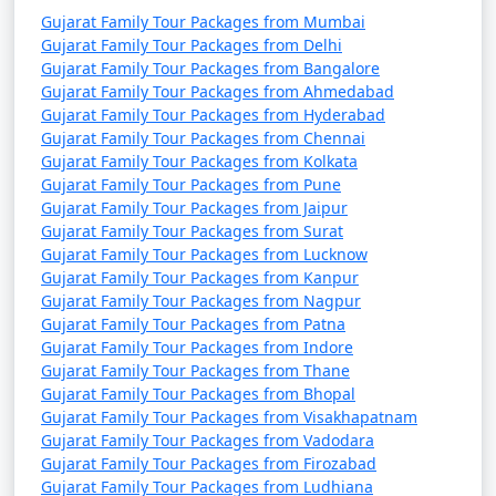
Gujarat Family Tour Packages from Mumbai
Carry a first-aid kit, essential medicines, and
Gujarat Family Tour Packages from Delhi
documentation of any specific medical needs.
Gujarat Family Tour Packages from Bangalore
Gujarat Family Tour Packages from Ahmedabad
Stay hydrated, and protect yourself from the sun
Gujarat Family Tour Packages from Hyderabad
with hats, sunglasses, and sunscreen.
Gujarat Family Tour Packages from Chennai
Gujarat Family Tour Packages from Kolkata
Try to witness cultural events or festivals if your
Gujarat Family Tour Packages from Pune
travel dates align with them.
Gujarat Family Tour Packages from Jaipur
Gujarat Family Tour Packages from Surat
Respect local customs and traditions, especially
Gujarat Family Tour Packages from Lucknow
when visiting religious sites. Dress appropriately
Gujarat Family Tour Packages from Kanpur
and ask for permission before taking
Gujarat Family Tour Packages from Nagpur
photographs of people.
Gujarat Family Tour Packages from Patna
Gujarat Family Tour Packages from Indore
Make your tour bookings through reputable
Gujarat Family Tour Packages from Thane
agencies and ensure they offer family-friendly
Gujarat Family Tour Packages from Bhopal
Gujarat Family Tour Packages from Visakhapatnam
accommodations and activities.
Gujarat Family Tour Packages from Vadodara
Gujarat Family Tour Packages from Firozabad
Gujarat Family Tour Packages from Ludhiana