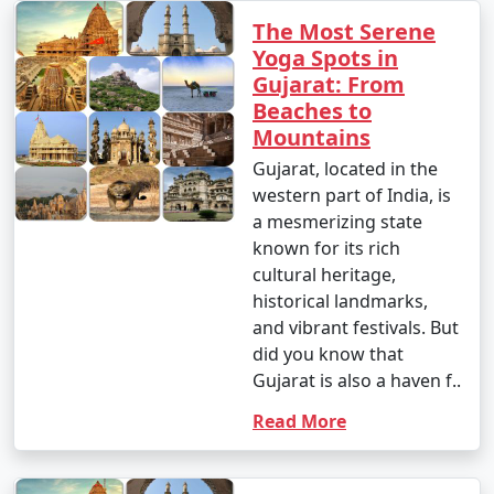
The Most Serene
Yoga Spots in
Gujarat: From
Beaches to
Mountains
Gujarat, located in the
western part of India, is
a mesmerizing state
known for its rich
cultural heritage,
historical landmarks,
and vibrant festivals. But
did you know that
Gujarat is also a haven f..
Read More