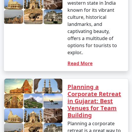
western state in India
known for its vibrant
culture, historical
landmarks, and
captivating beauty,
offers a multitude of
options for tourists to
explor..
Read More
Planning a
Corporate Retreat
in Gujarat: Best
Venues for Team
Building
Planning a corporate
retreat is a great way to