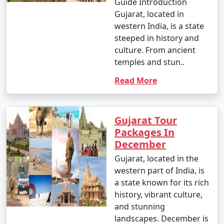
Guide Introduction
Gujarat, located in
western India, is a state
steeped in history and
culture. From ancient
temples and stun..
Read More
Gujarat Tour
Packages In
December
Gujarat, located in the
western part of India, is
a state known for its rich
history, vibrant culture,
and stunning
landscapes. December is