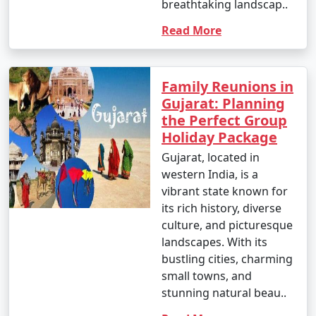
breathtaking landscap..
Read More
Family Reunions in
Gujarat: Planning
the Perfect Group
Holiday Package
Gujarat, located in
western India, is a
vibrant state known for
its rich history, diverse
culture, and picturesque
landscapes. With its
bustling cities, charming
small towns, and
stunning natural beau..