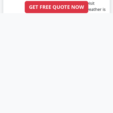
a great time to visit
GET FREE QUOTE NOW
Gujarat as the weather is
pleasant and..
Read More
VIEW ALL BLOG POSTS FROM GUJARAT
Indian Tour Packages
Kashmir Tour Packages
Sikkim Tour Packages
Kerala Tour Packages