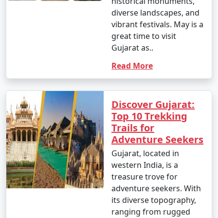
historical monuments,
diverse landscapes, and
vibrant festivals. May is a
great time to visit
Gujarat as..
Read More
Discover Gujarat:
Top 10 Trekking
Trails for
Adventure Seekers
Gujarat, located in
western India, is a
treasure trove for
adventure seekers. With
its diverse topography,
ranging from rugged