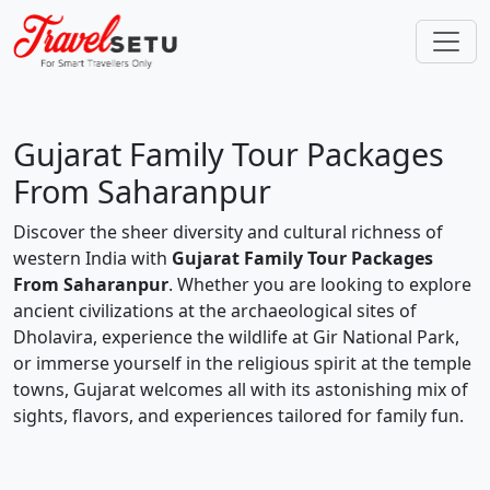
Gujarat Family Tour Packages
From Saharanpur
Discover the sheer diversity and cultural richness of
western India with
Gujarat Family Tour Packages
From Saharanpur
. Whether you are looking to explore
ancient civilizations at the archaeological sites of
Dholavira, experience the wildlife at Gir National Park,
or immerse yourself in the religious spirit at the temple
towns, Gujarat welcomes all with its astonishing mix of
sights, flavors, and experiences tailored for family fun.