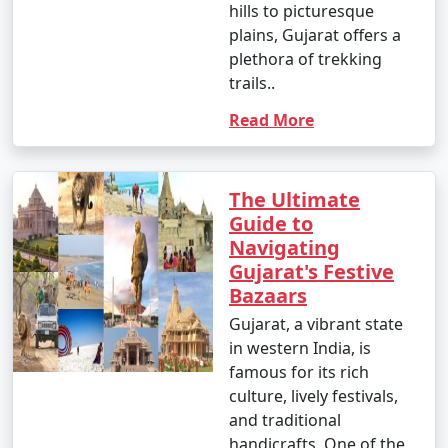
hills to picturesque
plains, Gujarat offers a
plethora of trekking
trails..
Read More
The Ultimate
Guide to
Navigating
Gujarat's Festive
Bazaars
Gujarat, a vibrant state
in western India, is
famous for its rich
culture, lively festivals,
and traditional
handicrafts. One of the