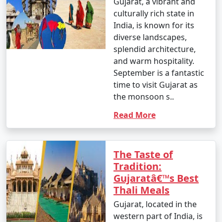
Gujarat, a vibrant and
culturally rich state in
India, is known for its
diverse landscapes,
splendid architecture,
and warm hospitality.
September is a fantastic
time to visit Gujarat as
the monsoon s..
Read More
The Taste of
Tradition:
Gujaratâ€™s Best
Thali Meals
Gujarat, located in the
western part of India, is