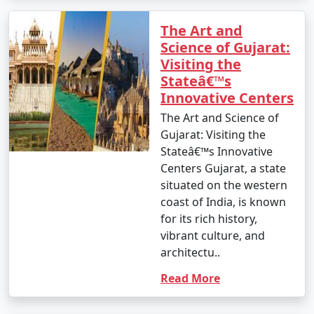
The Art and
Science of Gujarat:
Visiting the
Stateâ€™s
Innovative Centers
The Art and Science of
Gujarat: Visiting the
Stateâ€™s Innovative
Centers Gujarat, a state
situated on the western
coast of India, is known
for its rich history,
vibrant culture, and
architectu..
Read More