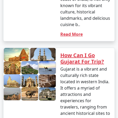
known for its vibrant
culture, historical
landmarks, and delicious
cuisine b..
Read More
How Can I Go
Gujarat For Trip?
Gujarat is a vibrant and
culturally rich state
located in western India.
It offers a myriad of
attractions and
experiences for
travelers, ranging from
ancient historical sites to