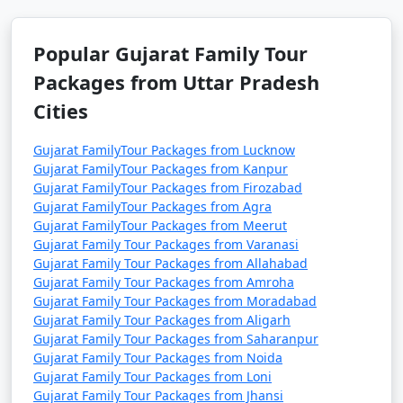
Popular Gujarat Family Tour
Packages from Saharanpur | Up to
50% Discount Available
Popular Gujarat Family Tour
Packages from Uttar Pradesh
Gujarat Family Tour
Price
Cities
Packages from
per
Saharanpur
Nights/Days
person
Gujarat FamilyTour Packages from Lucknow
Gujarat FamilyTour Packages from Kanpur
3 nights Gujarat
3 nights and
Rs.
Gujarat FamilyTour Packages from Firozabad
Family Tour Package
4 days
4999
Gujarat FamilyTour Packages from Agra
from Saharanpur
Gujarat FamilyTour Packages from Meerut
Gujarat Family Tour Packages from Varanasi
4 nights Gujarat
4 nights and
Rs.
Gujarat Family Tour Packages from Allahabad
Family Tour Package
5 days
9999
Gujarat Family Tour Packages from Amroha
from Saharanpur
Gujarat Family Tour Packages from Moradabad
Gujarat Family Tour Packages from Aligarh
5 nights Gujarat
5 nights and
Rs.
Gujarat Family Tour Packages from Saharanpur
Family Tour Package
6 days
14999
Gujarat Family Tour Packages from Noida
from Saharanpur
Gujarat Family Tour Packages from Loni
Gujarat Family Tour Packages from Jhansi