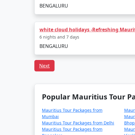
BENGALURU
white cloud holidays -Refreshing Maurit
6 nights and 7 days
BENGALURU
Next
Popular Mauritius Tour Pa
Mauritius Tour Packages from
Mauri
Mumbai
Mauri
Mauritius Tour Packages from Delhi
Bhop
Mauritius Tour Packages from
Mauri