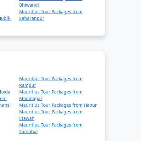
Bhiwandi
Mauritius Tour Packages from
ubli-
Saharanpur
Mauritius Tour Packages from
Rampur
Noida
Mauritius Tour Packages from
oni
Modinagar
hansi
Mauritius Tour Packages from Hapur
Mauritius Tour Packages from
Etawah
Mauritius Tour Packages from
Sambhal