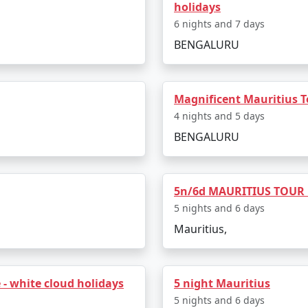
holidays
6 nights and 7 days
Meerut
5 nights and 6 days
BENGALURU
Meerut
6 nights and 7 days
Meerut
7 nights and 8 days
Magnificent Mauritius
Meerut
8 nights and 9 days
4 nights and 5 days
BENGALURU
Meerut
9 nights and 10 days
 Meerut
10 nights and 11 days
5n/6d MAURITIUS TOUR
5 nights and 6 days
Mauritius,
- white cloud holidays
5 night Mauritius
5 nights and 6 days