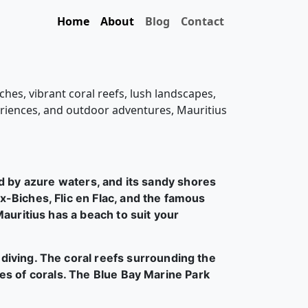
Home
About
Blog
Contact
ches, vibrant coral reefs, lush landscapes,
xperiences, and outdoor adventures, Mauritius
d by azure waters, and its sandy shores
-Biches, Flic en Flac, and the famous
auritius has a beach to suit your
 diving. The coral reefs surrounding the
cies of corals. The Blue Bay Marine Park