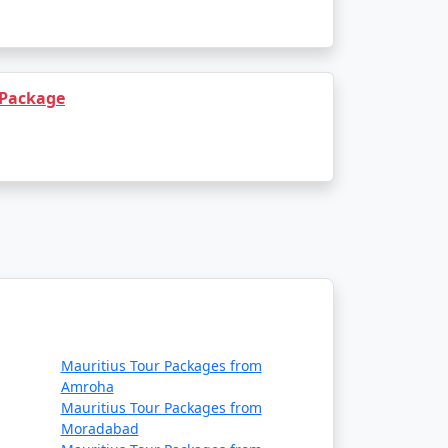
 Package
Mauritius Tour Packages from
Amroha
Mauritius Tour Packages from
Moradabad