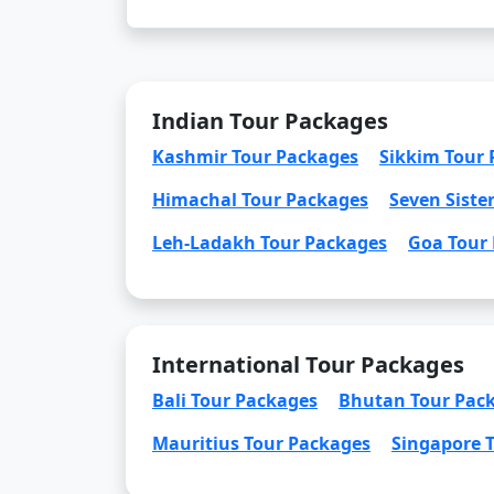
Indian Tour Packages
Kashmir Tour Packages
Sikkim Tour
Himachal Tour Packages
Seven Siste
Leh-Ladakh Tour Packages
Goa Tour
International Tour Packages
Bali Tour Packages
Bhutan Tour Pac
Mauritius Tour Packages
Singapore 