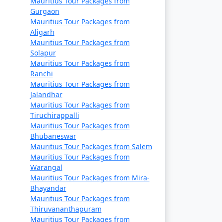
Mauritius Tour Packages from
Gurgaon
Mauritius Tour Packages from
Aligarh
Mauritius Tour Packages from
Solapur
Mauritius Tour Packages from
Ranchi
Mauritius Tour Packages from
Jalandhar
Mauritius Tour Packages from
Tiruchirappalli
Mauritius Tour Packages from
Bhubaneswar
Mauritius Tour Packages from Salem
Mauritius Tour Packages from
Warangal
Mauritius Tour Packages from Mira-
Bhayandar
Mauritius Tour Packages from
Thiruvananthapuram
Mauritius Tour Packages from