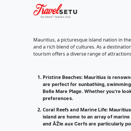
Mauritius, a picturesque island nation in th
and a rich blend of cultures. As a destinati
tourism offers a diverse range of attractions
Pristine Beaches
:
Mauritius is renown
are perfect for sunbathing, swimming,
Belle Mare Plage. Whether you're look
preferences.
Coral Reefs and Marine Life
:
Mauritius
island are home to an array of marine l
and ÃŽle aux Cerfs are particularly p