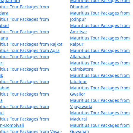
khapatnam
Mauritius Tour Packages from
tius Tour Packages from
Dhanbad
dara
Mauritius Tour Packages from
tius Tour Packages from
Jodhpur
zabad
Mauritius Tour Packages from
tius Tour Packages from
Amritsar
iana
Mauritius Tour Packages from
tius Tour Packages from Rajkot
Raipur
tius Tour Packages from Agra
Mauritius Tour Packages from
tius Tour Packages from
Allahabad
ri
Mauritius Tour Packages from
tius Tour Packages from
Coimbatore
ik
Mauritius Tour Packages from
tius Tour Packages from
Jabalpur
dabad
Mauritius Tour Packages from
tius Tour Packages from
Gwalior
la
Mauritius Tour Packages from
tius Tour Packages from
Vijayawada
ut
Mauritius Tour Packages from
tius Tour Packages from
Madurai
an-Dombivali
Mauritius Tour Packages from
tius Tour Packages from Vasai-
Guwahati