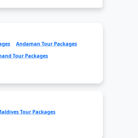
ages
Andaman Tour Packages
hand Tour Packages
aldives Tour Packages