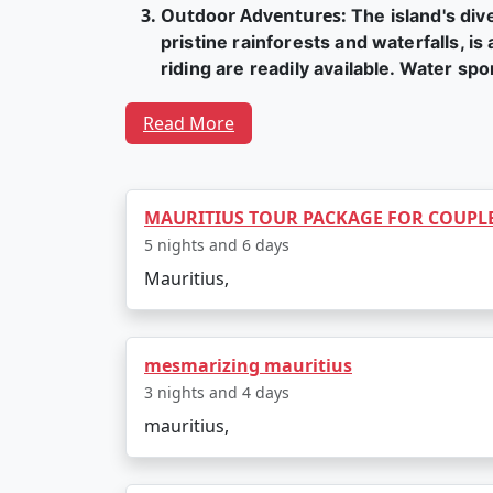
Outdoor Adventures
:
The island's div
pristine rainforests and waterfalls, is
riding are readily available. Water sp
Cultural Experiences
:
Mauritius is a c
Read More
can explore the capital city, Port Lo
Mars racecourse, the oldest in the so
Festivals, including Diwali, Eid, and 
MAURITIUS TOUR PACKAGE FOR COUPL
culture.
5 nights and 6 days
Unique Flora and Fauna
:
The island i
Mauritius,
giant Aldabra tortoises are among the 
gardens to appreciate the natural beau
Island Hopping
:
Mauritius is surround
mesmarizing mauritius
beautiful beaches and water activities
3 nights and 4 days
Island hopping tours provide a chance
mauritius,
Luxury Resorts:
Mauritius offers a wi
offering magnificent ocean views and