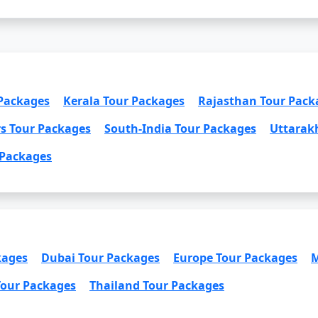
 Packages
Kerala Tour Packages
Rajasthan Tour Pack
rs Tour Packages
South-India Tour Packages
Uttarak
 Packages
kages
Dubai Tour Packages
Europe Tour Packages
M
Tour Packages
Thailand Tour Packages