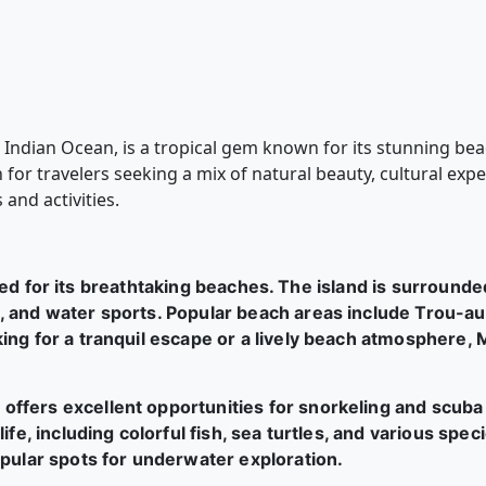
e Indian Ocean, is a tropical gem known for its stunning bea
on for travelers seeking a mix of natural beauty, cultural e
 and activities.
ed for its breathtaking beaches. The island is surrounde
 and water sports. Popular beach areas include Trou-aux
ing for a tranquil escape or a lively beach atmosphere, M
 offers excellent opportunities for snorkeling and scuba
ife, including colorful fish, sea turtles, and various spe
opular spots for underwater exploration.