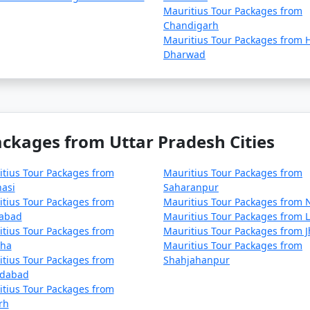
Mauritius Tour Packages from
Chandigarh
Mauritius Tour Packages from H
Dharwad
ackages from Uttar Pradesh Cities
tius Tour Packages from
Mauritius Tour Packages from
asi
Saharanpur
tius Tour Packages from
Mauritius Tour Packages from 
habad
Mauritius Tour Packages from L
tius Tour Packages from
Mauritius Tour Packages from J
ha
Mauritius Tour Packages from
tius Tour Packages from
Shahjahanpur
dabad
tius Tour Packages from
rh