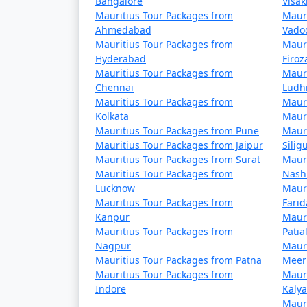
Bangalore
Visa
Mauritius Tour Packages from
Mauri
Ahmedabad
Vado
Mauritius Tour Packages from
Mauri
Hyderabad
Firo
Mauritius Tour Packages from
Mauri
Chennai
Ludh
Mauritius Tour Packages from
Mauri
Kolkata
Mauri
Mauritius Tour Packages from Pune
Mauri
Mauritius Tour Packages from Jaipur
Siligu
Mauritius Tour Packages from Surat
Mauri
Mauritius Tour Packages from
Nash
Lucknow
Mauri
Mauritius Tour Packages from
Fari
Kanpur
Mauri
Mauritius Tour Packages from
Patia
Nagpur
Mauri
Mauritius Tour Packages from Patna
Meer
Mauritius Tour Packages from
Mauri
Indore
Kaly
Mauri