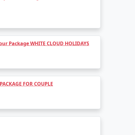
Rs. 14999
Rs. 19999
Rs. 24999
 Tour Package WHITE CLOUD HOLIDAYS
Rs. 29999
Rs. 34999
Rs. 39999
 PACKAGE FOR COUPLE