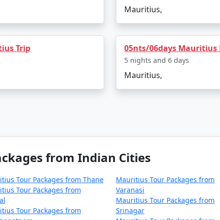
Mauritius,
ius Trip
05nts/06days Mauritius
5 nights and 6 days
Mauritius,
ckages from Indian Cities
tius Tour Packages from Thane
Mauritius Tour Packages from
tius Tour Packages from
Varanasi
al
Mauritius Tour Packages from
tius Tour Packages from
Srinagar