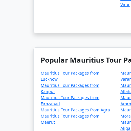
Virar
Popular Mauritius Tour P
Mauritius Tour Packages from
Mauri
Lucknow
Varan
Mauritius Tour Packages from
Mauri
Kanpur
Alla
Mauritius Tour Packages from
Mauri
Firozabad
Amro
Mauritius Tour Packages from Agra
Mauri
Mauritius Tour Packages from
Mora
Meerut
Mauri
Aliga