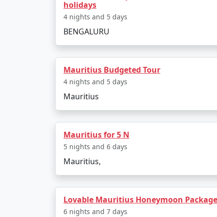
holidays
4 nights and 5 days
5 nights Mauritius Tour Package from 
BENGALURU
6 nights Mauritius Tour Package from 
7 nights Mauritius Tour Package from 
Mauritius Budgeted Tour
8 nights Mauritius Tour Package from 
4 nights and 5 days
Mauritius
9 nights Mauritius Tour Package from 
10 nights Mauritius Tour Package from
Mauritius for 5 N
5 nights and 6 days
Mauritius,
Lovable Mauritius Honeymoon Package 
6 nights and 7 days