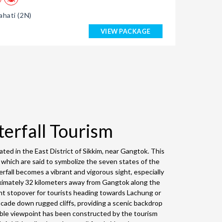
hati (2N)
VIEW PACKAGE
terfall Tourism
ted in the East District of Sikkim, near Gangtok. This
, which are said to symbolize the seven states of the
rfall becomes a vibrant and vigorous sight, especially
oximately 32 kilometers away from Gangtok along the
nt stopover for tourists heading towards Lachung or
scade down rugged cliffs, providing a scenic backdrop
ible viewpoint has been constructed by the tourism