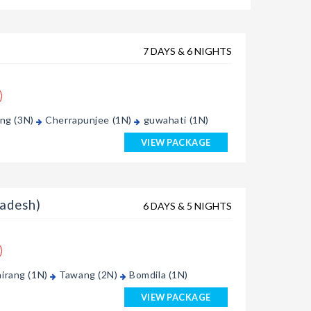
7 DAYS & 6 NIGHTS
ong (3N)
Cherrapunjee (1N)
guwahati (1N)
VIEW PACKAGE
adesh)
6 DAYS & 5 NIGHTS
irang (1N)
Tawang (2N)
Bomdila (1N)
VIEW PACKAGE