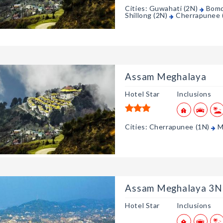
Cities: Guwahati (2N)
Bomd
Shillong (2N)
Cherrapunee 
Assam Meghalaya
Hotel Star
Inclusions
Cities: Cherrapunee (1N)
M
Assam Meghalaya 3N
Hotel Star
Inclusions