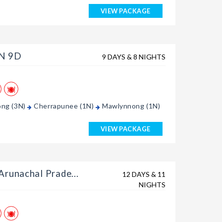
VIEW PACKAGE
8N 9D
9 DAYS & 8 NIGHTS
ong (3N)
Cherrapunee (1N)
Mawlynnong (1N)
VIEW PACKAGE
runachal Prade...
12 DAYS & 11
NIGHTS