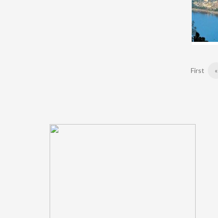
First
«