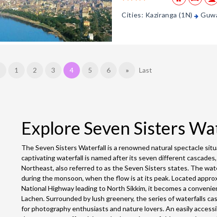
Cities: Kaziranga (1N)
Guwa
1
2
3
4
5
6
»
Last
Explore Seven Sisters Wa
The Seven Sisters Waterfall is a renowned natural spectacle situa
captivating waterfall is named after its seven different cascades
Northeast, also referred to as the Seven Sisters states. The wate
during the monsoon, when the flow is at its peak. Located appr
National Highway leading to North Sikkim, it becomes a convenie
Lachen. Surrounded by lush greenery, the series of waterfalls ca
for photography enthusiasts and nature lovers. An easily access