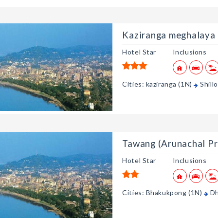
Kaziranga meghalaya
Hotel Star
Inclusions
Cities: kaziranga (1N)
Shill
Tawang (Arunachal Pr
Hotel Star
Inclusions
Cities: Bhakukpong (1N)
Dh