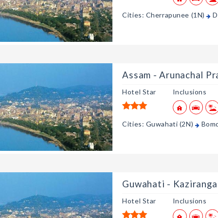
Cities: Cherrapunee (1N)
D
Assam - Arunachal Pr
Hotel Star
Inclusions
Cities: Guwahati (2N)
Bomd
Guwahati - Kaziranga
Hotel Star
Inclusions