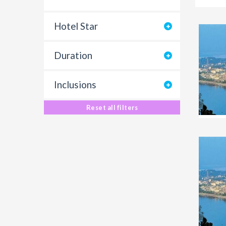
Hotel Star
Duration
Inclusions
Reset all filters