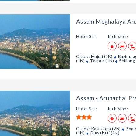
Assam Meghalaya Aru
Hotel Star
Inclusions
Cities: Majuli (2N)
Kazirana
(1N)
Tezpur (1N)
Shillong
Assam - Arunachal P
Hotel Star
Inclusions
Cities: Kaziranga (2N)
Bomd
(1N)
Guwahati (1N)