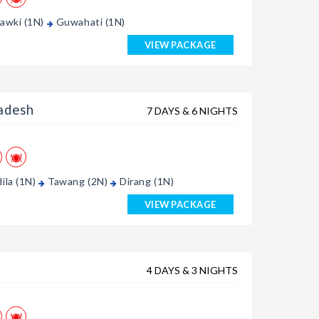
awki (1N)
Guwahati (1N)
VIEW PACKAGE
adesh
7 DAYS & 6 NIGHTS
ila (1N)
Tawang (2N)
Dirang (1N)
VIEW PACKAGE
4 DAYS & 3 NIGHTS