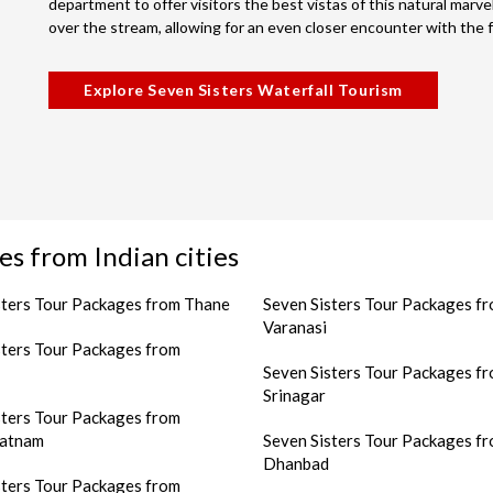
department to offer visitors the best vistas of this natural marvel
over the stream, allowing for an even closer encounter with the fa
Explore Seven Sisters Waterfall Tourism
es from Indian cities
sters Tour Packages from Thane
Seven Sisters Tour Packages f
Varanasi
sters Tour Packages from
Seven Sisters Tour Packages f
Srinagar
sters Tour Packages from
patnam
Seven Sisters Tour Packages f
Dhanbad
sters Tour Packages from