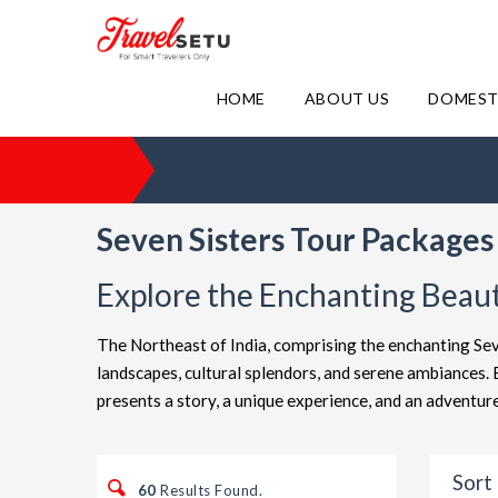
HOME
ABOUT US
DOMEST
Seven Sisters Tour Packages 
Explore the Enchanting Beaut
The Northeast of India, comprising the enchanting Sev
landscapes, cultural splendors, and serene ambiances
presents a story, a unique experience, and an advent
Sort 
60
Results Found.