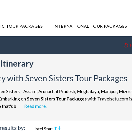
IC TOUR PACKAGES
INTERNATIONAL TOUR PACKAGES
Itinerary
y with Seven Sisters Tour Packages
en Sisters - Assam, Arunachal Pradesh, Meghalaya, Manipur, Mizoram
. Embarking on
Seven Sisters Tour Packages
with Travelsetu.com is 
ure that's b
Read more.
results by:
Hotel Star: