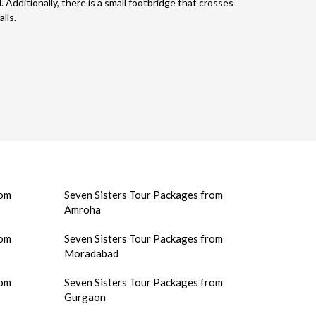
. Additionally, there is a small footbridge that crosses
lls.
rom
Seven Sisters Tour Packages from
Amroha
rom
Seven Sisters Tour Packages from
Moradabad
rom
Seven Sisters Tour Packages from
Gurgaon