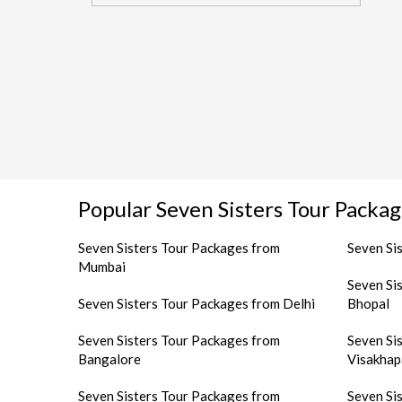
Popular Seven Sisters Tour Packag
Seven Sisters Tour Packages from
Seven Si
Mumbai
Seven Si
Seven Sisters Tour Packages from Delhi
Bhopal
Seven Sisters Tour Packages from
Seven Si
Bangalore
Visakha
Seven Sisters Tour Packages from
Seven Si