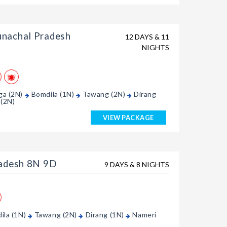
nachal Pradesh
12 DAYS & 11
NIGHTS
ga (2N)
Bomdila (1N)
Tawang (2N)
Dirang
 (2N)
VIEW PACKAGE
radesh 8N 9D
9 DAYS & 8 NIGHTS
ila (1N)
Tawang (2N)
Dirang (1N)
Nameri