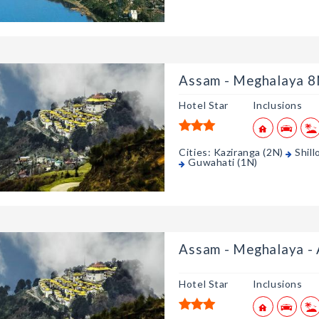
Assam - Meghalaya 
Hotel Star
Inclusions
Cities: Kaziranga (2N)
Shill
Guwahati (1N)
Assam - Meghalaya - A
Hotel Star
Inclusions