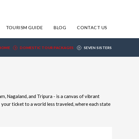
TOURISM GUIDE
BLOG
CONTACT US
HOME
DOMESTIC TOUR PACKAGES
SEVEN SISTERS
, Nagaland, and Tripura - is a canvas of vibrant
your ticket to a world less traveled, where each state