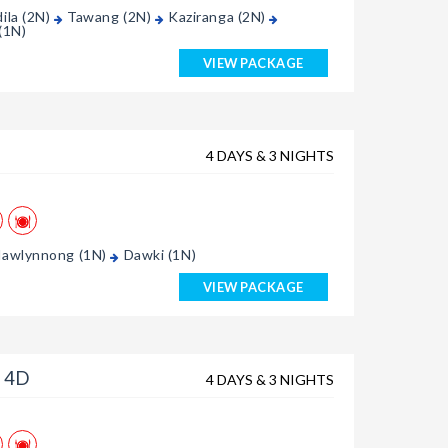
ila (2N)
Tawang (2N)
Kaziranga (2N)
(1N)
VIEW PACKAGE
4 DAYS & 3 NIGHTS
awlynnong (1N)
Dawki (1N)
VIEW PACKAGE
 4D
4 DAYS & 3 NIGHTS