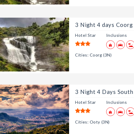
3 Night 4 days Coorg 
Hotel Star
Inclusions
Cities: Coorg (3N)
3 Night 4 Days South 
Hotel Star
Inclusions
Cities: Ooty (3N)