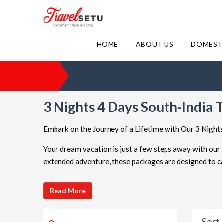
HOME
ABOUT US
DOMEST
3 Nights 4 Days South-India 
Embark on the Journey of a Lifetime with Our 3 Nigh
Your dream vacation is just a few steps away with ou
extended adventure, these packages are designed to cat
What to Anticipate:
Read More
Tailored Duration:
Our 3 Nights 4 Days South-India tou
chosen South-India destination. Whether it's a weekend
Sort 