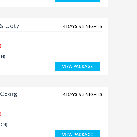
 & Ooty
4 DAYS & 3 NIGHTS
2N)
VIEW PACKAGE
 Coorg
4 DAYS & 3 NIGHTS
(2N)
VIEW PACKAGE