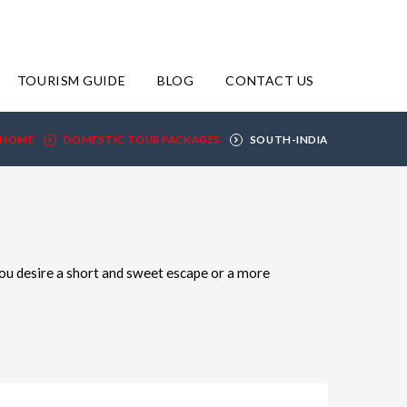
TOURISM GUIDE
BLOG
CONTACT US
HOME
DOMESTIC TOUR PACKAGES
SOUTH-INDIA
ou desire a short and sweet escape or a more
 many nights and days you'd like to spend at your
he choice is yours.