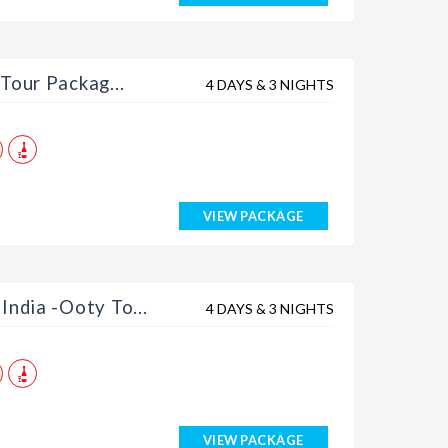
Tour Packag...
4 DAYS & 3 NIGHTS
VIEW PACKAGE
India -Ooty To...
4 DAYS & 3 NIGHTS
VIEW PACKAGE