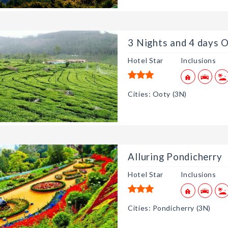
3 nights and 4 days
3 nights and 4 days
3 Nights and 4 days O
3 nights and 4 days
Hotel Star
Inclusions
3 nights and 4 days
3 nights and 4 days
Cities: Ooty (3N)
Alluring Pondicherry
Hotel Star
Inclusions
Cities: Pondicherry (3N)