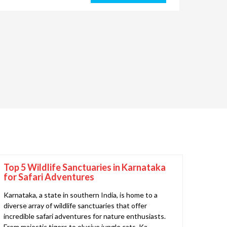
Top 5 Wildlife Sanctuaries in Karnataka
for Safari Adventures
Karnataka, a state in southern India, is home to a
diverse array of wildlife sanctuaries that offer
incredible safari adventures for nature enthusiasts.
From majestic tigers to elusive jungle cats, Ka..