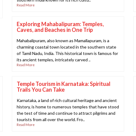
Read More
Exploring Mahabalipuram: Temples,
Caves, and Beaches in One Trip
Mahabalipuram, also known as Mamallapuram, is a
charming coastal town located in the southern state
of Tamil Nadu, India. This historical town is famous for
its ancient temples, intricately carved ..
Read More
Temple Tourism in Karnataka: Spiritual
Trails You Can Take
Karnataka, a land of rich cultural heritage and ancient
history, is home to numerous temples that have stood
the test of time and continue to attract pilgrims and
tourists from all over the world. Fro..
Read More