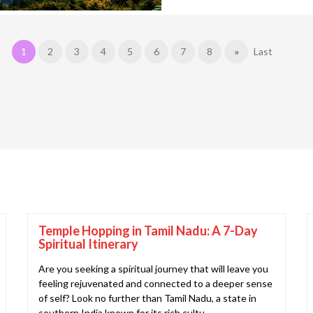
1
2
3
4
5
6
7
8
»
Last
Temple Hopping in Tamil Nadu: A 7-Day
Spiritual Itinerary
Are you seeking a spiritual journey that will leave you
feeling rejuvenated and connected to a deeper sense
of self? Look no further than Tamil Nadu, a state in
southern India known for its rich cultu..