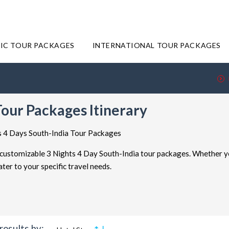
IC TOUR PACKAGES
INTERNATIONAL TOUR PACKAGES
Tour Packages Itinerary
ts 4 Days South-India Tour Packages
r customizable 3 Nights 4 Day South-India tour packages. Whether y
er to your specific travel needs.
r packages are all about flexibility. You have the freedom to decide how
 getaway, a week-long exploration, or an even more extended journey, t
results by: