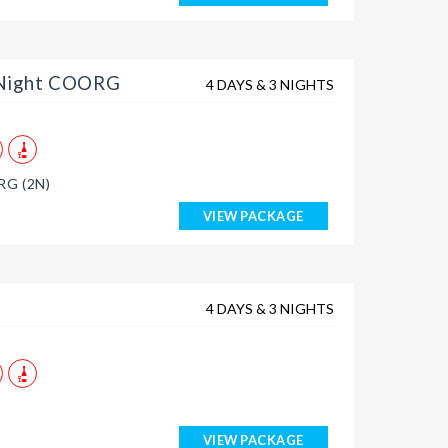
 Night COORG
4 DAYS & 3 NIGHTS
G (2N)
VIEW PACKAGE
4 DAYS & 3 NIGHTS
VIEW PACKAGE