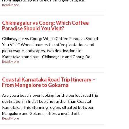
Read More
Chikmagalur vs Coorg: Which Coffee
Paradise Should You Visit?
Chikmagalur vs Coorg: Which Coffee Paradise Should
You Visit? When it comes to coffee plantations and
picturesque landscapes, two destinations in
Karnataka stand out - Chikmagalur and Coorg. Bo..
Read More
Coastal Karnataka Road Trip Itinerary –
From Mangalore to Gokarna
Are you a beach lover looking for the perfect road trip
destination in India? Look no further than Coastal
Karnataka! This stunning region, situated between
Mangalore and Gokarna, offers a myriad of b..
Read More