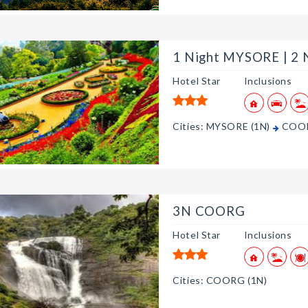
1 Night MYSORE | 2
Hotel Star
Inclusions
Cities: MYSORE (1N)
COOR
3N COORG
Hotel Star
Inclusions
Cities: COORG (1N)