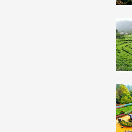
South-India Honeymoon Tour Package
South-India Group Tour Package
South-India Friends Tour Package
South-India Senior Citizens Tour Package
South-India Adventure Tour Package