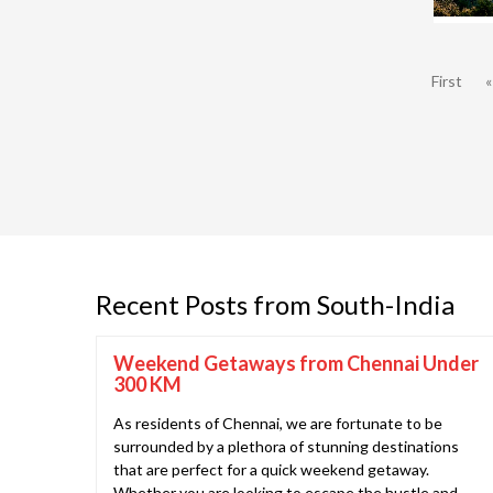
First
«
Recent Posts from South-India
Weekend Getaways from Chennai Under
300 KM
As residents of Chennai, we are fortunate to be
surrounded by a plethora of stunning destinations
that are perfect for a quick weekend getaway.
Whether you are looking to escape the hustle and