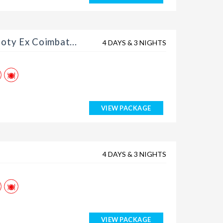
Rs. 12399
Rs. 12599
oty Ex Coimbat...
4 DAYS & 3 NIGHTS
Rs. 12799
Rs. 12999
Rs. 13199
VIEW PACKAGE
4 DAYS & 3 NIGHTS
VIEW PACKAGE