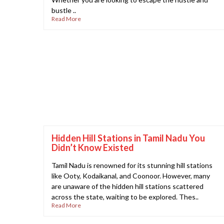
bustle ..
Read More
Hidden Hill Stations in Tamil Nadu You
Didn’t Know Existed
Tamil Nadu is renowned for its stunning hill stations
like Ooty, Kodaikanal, and Coonoor. However, many
are unaware of the hidden hill stations scattered
across the state, waiting to be explored. Thes..
Read More