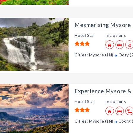
Mesmerising Mysore
Hotel Star
Inclusions
Cities: Mysore (1N)
Ooty (
Experience Mysore &
Hotel Star
Inclusions
Cities: Mysore (1N)
Coorg 