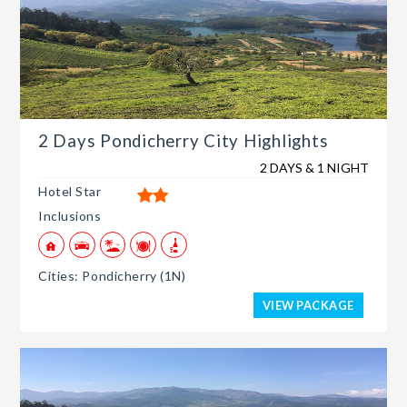
2 Days Pondicherry City Highlights
2 DAYS & 1 NIGHT
Hotel Star
Inclusions
Cities: Pondicherry (1N)
VIEW PACKAGE