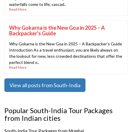
waterfalls come to life, cascad..
Read More
Why Gokarna is the New Goa in 2025 – A
Backpacker's Guide
Why Gokarna is the New Goa in 2025 – A Backpacker's Guide
Introduction As a travel enthusiast, you are likely always on
the lookout for new, less crowded destinations that offer the
perfect blend o..
Read More
View all posts from South-India
Popular South-India Tour Packages
from Indian cities
South-India Tour Packages from Mumbai