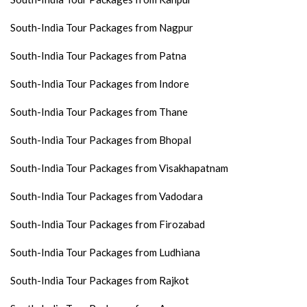
South-India Tour Packages from Nagpur
South-India Tour Packages from Patna
South-India Tour Packages from Indore
South-India Tour Packages from Thane
South-India Tour Packages from Bhopal
South-India Tour Packages from Visakhapatnam
South-India Tour Packages from Vadodara
South-India Tour Packages from Firozabad
South-India Tour Packages from Ludhiana
South-India Tour Packages from Rajkot