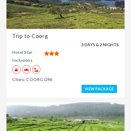
Trip to Coorg
3 DAYS & 2 NIGHTS
Hotel Star
Inclusions
Cities: COORG (2N)
VIEW PACKAGE