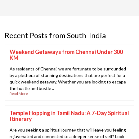
Recent Posts from South-India
Weekend Getaways from Chennai Under 300
KM
As residents of Chennai, we are fortunate to be surrounded
by a plethora of stunning destinations that are perfect for a
quick weekend getaway. Whether you are looking to escape
the hustle and bustle ..
Read More
Temple Hopping in Tamil Nadu: A 7-Day Spiritual
Itinerary
Are you seeking a spiritual journey that will leave you feeling
rejuvenated and connected to a deeper sense of self? Look