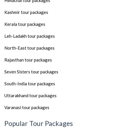
Himachal tour packages
Kashmir tour packages
Kerala tour packages
Leh-Ladakh tour packages
North-East tour packages
Rajasthan tour packages
Seven Sisters tour packages
South-India tour packages
Uttarakhand tour packages
Varanasi tour packages
Popular Tour Packages