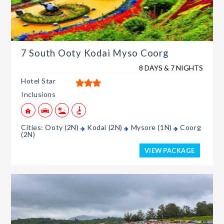
7 South Ooty Kodai Myso Coorg
8 DAYS & 7 NIGHTS
Hotel Star
Inclusions
Cities: Ooty (2N)
Kodai (2N)
Mysore (1N)
Coorg
(2N)
VIEW PACKAGE