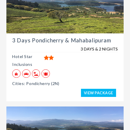
3 Days Pondicherry & Mahabalipuram
3 DAYS & 2 NIGHTS
Hotel Star
Inclusions
Cities: Pondicherry (2N)
VIEW PACKAGE