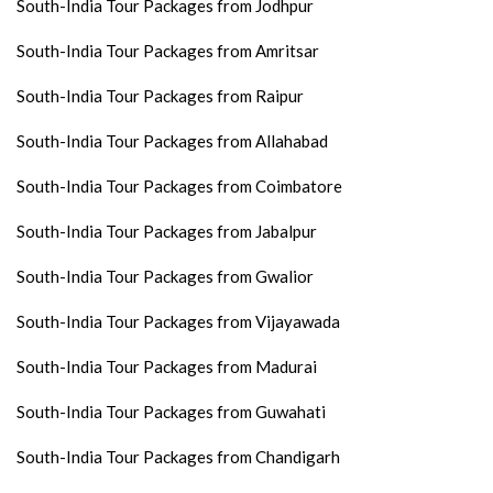
South-India Tour Packages from Jodhpur
South-India Tour Packages from Amritsar
South-India Tour Packages from Raipur
South-India Tour Packages from Allahabad
South-India Tour Packages from Coimbatore
South-India Tour Packages from Jabalpur
South-India Tour Packages from Gwalior
South-India Tour Packages from Vijayawada
South-India Tour Packages from Madurai
South-India Tour Packages from Guwahati
South-India Tour Packages from Chandigarh