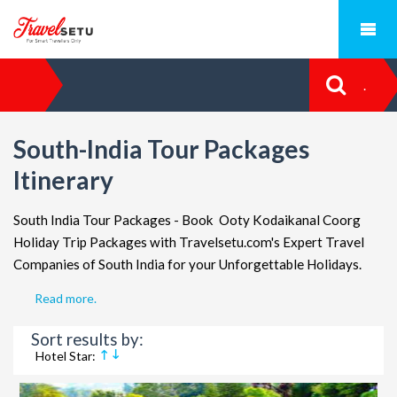
.
South-India Tour Packages
Itinerary
South India Tour Packages
- Book Ooty Kodaikanal Coorg
Holiday Trip Packages with Travelsetu.com's Expert Travel
Companies of South India for your Unforgettable Holidays.
Read more.
Sort results by:
Hotel Star: