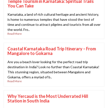
Temple Tourism in Karnataka: Spiritual Trails
You Can Take
Karnataka, a land of rich cultural heritage and ancient history,
is home to numerous temples that have stood the test of
time and continue to attract pilgrims and tourists from all over
the world. Fro..
Read More
Coastal Karnataka Road Trip Itinerary – From
Mangalore to Gokarna
Are you a beach lover looking for the perfect road trip
destination in India? Look no further than Coastal Karnataka!
This stunning region, situated between Mangalore and
Gokarna, offers a myriad of b..
Read More
Why Yercaud is the Most Underrated Hill
Station in South India