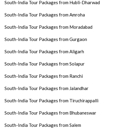
South-India Tour Packages from Hubli-Dharwad
South-India Tour Packages from Amroha
South-India Tour Packages from Moradabad
South-India Tour Packages from Gurgaon
South-India Tour Packages from Aligarh
South-India Tour Packages from Solapur
South-India Tour Packages from Ranchi
South-India Tour Packages from Jalandhar
South-India Tour Packages from Tiruchirappalli
South-India Tour Packages from Bhubaneswar
South-India Tour Packages from Salem