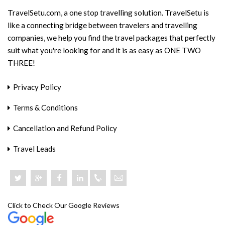
TravelSetu.com, a one stop travelling solution. TravelSetu is
like a connecting bridge between travelers and travelling
companies, we help you find the travel packages that perfectly
suit what you're looking for and it is as easy as ONE TWO
THREE!
Privacy Policy
Terms & Conditions
Cancellation and Refund Policy
Travel Leads
+918046801919
Click to Check Our Google Reviews