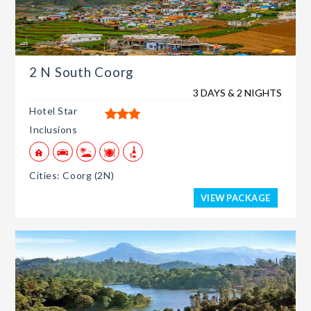
2 N South Coorg
3 DAYS & 2 NIGHTS
Hotel Star
Inclusions
Cities: Coorg (2N)
VIEW PACKAGE