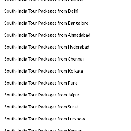
South-India Tour Packages from Delhi
South-India Tour Packages from Bangalore
South-India Tour Packages from Ahmedabad
South-India Tour Packages from Hyderabad
South-India Tour Packages from Chennai
South-India Tour Packages from Kolkata
South-India Tour Packages from Pune
South-India Tour Packages from Jaipur
South-India Tour Packages from Surat
South-India Tour Packages from Lucknow
South-India Tour Packages from Kanpur