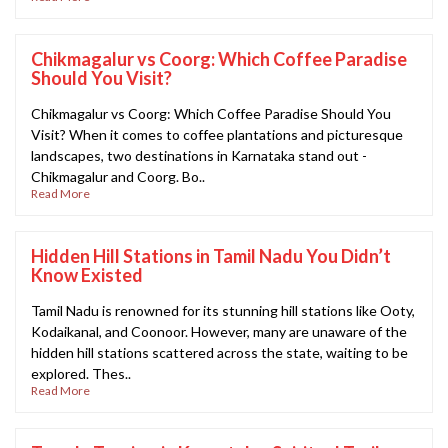
Chikmagalur vs Coorg: Which Coffee Paradise
Should You Visit?
Chikmagalur vs Coorg: Which Coffee Paradise Should You
Visit? When it comes to coffee plantations and picturesque
landscapes, two destinations in Karnataka stand out -
Chikmagalur and Coorg. Bo..
Read More
Hidden Hill Stations in Tamil Nadu You Didn’t
Know Existed
Tamil Nadu is renowned for its stunning hill stations like Ooty,
Kodaikanal, and Coonoor. However, many are unaware of the
hidden hill stations scattered across the state, waiting to be
explored. Thes..
Read More