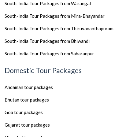
South-India Tour Packages from Warangal
South-India Tour Packages from Mira-Bhayandar
South-India Tour Packages from Thiruvananthapuram
South-India Tour Packages from Bhiwandi
South-India Tour Packages from Saharanpur
Domestic Tour Packages
Andaman tour packages
Bhutan tour packages
Goa tour packages
Gujarat tour packages