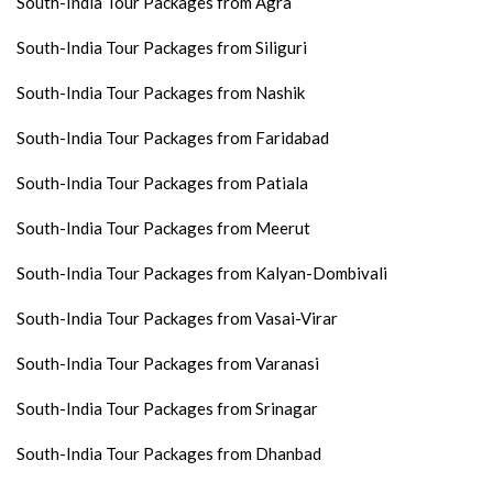
South-India Tour Packages from Agra
South-India Tour Packages from Siliguri
South-India Tour Packages from Nashik
South-India Tour Packages from Faridabad
South-India Tour Packages from Patiala
South-India Tour Packages from Meerut
South-India Tour Packages from Kalyan-Dombivali
South-India Tour Packages from Vasai-Virar
South-India Tour Packages from Varanasi
South-India Tour Packages from Srinagar
South-India Tour Packages from Dhanbad