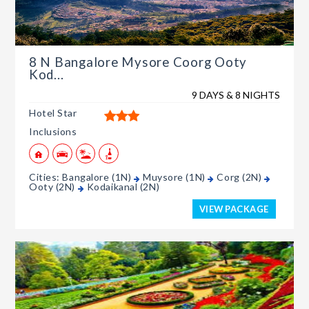
8 N Bangalore Mysore Coorg Ooty
Kod...
9 DAYS & 8 NIGHTS
Hotel Star
Inclusions
Cities: Bangalore (1N)
Muysore (1N)
Corg (2N)
Ooty (2N)
Kodaikanal (2N)
VIEW PACKAGE