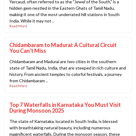
Yercaud, often referred to as the "Jewel of the South," is a
hidden gem nestled in the Eastern Ghats of Tamil Nadu,
making it one of the most underrated hill stations in South
India. While it may not ..
Read More
Chidambaram to Madurai: A Cultural Circuit
You Can’t Miss
Chidambaram and Madurai are two cities in the southern
state of Tamil Nadu, India, that are steeped in rich culture and
history. From ancient temples to colorful festivals, a journey
from Chidambaram ..
Read More
Top 7 Waterfalls in Karnataka You Must Visit
During Monsoon 2025
The state of Karnataka, located in South India, is blessed
with breathtaking natural beauty, including numerous
magnificent waterfalls. During the monsoon season, these