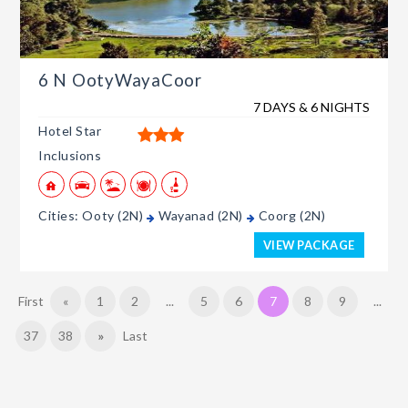
6 N OotyWayaCoor
7 DAYS & 6 NIGHTS
Hotel Star
Inclusions
Cities: Ooty (2N)
Wayanad (2N)
Coorg (2N)
VIEW PACKAGE
First
«
1
2
...
5
6
7
8
9
...
37
38
»
Last