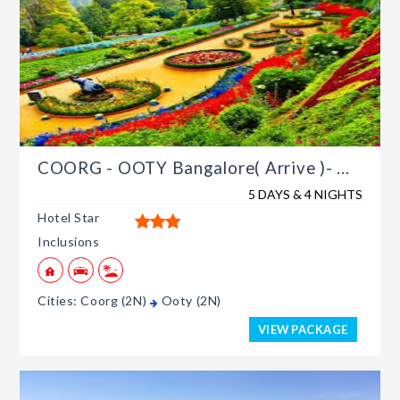
COORG - OOTY Bangalore( Arrive )- ...
5 DAYS & 4 NIGHTS
Hotel Star
Inclusions
Cities: Coorg (2N)
Ooty (2N)
VIEW PACKAGE