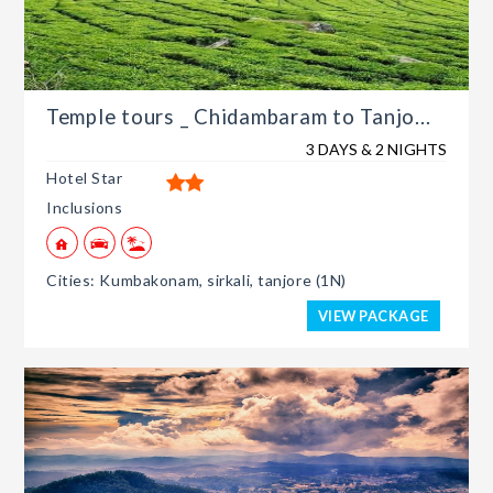
Temple tours _ Chidambaram to Tanjo...
3 DAYS & 2 NIGHTS
Hotel Star
Inclusions
Cities: Kumbakonam, sirkali, tanjore (1N)
VIEW PACKAGE