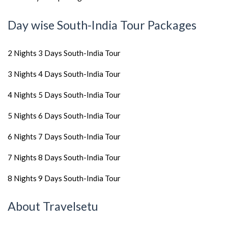
Day wise South-India Tour Packages
2 Nights 3 Days South-India Tour
3 Nights 4 Days South-India Tour
4 Nights 5 Days South-India Tour
5 Nights 6 Days South-India Tour
6 Nights 7 Days South-India Tour
7 Nights 8 Days South-India Tour
8 Nights 9 Days South-India Tour
About Travelsetu