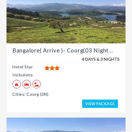
Bangalore( Arrive )- Coorg(03 Night...
4 DAYS & 3 NIGHTS
Hotel Star
Inclusions
Cities: Coorg (3N)
VIEW PACKAGE