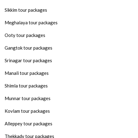
Sikkim tour packages
Meghalaya tour packages
Ooty tour packages
Gangtok tour packages
Srinagar tour packages
Manali tour packages
Shimla tour packages
Munnar tour packages
Kovlam tour packages
Alleppey tour packages
Thekkady tour packages