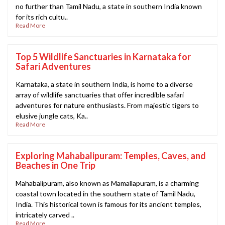
no further than Tamil Nadu, a state in southern India known
for its rich cultu..
Read More
Top 5 Wildlife Sanctuaries in Karnataka for
Safari Adventures
Karnataka, a state in southern India, is home to a diverse
array of wildlife sanctuaries that offer incredible safari
adventures for nature enthusiasts. From majestic tigers to
elusive jungle cats, Ka..
Read More
Exploring Mahabalipuram: Temples, Caves, and
Beaches in One Trip
Mahabalipuram, also known as Mamallapuram, is a charming
coastal town located in the southern state of Tamil Nadu,
India. This historical town is famous for its ancient temples,
intricately carved ..
Read More