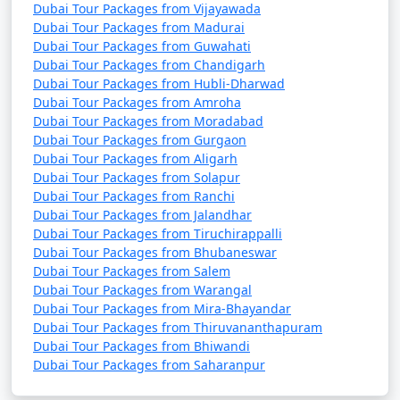
Dubai Tour Packages from Vijayawada
Dubai Tour Packages from Madurai
Dubai Tour Packages from Guwahati
Dubai Tour Packages from Chandigarh
Dubai Tour Packages from Hubli-Dharwad
Dubai Tour Packages from Amroha
Dubai Tour Packages from Moradabad
Dubai Tour Packages from Gurgaon
Dubai Tour Packages from Aligarh
Dubai Tour Packages from Solapur
Dubai Tour Packages from Ranchi
Dubai Tour Packages from Jalandhar
Dubai Tour Packages from Tiruchirappalli
Dubai Tour Packages from Bhubaneswar
Dubai Tour Packages from Salem
Dubai Tour Packages from Warangal
Dubai Tour Packages from Mira-Bhayandar
Dubai Tour Packages from Thiruvananthapuram
Dubai Tour Packages from Bhiwandi
Dubai Tour Packages from Saharanpur