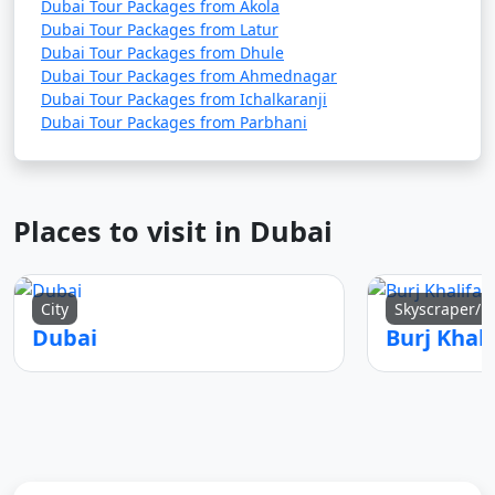
Dubai Tour Packages from Akola
Dubai Tour Packages from Latur
Dubai Tour Packages from Dhule
Dubai Tour Packages from Ahmednagar
Dubai Tour Packages from Ichalkaranji
Dubai Tour Packages from Parbhani
Places to visit in Dubai
City
Skyscraper/
Dubai
Burj Khali