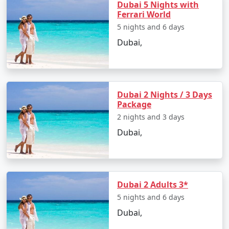
Dubai 5 Nights with
visitors.
Ferrari World
International Events
: Dubai hosts numerous
5 nights and 6 days
international events, including the Dubai World
Dubai,
Expo 2020 (postponed to 2021-2022), which
brought together nations from around the
world to showcase innovation and culture.
Dubai 2 Nights / 3 Days
Accessibility
: Dubai is a well-connected city,
Package
served by the Dubai International Airport, which
2 nights and 3 days
is one of the busiest in the world. It's a
Dubai,
convenient hub for travelers flying to
destinations across the globe.
Dubai tourism has seen tremendous growth over the
years, attracting tourists from all corners of the world.
Dubai 2 Adults 3*
The city's ability to seamlessly blend traditional
5 nights and 6 days
Emirati culture with modernity and innovation is a
Dubai,
testament to its appeal. Whether you're interested in
shopping, adventure, culture, or simply enjoying the