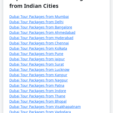
from Indian Cities
Dubai Tour Packages from Mumbai
Dubai Tour Packages from Delhi
Dubai Tour Packages from Bangalore
Dubai Tour Packages from Ahmedabad
Dubai Tour Packages from Hyderabad
Dubai Tour Packages from Chennai
Dubai Tour Packages from Kolkata
Dubai Tour Packages from Pune
Dubai Tour Packages from Jaipur
Dubai Tour Packages from Surat
Dubai Tour Packages from Lucknow
Dubai Tour Packages from Kanpur
Dubai Tour Packages from Nagpur
Dubai Tour Packages from Patna
Dubai Tour Packages from Indore
Dubai Tour Packages from Thane
Dubai Tour Packages from Bhopal
Dubai Tour Packages from Visakhapatnam
Dubai Tour Packages from Vadodara