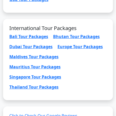
International Tour Packages
Bali Tour Packages
Bhutan Tour Packages
Dubai Tour Packages
Europe Tour Packages
Maldives Tour Packages
Mauritius Tour Packages
Singapore Tour Packages
Thailand Tour Packages
Click to Check Our Google Reviews