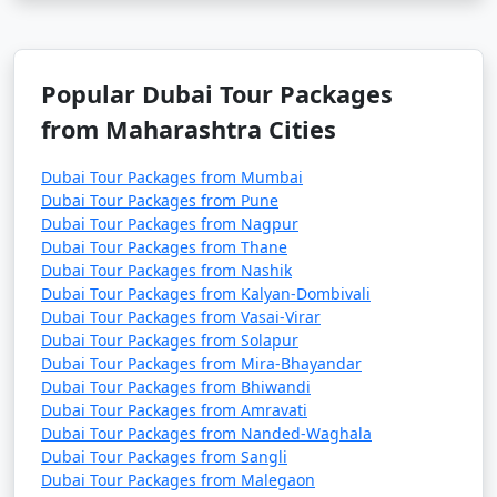
Popular Dubai Tour Packages
from Maharashtra Cities
Dubai Tour Packages from Mumbai
Dubai Tour Packages from Pune
Dubai Tour Packages from Nagpur
Dubai Tour Packages from Thane
Dubai Tour Packages from Nashik
Dubai Tour Packages from Kalyan-Dombivali
Dubai Tour Packages from Vasai-Virar
Dubai Tour Packages from Solapur
Dubai Tour Packages from Mira-Bhayandar
Dubai Tour Packages from Bhiwandi
Dubai Tour Packages from Amravati
Dubai Tour Packages from Nanded-Waghala
Dubai Tour Packages from Sangli
Dubai Tour Packages from Malegaon