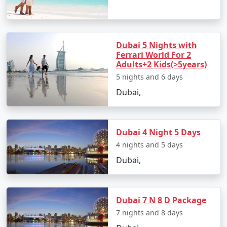
luxurious lifestyle, Dubai offers something for every
type of traveler.
Dubai 5 Nights with
Ferrari World For 2
Popular Dubai Tour Packages from
Adults+2 Kids(>5years)
Pune | Up to 50% Discount Available
5 nights and 6 days
Dubai,
Price
Dubai Tour Packages
per
from Pune
Nights/Days
person
Dubai 4 Night 5 Days
3 nights Dubai Tour
3 nights and
Rs.
4 nights and 5 days
Package from Pune
4 days
4999
Dubai,
4 nights Dubai Tour
4 nights and
Rs.
Package from Pune
5 days
9999
Dubai 7 N 8 D Package
5 nights Dubai Tour
5 nights and
Rs.
7 nights and 8 days
Package from Pune
6 days
14999