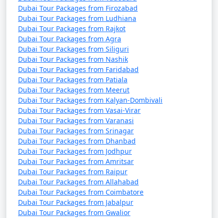
Dubai Tour Packages from Firozabad
Dubai Tour Packages from Ludhiana
Dubai Tour Packages from Rajkot
Dubai Tour Packages from Agra
Dubai Tour Packages from Siliguri
Dubai Tour Packages from Nashik
Dubai Tour Packages from Faridabad
Dubai Tour Packages from Patiala
Dubai Tour Packages from Meerut
Dubai Tour Packages from Kalyan-Dombivali
Dubai Tour Packages from Vasai-Virar
Dubai Tour Packages from Varanasi
Dubai Tour Packages from Srinagar
Dubai Tour Packages from Dhanbad
Dubai Tour Packages from Jodhpur
Dubai Tour Packages from Amritsar
Dubai Tour Packages from Raipur
Dubai Tour Packages from Allahabad
Dubai Tour Packages from Coimbatore
Dubai Tour Packages from Jabalpur
Dubai Tour Packages from Gwalior