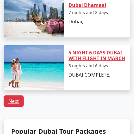
Dubai Dhamaal
7 nights and 8 days
Dubai,
5 NIGHT 6 DAYS DUBAI
WITH FLIGHT IN MARCH
5 nights and 6 days
DUBAI COMPLETE,
Next
Popular Dubai Tour Packages