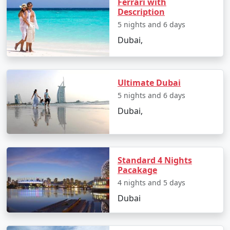
Ferrari with
Description
5 nights and 6 days
Dubai,
Ultimate Dubai
5 nights and 6 days
Dubai,
Standard 4 Nights
Pacakage
4 nights and 5 days
Dubai