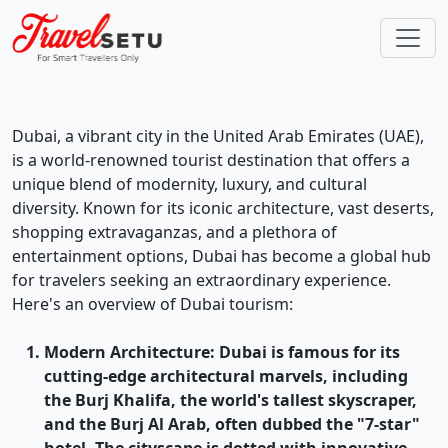
Dubai, a vibrant city in the United Arab Emirates (UAE),
is a world-renowned tourist destination that offers a
unique blend of modernity, luxury, and cultural
diversity. Known for its iconic architecture, vast deserts,
shopping extravaganzas, and a plethora of
entertainment options, Dubai has become a global hub
for travelers seeking an extraordinary experience.
Here's an overview of Dubai tourism:
Modern Architecture
: Dubai is famous for its
cutting-edge architectural marvels, including
the Burj Khalifa, the world's tallest skyscraper,
and the Burj Al Arab, often dubbed the "7-star"