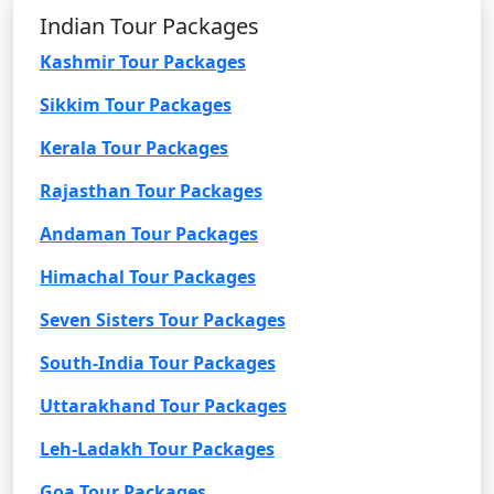
Indian Tour Packages
Kashmir Tour Packages
Sikkim Tour Packages
Kerala Tour Packages
Rajasthan Tour Packages
Andaman Tour Packages
Himachal Tour Packages
Seven Sisters Tour Packages
South-India Tour Packages
Uttarakhand Tour Packages
Leh-Ladakh Tour Packages
Goa Tour Packages