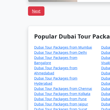
Next
Popular Dubai Tour Packa
Dubai Tour Packages from Mumbai
Duba
Dubai Tour Packages from Delhi
Duba
Dubai Tour Packages from
Duba
Bangalore
Visa
Dubai Tour Packages from
Duba
Ahmedabad
Dubai
Dubai Tour Packages from
Duba
Hyderabad
Dubai
Dubai Tour Packages from Chennai
Duba
Dubai Tour Packages from Kolkata
Dubai
Dubai Tour Packages from Pune
Dubai
Dubai Tour Packages from Jaipur
Dubai
Dubai Tour Packages from Surat
Dubai