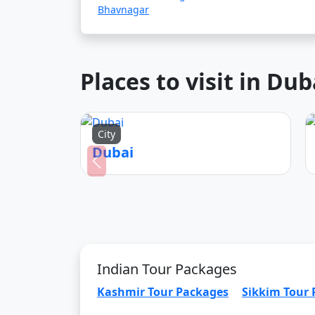
Bhavnagar
Places to visit in Dub
City
Dubai
Indian Tour Packages
Kashmir Tour Packages
Sikkim Tour