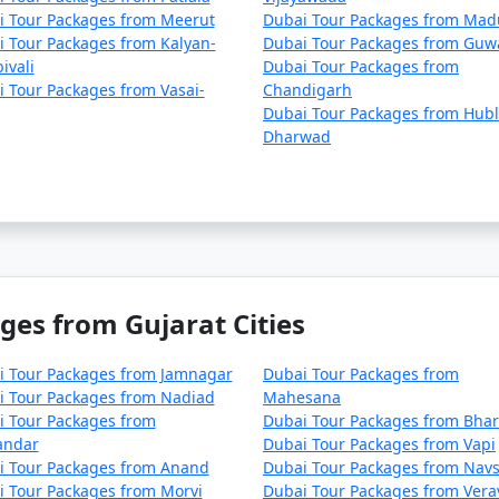
i Tour Packages from Meerut
Dubai Tour Packages from Mad
 Tour Packages from Kalyan-
Dubai Tour Packages from Guw
ivali
Dubai Tour Packages from
 Tour Packages from Vasai-
Chandigarh
Dubai Tour Packages from Hubl
Dharwad
ges from Gujarat Cities
i Tour Packages from Jamnagar
Dubai Tour Packages from
i Tour Packages from Nadiad
Mahesana
i Tour Packages from
Dubai Tour Packages from Bha
andar
Dubai Tour Packages from Vapi
i Tour Packages from Anand
Dubai Tour Packages from Navs
 Tour Packages from Morvi
Dubai Tour Packages from Vera