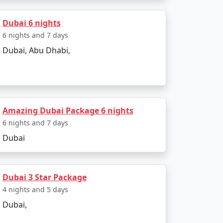
Dubai 6 nights
6 nights and 7 days
Dubai, Abu Dhabi,
Amazing Dubai Package 6 nights
6 nights and 7 days
Dubai
Dubai 3 Star Package
4 nights and 5 days
Dubai,