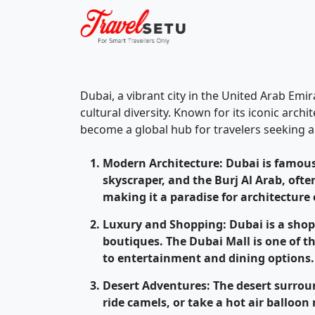
Dubai, a vibrant city in the United Arab Emi
cultural diversity. Known for its iconic arc
become a global hub for travelers seeking a
Modern Architecture
: Dubai is famous
skyscraper, and the Burj Al Arab, ofte
making it a paradise for architecture
Luxury and Shopping
: Dubai is a sho
boutiques. The Dubai Mall is one of t
to entertainment and dining options.
Desert Adventures
: The desert surro
ride camels, or take a hot air balloon