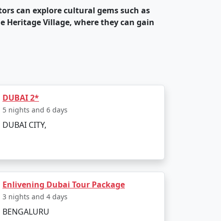
itors can explore cultural gems such as
e Heritage Village, where they can gain
 ski slopes, theme parks like Dubai Parks
ormances and events.
and fine dining experiences. The city is
 upscale restaurants and street food
DUBAI 2*
5 nights and 6 days
DUBAI CITY,
e city is known for hosting world-famous
dgets. Many of these properties are
Enlivening Dubai Tour Package
destination for those seeking warm
3 nights and 4 days
BENGALURU
 ensures a hassle-free travel experience