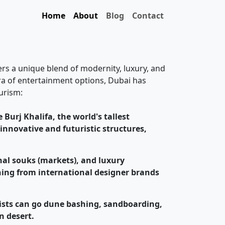
Home
About
Blog
Contact
fers a unique blend of modernity, luxury, and
ora of entertainment options, Dubai has
urism:
 Burj Khalifa, the world's tallest
 innovative and futuristic structures,
onal souks (markets), and luxury
thing from international designer brands
rists can go dune bashing, sandboarding,
n desert.