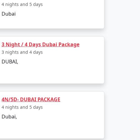
4 nights and 5 days
Rs. 14999
Dubai
Rs. 19999
Rs. 24999
3 Night / 4 Days Dubai Package
Rs. 29999
3 nights and 4 days
Rs. 34999
DUBAI,
Rs. 39999
4N/5D- DUBAI PACKAGE
4 nights and 5 days
Dubai,