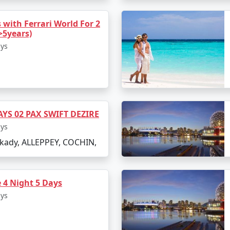
 with Ferrari World For 2
>5years)
ays
AYS 02 PAX SWIFT DEZIRE
ays
ady, ALLEPPEY, COCHIN,
 4 Night 5 Days
ays