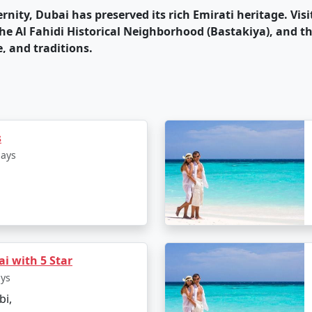
ernity, Dubai has preserved its rich Emirati heritage. Vis
he Al Fahidi Historical Neighborhood (Bastakiya), and th
e, and traditions.
 home to various entertainment options, including indoor
bai Opera, hosting a wide range of international perf
e is diverse, with a wide range of international cuisines 
like the Deira Fish Market and the Spice Souk, as well as
s
days
is vibrant, with a variety of bars, clubs, and lounges. Th
or partygoers.
rray of luxury hotels and resorts, catering to various bu
, and they provide unmatched comfort and opulence.
i with 5 Star
a sunny climate throughout the year, making it a great 
ays
bi,
nown for its safety and world-class infrastructure, which