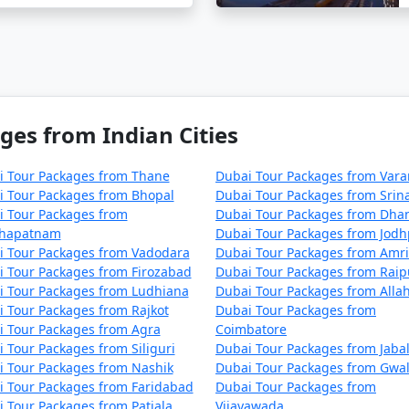
ges from Indian Cities
i Tour Packages from Thane
Dubai Tour Packages from Vara
i Tour Packages from Bhopal
Dubai Tour Packages from Srin
i Tour Packages from
Dubai Tour Packages from Dha
khapatnam
Dubai Tour Packages from Jod
i Tour Packages from Vadodara
Dubai Tour Packages from Amri
 Tour Packages from Firozabad
Dubai Tour Packages from Raip
i Tour Packages from Ludhiana
Dubai Tour Packages from Alla
 Tour Packages from Rajkot
Dubai Tour Packages from
i Tour Packages from Agra
Coimbatore
 Tour Packages from Siliguri
Dubai Tour Packages from Jaba
 Tour Packages from Nashik
Dubai Tour Packages from Gwal
 Tour Packages from Faridabad
Dubai Tour Packages from
 Tour Packages from Patiala
Vijayawada