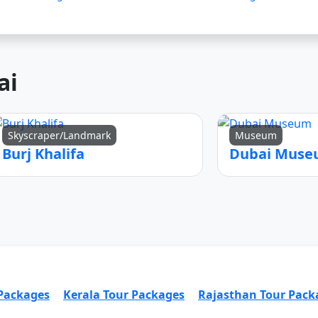
ai
Skyscraper/Landmark
Museum
Burj Khalifa
Dubai Mus
 Packages
Kerala Tour Packages
Rajasthan Tour Pack