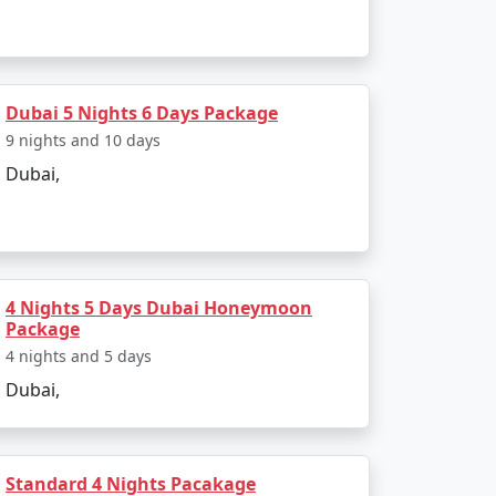
Expo 2020 (postponed to 2021-2022),
Dubai 5 Nights 6 Days Package
 one of the busiest in the world. It's a
9 nights and 10 days
Dubai,
world. The city's ability to seamlessly
 you're interested in shopping, adventure,
4 Nights 5 Days Dubai Honeymoon
Package
Available
4 nights and 5 days
Dubai,
Price per person
Rs. 4999
Rs. 9999
Standard 4 Nights Pacakage