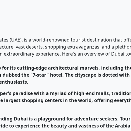
rates (UAE), is a world-renowned tourist destination that of
hitecture, vast deserts, shopping extravaganzas, and a pleth
n extraordinary experience. Here's an overview of Dubai to
 for its cutting-edge architectural marvels, including the
n dubbed the "7-star" hotel. The cityscape is dotted with
 enthusiasts.
pper's paradise with a myriad of high-end malls, traditi
he largest shopping centers in the world, offering every
unding Dubai is a playground for adventure seekers. Tou
 ride to experience the beauty and vastness of the Arabia