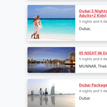
Dubai 5 Nights
Adults+2 Kids(
5 nights and 6 d
Dubai,
05 NIGHT 06 D
5 nights and 6 d
MUNNAR, Thekk
Dubai Package
4 nights and 5 d
Dubai