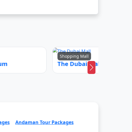
Shopping Mall
eum
The Dubai Mall
ages
Andaman Tour Packages