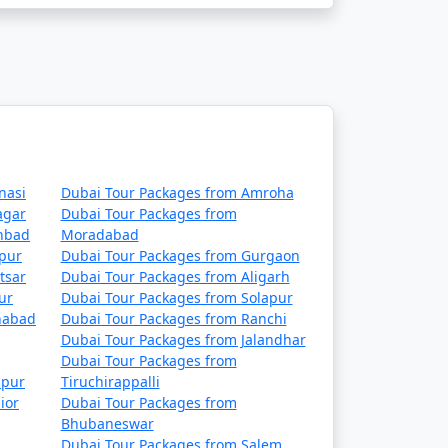
nasi
Dubai Tour Packages from Amroha
agar
Dubai Tour Packages from
nbad
Moradabad
hpur
Dubai Tour Packages from Gurgaon
tsar
Dubai Tour Packages from Aligarh
ur
Dubai Tour Packages from Solapur
habad
Dubai Tour Packages from Ranchi
Dubai Tour Packages from Jalandhar
Dubai Tour Packages from
lpur
Tiruchirappalli
ior
Dubai Tour Packages from
Bhubaneswar
Dubai Tour Packages from Salem