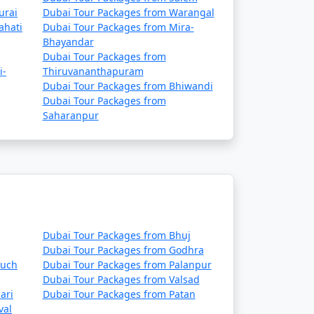
urai
Dubai Tour Packages from Warangal
ahati
Dubai Tour Packages from Mira-
Bhayandar
Dubai Tour Packages from
i-
Thiruvananthapuram
Dubai Tour Packages from Bhiwandi
Dubai Tour Packages from
Saharanpur
Dubai Tour Packages from Bhuj
Dubai Tour Packages from Godhra
ruch
Dubai Tour Packages from Palanpur
Dubai Tour Packages from Valsad
ari
Dubai Tour Packages from Patan
val