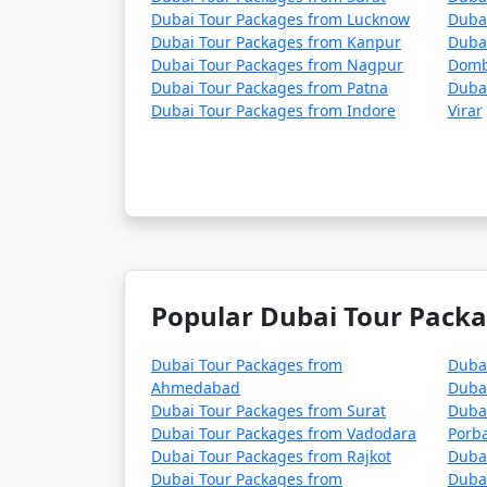
Dubai Tour Packages from Lucknow
Duba
Dubai Tour Packages from Kanpur
Dubai
Dubai Tour Packages from Nagpur
Domb
Dubai Tour Packages from Patna
Dubai
Dubai Tour Packages from Indore
Virar
Popular Dubai Tour Packa
Dubai Tour Packages from
Duba
Ahmedabad
Duba
Dubai Tour Packages from Surat
Duba
Dubai Tour Packages from Vadodara
Porb
Dubai Tour Packages from Rajkot
Duba
Dubai Tour Packages from
Dubai