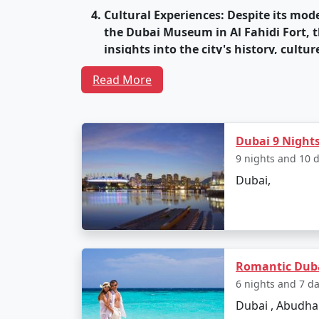
Cultural Experiences
: Despite its mod
the Dubai Museum in Al Fahidi Fort, t
insights into the city's history, cultur
World-Class Entertainment
: Dubai is
Read More
and Resorts, and the world-famous Du
Culinary Delights
: Dubai's dining scen
known for its bustling food markets, 
Dubai 9 Night
vendors.
9 nights and 10 
Dubai,
Thriving Nightlife
: Dubai's nightlife 
DJs, making it a popular destination f
World-Class Hotels
: Dubai offers an a
architectural wonders in themselves
Romantic Duba
Year-Round Sunshine
: Dubai enjoys 
6 nights and 7 d
weather and outdoor activities.
Dubai , Abudha
Safety and Infrastructure
: Dubai is k