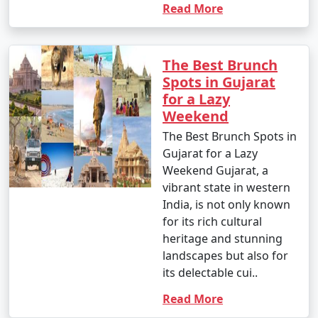
Read More
The Best Brunch
Spots in Gujarat
for a Lazy
Weekend
The Best Brunch Spots in
Gujarat for a Lazy
Weekend Gujarat, a
vibrant state in western
India, is not only known
for its rich cultural
heritage and stunning
landscapes but also for
its delectable cui..
Read More