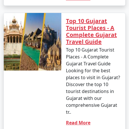
Top 10 Gujarat
Tourist Places - A
Complete Gujarat
Travel Guide
Top 10 Gujarat Tourist
Places - A Complete
Gujarat Travel Guide
Looking for the best
places to visit in Gujarat?
Discover the top 10
tourist destinations in
Gujarat with our
comprehensive Gujarat
tr..
Read More