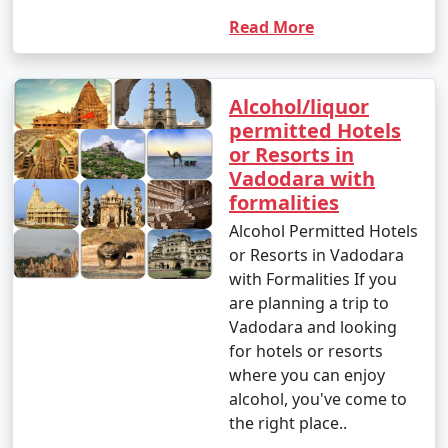
Read More
Alcohol/liquor
permitted Hotels
or Resorts in
Vadodara with
formalities
Alcohol Permitted Hotels
or Resorts in Vadodara
with Formalities If you
are planning a trip to
Vadodara and looking
for hotels or resorts
where you can enjoy
alcohol, you've come to
the right place..