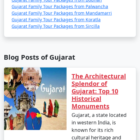
Gujarat Family Tour Packages from Palwancha
6 nights Gujarat
6 nights and
Rs.
Gujarat Family Tour Packages from Mandamarri
Family Tour Package
7 days
19999
Gujarat Family Tour Packages from Koratla
from Miryalaguda
Gujarat Family Tour Packages from Sircilla
7 nights Gujarat
7 nights and
Rs.
Family Tour Package
8 days
24999
from Miryalaguda
Blog Posts of Gujarat
8 nights Gujarat
8 nights and
Rs.
Family Tour Package
9 days
29999
The Architectural
from Miryalaguda
Splendor of
Gujarat: Top 10
9 nights Gujarat
9 nights and
Rs.
Historical
Family Tour Package
10 days
34999
Monuments
from Miryalaguda
Gujarat, a state located
10 nights Gujarat
10 nights
Rs.
in western India, is
Family Tour Package
and 11 days
39999
known for its rich
from Miryalaguda
cultural heritage and