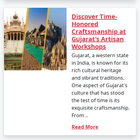
Discover Time-
Honored
Craftsmanship at
Gujarat's Artisan
Workshops
Gujarat, a western state
in India, is known for its
rich cultural heritage
and vibrant traditions.
One aspect of Gujarat's
culture that has stood
the test of time is its
exquisite craftsmanship.
From ..
Read More