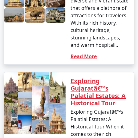
diverse and vibrant state
that offers a plethora of
attractions for travelers.
With its rich history,
cultural heritage,
stunning landscapes,
and warm hospitali..
Read More
Exploring
Gujaratâ€™s
Palatial Estates: A
Historical Tour
Exploring Gujaratâ€™s
Palatial Estates: A
Historical Tour When it
comes to the rich