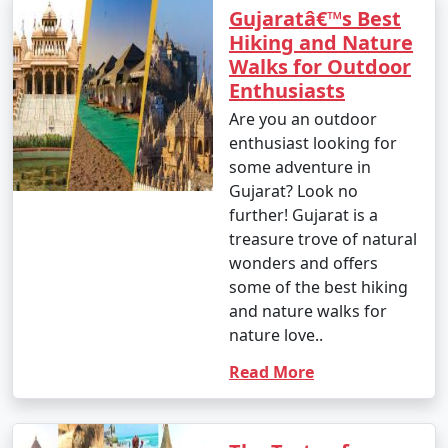
Gujaratâ€™s Best
Hiking and Nature
Walks for Outdoor
Enthusiasts
Are you an outdoor
enthusiast looking for
some adventure in
Gujarat? Look no
further! Gujarat is a
treasure trove of natural
wonders and offers
some of the best hiking
and nature walks for
nature love..
Read More