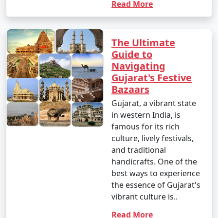
Read More
The Ultimate
Guide to
Navigating
Gujarat's Festive
Bazaars
Gujarat, a vibrant state
in western India, is
famous for its rich
culture, lively festivals,
and traditional
handicrafts. One of the
best ways to experience
the essence of Gujarat's
vibrant culture is..
Read More