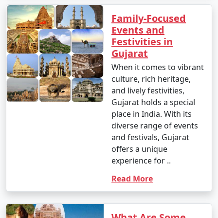
Family-Focused
Events and
Festivities in
Gujarat
When it comes to vibrant
culture, rich heritage,
and lively festivities,
Gujarat holds a special
place in India. With its
diverse range of events
and festivals, Gujarat
offers a unique
experience for ..
Read More
What Are Some