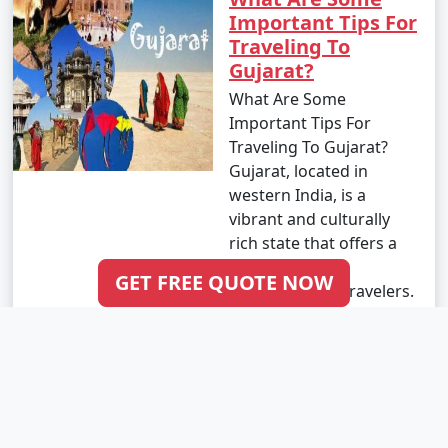
Important Tips For
Traveling To
Gujarat?
What Are Some
Important Tips For
Traveling To Gujarat?
Gujarat, located in
western India, is a
vibrant and culturally
rich state that offers a
wide range of
GET FREE QUOTE NOW
attractions for travelers.
From scenic lan..
Read More