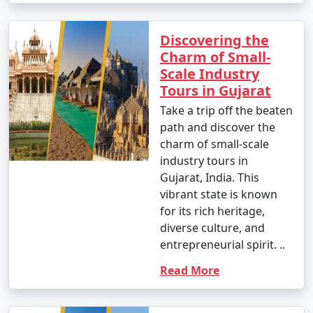
Discovering the
Charm of Small-
Scale Industry
Tours in Gujarat
Take a trip off the beaten
path and discover the
charm of small-scale
industry tours in
Gujarat, India. This
vibrant state is known
for its rich heritage,
diverse culture, and
entrepreneurial spirit. ..
Read More