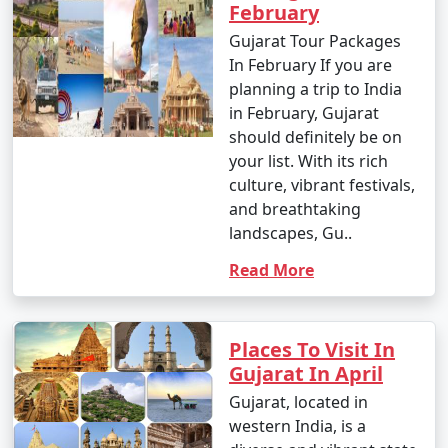
February
Gujarat Tour Packages
In February If you are
planning a trip to India
in February, Gujarat
should definitely be on
your list. With its rich
culture, vibrant festivals,
and breathtaking
landscapes, Gu..
Read More
Places To Visit In
Gujarat In April
Gujarat, located in
western India, is a