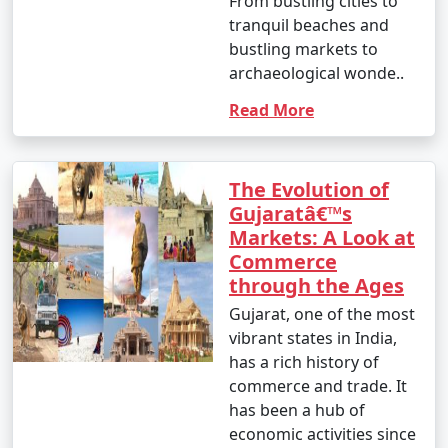
From bustling cities to
tranquil beaches and
bustling markets to
archaeological wonde..
Read More
The Evolution of
Gujaratâ€™s
Markets: A Look at
Commerce
through the Ages
Gujarat, one of the most
vibrant states in India,
has a rich history of
commerce and trade. It
has been a hub of
economic activities since