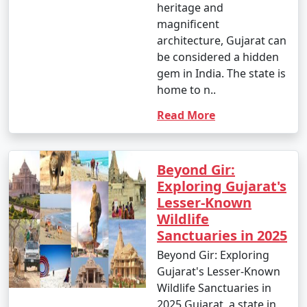
heritage and
magnificent
architecture, Gujarat can
be considered a hidden
gem in India. The state is
home to n..
Read More
Beyond Gir:
Exploring Gujarat's
Lesser-Known
Wildlife
Sanctuaries in 2025
Beyond Gir: Exploring
Gujarat's Lesser-Known
Wildlife Sanctuaries in
2025 Gujarat, a state in