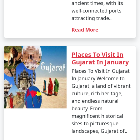
ancient times, with its
well-connected ports
attracting trade..
Read More
Places To Visit In
Gujarat In January
Places To Visit In Gujarat
In January Welcome to
Gujarat, a land of vibrant
culture, rich heritage,
and endless natural
beauty. From
magnificent historical
sites to picturesque
landscapes, Gujarat of..