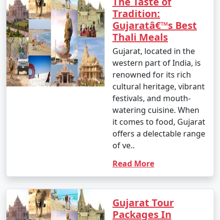
The Taste of
Tradition:
Gujaratâ€™s Best
Thali Meals
Gujarat, located in the
western part of India, is
renowned for its rich
cultural heritage, vibrant
festivals, and mouth-
watering cuisine. When
it comes to food, Gujarat
offers a delectable range
of ve..
Read More
Gujarat Tour
Packages In