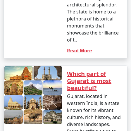
architectural splendor.
The state is home to a
plethora of historical
monuments that
showcase the brilliance
of t..
Read More
Which part of
Gujarat is most
beautiful?
Gujarat, located in
western India, is a state
known for its vibrant
culture, rich history, and
diverse landscapes.