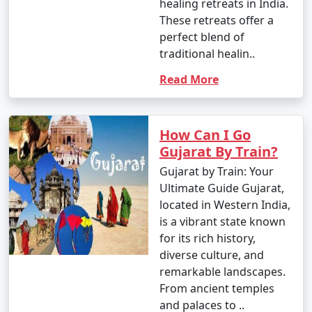
healing retreats in India.
These retreats offer a
perfect blend of
traditional healin..
Read More
How Can I Go
Gujarat By Train?
Gujarat by Train: Your
Ultimate Guide Gujarat,
located in Western India,
is a vibrant state known
for its rich history,
diverse culture, and
remarkable landscapes.
From ancient temples
and palaces to ..