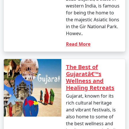
western India, is famous
for being the home to
the majestic Asiatic lions
in the Gir National Park.
Howev..
Read More
The Best of
Gujaratâ€™s
Wellness and
Healing Retreats
Gujarat, known for its
rich cultural heritage
and vibrant festivals, is
also home to some of
the best wellness and