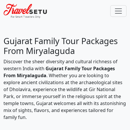
Gujarat Family Tour Packages
From Miryalaguda
Discover the sheer diversity and cultural richness of
western India with
Gujarat Family Tour Packages
From Miryalaguda
. Whether you are looking to
explore ancient civilizations at the archaeological sites
of Dholavira, experience the wildlife at Gir National
Park, or immerse yourself in the religious spirit at the
temple towns, Gujarat welcomes all with its astonishing
mix of sights, flavors, and experiences tailored for
family fun.