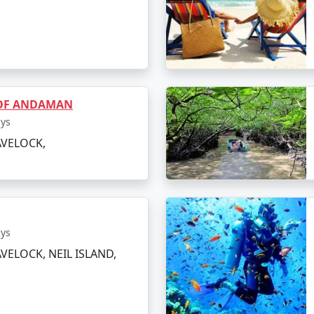
orest to reach Elephant Beach if you prefer an alternative 
vities or simply sunbathing.
eparture
e the island at your own pace or indulge in a spa treatment 
 OF ANDAMAN
light to Arsikere.
ays
AVELOCK,
ings to Do in Havelock Island
t miss out on these top attractions and activities:
ays
 of Asia's best beaches, it's an ideal spot for swimming
VELOCK, NEIL ISLAND,
eefs, it's a hotspot for snorkeling, sea walking, and jet s
 within a reef, it's a quieter spot perfect for a peacefu