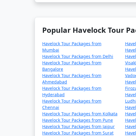
Popular Havelock Tour Pa
Havelock Tour Packages from
Have
Mumbai
Havel
Havelock Tour Packages from Delhi
Havel
Havelock Tour Packages from
Visa
Bangalore
Havel
Havelock Tour Packages from
Vado
Ahmedabad
Havel
Havelock Tour Packages from
Firo
Hyderabad
Havel
Havelock Tour Packages from
Ludh
Chennai
Havel
Havelock Tour Packages from Kolkata
Havel
Havelock Tour Packages from Pune
Havel
Havelock Tour Packages from Jaipur
Havel
Havelock Tour Packages from Surat
Havel