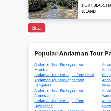
Can I book a Havelock to
PORT BLAIR, H
ISLAND,
Indeed, there are tour packages designed to
inclusive meal plans.
Next
In conclusion, a trip to Havelock from Arsik
adventures. With
Havelock Tour Packages 
Popular Andaman Tour Pac
tailor-made to fit your preferences and pro
Andaman Tour Packages from
Anda
Mumbai
Anda
Popular Havelock Tour Pack
Andaman Tour Packages from Delhi
Bhop
Andaman Tour Packages from
Anda
Havelock Tour Packages from Arsiker
Bangalore
Visa
Andaman Tour Packages from
Anda
3 nights Havelock Tour Package from A
Ahmedabad
Vado
Andaman Tour Packages from
Anda
4 nights Havelock Tour Package from A
Hyderabad
Firo