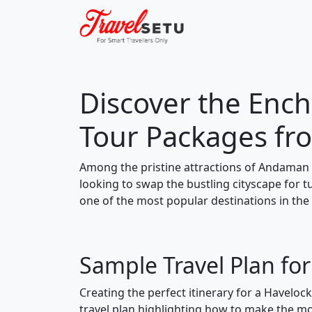
Discover the Ench
Tour Packages fr
Among the pristine attractions of Andaman 
looking to swap the bustling cityscape for 
one of the most popular destinations in the
Sample Travel Plan fo
Creating the perfect itinerary for a Haveloc
travel plan highlighting how to make the mos