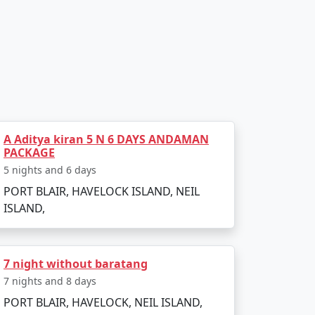
l, transfer to Havelock Island via a scenic
Havelock's famous beaches, such as
A Aditya kiran 5 N 6 DAYS ANDAMAN
PACKAGE
5 nights and 6 days
as numerous diving schools offering courses
 turtles, reef sharks, and an array of
PORT BLAIR, HAVELOCK ISLAND, NEIL
ISLAND,
7 night without baratang
y. In the afternoon, visit Kalapathar Beach,
7 nights and 8 days
PORT BLAIR, HAVELOCK, NEIL ISLAND,