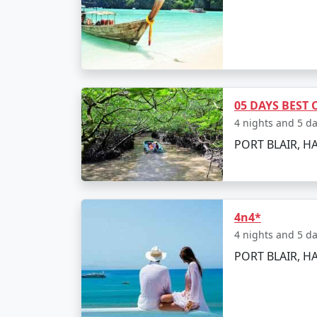
Embark on an adventurous trek through the f
exploring the beach, enjoying the water acti
Day 5: Leisure Day and D
Take your last day to either leisurely explor
05 DAYS BEST
the ferry back to Port Blair for your return f
4 nights and 5 d
PORT BLAIR, H
Places to Visit and Th
While on Havelock Island, make sure you don'
4n4*
4 nights and 5 d
Radhanagar Beach:
Often rated as one
PORT BLAIR, HA
Elephant Beach:
Famous for its coral r
Neil's Cove:
A beautiful lagoon enclosed