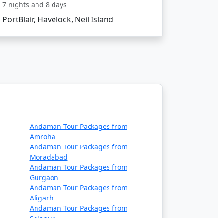
7 nights and 8 days
get?
PortBlair, Havelock, Neil Island
commodation, lower-cost activities, and
e themselves in the island's serenity and
ncompassing Havelock island experience,
Andaman Tour Packages from
Amroha
t Available
Andaman Tour Packages from
Moradabad
Price per person
Andaman Tour Packages from
Gurgaon
Rs. 4999
Andaman Tour Packages from
Aligarh
Rs. 9999
Andaman Tour Packages from