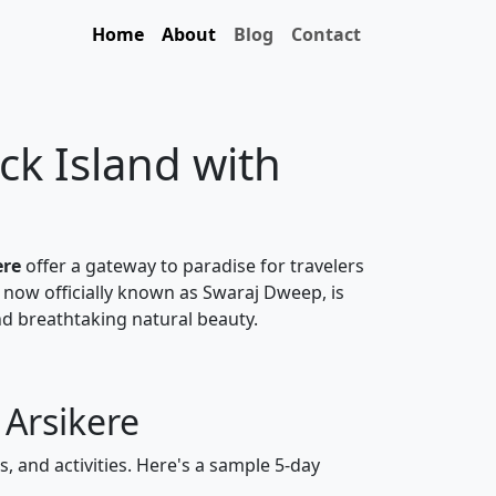
Home
About
Blog
Contact
ck Island with
ere
offer a gateway to paradise for travelers
 now officially known as Swaraj Dweep, is
nd breathtaking natural beauty.
 Arsikere
, and activities. Here's a sample 5-day