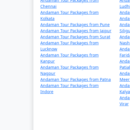
Andaman Tour Packages from
Anda
5 nights Havelock Tour Package from A
Chennai
Ludh
Andaman Tour Packages from
Anda
6 nights Havelock Tour Package from A
Kolkata
Anda
Andaman Tour Packages from Pune
Anda
7 nights Havelock Tour Package from A
Andaman Tour Packages from Jaipur
Siligu
Andaman Tour Packages from Surat
Anda
8 nights Havelock Tour Package from A
Andaman Tour Packages from
Nash
Lucknow
Anda
9 nights Havelock Tour Package from A
Andaman Tour Packages from
Fari
Kanpur
Anda
10 nights Havelock Tour Package from 
Andaman Tour Packages from
Patia
Nagpur
Anda
Andaman Tour Packages from Patna
Meer
Andaman Tour Packages from
Anda
Indore
Kaly
Anda
Virar