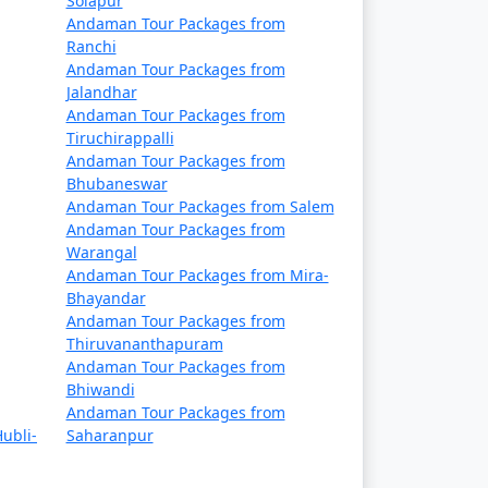
Solapur
Rs. 14999
Andaman Tour Packages from
Ranchi
Rs. 19999
Andaman Tour Packages from
Jalandhar
Rs. 24999
Andaman Tour Packages from
Tiruchirappalli
Rs. 29999
Andaman Tour Packages from
Bhubaneswar
Rs. 34999
Andaman Tour Packages from Salem
Andaman Tour Packages from
Rs. 39999
Warangal
Andaman Tour Packages from Mira-
Bhayandar
Andaman Tour Packages from
Thiruvananthapuram
Andaman Tour Packages from
Bhiwandi
Andaman Tour Packages from
ubli-
Saharanpur