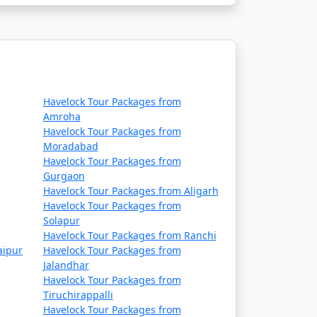
Havelock Tour Packages from
Amroha
Havelock Tour Packages from
Moradabad
Havelock Tour Packages from
Gurgaon
Havelock Tour Packages from Aligarh
Havelock Tour Packages from
Solapur
Havelock Tour Packages from Ranchi
aipur
Havelock Tour Packages from
Jalandhar
Havelock Tour Packages from
Tiruchirappalli
Havelock Tour Packages from