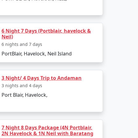
island. The entire journey can be booked as
6 Night 7 Days (Portblair, havelock &
Neil)
g to all types of travelers.
6 nights and 7 days
PortBlair, Havelock, Neil Island
sland?
a Restricted Area Permit upon arrival at Port
3 Night/ 4 Days Trip to Andaman
3 nights and 4 days
Port Blair, Havelock,
egetarian cuisine.
onment make for an enjoyable and secure
7 Night 8 Days Package (4N Portblair,
2N Havelock & 1N Neil with Baratang