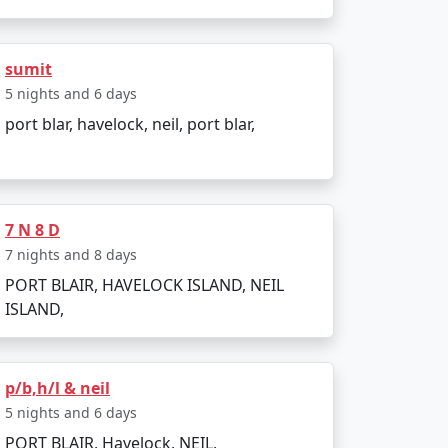
 India. Popular dive sites include Barracuda
lendid location to relax and enjoy the
sumit
5 nights and 6 days
port blar, havelock, neil, port blar,
ather is pleasant, making it perfect for
7 N 8 D
d due to heavy rainfall and rough sea, which
7 nights and 8 days
PORT BLAIR, HAVELOCK ISLAND, NEIL
ISLAND,
p/b,h/l & neil
5 nights and 6 days
PORT BLAIR, Havelock, NEIL,