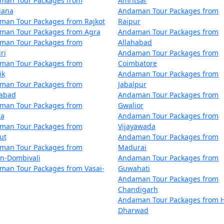
man Tour Packages from
Amritsar
rsikere
5 nights and 6 days
iana
Andaman Tour Packages from
man Tour Packages from Rajkot
Raipur
rsikere
6 nights and 7 days
man Tour Packages from Agra
Andaman Tour Packages from
man Tour Packages from
Allahabad
rsikere
7 nights and 8 days
ri
Andaman Tour Packages from
man Tour Packages from
Coimbatore
rsikere
8 nights and 9 days
ik
Andaman Tour Packages from
man Tour Packages from
Jabalpur
rsikere
9 nights and 10 days
dabad
Andaman Tour Packages from
man Tour Packages from
Gwalior
Arsikere
10 nights and 11 days
la
Andaman Tour Packages from
man Tour Packages from
Vijayawada
ut
Andaman Tour Packages from
man Tour Packages from
Madurai
an-Dombivali
Andaman Tour Packages from
man Tour Packages from Vasai-
Guwahati
Andaman Tour Packages from
Chandigarh
Andaman Tour Packages from H
Dharwad