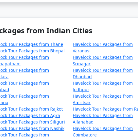
ckages from Indian Cities
lock Tour Packages from Thane
Havelock Tour Packages from
ock Tour Packages from Bhopal
Varanasi
ock Tour Packages from
Havelock Tour Packages from
khapatnam
Srinagar
ock Tour Packages from
Havelock Tour Packages from
dara
Dhanbad
ock Tour Packages from
Havelock Tour Packages from
zabad
Jodhpur
ock Tour Packages from
Havelock Tour Packages from
iana
Amritsar
ock Tour Packages from Rajkot
Havelock Tour Packages from R
ock Tour Packages from Agra
Havelock Tour Packages from
ock Tour Packages from Siliguri
Allahabad
ock Tour Packages from Nashik
Havelock Tour Packages from
ock Tour Packages from
Coimbatore