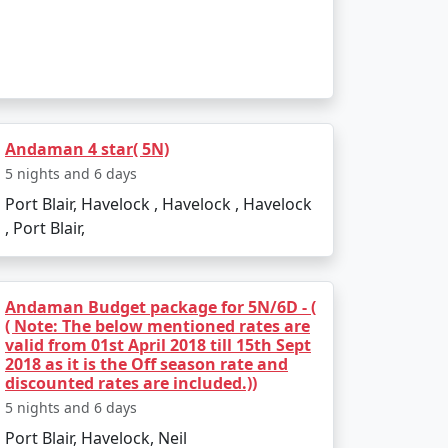
to the boat ride. The day can be spent
infusing elements of the tropics. Later, board
Andaman 4 star( 5N)
5 nights and 6 days
Port Blair, Havelock , Havelock , Havelock
, Port Blair,
Andaman Budget package for 5N/6D - (
( Note: The below mentioned rates are
 and sunset views.
valid from 01st April 2018 till 15th Sept
2018 as it is the Off season rate and
kiing.
discounted rates are included.))
5 nights and 6 days
l swim or snorkel.
Port Blair, Havelock, Neil