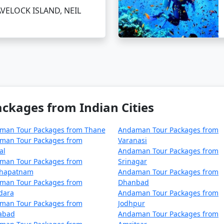
ur package from Arsikere on a bud
AVELOCK ISLAND, NEIL
 cater to budget travelers, including options for shared ac
ere can be a surreal experience for those looking to immers
From Arsikere
, you can ensure a well-organized and all-e
kages from Indian Cities
mises an unforgettable journey.
man Tour Packages from Thane
Andaman Tour Packages from
man Tour Packages from
Varanasi
ages from Arsikere | Up to 50% Discoun
al
Andaman Tour Packages from
man Tour Packages from
Srinagar
e
Nights/Days
khapatnam
Andaman Tour Packages from
man Tour Packages from
Dhanbad
rsikere
3 nights and 4 days
dara
Andaman Tour Packages from
man Tour Packages from
Jodhpur
rsikere
4 nights and 5 days
zabad
Andaman Tour Packages from