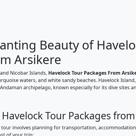
anting Beauty of Havelo
om Arsikere
and Nicobar Islands,
Havelock Tour Packages From Arsik
turquoise waters, and white sandy beaches. Havelock Island,
 Andaman archipelago, known especially for its dive sites a
r Havelock Tour Packages from
k tour involves planning for transportation, accommodations
t of your trip: