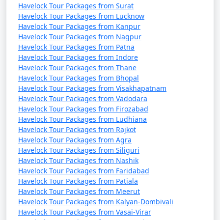
Havelock Tour Packages from Surat
Havelock Tour Packages from Lucknow
Havelock Tour Packages from Kanpur
Havelock Tour Packages from Nagpur
Havelock Tour Packages from Patna
Havelock Tour Packages from Indore
Havelock Tour Packages from Thane
Havelock Tour Packages from Bhopal
Havelock Tour Packages from Visakhapatnam
Havelock Tour Packages from Vadodara
Havelock Tour Packages from Firozabad
Havelock Tour Packages from Ludhiana
Havelock Tour Packages from Rajkot
Havelock Tour Packages from Agra
Havelock Tour Packages from Siliguri
Havelock Tour Packages from Nashik
Havelock Tour Packages from Faridabad
Havelock Tour Packages from Patiala
Havelock Tour Packages from Meerut
Havelock Tour Packages from Kalyan-Dombivali
Havelock Tour Packages from Vasai-Virar