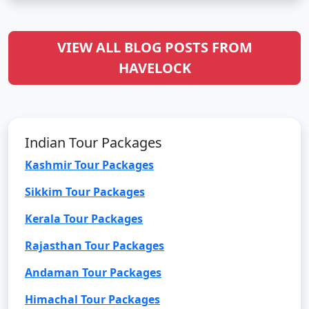
VIEW ALL BLOG POSTS FROM
HAVELOCK
Indian Tour Packages
Kashmir Tour Packages
Sikkim Tour Packages
Kerala Tour Packages
Rajasthan Tour Packages
Andaman Tour Packages
Himachal Tour Packages