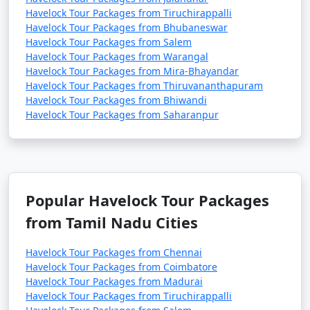
Havelock Tour Packages from Tiruchirappalli
Havelock Tour Packages from Bhubaneswar
Havelock Tour Packages from Salem
Havelock Tour Packages from Warangal
Havelock Tour Packages from Mira-Bhayandar
Havelock Tour Packages from Thiruvananthapuram
Havelock Tour Packages from Bhiwandi
Havelock Tour Packages from Saharanpur
Popular Havelock Tour Packages
from Tamil Nadu Cities
Havelock Tour Packages from Chennai
Havelock Tour Packages from Coimbatore
Havelock Tour Packages from Madurai
Havelock Tour Packages from Tiruchirappalli