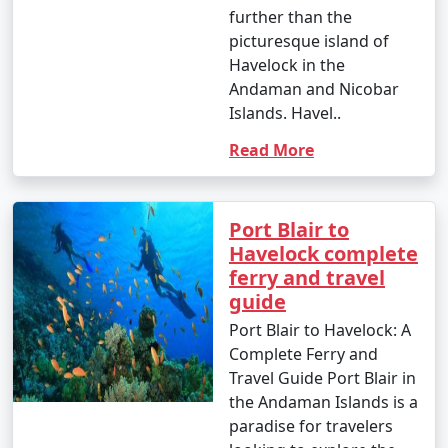
further than the
picturesque island of
Havelock in the
Andaman and Nicobar
Islands. Havel..
Read More
Port Blair to
Havelock complete
ferry and travel
guide
Port Blair to Havelock: A
Complete Ferry and
Travel Guide Port Blair in
the Andaman Islands is a
paradise for travelers