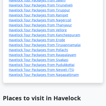
Havelock Tour Packages from Salem
Havelock Tour Packages from Tirunelveli
Havelock Tour Packages from Tiruppur
Havelock Tour Packages from Ranipet
Havelock Tour Packages from Nagercoil
Havelock Tour Packages from Thanjavur
Havelock Tour Packages from Vellore
Havelock Tour Packages from Kancheepuram
Havelock Tour Packages from Erode
Havelock Tour Packages from Tiruvannamalai
Havelock Tour Packages from Pollachi
Havelock Tour Packages from Rajapalayam
Havelock Tour Packages from Sivakasi
Havelock Tour Packages from Pudukkottai
Havelock Tour Packages from Neyveli (TS)
Havelock Tour Packages from Nagapattinam
Places to visit in Havelock