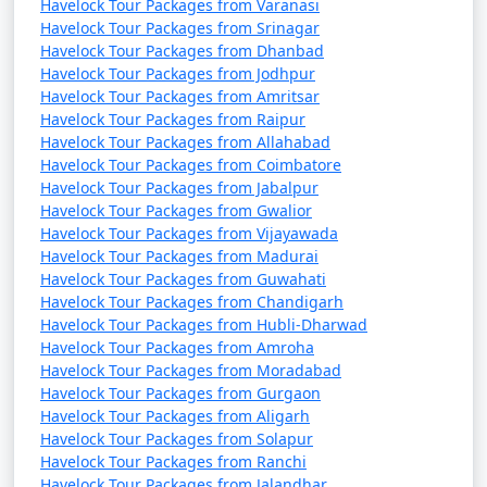
Havelock Tour Packages from Varanasi
Havelock Tour Packages from Srinagar
Havelock Tour Packages from Dhanbad
Havelock Tour Packages from Jodhpur
Havelock Tour Packages from Amritsar
Havelock Tour Packages from Raipur
Havelock Tour Packages from Allahabad
Havelock Tour Packages from Coimbatore
Havelock Tour Packages from Jabalpur
Havelock Tour Packages from Gwalior
Havelock Tour Packages from Vijayawada
Havelock Tour Packages from Madurai
Havelock Tour Packages from Guwahati
Havelock Tour Packages from Chandigarh
Havelock Tour Packages from Hubli-Dharwad
Havelock Tour Packages from Amroha
Havelock Tour Packages from Moradabad
Havelock Tour Packages from Gurgaon
Havelock Tour Packages from Aligarh
Havelock Tour Packages from Solapur
Havelock Tour Packages from Ranchi
Havelock Tour Packages from Jalandhar