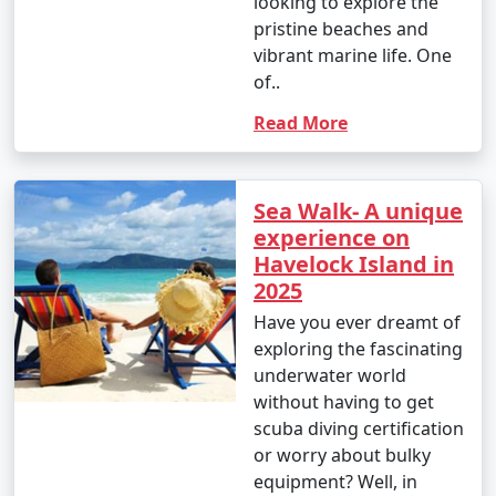
looking to explore the
pristine beaches and
vibrant marine life. One
of..
Read More
Sea Walk- A unique
experience on
Havelock Island in
2025
Have you ever dreamt of
exploring the fascinating
underwater world
without having to get
scuba diving certification
or worry about bulky
equipment? Well, in