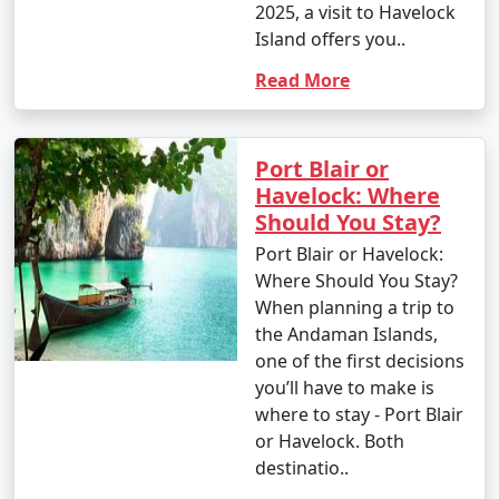
2025, a visit to Havelock
Island offers you..
Read More
Port Blair or
Havelock: Where
Should You Stay?
Port Blair or Havelock:
Where Should You Stay?
When planning a trip to
the Andaman Islands,
one of the first decisions
you’ll have to make is
where to stay - Port Blair
or Havelock. Both
destinatio..