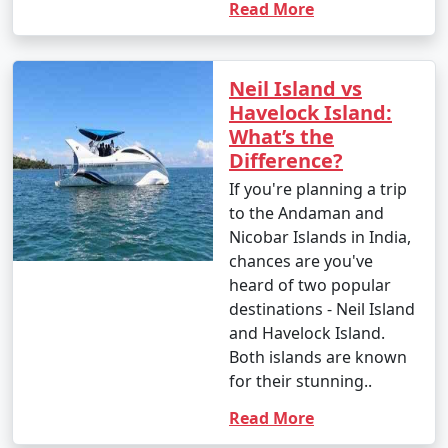
Read More
Neil Island vs
Havelock Island:
What’s the
Difference?
If you're planning a trip
to the Andaman and
Nicobar Islands in India,
chances are you've
heard of two popular
destinations - Neil Island
and Havelock Island.
Both islands are known
for their stunning..
Read More