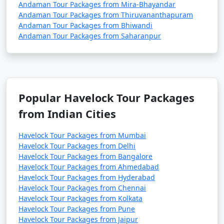
Andaman Tour Packages from Mira-Bhayandar
Andaman Tour Packages from Thiruvananthapuram
Andaman Tour Packages from Bhiwandi
Andaman Tour Packages from Saharanpur
Popular Havelock Tour Packages
from Indian Cities
Havelock Tour Packages from Mumbai
Havelock Tour Packages from Delhi
Havelock Tour Packages from Bangalore
Havelock Tour Packages from Ahmedabad
Havelock Tour Packages from Hyderabad
Havelock Tour Packages from Chennai
Havelock Tour Packages from Kolkata
Havelock Tour Packages from Pune
Havelock Tour Packages from Jaipur