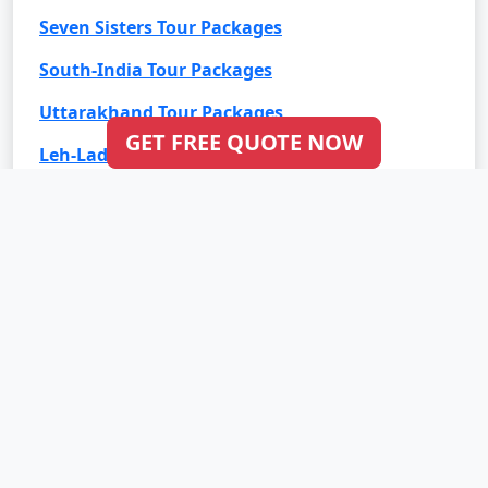
Seven Sisters Tour Packages
South-India Tour Packages
Uttarakhand Tour Packages
GET FREE QUOTE NOW
Leh-Ladakh Tour Packages
Goa Tour Packages
International Tour Packages
Bali Tour Packages
Bhutan Tour Packages
Dubai Tour Packages
Europe Tour Packages
Maldives Tour Packages
Mauritius Tour Packages