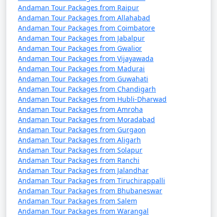
Andaman Tour Packages from Raipur
Andaman Tour Packages from Allahabad
Andaman Tour Packages from Coimbatore
Andaman Tour Packages from Jabalpur
Andaman Tour Packages from Gwalior
Andaman Tour Packages from Vijayawada
Andaman Tour Packages from Madurai
Andaman Tour Packages from Guwahati
Andaman Tour Packages from Chandigarh
Andaman Tour Packages from Hubli-Dharwad
Andaman Tour Packages from Amroha
Andaman Tour Packages from Moradabad
Andaman Tour Packages from Gurgaon
Andaman Tour Packages from Aligarh
Andaman Tour Packages from Solapur
Andaman Tour Packages from Ranchi
Andaman Tour Packages from Jalandhar
Andaman Tour Packages from Tiruchirappalli
Andaman Tour Packages from Bhubaneswar
Andaman Tour Packages from Salem
Andaman Tour Packages from Warangal