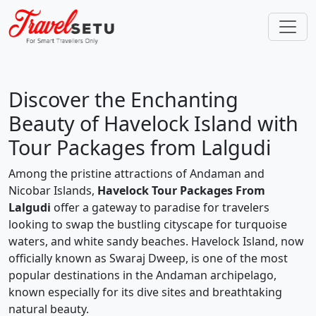
Discover the Enchanting
Beauty of Havelock Island with
Tour Packages from Lalgudi
Among the pristine attractions of Andaman and
Nicobar Islands,
Havelock Tour Packages From
Lalgudi
offer a gateway to paradise for travelers
looking to swap the bustling cityscape for turquoise
waters, and white sandy beaches. Havelock Island, now
officially known as Swaraj Dweep, is one of the most
popular destinations in the Andaman archipelago,
known especially for its dive sites and breathtaking
natural beauty.