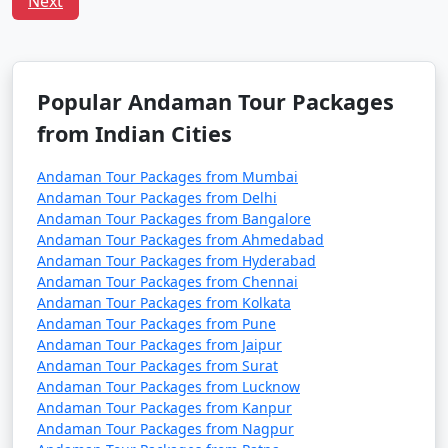
Next
Havelock Tour
Price
Packages from
per
Lalgudi
Nights/Days
person
3 nights Havelock
3 nights and
Rs.
Popular Andaman Tour Packages
Tour Package from
4 days
4999
from Indian Cities
Lalgudi
Andaman Tour Packages from Mumbai
4 nights Havelock
4 nights and
Rs.
Andaman Tour Packages from Delhi
Tour Package from
5 days
9999
Andaman Tour Packages from Bangalore
Lalgudi
Andaman Tour Packages from Ahmedabad
Andaman Tour Packages from Hyderabad
5 nights Havelock
5 nights and
Rs.
Andaman Tour Packages from Chennai
Tour Package from
6 days
14999
Andaman Tour Packages from Kolkata
Lalgudi
Andaman Tour Packages from Pune
Andaman Tour Packages from Jaipur
6 nights Havelock
6 nights and
Rs.
Andaman Tour Packages from Surat
Tour Package from
7 days
19999
Andaman Tour Packages from Lucknow
Lalgudi
Andaman Tour Packages from Kanpur
Andaman Tour Packages from Nagpur