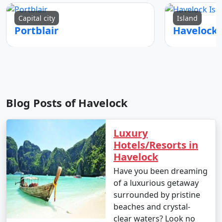
Capital city
Island
Portblair
Blog Posts of Havelock
Luxury
Hotels/Resorts in
Havelock
Have you been dreaming
of a luxurious getaway
surrounded by pristine
beaches and crystal-
clear waters? Look no