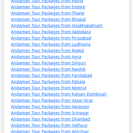
7 nights Havelock
7 nights and
Rs.
Andaman Tour Packages from Patna
Andaman Tour Packages from Indore
Tour Package from
8 days
24999
Andaman Tour Packages from Thane
Lalgudi
Andaman Tour Packages from Bhopal
Andaman Tour Packages from Visakhapatnam
8 nights Havelock
8 nights and
Rs.
Andaman Tour Packages from Vadodara
Tour Package from
9 days
29999
Andaman Tour Packages from Firozabad
Lalgudi
Andaman Tour Packages from Ludhiana
Andaman Tour Packages from Rajkot
9 nights Havelock
9 nights and
Rs.
Andaman Tour Packages from Agra
Tour Package from
10 days
34999
Andaman Tour Packages from Siliguri
Lalgudi
Andaman Tour Packages from Nashik
Andaman Tour Packages from Faridabad
10 nights Havelock
10 nights
Rs.
Andaman Tour Packages from Patiala
Tour Package from
and 11 days
39999
Andaman Tour Packages from Meerut
Lalgudi
Andaman Tour Packages from Kalyan-Dombivali
Andaman Tour Packages from Vasai-Virar
Andaman Tour Packages from Varanasi
Andaman Tour Packages from Srinagar
Andaman Tour Packages from Dhanbad
Andaman Tour Packages from Jodhpur
Andaman Tour Packages from Amritsar