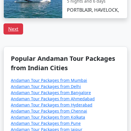
5 nights and 6 days
Discount Available
PORTBLAIR, HAVELOCK,
Havelock Tour
Price
Packages from
per
Next
Mahemdabad
Nights/Days
person
3 nights Havelock
3 nights and
Rs.
Tour Package from
4 days
4999
Popular Andaman Tour Packages
Mahemdabad
from Indian Cities
4 nights Havelock
4 nights and
Rs.
Tour Package from
5 days
9999
Andaman Tour Packages from Mumbai
Mahemdabad
Andaman Tour Packages from Delhi
Andaman Tour Packages from Bangalore
5 nights Havelock
5 nights and
Rs.
Andaman Tour Packages from Ahmedabad
Tour Package from
6 days
14999
Andaman Tour Packages from Hyderabad
Mahemdabad
Andaman Tour Packages from Chennai
Andaman Tour Packages from Kolkata
6 nights Havelock
6 nights and
Rs.
Andaman Tour Packages from Pune
Tour Package from
7 days
19999
Andaman Tour Packages from Jaipur