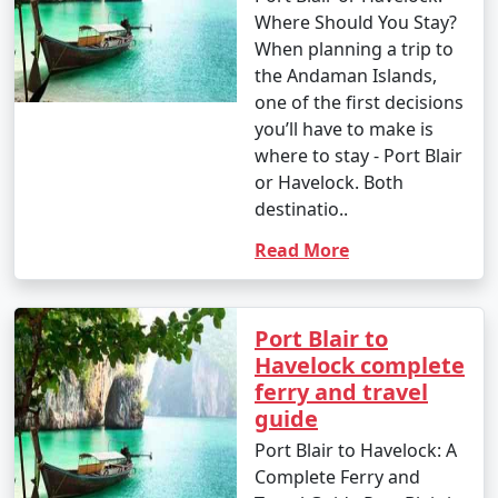
Where Should You Stay?
When planning a trip to
the Andaman Islands,
one of the first decisions
you’ll have to make is
where to stay - Port Blair
or Havelock. Both
destinatio..
Read More
Port Blair to
Havelock complete
ferry and travel
guide
Port Blair to Havelock: A
Complete Ferry and