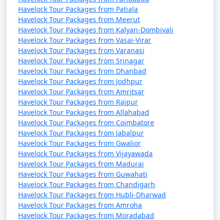
Havelock Tour Packages from Patiala
Havelock Tour Packages from Meerut
Havelock Tour Packages from Kalyan-Dombivali
Havelock Tour Packages from Vasai-Virar
Havelock Tour Packages from Varanasi
Havelock Tour Packages from Srinagar
Havelock Tour Packages from Dhanbad
Havelock Tour Packages from Jodhpur
Havelock Tour Packages from Amritsar
Havelock Tour Packages from Raipur
Havelock Tour Packages from Allahabad
Havelock Tour Packages from Coimbatore
Havelock Tour Packages from Jabalpur
Havelock Tour Packages from Gwalior
Havelock Tour Packages from Vijayawada
Havelock Tour Packages from Madurai
Havelock Tour Packages from Guwahati
Havelock Tour Packages from Chandigarh
Havelock Tour Packages from Hubli-Dharwad
Havelock Tour Packages from Amroha
Havelock Tour Packages from Moradabad