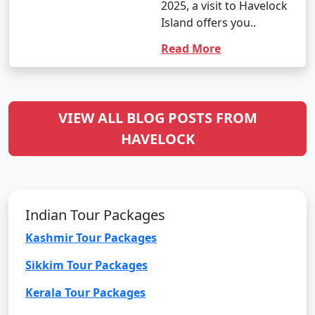
2025, a visit to Havelock
Island offers you..
Read More
VIEW ALL BLOG POSTS FROM
HAVELOCK
Indian Tour Packages
Kashmir Tour Packages
Sikkim Tour Packages
Kerala Tour Packages