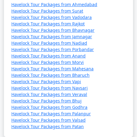
Havelock Tour Packages from Ahmedabad
Havelock Tour Packages from Surat
Havelock Tour Packages from Vadodara
Havelock Tour Packages from Rajkot
Havelock Tour Packages from Bhavnagar
Havelock Tour Packages from Jamnagar
Havelock Tour Packages from Nadiad
Havelock Tour Packages from Porbandar
Havelock Tour Packages from Anand
Havelock Tour Packages from Morvi
Havelock Tour Packages from Mahesana
Havelock Tour Packages from Bharuch
Havelock Tour Packages from Vapi
Havelock Tour Packages from Navsari
Havelock Tour Packages from Veraval
Havelock Tour Packages from Bhuj
Havelock Tour Packages from Godhra
Havelock Tour Packages from Palanpur
Havelock Tour Packages from Valsad
Havelock Tour Packages from Patan