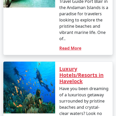
Travel Guide Port Blair in
the Andaman Islands is a
paradise for travelers
looking to explore the
pristine beaches and
vibrant marine life. One
of..
Read More
Luxury
Hotels/Resorts in
Havelock
Have you been dreaming
of a luxurious getaway
surrounded by pristine
beaches and crystal-
clear waters? Look no