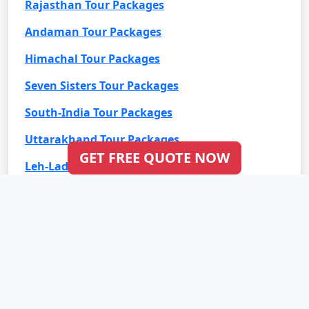
Rajasthan Tour Packages
Andaman Tour Packages
Himachal Tour Packages
Seven Sisters Tour Packages
South-India Tour Packages
Uttarakhand Tour Packages
GET FREE QUOTE NOW
Leh-Ladakh Tour Packages
Goa Tour Packages
International Tour Packages
Bali Tour Packages
Bhutan Tour Packages