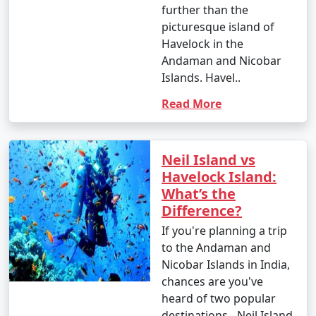
further than the
picturesque island of
Havelock in the
Andaman and Nicobar
Islands. Havel..
Read More
Neil Island vs
Havelock Island:
What’s the
Difference?
If you're planning a trip
to the Andaman and
Nicobar Islands in India,
chances are you've
heard of two popular
destinations - Neil Island