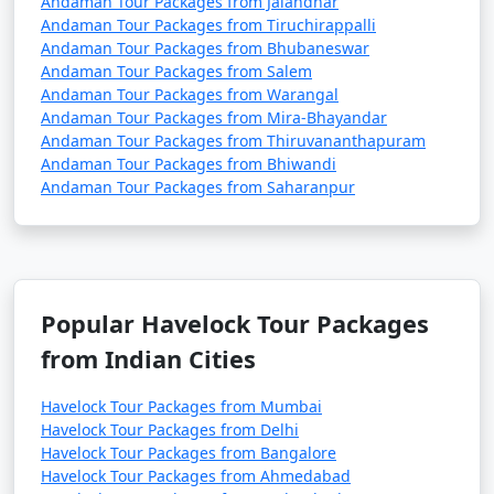
Andaman Tour Packages from Jalandhar
Andaman Tour Packages from Tiruchirappalli
Andaman Tour Packages from Bhubaneswar
Andaman Tour Packages from Salem
Andaman Tour Packages from Warangal
Andaman Tour Packages from Mira-Bhayandar
Andaman Tour Packages from Thiruvananthapuram
Andaman Tour Packages from Bhiwandi
Andaman Tour Packages from Saharanpur
Popular Havelock Tour Packages
from Indian Cities
Havelock Tour Packages from Mumbai
Havelock Tour Packages from Delhi
Havelock Tour Packages from Bangalore
Havelock Tour Packages from Ahmedabad