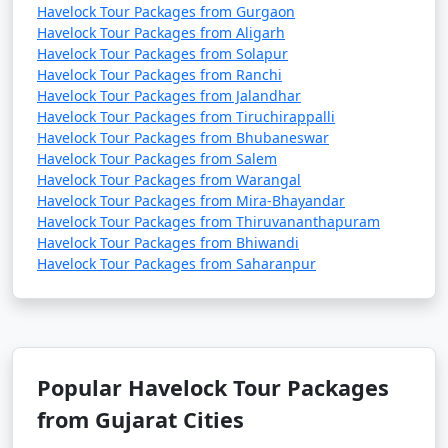
Havelock Tour Packages from Gurgaon
Havelock Tour Packages from Aligarh
Havelock Tour Packages from Solapur
Havelock Tour Packages from Ranchi
Havelock Tour Packages from Jalandhar
Havelock Tour Packages from Tiruchirappalli
Havelock Tour Packages from Bhubaneswar
Havelock Tour Packages from Salem
Havelock Tour Packages from Warangal
Havelock Tour Packages from Mira-Bhayandar
Havelock Tour Packages from Thiruvananthapuram
Havelock Tour Packages from Bhiwandi
Havelock Tour Packages from Saharanpur
Popular Havelock Tour Packages
from Gujarat Cities