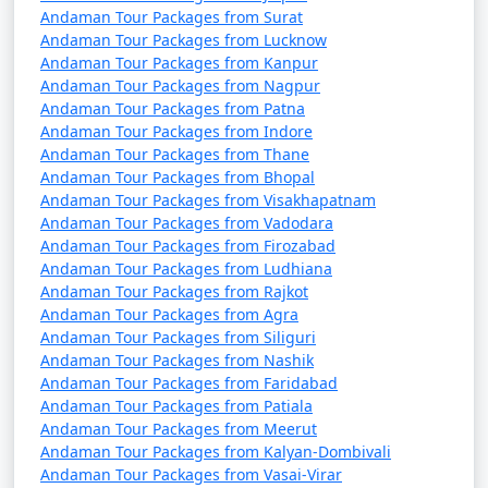
Andaman Tour Packages from Surat
Mahemdabad
Andaman Tour Packages from Lucknow
7 nights Havelock
7 nights and
Rs.
Andaman Tour Packages from Kanpur
Andaman Tour Packages from Nagpur
Tour Package from
8 days
24999
Andaman Tour Packages from Patna
Mahemdabad
Andaman Tour Packages from Indore
Andaman Tour Packages from Thane
8 nights Havelock
8 nights and
Rs.
Andaman Tour Packages from Bhopal
Tour Package from
9 days
29999
Andaman Tour Packages from Visakhapatnam
Mahemdabad
Andaman Tour Packages from Vadodara
Andaman Tour Packages from Firozabad
9 nights Havelock
9 nights and
Rs.
Andaman Tour Packages from Ludhiana
Tour Package from
10 days
34999
Andaman Tour Packages from Rajkot
Mahemdabad
Andaman Tour Packages from Agra
Andaman Tour Packages from Siliguri
10 nights Havelock
10 nights
Rs.
Andaman Tour Packages from Nashik
Tour Package from
and 11 days
39999
Andaman Tour Packages from Faridabad
Mahemdabad
Andaman Tour Packages from Patiala
Andaman Tour Packages from Meerut
Andaman Tour Packages from Kalyan-Dombivali
Andaman Tour Packages from Vasai-Virar