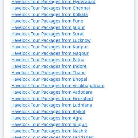
Havelock Tour Packages from Hyderabad
Havelock Tour Packages from Chennai
Havelock Tour Packages from Kolkata
Havelock Tour Packages from Pune
Havelock Tour Packages from Jaipur
Havelock Tour Packages from Surat
Havelock Tour Packages from Lucknow
Havelock Tour Packages from Kanpur
Havelock Tour Packages from Nagpur
Havelock Tour Packages from Patna
Havelock Tour Packages from Indore
Havelock Tour Packages from Thane
Havelock Tour Packages from Bhopal
Havelock Tour Packages from Visakhapatnam
Havelock Tour Packages from Vadodara
Havelock Tour Packages from Firozabad
Havelock Tour Packages from Ludhiana
Havelock Tour Packages from Rajkot
Havelock Tour Packages from Agra
Havelock Tour Packages from Siliguri
Havelock Tour Packages from Nashik
Havelock Tour Packages from Faridabad