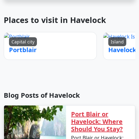
Places to visit in Havelock
Capital city
Island
Portblair
Blog Posts of Havelock
Port Blair or
Havelock: Where
Should You Stay?
Port Blair or Havelock: