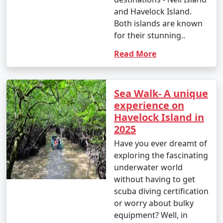
and Havelock Island.
Both islands are known
for their stunning..
Read More
Sea Walk- A unique
experience on
Havelock Island in
2025
Have you ever dreamt of
exploring the fascinating
underwater world
without having to get
scuba diving certification
or worry about bulky
equipment? Well, in