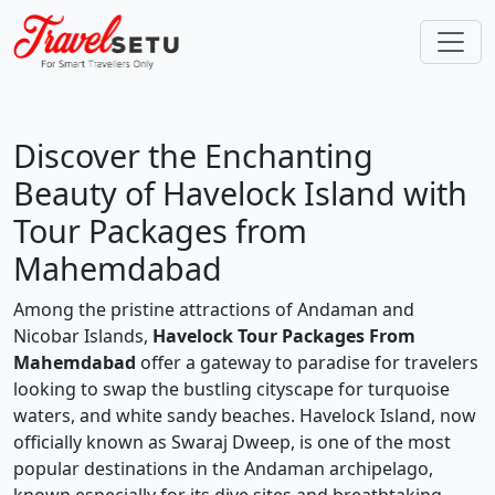
Discover the Enchanting
Beauty of Havelock Island with
Tour Packages from
Mahemdabad
Among the pristine attractions of Andaman and
Nicobar Islands,
Havelock Tour Packages From
Mahemdabad
offer a gateway to paradise for travelers
looking to swap the bustling cityscape for turquoise
waters, and white sandy beaches. Havelock Island, now
officially known as Swaraj Dweep, is one of the most
popular destinations in the Andaman archipelago,