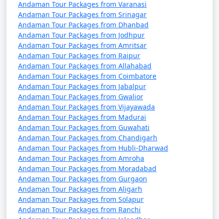
Andaman Tour Packages from Varanasi
Andaman Tour Packages from Srinagar
Andaman Tour Packages from Dhanbad
Andaman Tour Packages from Jodhpur
Andaman Tour Packages from Amritsar
Andaman Tour Packages from Raipur
Andaman Tour Packages from Allahabad
Andaman Tour Packages from Coimbatore
Andaman Tour Packages from Jabalpur
Andaman Tour Packages from Gwalior
Andaman Tour Packages from Vijayawada
Andaman Tour Packages from Madurai
Andaman Tour Packages from Guwahati
Andaman Tour Packages from Chandigarh
Andaman Tour Packages from Hubli-Dharwad
Andaman Tour Packages from Amroha
Andaman Tour Packages from Moradabad
Andaman Tour Packages from Gurgaon
Andaman Tour Packages from Aligarh
Andaman Tour Packages from Solapur
Andaman Tour Packages from Ranchi