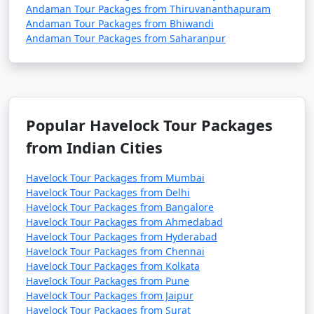
Andaman Tour Packages from Thiruvananthapuram
Andaman Tour Packages from Bhiwandi
Andaman Tour Packages from Saharanpur
Popular Havelock Tour Packages
from Indian Cities
Havelock Tour Packages from Mumbai
Havelock Tour Packages from Delhi
Havelock Tour Packages from Bangalore
Havelock Tour Packages from Ahmedabad
Havelock Tour Packages from Hyderabad
Havelock Tour Packages from Chennai
Havelock Tour Packages from Kolkata
Havelock Tour Packages from Pune
Havelock Tour Packages from Jaipur
Havelock Tour Packages from Surat