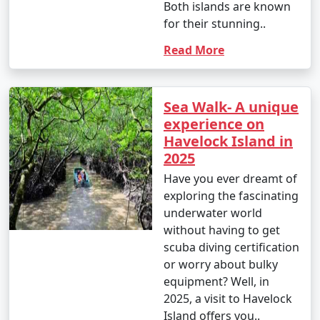
Both islands are known
for their stunning..
Read More
Sea Walk- A unique
experience on
Havelock Island in
2025
Have you ever dreamt of
exploring the fascinating
underwater world
without having to get
scuba diving certification
or worry about bulky
equipment? Well, in
2025, a visit to Havelock
Island offers you..