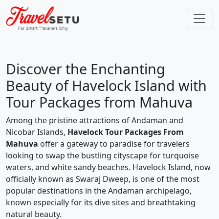
Discover the Enchanting
Beauty of Havelock Island with
Tour Packages from Mahuva
Among the pristine attractions of Andaman and
Nicobar Islands,
Havelock Tour Packages From
Mahuva
offer a gateway to paradise for travelers
looking to swap the bustling cityscape for turquoise
waters, and white sandy beaches. Havelock Island, now
officially known as Swaraj Dweep, is one of the most
popular destinations in the Andaman archipelago,
known especially for its dive sites and breathtaking
natural beauty.