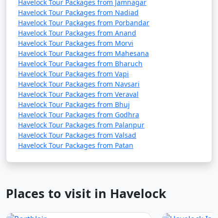
Havelock Tour Packages from Jamnagar
Havelock Tour Packages from Nadiad
Havelock Tour Packages from Porbandar
Havelock Tour Packages from Anand
Havelock Tour Packages from Morvi
Havelock Tour Packages from Mahesana
Havelock Tour Packages from Bharuch
Havelock Tour Packages from Vapi
Havelock Tour Packages from Navsari
Havelock Tour Packages from Veraval
Havelock Tour Packages from Bhuj
Havelock Tour Packages from Godhra
Havelock Tour Packages from Palanpur
Havelock Tour Packages from Valsad
Havelock Tour Packages from Patan
Places to visit in Havelock