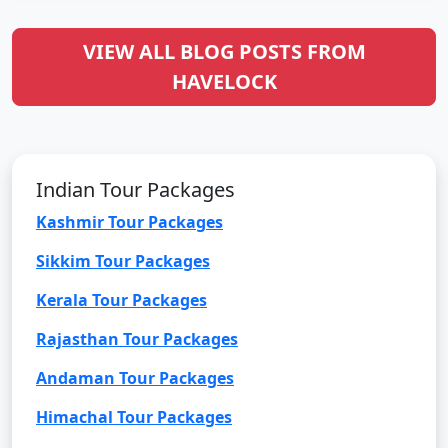
VIEW ALL BLOG POSTS FROM
HAVELOCK
Indian Tour Packages
Kashmir Tour Packages
Sikkim Tour Packages
Kerala Tour Packages
Rajasthan Tour Packages
Andaman Tour Packages
Himachal Tour Packages