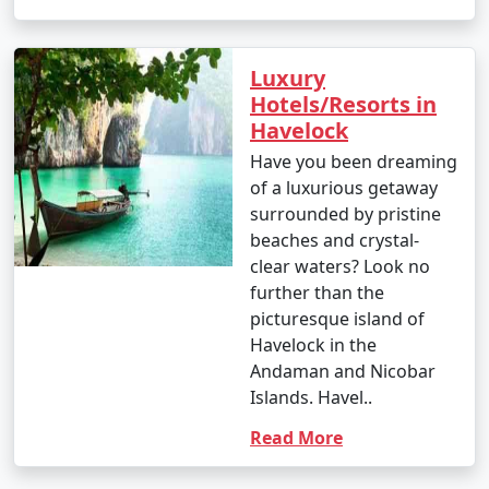
Luxury
Hotels/Resorts in
Havelock
Have you been dreaming
of a luxurious getaway
surrounded by pristine
beaches and crystal-
clear waters? Look no
further than the
picturesque island of
Havelock in the
Andaman and Nicobar
Islands. Havel..
Read More