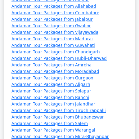
Andaman Tour Packages from Allahabad
Andaman Tour Packages from Coimbatore
Andaman Tour Packages from Jabalpur
Andaman Tour Packages from Gwalior
Andaman Tour Packages from Vijayawada
Andaman Tour Packages from Madurai
Andaman Tour Packages from Guwahati
Andaman Tour Packages from Chandigarh
Andaman Tour Packages from Hubli-Dharwad
Andaman Tour Packages from Amroha
Andaman Tour Packages from Moradabad
Andaman Tour Packages from Gurgaon
Andaman Tour Packages from Aligarh
Andaman Tour Packages from Solapur
Andaman Tour Packages from Ranchi
Andaman Tour Packages from Jalandhar
Andaman Tour Packages from Tiruchirappalli
Andaman Tour Packages from Bhubaneswar
Andaman Tour Packages from Salem
Andaman Tour Packages from Warangal
Andaman Tour Packages from Mira-Bhayandar