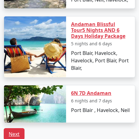
Havelock Tour
Price
Packages from
per
Mahuva
Nights/Days
person
Andaman Blissful
3 nights Havelock
3 nights and
Rs.
Tour5 Nights AND 6
Days Holiday Package
Tour Package from
4 days
4999
Mahuva
5 nights and 6 days
Port Blair, Havelock,
4 nights Havelock
4 nights and
Rs.
Havelock, Port Blair, Port
Tour Package from
5 days
9999
Blair,
Mahuva
5 nights Havelock
5 nights and
Rs.
Tour Package from
6 days
14999
6N 7D Andaman
Mahuva
6 nights and 7 days
Port Blair , Havelock, Neil
6 nights Havelock
6 nights and
Rs.
Tour Package from
7 days
19999
Mahuva
Next