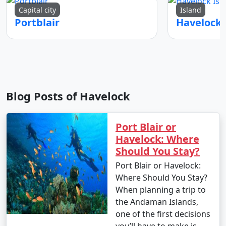
Capital city
Island
Portblair
Blog Posts of Havelock
Port Blair or
Havelock: Where
Should You Stay?
Port Blair or Havelock:
Where Should You Stay?
When planning a trip to
the Andaman Islands,
one of the first decisions