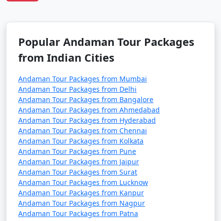
7 nights Havelock
7 nights and
Rs.
Tour Package from
8 days
24999
Mahuva
Popular Andaman Tour Packages
8 nights Havelock
8 nights and
Rs.
from Indian Cities
Tour Package from
9 days
29999
Mahuva
Andaman Tour Packages from Mumbai
9 nights Havelock
9 nights and
Rs.
Andaman Tour Packages from Delhi
Tour Package from
10 days
34999
Andaman Tour Packages from Bangalore
Andaman Tour Packages from Ahmedabad
Mahuva
Andaman Tour Packages from Hyderabad
Andaman Tour Packages from Chennai
10 nights Havelock
10 nights
Rs.
Andaman Tour Packages from Kolkata
Tour Package from
and 11 days
39999
Andaman Tour Packages from Pune
Mahuva
Andaman Tour Packages from Jaipur
Andaman Tour Packages from Surat
Andaman Tour Packages from Lucknow
Andaman Tour Packages from Kanpur
Andaman Tour Packages from Nagpur
Andaman Tour Packages from Patna