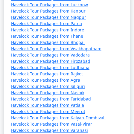
Havelock Tour Packages from Lucknow
Havelock Tour Packages from Kanpur
Havelock Tour Packages from Nagpur
Havelock Tour Packages from Patna
Havelock Tour Packages from Indore
Havelock Tour Packages from Thane
Havelock Tour Packages from Bhopal
Havelock Tour Packages from Visakhapatnam
Havelock Tour Packages from Vadodara
Havelock Tour Packages from Firozabad
Havelock Tour Packages from Ludhiana
Havelock Tour Packages from Rajkot
Havelock Tour Packages from Agra
Havelock Tour Packages from Siliguri
Havelock Tour Packages from Nashik
Havelock Tour Packages from Faridabad
Havelock Tour Packages from Patiala
Havelock Tour Packages from Meerut
Havelock Tour Packages from Kalyan-Dombivali
Havelock Tour Packages from Vasai-Virar
Havelock Tour Packages from Varanasi