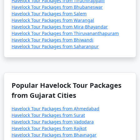
Havelock Tour Packages from Tiruchirappalli
Havelock Tour Packages from Bhubaneswar
Havelock Tour Packages from Salem
Havelock Tour Packages from Warangal
Havelock Tour Packages from Mira-Bhayandar
Havelock Tour Packages from Thiruvananthapuram
Havelock Tour Packages from Bhiwandi
Havelock Tour Packages from Saharanpur
Popular Havelock Tour Packages
from Gujarat Cities
Havelock Tour Packages from Ahmedabad
Havelock Tour Packages from Surat
Havelock Tour Packages from Vadodara
Havelock Tour Packages from Rajkot
Havelock Tour Packages from Bhavnagar