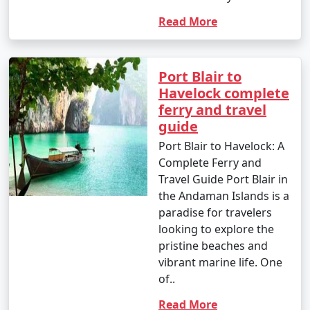
Read More
Port Blair to
Havelock complete
ferry and travel
guide
Port Blair to Havelock: A
Complete Ferry and
Travel Guide Port Blair in
the Andaman Islands is a
paradise for travelers
looking to explore the
pristine beaches and
vibrant marine life. One
of..
Read More