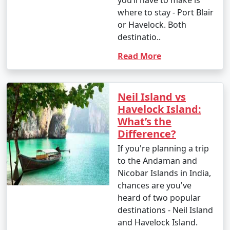
you’ll have to make is
where to stay - Port Blair
or Havelock. Both
destinatio..
Read More
Neil Island vs
Havelock Island:
What’s the
Difference?
If you're planning a trip
to the Andaman and
Nicobar Islands in India,
chances are you've
heard of two popular
destinations - Neil Island
and Havelock Island.