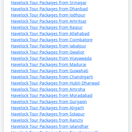
Havelock Tour Packages from Srinagar
Havelock Tour Packages from Dhanbad
Havelock Tour Packages from Jodhpur
Havelock Tour Packages from Amritsar
Havelock Tour Packages from Raipur
Havelock Tour Packages from Allahabad
Havelock Tour Packages from Coimbatore
Havelock Tour Packages from Jabalpur
Havelock Tour Packages from Gwalior
Havelock Tour Packages from Vijayawada
Havelock Tour Packages from Madurai
Havelock Tour Packages from Guwahati
Havelock Tour Packages from Chandigarh
Havelock Tour Packages from Hubli-Dharwad
Havelock Tour Packages from Amroha
Havelock Tour Packages from Moradabad
Havelock Tour Packages from Gurgaon
Havelock Tour Packages from Aligarh
Havelock Tour Packages from Solapur
Havelock Tour Packages from Ranchi
Havelock Tour Packages from Jalandhar