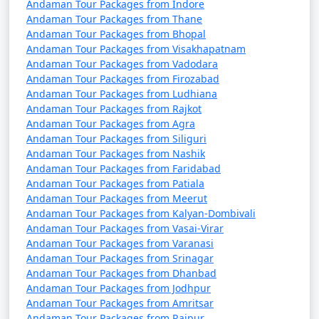
Andaman Tour Packages from Indore
Andaman Tour Packages from Thane
Andaman Tour Packages from Bhopal
Andaman Tour Packages from Visakhapatnam
Andaman Tour Packages from Vadodara
Andaman Tour Packages from Firozabad
Andaman Tour Packages from Ludhiana
Andaman Tour Packages from Rajkot
Andaman Tour Packages from Agra
Andaman Tour Packages from Siliguri
Andaman Tour Packages from Nashik
Andaman Tour Packages from Faridabad
Andaman Tour Packages from Patiala
Andaman Tour Packages from Meerut
Andaman Tour Packages from Kalyan-Dombivali
Andaman Tour Packages from Vasai-Virar
Andaman Tour Packages from Varanasi
Andaman Tour Packages from Srinagar
Andaman Tour Packages from Dhanbad
Andaman Tour Packages from Jodhpur
Andaman Tour Packages from Amritsar
Andaman Tour Packages from Raipur