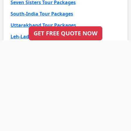
Seven Sisters Tour Packages
South-India Tour Packages
Uttarakhand Tour Packages
GET FREE QUOTE NOW
Leh-Ladakh Tour Packages
Goa Tour Packages
International Tour Packages
Bali Tour Packages
Bhutan Tour Packages
Dubai Tour Packages
Europe Tour Packages
Maldives Tour Packages
Mauritius Tour Packages