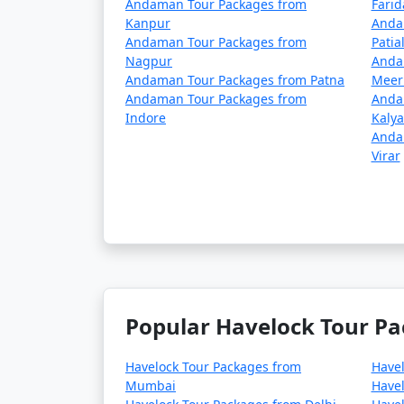
Andaman Tour Packages from
Fari
Kanpur
Anda
Andaman Tour Packages from
Patia
Nagpur
Anda
Andaman Tour Packages from Patna
Meer
Andaman Tour Packages from
Anda
Indore
Kaly
Anda
Virar
Popular Havelock Tour Pa
Havelock Tour Packages from
Have
Mumbai
Havel