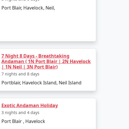
Port Blair, Havelock, Neil,
to the boat ride. The day can be spent
infusing elements of the tropics. Later, board
7 Night 8 Days - Breathtaking
Andaman ( 1N Port Blair | 2N Havelock
| 1N Neil | 3N Port Blair)
7 nights and 8 days
Portblair, Havelock Island, Neil Island
 and sunset views.
Exotic Andaman Holiday
kiing.
3 nights and 4 days
l swim or snorkel.
Port Blair , Havelock