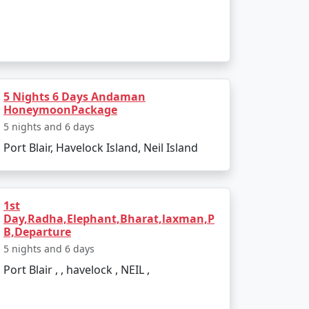
 India. Popular dive sites include Barracuda
lendid location to relax and enjoy the
5 Nights 6 Days Andaman
HoneymoonPackage
5 nights and 6 days
Port Blair, Havelock Island, Neil Island
ther is pleasant, making it perfect for
d due to heavy rainfall and rough sea, which
1st
Day,Radha,Elephant,Bharat,laxman,P
B,Departure
5 nights and 6 days
Port Blair , , havelock , NEIL ,