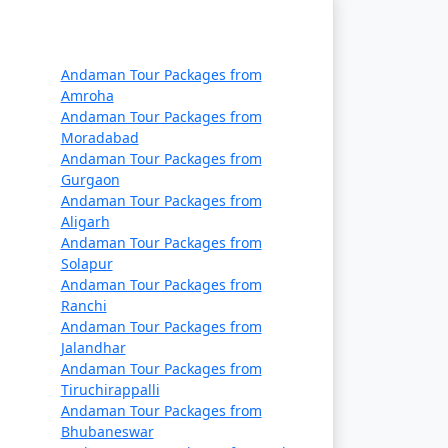
Rs. 14999
Rs. 19999
Andaman Tour Packages from
Rs. 24999
Amroha
Andaman Tour Packages from
Rs. 29999
Moradabad
Andaman Tour Packages from
Rs. 34999
Gurgaon
Andaman Tour Packages from
Rs. 39999
Aligarh
Andaman Tour Packages from
Solapur
Andaman Tour Packages from
Ranchi
Andaman Tour Packages from
Jalandhar
Andaman Tour Packages from
Tiruchirappalli
Andaman Tour Packages from
Bhubaneswar