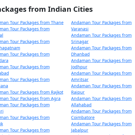
Mandla
5 nights and 6 days
kages from Indian Cities
Mandla
6 nights and 7 days
man Tour Packages from Thane
Andaman Tour Packages from
Mandla
7 nights and 8 days
man Tour Packages from
Varanasi
al
Andaman Tour Packages from
Mandla
8 nights and 9 days
man Tour Packages from
Srinagar
khapatnam
Andaman Tour Packages from
Mandla
9 nights and 10 days
man Tour Packages from
Dhanbad
dara
Andaman Tour Packages from
 Mandla
10 nights and 11 days
man Tour Packages from
Jodhpur
zabad
Andaman Tour Packages from
man Tour Packages from
Amritsar
iana
Andaman Tour Packages from
man Tour Packages from Rajkot
Raipur
man Tour Packages from Agra
Andaman Tour Packages from
man Tour Packages from
Allahabad
ri
Andaman Tour Packages from
man Tour Packages from
Coimbatore
ik
Andaman Tour Packages from
man Tour Packages from
Jabalpur