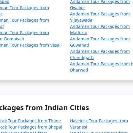
dabad
Andaman Tour Packages from
man Tour Packages from
Gwalior
la
Andaman Tour Packages from
man Tour Packages from
Vijayawada
ut
Andaman Tour Packages from
man Tour Packages from
Madurai
an-Dombivali
Andaman Tour Packages from
man Tour Packages from Vasai-
Guwahati
Andaman Tour Packages from
Chandigarh
Andaman Tour Packages from H
Dharwad
ckages from Indian Cities
lock Tour Packages from Thane
Havelock Tour Packages from
ock Tour Packages from Bhopal
Varanasi