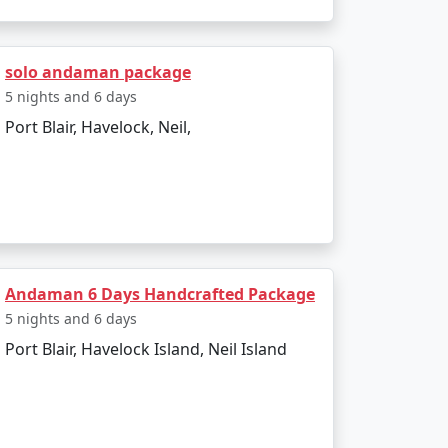
sland. The entire journey can be booked as
solo andaman package
5 nights and 6 days
Port Blair, Havelock, Neil,
g to all types of travelers.
sland?
a Restricted Area Permit upon arrival at Port
Andaman 6 Days Handcrafted Package
5 nights and 6 days
egetarian cuisine.
Port Blair, Havelock Island, Neil Island
onment make for an enjoyable and secure