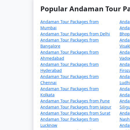
5 nights Havelock Tour Package from 
Popular Andaman Tour Pac
6 nights Havelock Tour Package from 
Andaman Tour Packages from
Anda
7 nights Havelock Tour Package from 
Mumbai
Anda
Andaman Tour Packages from Delhi
Bhop
8 nights Havelock Tour Package from 
Andaman Tour Packages from
Anda
Bangalore
Visa
9 nights Havelock Tour Package from 
Andaman Tour Packages from
Anda
Ahmedabad
Vado
10 nights Havelock Tour Package from
Andaman Tour Packages from
Anda
Hyderabad
Firo
Andaman Tour Packages from
Anda
Chennai
Ludh
Andaman Tour Packages from
Anda
Kolkata
Anda
Andaman Tour Packages from Pune
Anda
Andaman Tour Packages from Jaipur
Siligu
Andaman Tour Packages from Surat
Anda
Andaman Tour Packages from
Nash
Lucknow
Anda