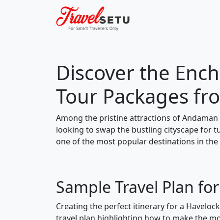
Discover the Ench
Tour Packages fr
Among the pristine attractions of Andaman 
looking to swap the bustling cityscape for 
one of the most popular destinations in the
Sample Travel Plan fo
Creating the perfect itinerary for a Haveloc
travel plan highlighting how to make the mos