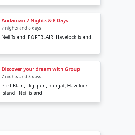
et?
commodation, lower-cost activities, and
Andaman 7 Nights & 8 Days
7 nights and 8 days
Neil Island, PORTBLAIR, Havelock island,
 themselves in the island's serenity and
compassing Havelock island experience,
Discover your dream with Group
7 nights and 8 days
Port Blair , Diglipur , Rangat, Havelock
 Available
island , Neil island
Price per person
Rs. 4999
Rs. 9999