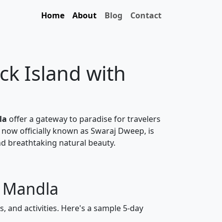
Home
About
Blog
Contact
ck Island with
la
offer a gateway to paradise for travelers
 now officially known as Swaraj Dweep, is
nd breathtaking natural beauty.
m Mandla
, and activities. Here's a sample 5-day