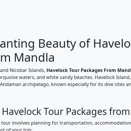
anting Beauty of Havelo
om Mandla
and Nicobar Islands,
Havelock Tour Packages From Mand
turquoise waters, and white sandy beaches. Havelock Island,
 Andaman archipelago, known especially for its dive sites a
r Havelock Tour Packages fro
k tour involves planning for transportation, accommodations
t of your trip: