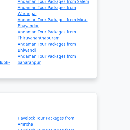
Andaman Tour Packages from Salem
Andaman Tour Packages from
Warangal
Andaman Tour Packages from Mira-
Bhayandar
Andaman Tour Packages from
Thiruvananthapuram
Andaman Tour Packages from
Bhiwandi
Andaman Tour Packages from
ubli-
Saharanpur
Havelock Tour Packages from
Amroha