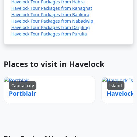
Havelock Tour Packages from Habra
Havelock Tour Packages from Ranaghat
Havelock Tour Packages from Bankura
Havelock Tour Packages from Nabadwip
Havelock Tour Packages from Darjiling
Havelock Tour Packages from Purulia
Places to visit in Havelock
Capital city
Island
Portblair