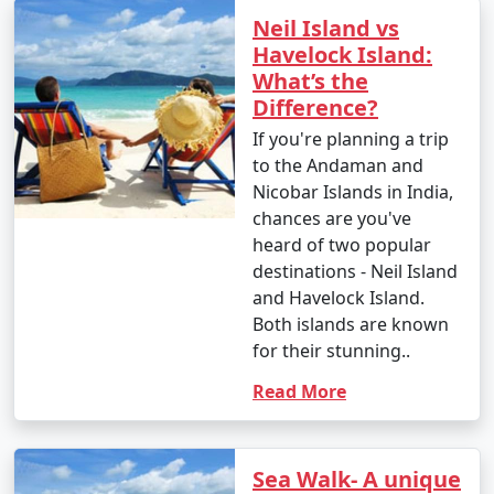
Neil Island vs
Havelock Island:
What’s the
Difference?
If you're planning a trip
to the Andaman and
Nicobar Islands in India,
chances are you've
heard of two popular
destinations - Neil Island
and Havelock Island.
Both islands are known
for their stunning..
Read More
Sea Walk- A unique