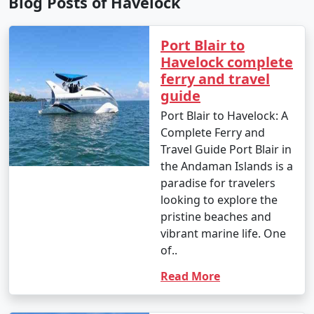
Blog Posts of Havelock
Port Blair to
Havelock complete
ferry and travel
guide
Port Blair to Havelock: A
Complete Ferry and
Travel Guide Port Blair in
the Andaman Islands is a
paradise for travelers
looking to explore the
pristine beaches and
vibrant marine life. One
of..
Read More