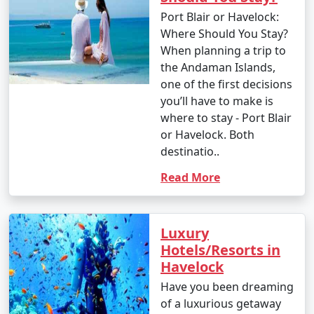
Port Blair or Havelock:
Where Should You Stay?
When planning a trip to
the Andaman Islands,
one of the first decisions
you’ll have to make is
where to stay - Port Blair
or Havelock. Both
destinatio..
Read More
Luxury
Hotels/Resorts in
Havelock
Have you been dreaming
of a luxurious getaway