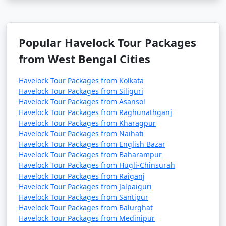
Popular Havelock Tour Packages
from West Bengal Cities
Havelock Tour Packages from Kolkata
Havelock Tour Packages from Siliguri
Havelock Tour Packages from Asansol
Havelock Tour Packages from Raghunathganj
Havelock Tour Packages from Kharagpur
Havelock Tour Packages from Naihati
Havelock Tour Packages from English Bazar
Havelock Tour Packages from Baharampur
Havelock Tour Packages from Hugli-Chinsurah
Havelock Tour Packages from Raiganj
Havelock Tour Packages from Jalpaiguri
Havelock Tour Packages from Santipur
Havelock Tour Packages from Balurghat
Havelock Tour Packages from Medinipur