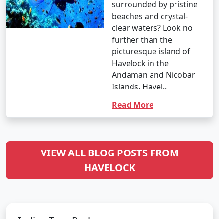
surrounded by pristine
beaches and crystal-
clear waters? Look no
further than the
picturesque island of
Havelock in the
Andaman and Nicobar
Islands. Havel..
Read More
VIEW ALL BLOG POSTS FROM
HAVELOCK