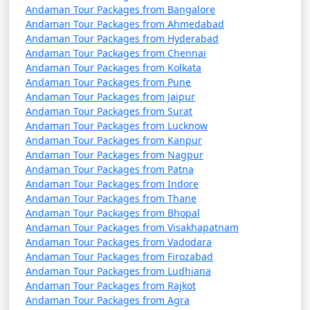
Andaman Tour Packages from Bangalore
7 nights Havelock
7 nights and
Rs.
Andaman Tour Packages from Ahmedabad
Andaman Tour Packages from Hyderabad
Tour Package from
8 days
24999
Andaman Tour Packages from Chennai
Murshidabad
Andaman Tour Packages from Kolkata
Andaman Tour Packages from Pune
8 nights Havelock
8 nights and
Rs.
Andaman Tour Packages from Jaipur
Tour Package from
9 days
29999
Andaman Tour Packages from Surat
Murshidabad
Andaman Tour Packages from Lucknow
Andaman Tour Packages from Kanpur
9 nights Havelock
9 nights and
Rs.
Andaman Tour Packages from Nagpur
Tour Package from
10 days
34999
Andaman Tour Packages from Patna
Murshidabad
Andaman Tour Packages from Indore
Andaman Tour Packages from Thane
10 nights Havelock
10 nights
Rs.
Andaman Tour Packages from Bhopal
Tour Package from
and 11 days
39999
Andaman Tour Packages from Visakhapatnam
Murshidabad
Andaman Tour Packages from Vadodara
Andaman Tour Packages from Firozabad
Andaman Tour Packages from Ludhiana
Andaman Tour Packages from Rajkot
Andaman Tour Packages from Agra