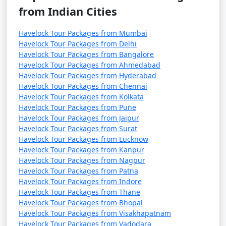
from Indian Cities
Havelock Tour Packages from Mumbai
Havelock Tour Packages from Delhi
Havelock Tour Packages from Bangalore
Havelock Tour Packages from Ahmedabad
Havelock Tour Packages from Hyderabad
Havelock Tour Packages from Chennai
Havelock Tour Packages from Kolkata
Havelock Tour Packages from Pune
Havelock Tour Packages from Jaipur
Havelock Tour Packages from Surat
Havelock Tour Packages from Lucknow
Havelock Tour Packages from Kanpur
Havelock Tour Packages from Nagpur
Havelock Tour Packages from Patna
Havelock Tour Packages from Indore
Havelock Tour Packages from Thane
Havelock Tour Packages from Bhopal
Havelock Tour Packages from Visakhapatnam
Havelock Tour Packages from Vadodara