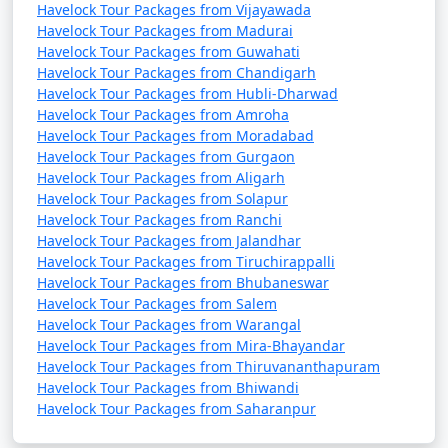
Havelock Tour Packages from Vijayawada
Havelock Tour Packages from Madurai
Havelock Tour Packages from Guwahati
Havelock Tour Packages from Chandigarh
Havelock Tour Packages from Hubli-Dharwad
Havelock Tour Packages from Amroha
Havelock Tour Packages from Moradabad
Havelock Tour Packages from Gurgaon
Havelock Tour Packages from Aligarh
Havelock Tour Packages from Solapur
Havelock Tour Packages from Ranchi
Havelock Tour Packages from Jalandhar
Havelock Tour Packages from Tiruchirappalli
Havelock Tour Packages from Bhubaneswar
Havelock Tour Packages from Salem
Havelock Tour Packages from Warangal
Havelock Tour Packages from Mira-Bhayandar
Havelock Tour Packages from Thiruvananthapuram
Havelock Tour Packages from Bhiwandi
Havelock Tour Packages from Saharanpur