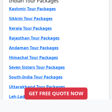
Indian Tour Packages
Kashmir Tour Packages
Sikkim Tour Packages
Kerala Tour Packages
Rajasthan Tour Packages
Andaman Tour Packages
Himachal Tour Packages
Seven Sisters Tour Packages
South-India Tour Packages
Uttarakhand Tour Packages
GET FREE QUOTE NOW
Leh-Ladakh Tour Packages
Goa Tour Packages