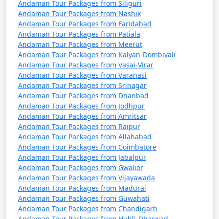
Andaman Tour Packages from Siliguri
Andaman Tour Packages from Nashik
Andaman Tour Packages from Faridabad
Andaman Tour Packages from Patiala
Andaman Tour Packages from Meerut
Andaman Tour Packages from Kalyan-Dombivali
Andaman Tour Packages from Vasai-Virar
Andaman Tour Packages from Varanasi
Andaman Tour Packages from Srinagar
Andaman Tour Packages from Dhanbad
Andaman Tour Packages from Jodhpur
Andaman Tour Packages from Amritsar
Andaman Tour Packages from Raipur
Andaman Tour Packages from Allahabad
Andaman Tour Packages from Coimbatore
Andaman Tour Packages from Jabalpur
Andaman Tour Packages from Gwalior
Andaman Tour Packages from Vijayawada
Andaman Tour Packages from Madurai
Andaman Tour Packages from Guwahati
Andaman Tour Packages from Chandigarh
Andaman Tour Packages from Hubli-Dharwad