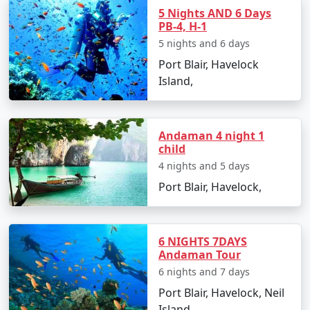
Island. However, foreign nationals must obtain a
5 Nights AND 6 Days
PB-4, H-1
Restricted Area Permit upon arrival at Port Blair airport,
5 nights and 6 days
which is normally a straightforward process.
Port Blair, Havelock
Is vegetarian food available in
Island,
Havelock?
Yes, many resorts and restaurants in Havelock serve
vegetarian dishes, with some even specializing in
Andaman 4 night 1
child
vegetarian cuisine.
4 nights and 5 days
Is it safe to travel solo to Havelock?
Port Blair, Havelock,
Yes, Havelock Island is considered safe for solo
travelers, and its friendly locals and hospitable
environment make for an enjoyable and secure
6 NIGHTS 7DAYS
experience.
Andaman Tour
6 nights and 7 days
Can I book a Havelock tour package
Port Blair, Havelock, Neil
from Murshidabad on a budget?
Island