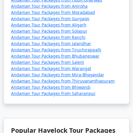
Andaman Tour Packages from Amroha
Andaman Tour Packages from Moradabad
Andaman Tour Packages from Gurgaon
Andaman Tour Packages from Aligarh
Andaman Tour Packages from Solapur
Andaman Tour Packages from Ranchi
Andaman Tour Packages from Jalandhar
Andaman Tour Packages from Tiruchirappalli
Andaman Tour Packages from Bhubaneswar
Andaman Tour Packages from Salem
Andaman Tour Packages from Warangal
Andaman Tour Packages from Mira-Bhayandar
Andaman Tour Packages from Thiruvananthapuram
Andaman Tour Packages from Bhiwandi
Andaman Tour Packages from Saharanpur
Popular Havelock Tour Packages