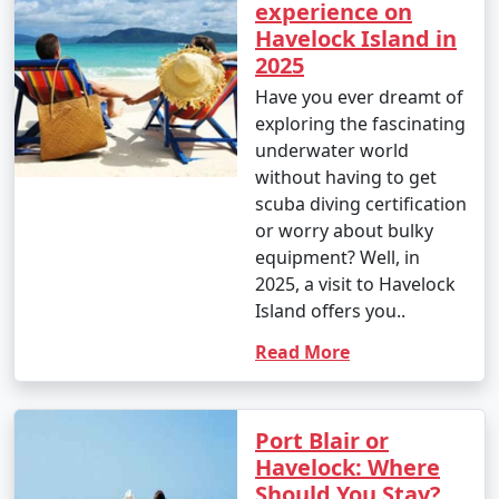
experience on
Havelock Island in
2025
Have you ever dreamt of
exploring the fascinating
underwater world
without having to get
scuba diving certification
or worry about bulky
equipment? Well, in
2025, a visit to Havelock
Island offers you..
Read More
Port Blair or
Havelock: Where
Should You Stay?