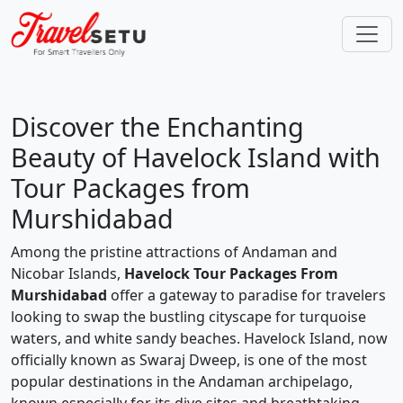
Discover the Enchanting
Beauty of Havelock Island with
Tour Packages from
Murshidabad
Among the pristine attractions of Andaman and
Nicobar Islands,
Havelock Tour Packages From
Murshidabad
offer a gateway to paradise for travelers
looking to swap the bustling cityscape for turquoise
waters, and white sandy beaches. Havelock Island, now
officially known as Swaraj Dweep, is one of the most
popular destinations in the Andaman archipelago,