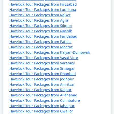
Havelock Tour Packages from Firozabad
Havelock Tour Packages from Ludhiana
Havelock Tour Packages from Rajkot
Havelock Tour Packages from Agra
Havelock Tour Packages from Siliguri
Havelock Tour Packages from Nashik
Havelock Tour Packages from Faridabad
Havelock Tour Packages from Patiala
Havelock Tour Packages from Meerut
Havelock Tour Packages from Kalyan-Dombivali
Havelock Tour Packages from Vasai-Virar
Havelock Tour Packages from Varanasi
Havelock Tour Packages from Srinagar
Havelock Tour Packages from Dhanbad
Havelock Tour Packages from Jodhpur
Havelock Tour Packages from Amritsar
Havelock Tour Packages from Raipur
Havelock Tour Packages from Allahabad
Havelock Tour Packages from Coimbatore
Havelock Tour Packages from Jabalpur
Havelock Tour Packages from Gwalior