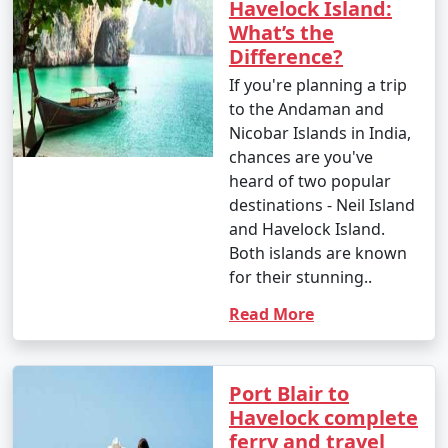
Havelock Island:
What’s the
Difference?
If you're planning a trip
to the Andaman and
Nicobar Islands in India,
chances are you've
heard of two popular
destinations - Neil Island
and Havelock Island.
Both islands are known
for their stunning..
Read More
Port Blair to
Havelock complete
ferry and travel