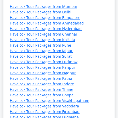
Havelock Tour Packages from Mumbai
Havelock Tour Packages from Delhi
Havelock Tour Packages from Bangalore
Havelock Tour Packages from Ahmedabad
Havelock Tour Packages from Hyderabad
Havelock Tour Packages from Chennai
Havelock Tour Packages from Kolkata
Havelock Tour Packages from Pune
Havelock Tour Packages from Jaipur
Havelock Tour Packages from Surat
Havelock Tour Packages from Lucknow
Havelock Tour Packages from Kanpur
Havelock Tour Packages from Nagpur
Havelock Tour Packages from Patna
Havelock Tour Packages from Indore
Havelock Tour Packages from Thane
Havelock Tour Packages from Bhopal
Havelock Tour Packages from Visakhapatnam
Havelock Tour Packages from Vadodara
Havelock Tour Packages from Firozabad
Havelock Tour Packages from Ludhiana