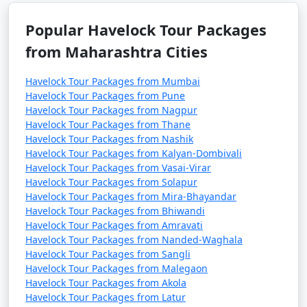
Popular Havelock Tour Packages
from Maharashtra Cities
Havelock Tour Packages from Mumbai
Havelock Tour Packages from Pune
Havelock Tour Packages from Nagpur
Havelock Tour Packages from Thane
Havelock Tour Packages from Nashik
Havelock Tour Packages from Kalyan-Dombivali
Havelock Tour Packages from Vasai-Virar
Havelock Tour Packages from Solapur
Havelock Tour Packages from Mira-Bhayandar
Havelock Tour Packages from Bhiwandi
Havelock Tour Packages from Amravati
Havelock Tour Packages from Nanded-Waghala
Havelock Tour Packages from Sangli
Havelock Tour Packages from Malegaon
Havelock Tour Packages from Akola
Havelock Tour Packages from Latur