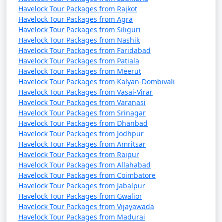
Havelock Tour Packages from Rajkot
Havelock Tour Packages from Agra
Havelock Tour Packages from Siliguri
Havelock Tour Packages from Nashik
Havelock Tour Packages from Faridabad
Havelock Tour Packages from Patiala
Havelock Tour Packages from Meerut
Havelock Tour Packages from Kalyan-Dombivali
Havelock Tour Packages from Vasai-Virar
Havelock Tour Packages from Varanasi
Havelock Tour Packages from Srinagar
Havelock Tour Packages from Dhanbad
Havelock Tour Packages from Jodhpur
Havelock Tour Packages from Amritsar
Havelock Tour Packages from Raipur
Havelock Tour Packages from Allahabad
Havelock Tour Packages from Coimbatore
Havelock Tour Packages from Jabalpur
Havelock Tour Packages from Gwalior
Havelock Tour Packages from Vijayawada
Havelock Tour Packages from Madurai