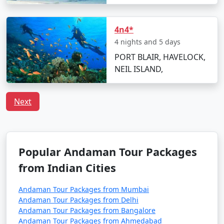
Havelock Tour
Price
Packages from
per
Murtijapur
Nights/Days
person
4n4*
4 nights and 5 days
3 nights Havelock
3 nights and
Rs.
PORT BLAIR, HAVELOCK,
Tour Package from
4 days
4999
NEIL ISLAND,
Murtijapur
4 nights Havelock
4 nights and
Rs.
Next
Tour Package from
5 days
9999
Murtijapur
5 nights Havelock
5 nights and
Rs.
Tour Package from
6 days
14999
Popular Andaman Tour Packages
Murtijapur
from Indian Cities
6 nights Havelock
6 nights and
Rs.
Andaman Tour Packages from Mumbai
Tour Package from
7 days
19999
Andaman Tour Packages from Delhi
Murtijapur
Andaman Tour Packages from Bangalore
Andaman Tour Packages from Ahmedabad