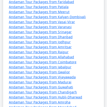
Andaman Tour Packages from Faridabad
Andaman Tour Packages from Patiala
Andaman Tour Packages from Meerut
Andaman Tour Packages from Kalyan-Dombivali
Andaman Tour Packages from Vasai-Virar
Andaman Tour Packages from Varanasi
Andaman Tour Packages from Srinagar
Andaman Tour Packages from Dhanbad
Andaman Tour Packages from Jodhpur
Andaman Tour Packages from Amritsar
Andaman Tour Packages from Raipur
Andaman Tour Packages from Allahabad
Andaman Tour Packages from Coimbatore
Andaman Tour Packages from Jabalpur
Andaman Tour Packages from Gwalior
Andaman Tour Packages from Vijayawada
Andaman Tour Packages from Madurai
Andaman Tour Packages from Guwahati
Andaman Tour Packages from Chandigarh
Andaman Tour Packages from Hubli-Dharwad
Andaman Tour Packages from Amroha