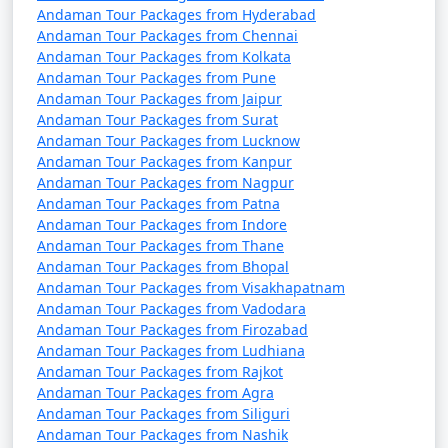
7 nights Havelock
7 nights and
Rs.
Andaman Tour Packages from Hyderabad
Tour Package from
8 days
24999
Andaman Tour Packages from Chennai
Murtijapur
Andaman Tour Packages from Kolkata
Andaman Tour Packages from Pune
8 nights Havelock
8 nights and
Rs.
Andaman Tour Packages from Jaipur
Tour Package from
9 days
29999
Andaman Tour Packages from Surat
Murtijapur
Andaman Tour Packages from Lucknow
Andaman Tour Packages from Kanpur
9 nights Havelock
9 nights and
Rs.
Andaman Tour Packages from Nagpur
Tour Package from
10 days
34999
Andaman Tour Packages from Patna
Andaman Tour Packages from Indore
Murtijapur
Andaman Tour Packages from Thane
10 nights Havelock
10 nights
Rs.
Andaman Tour Packages from Bhopal
Andaman Tour Packages from Visakhapatnam
Tour Package from
and 11 days
39999
Andaman Tour Packages from Vadodara
Murtijapur
Andaman Tour Packages from Firozabad
Andaman Tour Packages from Ludhiana
Andaman Tour Packages from Rajkot
Andaman Tour Packages from Agra
Andaman Tour Packages from Siliguri
Andaman Tour Packages from Nashik