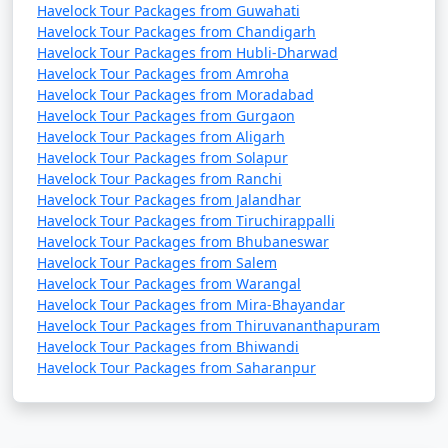
Havelock Tour Packages from Guwahati
Havelock Tour Packages from Chandigarh
Havelock Tour Packages from Hubli-Dharwad
Havelock Tour Packages from Amroha
Havelock Tour Packages from Moradabad
Havelock Tour Packages from Gurgaon
Havelock Tour Packages from Aligarh
Havelock Tour Packages from Solapur
Havelock Tour Packages from Ranchi
Havelock Tour Packages from Jalandhar
Havelock Tour Packages from Tiruchirappalli
Havelock Tour Packages from Bhubaneswar
Havelock Tour Packages from Salem
Havelock Tour Packages from Warangal
Havelock Tour Packages from Mira-Bhayandar
Havelock Tour Packages from Thiruvananthapuram
Havelock Tour Packages from Bhiwandi
Havelock Tour Packages from Saharanpur