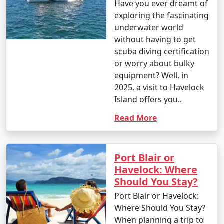
Have you ever dreamt of
exploring the fascinating
underwater world
without having to get
scuba diving certification
or worry about bulky
equipment? Well, in
2025, a visit to Havelock
Island offers you..
Read More
Port Blair or
Havelock: Where
Should You Stay?
Port Blair or Havelock:
Where Should You Stay?
When planning a trip to