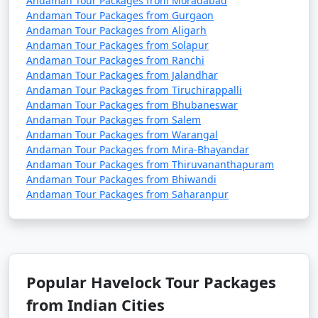
Andaman Tour Packages from Moradabad
Andaman Tour Packages from Gurgaon
Andaman Tour Packages from Aligarh
Andaman Tour Packages from Solapur
Andaman Tour Packages from Ranchi
Andaman Tour Packages from Jalandhar
Andaman Tour Packages from Tiruchirappalli
Andaman Tour Packages from Bhubaneswar
Andaman Tour Packages from Salem
Andaman Tour Packages from Warangal
Andaman Tour Packages from Mira-Bhayandar
Andaman Tour Packages from Thiruvananthapuram
Andaman Tour Packages from Bhiwandi
Andaman Tour Packages from Saharanpur
Popular Havelock Tour Packages
from Indian Cities