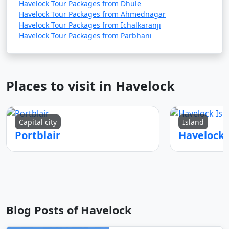
Havelock Tour Packages from Dhule
Havelock Tour Packages from Ahmednagar
Havelock Tour Packages from Ichalkaranji
Havelock Tour Packages from Parbhani
Places to visit in Havelock
Capital city
Island
Portblair
Blog Posts of Havelock