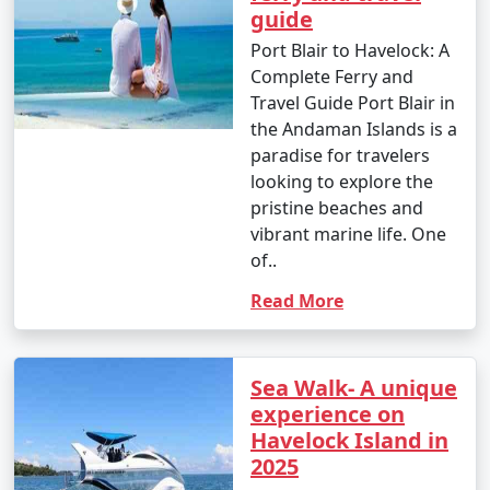
guide
Port Blair to Havelock: A
Complete Ferry and
Travel Guide Port Blair in
the Andaman Islands is a
paradise for travelers
looking to explore the
pristine beaches and
vibrant marine life. One
of..
Read More
Sea Walk- A unique
experience on
Havelock Island in
2025