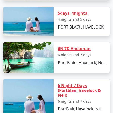
views.
5days, 4nights
4 nights and 5 days
Best Time to Visit Havelock Island
PORT BLAIR , HAVELOCK,
The ideal time for booking
Havelock Tour Packages
From Murtijapur
is between October and May. The
weather is pleasant, making it perfect for beach
6N 7D Andaman
activities, water sports, and exploration. Monsoon
6 nights and 7 days
season, from June to September, is less advised due to
Port Blair , Havelock, Neil
heavy rainfall and rough sea, which can lead to
cancellations of water activities and ferries.
6 Night 7 Days
FAQs for Havelock Tour Packages
(Portblair, havelock &
Neil)
From Murtijapur
6 nights and 7 days
PortBlair, Havelock, Neil