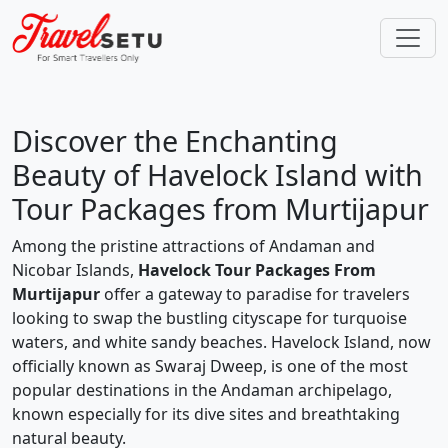
Which places do you want to explore in
Andaman?
Discover the Enchanting
Beauty of Havelock Island with
Tour Packages from Murtijapur
Portblair
Havelock
Neil Island
Among the pristine attractions of Andaman and
Nicobar Islands,
Havelock Tour Packages From
Murtijapur
offer a gateway to paradise for travelers
looking to swap the bustling cityscape for turquoise
waters, and white sandy beaches. Havelock Island, now
Baratang Island
Rangat
Diglipur
officially known as Swaraj Dweep, is one of the most
popular destinations in the Andaman archipelago,
known especially for its dive sites and breathtaking
CONTINUE
natural beauty.