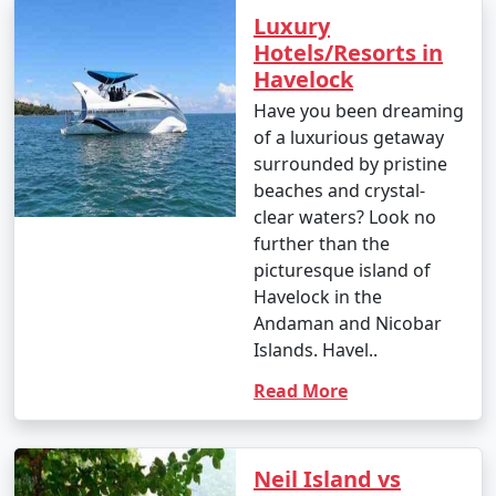
Luxury
Hotels/Resorts in
Havelock
Have you been dreaming
of a luxurious getaway
surrounded by pristine
beaches and crystal-
clear waters? Look no
further than the
picturesque island of
Havelock in the
Andaman and Nicobar
Islands. Havel..
Read More
Neil Island vs