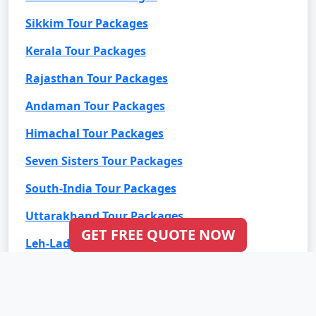
Sikkim Tour Packages
Kerala Tour Packages
Rajasthan Tour Packages
Andaman Tour Packages
Himachal Tour Packages
Seven Sisters Tour Packages
South-India Tour Packages
Uttarakhand Tour Packages
GET FREE QUOTE NOW
Leh-Ladakh Tour Packages
Goa Tour Packages