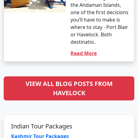
the Andaman Islands,
one of the first decisions
you’ll have to make is
where to stay - Port Blair
or Havelock. Both
destinatio..
Read More
VIEW ALL BLOG POSTS FROM
HAVELOCK
Indian Tour Packages
Kashmir Tour Packages