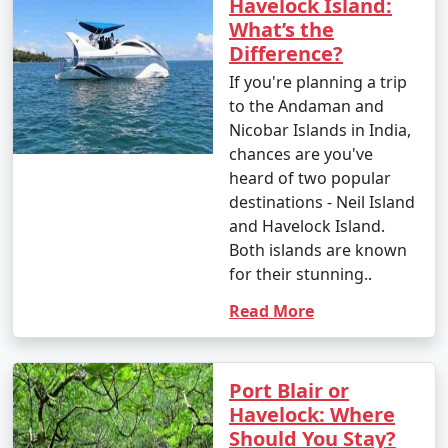
Havelock Island:
What’s the
Difference?
If you're planning a trip
to the Andaman and
Nicobar Islands in India,
chances are you've
heard of two popular
destinations - Neil Island
and Havelock Island.
Both islands are known
for their stunning..
Read More
Port Blair or
Havelock: Where
Should You Stay?