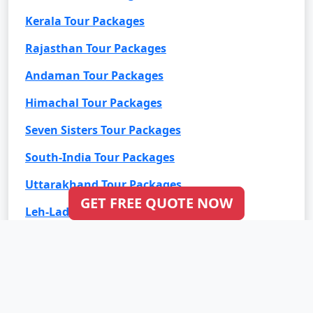
Kerala Tour Packages
Rajasthan Tour Packages
Andaman Tour Packages
Himachal Tour Packages
Seven Sisters Tour Packages
South-India Tour Packages
Uttarakhand Tour Packages
GET FREE QUOTE NOW
Leh-Ladakh Tour Packages
Goa Tour Packages