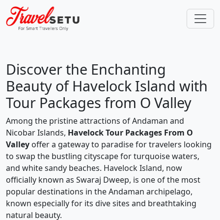
Discover the Enchanting
Beauty of Havelock Island with
Tour Packages from O Valley
Among the pristine attractions of Andaman and
Nicobar Islands,
Havelock Tour Packages From O
Valley
offer a gateway to paradise for travelers looking
to swap the bustling cityscape for turquoise waters,
and white sandy beaches. Havelock Island, now
officially known as Swaraj Dweep, is one of the most
popular destinations in the Andaman archipelago,
known especially for its dive sites and breathtaking
natural beauty.