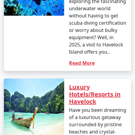
exploring the fascinating
underwater world
without having to get
scuba diving certification
or worry about bulky
equipment? Well, in
2025, a visit to Havelock
Island offers you..
Read More
Luxury
Hotels/Resorts in
Havelock
Have you been dreaming
of a luxurious getaway
surrounded by pristine
beaches and crystal-