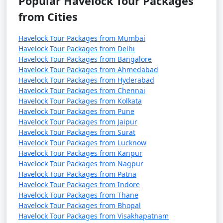
Popular Havelock Tour Packages
from Cities
Havelock Tour Packages from Mumbai
Havelock Tour Packages from Delhi
Havelock Tour Packages from Bangalore
Havelock Tour Packages from Ahmedabad
Havelock Tour Packages from Hyderabad
Havelock Tour Packages from Chennai
Havelock Tour Packages from Kolkata
Havelock Tour Packages from Pune
Havelock Tour Packages from Jaipur
Havelock Tour Packages from Surat
Havelock Tour Packages from Lucknow
Havelock Tour Packages from Kanpur
Havelock Tour Packages from Nagpur
Havelock Tour Packages from Patna
Havelock Tour Packages from Indore
Havelock Tour Packages from Thane
Havelock Tour Packages from Bhopal
Havelock Tour Packages from Visakhapatnam