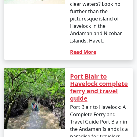
clear waters? Look no
further than the
picturesque island of
Havelock in the
Andaman and Nicobar
Islands. Havel..
Read More
Port Blair to
Havelock complete
ferry and travel
guide
Port Blair to Havelock: A
Complete Ferry and
Travel Guide Port Blair in
the Andaman Islands is a
paradise for travelers