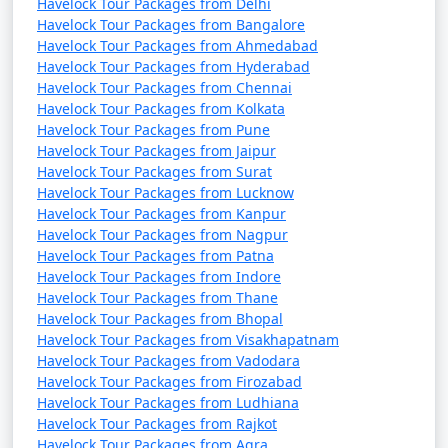
Havelock Tour Packages from Delhi
Havelock Tour Packages from Bangalore
Havelock Tour Packages from Ahmedabad
Havelock Tour Packages from Hyderabad
Havelock Tour Packages from Chennai
Havelock Tour Packages from Kolkata
Havelock Tour Packages from Pune
Havelock Tour Packages from Jaipur
Havelock Tour Packages from Surat
Havelock Tour Packages from Lucknow
Havelock Tour Packages from Kanpur
Havelock Tour Packages from Nagpur
Havelock Tour Packages from Patna
Havelock Tour Packages from Indore
Havelock Tour Packages from Thane
Havelock Tour Packages from Bhopal
Havelock Tour Packages from Visakhapatnam
Havelock Tour Packages from Vadodara
Havelock Tour Packages from Firozabad
Havelock Tour Packages from Ludhiana
Havelock Tour Packages from Rajkot
Havelock Tour Packages from Agra