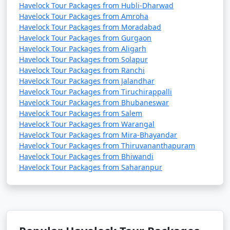
Havelock Tour Packages from Hubli-Dharwad
Havelock Tour Packages from Amroha
Havelock Tour Packages from Moradabad
Havelock Tour Packages from Gurgaon
Havelock Tour Packages from Aligarh
Havelock Tour Packages from Solapur
Havelock Tour Packages from Ranchi
Havelock Tour Packages from Jalandhar
Havelock Tour Packages from Tiruchirappalli
Havelock Tour Packages from Bhubaneswar
Havelock Tour Packages from Salem
Havelock Tour Packages from Warangal
Havelock Tour Packages from Mira-Bhayandar
Havelock Tour Packages from Thiruvananthapuram
Havelock Tour Packages from Bhiwandi
Havelock Tour Packages from Saharanpur