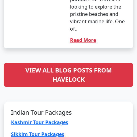
looking to explore the
pristine beaches and
vibrant marine life. One
of..
Read More
VIEW ALL BLOG POSTS FROM
HAVELOCK
Indian Tour Packages
Kashmir Tour Packages
Sikkim Tour Packages