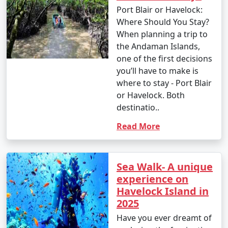
Port Blair or Havelock:
Where Should You Stay?
When planning a trip to
the Andaman Islands,
one of the first decisions
you’ll have to make is
where to stay - Port Blair
or Havelock. Both
destinatio..
Read More
Sea Walk- A unique
experience on
Havelock Island in
2025
Have you ever dreamt of