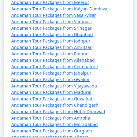
Andaman Tour Packages from Meerut
Andaman Tour Packages from Kalyan-Dombivali
Andaman Tour Packages from Vasai-Virar
Andaman Tour Packages from Varanasi
Andaman Tour Packages from Srinagar
Andaman Tour Packages from Dhanbad
Andaman Tour Packages from Jodhpur
Andaman Tour Packages from Amritsar
Andaman Tour Packages from Raipur
Andaman Tour Packages from Allahabad
Andaman Tour Packages from Coimbatore
Andaman Tour Packages from Jabalpur
Andaman Tour Packages from Gwalior
Andaman Tour Packages from Vijayawada
Andaman Tour Packages from Madurai
Andaman Tour Packages from Guwahati
Andaman Tour Packages from Chandigarh
Andaman Tour Packages from Hubli-Dharwad
Andaman Tour Packages from Amroha
Andaman Tour Packages from Moradabad
Andaman Tour Packages from Gurgaon