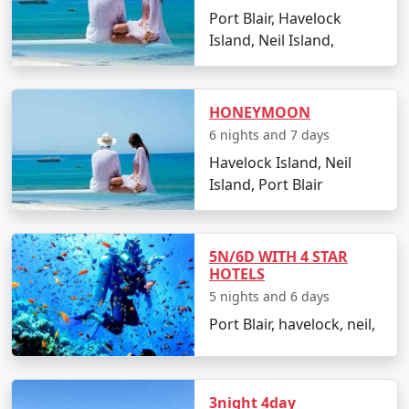
Port Blair, Havelock
views.
Island, Neil Island,
Best Time to Visit Havelock Island
HONEYMOON
The ideal time for booking
Havelock Tour Packages
6 nights and 7 days
From O Valley
is between October and May. The
Havelock Island, Neil
weather is pleasant, making it perfect for beach
Island, Port Blair
activities, water sports, and exploration. Monsoon
season, from June to September, is less advised due to
heavy rainfall and rough sea, which can lead to
5N/6D WITH 4 STAR
cancellations of water activities and ferries.
HOTELS
5 nights and 6 days
Port Blair, havelock, neil,
FAQs for Havelock Tour Packages
From O Valley
3night 4day