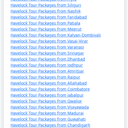
Havelock Tour Packages from Siliguri
Havelock Tour Packages from Nashik
Havelock Tour Packages from Faridabad
Havelock Tour Packages from Patiala
Havelock Tour Packages from Meerut
Havelock Tour Packages from Kalyan-Dombivali
Havelock Tour Packages from Vasai-Virar
Havelock Tour Packages from Varanasi
Havelock Tour Packages from Srinagar
Havelock Tour Packages from Dhanbad
Havelock Tour Packages from Jodhpur
Havelock Tour Packages from Amritsar
Havelock Tour Packages from Raipur
Havelock Tour Packages from Allahabad
Havelock Tour Packages from Coimbatore
Havelock Tour Packages from Jabalpur
Havelock Tour Packages from Gwalior
Havelock Tour Packages from Vijayawada
Havelock Tour Packages from Madurai
Havelock Tour Packages from Guwahati
Havelock Tour Packages from Chandigarh