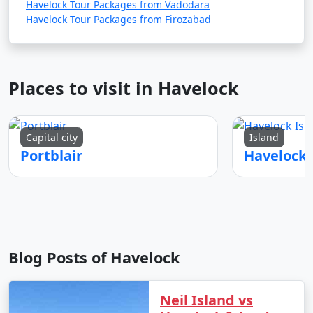
Havelock Tour Packages from Vadodara
Havelock Tour Packages from Firozabad
Places to visit in Havelock
Capital city
Island
Portblair
Blog Posts of Havelock
Neil Island vs