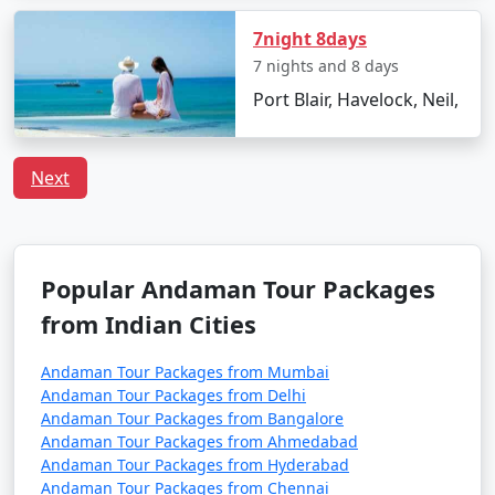
Havelock Tour
Price
Packages from O
per
7night 8days
Valley
Nights/Days
person
7 nights and 8 days
Port Blair, Havelock, Neil,
3 nights Havelock
3 nights and
Rs.
Tour Package from O
4 days
4999
Valley
Next
4 nights Havelock
4 nights and
Rs.
Tour Package from O
5 days
9999
Valley
Popular Andaman Tour Packages
5 nights Havelock
5 nights and
Rs.
from Indian Cities
Tour Package from O
6 days
14999
Valley
Andaman Tour Packages from Mumbai
Andaman Tour Packages from Delhi
6 nights Havelock
6 nights and
Rs.
Andaman Tour Packages from Bangalore
Tour Package from O
7 days
19999
Andaman Tour Packages from Ahmedabad
Valley
Andaman Tour Packages from Hyderabad
Andaman Tour Packages from Chennai