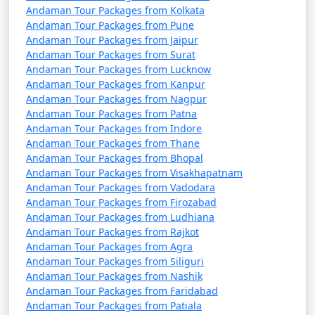
7 nights Havelock
7 nights and
Rs.
Andaman Tour Packages from Kolkata
Tour Package from O
8 days
24999
Andaman Tour Packages from Pune
Valley
Andaman Tour Packages from Jaipur
Andaman Tour Packages from Surat
8 nights Havelock
8 nights and
Rs.
Andaman Tour Packages from Lucknow
Tour Package from O
9 days
29999
Andaman Tour Packages from Kanpur
Valley
Andaman Tour Packages from Nagpur
Andaman Tour Packages from Patna
9 nights Havelock
9 nights and
Rs.
Andaman Tour Packages from Indore
Tour Package from O
10 days
34999
Andaman Tour Packages from Thane
Andaman Tour Packages from Bhopal
Valley
Andaman Tour Packages from Visakhapatnam
10 nights Havelock
10 nights
Rs.
Andaman Tour Packages from Vadodara
Andaman Tour Packages from Firozabad
Tour Package from O
and 11 days
39999
Andaman Tour Packages from Ludhiana
Valley
Andaman Tour Packages from Rajkot
Andaman Tour Packages from Agra
Andaman Tour Packages from Siliguri
Andaman Tour Packages from Nashik
Andaman Tour Packages from Faridabad
Andaman Tour Packages from Patiala