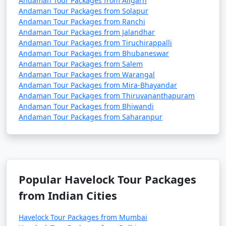
Andaman Tour Packages from Aligarh
Andaman Tour Packages from Solapur
Andaman Tour Packages from Ranchi
Andaman Tour Packages from Jalandhar
Andaman Tour Packages from Tiruchirappalli
Andaman Tour Packages from Bhubaneswar
Andaman Tour Packages from Salem
Andaman Tour Packages from Warangal
Andaman Tour Packages from Mira-Bhayandar
Andaman Tour Packages from Thiruvananthapuram
Andaman Tour Packages from Bhiwandi
Andaman Tour Packages from Saharanpur
Popular Havelock Tour Packages
from Indian Cities
Havelock Tour Packages from Mumbai