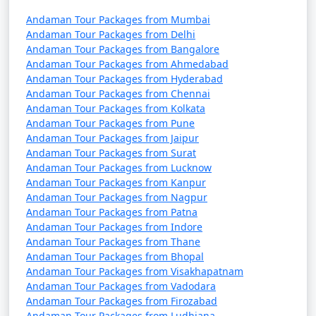
Andaman Tour Packages from Mumbai
7 nights Havelock
7 nights and
Rs.
Andaman Tour Packages from Delhi
Tour Package from
8 days
24999
Andaman Tour Packages from Bangalore
Puthuppally
Andaman Tour Packages from Ahmedabad
Andaman Tour Packages from Hyderabad
8 nights Havelock
8 nights and
Rs.
Andaman Tour Packages from Chennai
Tour Package from
9 days
29999
Andaman Tour Packages from Kolkata
Puthuppally
Andaman Tour Packages from Pune
Andaman Tour Packages from Jaipur
9 nights Havelock
9 nights and
Rs.
Andaman Tour Packages from Surat
Tour Package from
10 days
34999
Andaman Tour Packages from Lucknow
Andaman Tour Packages from Kanpur
Puthuppally
Andaman Tour Packages from Nagpur
10 nights Havelock
10 nights
Rs.
Andaman Tour Packages from Patna
Andaman Tour Packages from Indore
Tour Package from
and 11 days
39999
Andaman Tour Packages from Thane
Puthuppally
Andaman Tour Packages from Bhopal
Andaman Tour Packages from Visakhapatnam
Andaman Tour Packages from Vadodara
Andaman Tour Packages from Firozabad
Andaman Tour Packages from Ludhiana