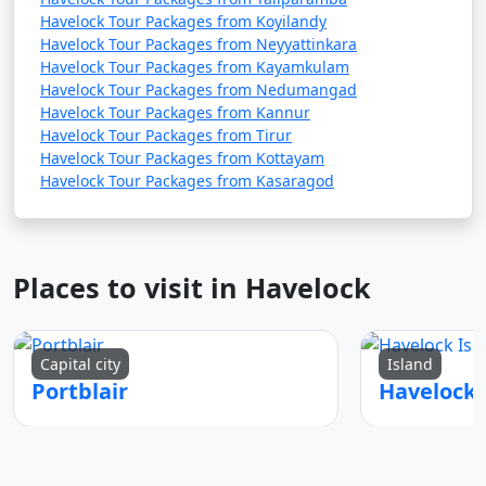
Havelock Tour Packages from Koyilandy
Havelock Tour Packages from Neyyattinkara
Havelock Tour Packages from Kayamkulam
Havelock Tour Packages from Nedumangad
Havelock Tour Packages from Kannur
Havelock Tour Packages from Tirur
Havelock Tour Packages from Kottayam
Havelock Tour Packages from Kasaragod
Places to visit in Havelock
Capital city
Island
Portblair