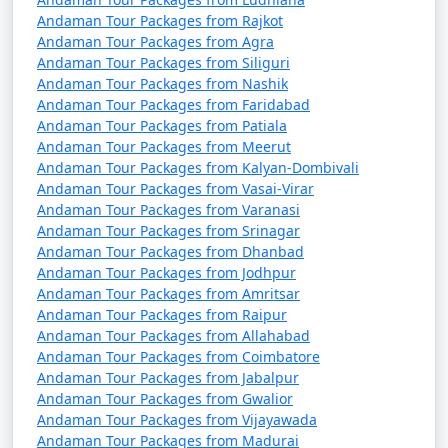
Andaman Tour Packages from Rajkot
Andaman Tour Packages from Agra
Andaman Tour Packages from Siliguri
Andaman Tour Packages from Nashik
Andaman Tour Packages from Faridabad
Andaman Tour Packages from Patiala
Andaman Tour Packages from Meerut
Andaman Tour Packages from Kalyan-Dombivali
Andaman Tour Packages from Vasai-Virar
Andaman Tour Packages from Varanasi
Andaman Tour Packages from Srinagar
Andaman Tour Packages from Dhanbad
Andaman Tour Packages from Jodhpur
Andaman Tour Packages from Amritsar
Andaman Tour Packages from Raipur
Andaman Tour Packages from Allahabad
Andaman Tour Packages from Coimbatore
Andaman Tour Packages from Jabalpur
Andaman Tour Packages from Gwalior
Andaman Tour Packages from Vijayawada
Andaman Tour Packages from Madurai