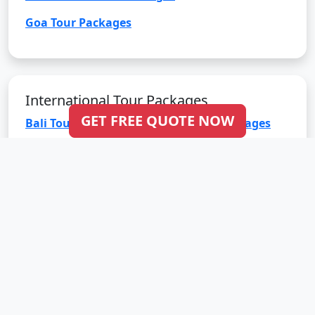
Goa Tour Packages
International Tour Packages
GET FREE QUOTE NOW
Bali Tour Packages
Bhutan Tour Packages
Dubai Tour Packages
Europe Tour Packages
Maldives Tour Packages
Mauritius Tour Packages
Singapore Tour Packages
Thailand Tour Packages