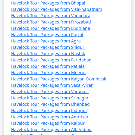
Havelock Tour Packages from Bhopal
Havelock Tour Packages from Visakhapatnam
Havelock Tour Packages from Vadodara
Havelock Tour Packages from Firozabad
Havelock Tour Packages from Ludhiana
Havelock Tour Packages from Rajkot
Havelock Tour Packages from Agra
Havelock Tour Packages from Siliguri
Havelock Tour Packages from Nashik
Havelock Tour Packages from Faridabad
Havelock Tour Packages from Patiala
Havelock Tour Packages from Meerut
Havelock Tour Packages from Kalyan-Dombivali
Havelock Tour Packages from Vasai-Virar
Havelock Tour Packages from Varanasi
Havelock Tour Packages from Srinagar
Havelock Tour Packages from Dhanbad
Havelock Tour Packages from Jodhpur
Havelock Tour Packages from Amritsar
Havelock Tour Packages from Raipur
Havelock Tour Packages from Allahabad