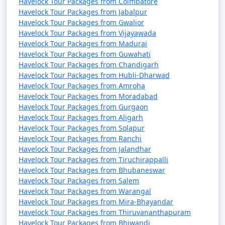
Havelock Tour Packages from Coimbatore
Havelock Tour Packages from Jabalpur
Havelock Tour Packages from Gwalior
Havelock Tour Packages from Vijayawada
Havelock Tour Packages from Madurai
Havelock Tour Packages from Guwahati
Havelock Tour Packages from Chandigarh
Havelock Tour Packages from Hubli-Dharwad
Havelock Tour Packages from Amroha
Havelock Tour Packages from Moradabad
Havelock Tour Packages from Gurgaon
Havelock Tour Packages from Aligarh
Havelock Tour Packages from Solapur
Havelock Tour Packages from Ranchi
Havelock Tour Packages from Jalandhar
Havelock Tour Packages from Tiruchirappalli
Havelock Tour Packages from Bhubaneswar
Havelock Tour Packages from Salem
Havelock Tour Packages from Warangal
Havelock Tour Packages from Mira-Bhayandar
Havelock Tour Packages from Thiruvananthapuram
Havelock Tour Packages from Bhiwandi