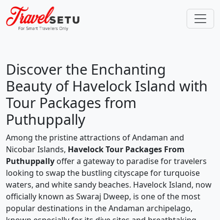
Discover the Enchanting
Beauty of Havelock Island with
Tour Packages from
Puthuppally
Among the pristine attractions of Andaman and
Nicobar Islands,
Havelock Tour Packages From
Puthuppally
offer a gateway to paradise for travelers
looking to swap the bustling cityscape for turquoise
waters, and white sandy beaches. Havelock Island, now
officially known as Swaraj Dweep, is one of the most
popular destinations in the Andaman archipelago,