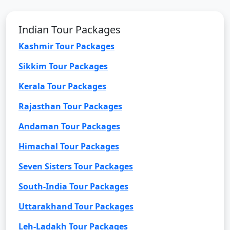
Indian Tour Packages
Kashmir Tour Packages
Sikkim Tour Packages
Kerala Tour Packages
Rajasthan Tour Packages
Andaman Tour Packages
Himachal Tour Packages
Seven Sisters Tour Packages
South-India Tour Packages
Uttarakhand Tour Packages
Leh-Ladakh Tour Packages