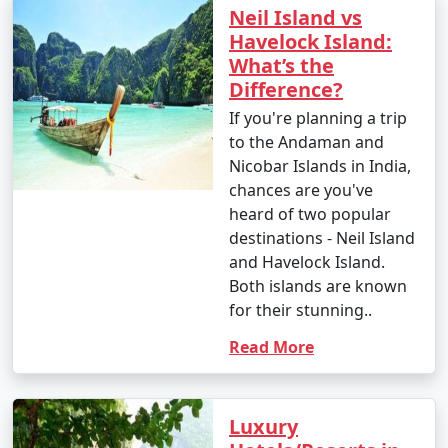
Neil Island vs
Havelock Island:
What’s the
Difference?
If you're planning a trip
to the Andaman and
Nicobar Islands in India,
chances are you've
heard of two popular
destinations - Neil Island
and Havelock Island.
Both islands are known
for their stunning..
Read More
Luxury