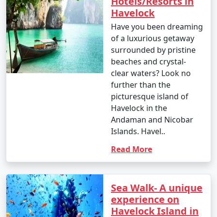
Hotels/Resorts in
Havelock
Have you been dreaming
of a luxurious getaway
surrounded by pristine
beaches and crystal-
clear waters? Look no
further than the
picturesque island of
Havelock in the
Andaman and Nicobar
Islands. Havel..
Read More
Sea Walk- A unique
experience on
Havelock Island in