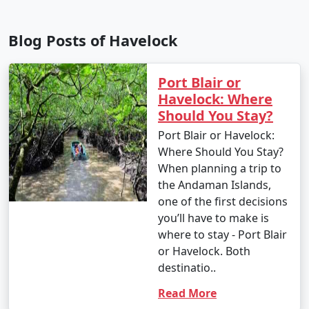
Blog Posts of Havelock
Port Blair or
Havelock: Where
Should You Stay?
Port Blair or Havelock:
Where Should You Stay?
When planning a trip to
the Andaman Islands,
one of the first decisions
you’ll have to make is
where to stay - Port Blair
or Havelock. Both
destinatio..
Read More