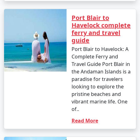
Port Blair to
Havelock complete
ferry and travel
guide
Port Blair to Havelock: A
Complete Ferry and
Travel Guide Port Blair in
the Andaman Islands is a
paradise for travelers
looking to explore the
pristine beaches and
vibrant marine life. One
of..
Read More