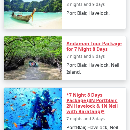
8 nights and 9 days
Island. However, foreign nationals must obtain a
Restricted Area Permit upon arrival at Port Blair airport,
Port Blair, Havelock,
which is normally a straightforward process.
Is vegetarian food available in
Havelock?
Andaman Tour Package
for 7 Night 8 Days
Yes, many resorts and restaurants in Havelock serve
vegetarian dishes, with some even specializing in
7 nights and 8 days
vegetarian cuisine.
Port Blair, Havelock, Neil
Island,
Is it safe to travel solo to Havelock?
Yes, Havelock Island is considered safe for solo
travelers, and its friendly locals and hospitable
*7 Night 8 Days
environment make for an enjoyable and secure
Package (4N Portblair,
2N Havelock & 1N Neil
experience.
with Baratang)*
Can I book a Havelock tour package
7 nights and 8 days
from Puthuppally on a budget?
PortBlair, Havelock, Neil