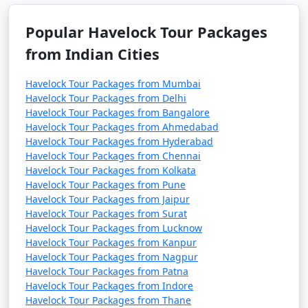
Popular Havelock Tour Packages
from Indian Cities
Havelock Tour Packages from Mumbai
Havelock Tour Packages from Delhi
Havelock Tour Packages from Bangalore
Havelock Tour Packages from Ahmedabad
Havelock Tour Packages from Hyderabad
Havelock Tour Packages from Chennai
Havelock Tour Packages from Kolkata
Havelock Tour Packages from Pune
Havelock Tour Packages from Jaipur
Havelock Tour Packages from Surat
Havelock Tour Packages from Lucknow
Havelock Tour Packages from Kanpur
Havelock Tour Packages from Nagpur
Havelock Tour Packages from Patna
Havelock Tour Packages from Indore
Havelock Tour Packages from Thane