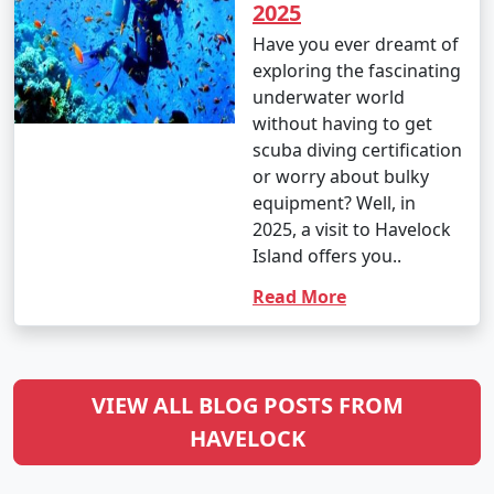
2025
Have you ever dreamt of
exploring the fascinating
underwater world
without having to get
scuba diving certification
or worry about bulky
equipment? Well, in
2025, a visit to Havelock
Island offers you..
Read More
VIEW ALL BLOG POSTS FROM
HAVELOCK