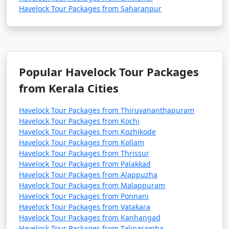
Havelock Tour Packages from Saharanpur
Popular Havelock Tour Packages
from Kerala Cities
Havelock Tour Packages from Thiruvananthapuram
Havelock Tour Packages from Kochi
Havelock Tour Packages from Kozhikode
Havelock Tour Packages from Kollam
Havelock Tour Packages from Thrissur
Havelock Tour Packages from Palakkad
Havelock Tour Packages from Alappuzha
Havelock Tour Packages from Malappuram
Havelock Tour Packages from Ponnani
Havelock Tour Packages from Vatakara
Havelock Tour Packages from Kanhangad
Havelock Tour Packages from Taliparamba