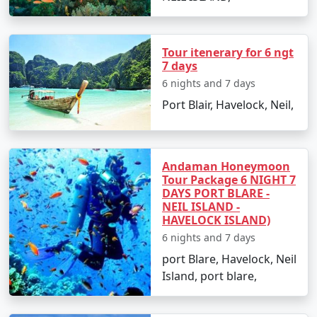
on these top attractions and activities:
Radhanagar Beach:
Often rated as one of Asia's
Tour itenerary for 6 ngt
best beaches, it's an ideal spot for swimming
7 days
and sunset views.
6 nights and 7 days
Elephant Beach:
Famous for its coral reefs, it's a
Port Blair, Havelock, Neil,
hotspot for snorkeling, sea walking, and jet
skiing.
Neil's Cove:
A beautiful lagoon enclosed within a
Andaman Honeymoon
Tour Package 6 NIGHT 7
reef, it's a quieter spot perfect for a peaceful
DAYS PORT BLARE -
swim or snorkel.
NEIL ISLAND -
HAVELOCK ISLAND)
Scuba Diving:
With clear visibility, Havelock is
6 nights and 7 days
one of the top destinations for scuba diving in
port Blare, Havelock, Neil
India. Popular dive sites include Barracuda City,
Island, port blare,
The Wall, and Seduction Point.
Kalapathar Beach:
Named after the adjoining