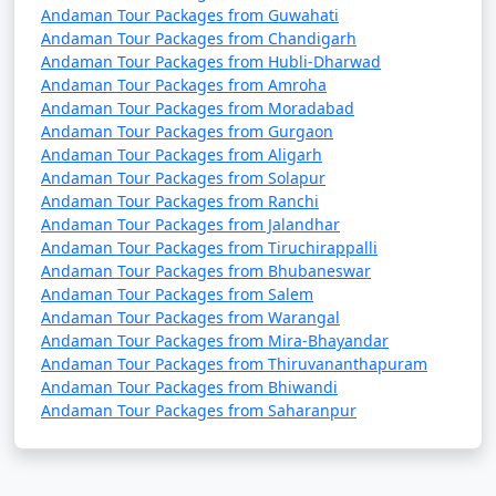
Andaman Tour Packages from Guwahati
Andaman Tour Packages from Chandigarh
Andaman Tour Packages from Hubli-Dharwad
Andaman Tour Packages from Amroha
Andaman Tour Packages from Moradabad
Andaman Tour Packages from Gurgaon
Andaman Tour Packages from Aligarh
Andaman Tour Packages from Solapur
Andaman Tour Packages from Ranchi
Andaman Tour Packages from Jalandhar
Andaman Tour Packages from Tiruchirappalli
Andaman Tour Packages from Bhubaneswar
Andaman Tour Packages from Salem
Andaman Tour Packages from Warangal
Andaman Tour Packages from Mira-Bhayandar
Andaman Tour Packages from Thiruvananthapuram
Andaman Tour Packages from Bhiwandi
Andaman Tour Packages from Saharanpur