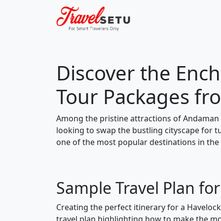
Discover the Ench
Tour Packages fr
Among the pristine attractions of Andaman 
looking to swap the bustling cityscape for 
one of the most popular destinations in the
Sample Travel Plan fo
Creating the perfect itinerary for a Haveloc
travel plan highlighting how to make the mos