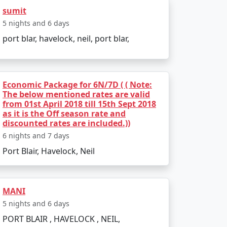
 India. Popular dive sites include Barracuda
sumit
5 nights and 6 days
lendid location to relax and enjoy the
port blar, havelock, neil, port blar,
Economic Package for 6N/7D ( ( Note:
The below mentioned rates are valid
from 01st April 2018 till 15th Sept 2018
ather is pleasant, making it perfect for
as it is the Off season rate and
discounted rates are included.))
d due to heavy rainfall and rough sea, which
6 nights and 7 days
Port Blair, Havelock, Neil
MANI
5 nights and 6 days
PORT BLAIR , HAVELOCK , NEIL,