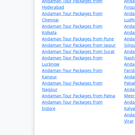
Andaman Tour Packages from
Anda
5 nights Havelock Tour Package from Sa
Hyderabad
Firo
Andaman Tour Packages from
Anda
6 nights Havelock Tour Package from Sa
Chennai
Ludh
Andaman Tour Packages from
Anda
7 nights Havelock Tour Package from Sa
Kolkata
Anda
Andaman Tour Packages from Pune
Anda
8 nights Havelock Tour Package from Sa
Andaman Tour Packages from Jaipur
Siligu
Andaman Tour Packages from Surat
Anda
9 nights Havelock Tour Package from Sa
Andaman Tour Packages from
Nash
Lucknow
10 nights Havelock Tour Package from 
Anda
Andaman Tour Packages from
Fari
Kanpur
Anda
Andaman Tour Packages from
Patia
Nagpur
Anda
Andaman Tour Packages from Patna
Meer
Andaman Tour Packages from
Anda
Indore
Kaly
Anda
Virar