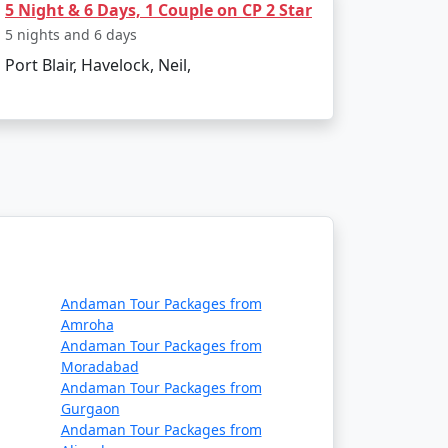
5 Night & 6 Days, 1 Couple on CP 2 Star
get?
5 nights and 6 days
Port Blair, Havelock, Neil,
commodation, lower-cost activities, and
e themselves in the island's serenity and
ncompassing Havelock island experience,
t Available
Andaman Tour Packages from
Amroha
Price per person
Andaman Tour Packages from
Moradabad
Rs. 4999
Andaman Tour Packages from
Gurgaon
Rs. 9999
Andaman Tour Packages from