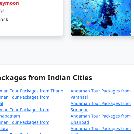
neymoon
ur package from Sainthia on a bud
ays
lock
 cater to budget travelers, including options for shared ac
hia can be a surreal experience for those looking to immers
From Sainthia
, you can ensure a well-organized and all-e
mises an unforgettable journey.
kages from Indian Cities
ages from Sainthia | Up to 50% Discoun
man Tour Packages from Thane
Andaman Tour Packages from
man Tour Packages from
Varanasi
a
Nights/Days
al
Andaman Tour Packages from
man Tour Packages from
Srinagar
inthia
3 nights and 4 days
khapatnam
Andaman Tour Packages from
man Tour Packages from
Dhanbad
inthia
4 nights and 5 days
dara
Andaman Tour Packages from