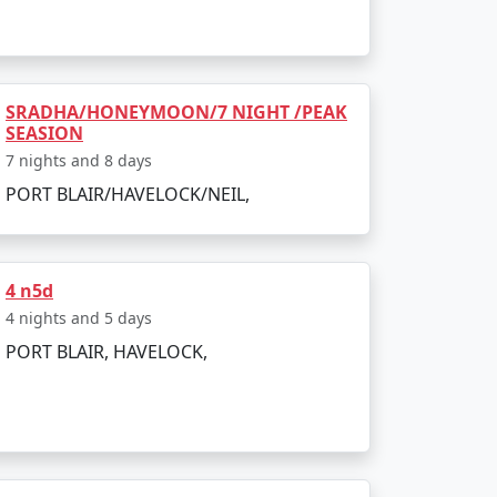
island. The entire journey can be booked as
SRADHA/HONEYMOON/7 NIGHT /PEAK
SEASION
g to all types of travelers.
7 nights and 8 days
PORT BLAIR/HAVELOCK/NEIL,
sland?
a Restricted Area Permit upon arrival at Port
4 n5d
4 nights and 5 days
PORT BLAIR, HAVELOCK,
egetarian cuisine.
onment make for an enjoyable and secure