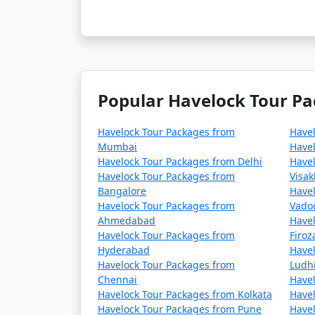
Popular Havelock Tour Pa
Havelock Tour Packages from
Have
Mumbai
Havel
Havelock Tour Packages from Delhi
Havel
Havelock Tour Packages from
Visa
Bangalore
Havel
Havelock Tour Packages from
Vado
Ahmedabad
Havel
Havelock Tour Packages from
Firo
Hyderabad
Havel
Havelock Tour Packages from
Ludh
Chennai
Havel
Havelock Tour Packages from Kolkata
Havel
Havelock Tour Packages from Pune
Havel