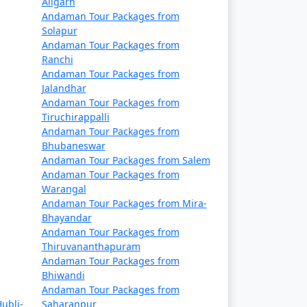
Aligarh
Rs. 14999
Andaman Tour Packages from
Solapur
Rs. 19999
Andaman Tour Packages from
Ranchi
Rs. 24999
Andaman Tour Packages from
Jalandhar
Rs. 29999
Andaman Tour Packages from
Tiruchirappalli
Rs. 34999
Andaman Tour Packages from
Bhubaneswar
Rs. 39999
Andaman Tour Packages from Salem
Andaman Tour Packages from
Warangal
Andaman Tour Packages from Mira-
Bhayandar
Andaman Tour Packages from
Thiruvananthapuram
Andaman Tour Packages from
Bhiwandi
Andaman Tour Packages from
ubli-
Saharanpur