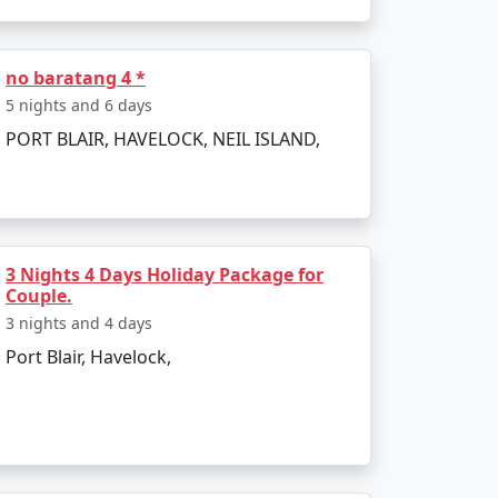
to the boat ride. The day can be spent
no baratang 4 *
5 nights and 6 days
PORT BLAIR, HAVELOCK, NEIL ISLAND,
infusing elements of the tropics. Later, board
3 Nights 4 Days Holiday Package for
Couple.
3 nights and 4 days
Port Blair, Havelock,
 and sunset views.
kiing.
l swim or snorkel.