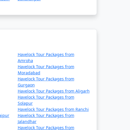
Havelock Tour Packages from
Amroha
Havelock Tour Packages from
Moradabad
Havelock Tour Packages from
Gurgaon
Havelock Tour Packages from Aligarh
Havelock Tour Packages from
Solapur
Havelock Tour Packages from Ranchi
aipur
Havelock Tour Packages from
Jalandhar
Havelock Tour Packages from