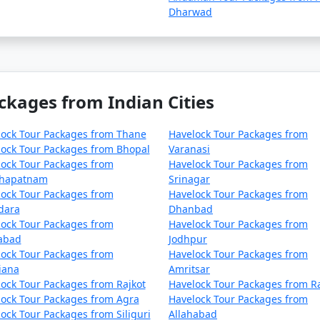
Dharwad
ckages from Indian Cities
lock Tour Packages from Thane
Havelock Tour Packages from
ock Tour Packages from Bhopal
Varanasi
ock Tour Packages from
Havelock Tour Packages from
khapatnam
Srinagar
ock Tour Packages from
Havelock Tour Packages from
dara
Dhanbad
ock Tour Packages from
Havelock Tour Packages from
zabad
Jodhpur
ock Tour Packages from
Havelock Tour Packages from
iana
Amritsar
ock Tour Packages from Rajkot
Havelock Tour Packages from R
ock Tour Packages from Agra
Havelock Tour Packages from
ock Tour Packages from Siliguri
Allahabad