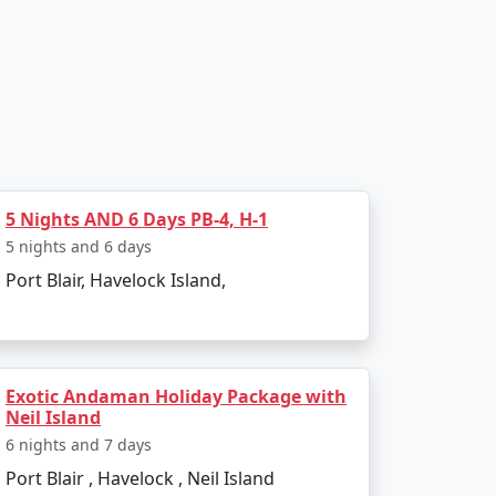
, transfer to Havelock Island via a scenic
Havelock's famous beaches, such as
5 Nights AND 6 Days PB-4, H-1
5 nights and 6 days
as numerous diving schools offering courses
Port Blair, Havelock Island,
 turtles, reef sharks, and an array of
Exotic Andaman Holiday Package with
y. In the afternoon, visit Kalapathar Beach,
Neil Island
6 nights and 7 days
Port Blair , Havelock , Neil Island