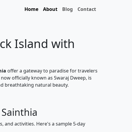
Home
About
Blog
Contact
ck Island with
hia
offer a gateway to paradise for travelers
 now officially known as Swaraj Dweep, is
nd breathtaking natural beauty.
 Sainthia
, and activities. Here's a sample 5-day