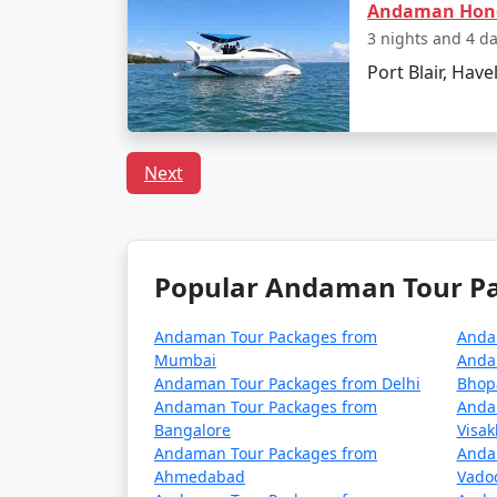
Andaman Ho
Can I book a Havelock to
3 nights and 4 d
Port Blair, Have
Indeed, there are tour packages designed to
inclusive meal plans.
Next
In conclusion, a trip to Havelock from Saint
adventures. With
Havelock Tour Packages 
tailor-made to fit your preferences and pro
Popular Andaman Tour Pac
Popular Havelock Tour Pack
Andaman Tour Packages from
Anda
Mumbai
Anda
Havelock Tour Packages from Sainthi
Andaman Tour Packages from Delhi
Bhop
Andaman Tour Packages from
Anda
3 nights Havelock Tour Package from Sa
Bangalore
Visa
Andaman Tour Packages from
Anda
4 nights Havelock Tour Package from Sa
Ahmedabad
Vado