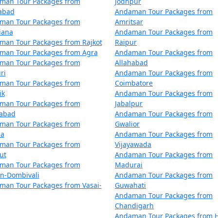
man Tour Packages from
Jodhpur
inthia
5 nights and 6 days
zabad
Andaman Tour Packages from
man Tour Packages from
Amritsar
inthia
6 nights and 7 days
iana
Andaman Tour Packages from
man Tour Packages from Rajkot
Raipur
inthia
7 nights and 8 days
man Tour Packages from Agra
Andaman Tour Packages from
man Tour Packages from
Allahabad
inthia
8 nights and 9 days
ri
Andaman Tour Packages from
man Tour Packages from
Coimbatore
inthia
9 nights and 10 days
ik
Andaman Tour Packages from
Sainthia
man Tour Packages from
Jabalpur
10 nights and 11 days
dabad
Andaman Tour Packages from
man Tour Packages from
Gwalior
la
Andaman Tour Packages from
man Tour Packages from
Vijayawada
ut
Andaman Tour Packages from
man Tour Packages from
Madurai
an-Dombivali
Andaman Tour Packages from
man Tour Packages from Vasai-
Guwahati
Andaman Tour Packages from
Chandigarh
Andaman Tour Packages from H