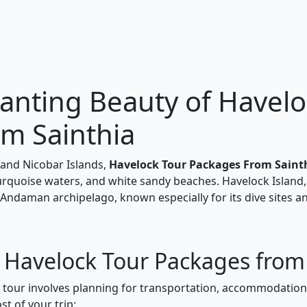
anting Beauty of Havelo
om Sainthia
and Nicobar Islands,
Havelock Tour Packages From Saint
turquoise waters, and white sandy beaches. Havelock Island,
 Andaman archipelago, known especially for its dive sites a
r Havelock Tour Packages from
k tour involves planning for transportation, accommodations
t of your trip: