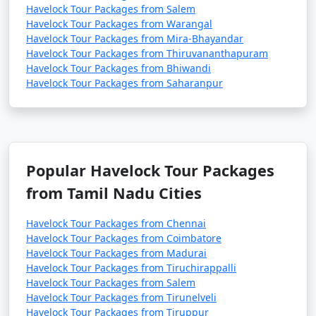
Havelock Tour Packages from Salem
Havelock Tour Packages from Warangal
Havelock Tour Packages from Mira-Bhayandar
Havelock Tour Packages from Thiruvananthapuram
Havelock Tour Packages from Bhiwandi
Havelock Tour Packages from Saharanpur
Popular Havelock Tour Packages
from Tamil Nadu Cities
Havelock Tour Packages from Chennai
Havelock Tour Packages from Coimbatore
Havelock Tour Packages from Madurai
Havelock Tour Packages from Tiruchirappalli
Havelock Tour Packages from Salem
Havelock Tour Packages from Tirunelveli
Havelock Tour Packages from Tiruppur