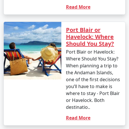
Read More
Port Blair or
Havelock: Where
Should You Stay?
Port Blair or Havelock:
Where Should You Stay?
When planning a trip to
the Andaman Islands,
one of the first decisions
you’ll have to make is
where to stay - Port Blair
or Havelock. Both
destinatio..
Read More