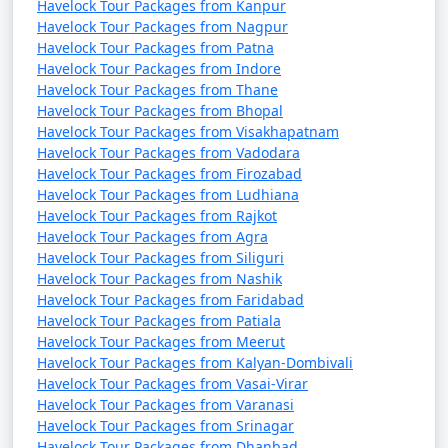
Havelock Tour Packages from Kanpur
Havelock Tour Packages from Nagpur
Havelock Tour Packages from Patna
Havelock Tour Packages from Indore
Havelock Tour Packages from Thane
Havelock Tour Packages from Bhopal
Havelock Tour Packages from Visakhapatnam
Havelock Tour Packages from Vadodara
Havelock Tour Packages from Firozabad
Havelock Tour Packages from Ludhiana
Havelock Tour Packages from Rajkot
Havelock Tour Packages from Agra
Havelock Tour Packages from Siliguri
Havelock Tour Packages from Nashik
Havelock Tour Packages from Faridabad
Havelock Tour Packages from Patiala
Havelock Tour Packages from Meerut
Havelock Tour Packages from Kalyan-Dombivali
Havelock Tour Packages from Vasai-Virar
Havelock Tour Packages from Varanasi
Havelock Tour Packages from Srinagar
Havelock Tour Packages from Dhanbad