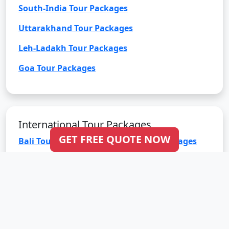
South-India Tour Packages
Uttarakhand Tour Packages
Leh-Ladakh Tour Packages
Goa Tour Packages
International Tour Packages
GET FREE QUOTE NOW
Bali Tour Packages
Bhutan Tour Packages
Dubai Tour Packages
Europe Tour Packages
Maldives Tour Packages
Mauritius Tour Packages
Singapore Tour Packages