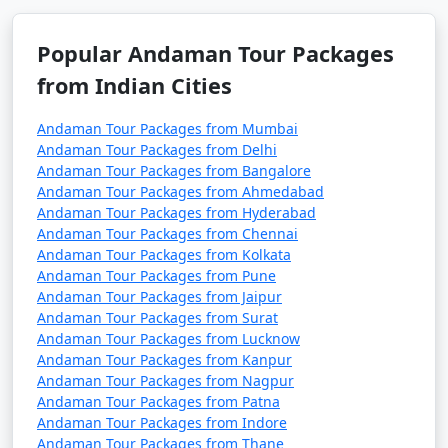
7 nights Havelock
7 nights and
Rs.
Tour Package from
8 days
24999
Sivagiri
Popular Andaman Tour Packages
from Indian Cities
8 nights Havelock
8 nights and
Rs.
Tour Package from
9 days
29999
Andaman Tour Packages from Mumbai
Sivagiri
Andaman Tour Packages from Delhi
Andaman Tour Packages from Bangalore
9 nights Havelock
9 nights and
Rs.
Andaman Tour Packages from Ahmedabad
Tour Package from
10 days
34999
Andaman Tour Packages from Hyderabad
Sivagiri
Andaman Tour Packages from Chennai
Andaman Tour Packages from Kolkata
10 nights Havelock
10 nights
Rs.
Andaman Tour Packages from Pune
Tour Package from
and 11 days
39999
Andaman Tour Packages from Jaipur
Sivagiri
Andaman Tour Packages from Surat
Andaman Tour Packages from Lucknow
Andaman Tour Packages from Kanpur
Andaman Tour Packages from Nagpur
Andaman Tour Packages from Patna
Andaman Tour Packages from Indore
Andaman Tour Packages from Thane