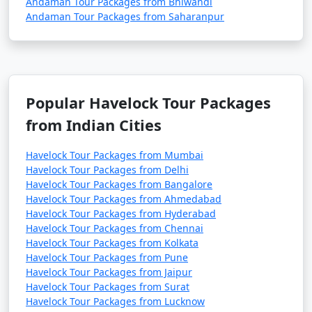
Andaman Tour Packages from Bhiwandi
Andaman Tour Packages from Saharanpur
Popular Havelock Tour Packages
from Indian Cities
Havelock Tour Packages from Mumbai
Havelock Tour Packages from Delhi
Havelock Tour Packages from Bangalore
Havelock Tour Packages from Ahmedabad
Havelock Tour Packages from Hyderabad
Havelock Tour Packages from Chennai
Havelock Tour Packages from Kolkata
Havelock Tour Packages from Pune
Havelock Tour Packages from Jaipur
Havelock Tour Packages from Surat
Havelock Tour Packages from Lucknow