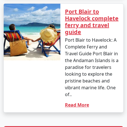
Port Blair to
Havelock complete
ferry and travel
guide
Port Blair to Havelock: A
Complete Ferry and
Travel Guide Port Blair in
the Andaman Islands is a
paradise for travelers
looking to explore the
pristine beaches and
vibrant marine life. One
of..
Read More