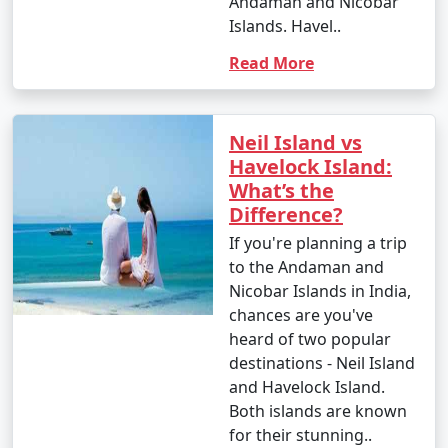
Andaman and Nicobar
Islands. Havel..
Read More
Neil Island vs
Havelock Island:
What’s the
Difference?
If you're planning a trip
to the Andaman and
Nicobar Islands in India,
chances are you've
heard of two popular
destinations - Neil Island
and Havelock Island.
Both islands are known
for their stunning..