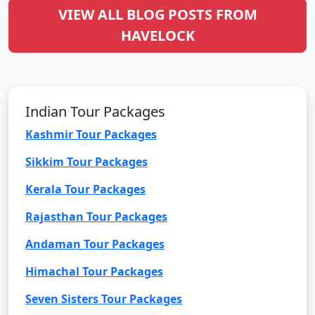
VIEW ALL BLOG POSTS FROM
HAVELOCK
Indian Tour Packages
Kashmir Tour Packages
Sikkim Tour Packages
Kerala Tour Packages
Rajasthan Tour Packages
Andaman Tour Packages
Himachal Tour Packages
Seven Sisters Tour Packages