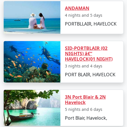
budget travelers, including options for shared
ANDAMAN
accommodation, lower-cost activities, and inclusive
4 nights and 5 days
meal plans.
PORTBLLAIR, HAVELOCK
In conclusion, a trip to Havelock from Sivagiri can be a
surreal experience for those looking to immerse
SID-PORTBLAIR (02
themselves in the island's serenity and adventures.
NIGHTS) â€“
HAVELOCK(01 NIGHT)
With
Havelock Tour Packages From Sivagiri
, you can
3 nights and 4 days
ensure a well-organized and all-encompassing
Havelock island experience, tailor-made to fit your
PORT BLAIR, HAVELOCK
preferences and promises an unforgettable journey.
3N Port Blair & 2N
Popular Havelock Tour Packages
Havelock
from Sivagiri | Up to 50% Discount
5 nights and 6 days
Available
Port Blair, Havelock,