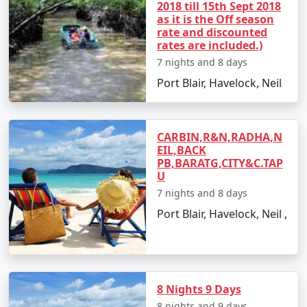
2018 till 15th Sept 2018
views.
as it is the Off season
rate and discounted
rates are included.)
7 nights and 8 days
Best Time to Visit Havelock Island
Port Blair, Havelock, Neil
The ideal time for booking
Havelock Tour Packages
From Sivagiri
is between October and May. The
weather is pleasant, making it perfect for beach
CARBIN,R&N,RADHA,N
activities, water sports, and exploration. Monsoon
EIL,BACK
season, from June to September, is less advised due to
PB,BARATG,CITY&C.TAP
U
heavy rainfall and rough sea, which can lead to
cancellations of water activities and ferries.
7 nights and 8 days
Port Blair, Havelock, Neil ,
FAQs for Havelock Tour Packages
From Sivagiri
8 Nights 9 Days
8 nights and 9 days