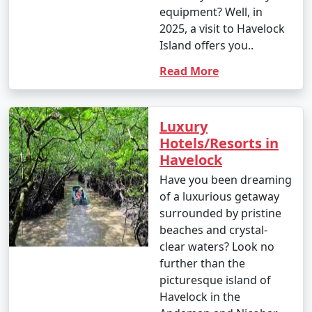
equipment? Well, in
2025, a visit to Havelock
Island offers you..
Read More
Luxury
Hotels/Resorts in
Havelock
Have you been dreaming
of a luxurious getaway
surrounded by pristine
beaches and crystal-
clear waters? Look no
further than the
picturesque island of
Havelock in the