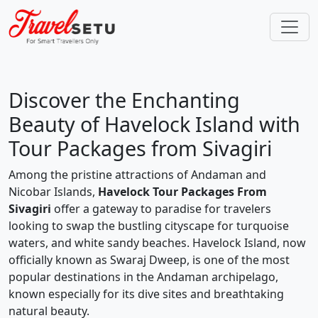
Discover the Enchanting
Beauty of Havelock Island with
Tour Packages from Sivagiri
Among the pristine attractions of Andaman and
Nicobar Islands,
Havelock Tour Packages From
Sivagiri
offer a gateway to paradise for travelers
looking to swap the bustling cityscape for turquoise
waters, and white sandy beaches. Havelock Island, now
officially known as Swaraj Dweep, is one of the most
popular destinations in the Andaman archipelago,
known especially for its dive sites and breathtaking
natural beauty.