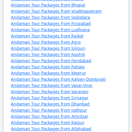
Andaman Tour Packages from Bhopal
Andaman Tour Packages from Visakhapatnam
Andaman Tour Packages from Vadodara
Andaman Tour Packages from Firozabad
Andaman Tour Packages from Ludhiana
Andaman Tour Packages from Rajkot
Andaman Tour Packages from Agra
Andaman Tour Packages from Siliguri
Andaman Tour Packages from Nashik
Andaman Tour Packages from Faridabad
Andaman Tour Packages from Patiala
Andaman Tour Packages from Meerut
Andaman Tour Packages from Kalyan-Dombivali
Andaman Tour Packages from Vasai-Virar
Andaman Tour Packages from Varanasi
Andaman Tour Packages from Srinagar
Andaman Tour Packages from Dhanbad
Andaman Tour Packages from Jodhpur
Andaman Tour Packages from Amritsar
Andaman Tour Packages from Raipur
Andaman Tour Packages from Allahabad