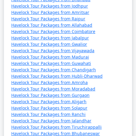
Havelock Tour Packages from Jodhpur
Havelock Tour Packages from Amritsar
Havelock Tour Packages from Raipur
Havelock Tour Packages from Allahabad
Havelock Tour Packages from Coimbatore
Havelock Tour Packages from Jabalpur
Havelock Tour Packages from Gwalior
Havelock Tour Packages from Vijayawada
Havelock Tour Packages from Madurai
Havelock Tour Packages from Guwahati
Havelock Tour Packages from Chandigarh
Havelock Tour Packages from Hubli-Dharwad
Havelock Tour Packages from Amroha
Havelock Tour Packages from Moradabad
Havelock Tour Packages from Gurgaon
Havelock Tour Packages from Aligarh
Havelock Tour Packages from Solapur
Havelock Tour Packages from Ranchi
Havelock Tour Packages from Jalandhar
Havelock Tour Packages from Tiruchirappalli
Havelock Tour Packages from Bhubaneswar