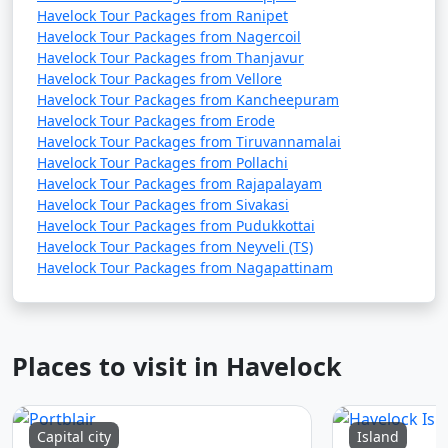
Havelock Tour Packages from Ranipet
Havelock Tour Packages from Nagercoil
Havelock Tour Packages from Thanjavur
Havelock Tour Packages from Vellore
Havelock Tour Packages from Kancheepuram
Havelock Tour Packages from Erode
Havelock Tour Packages from Tiruvannamalai
Havelock Tour Packages from Pollachi
Havelock Tour Packages from Rajapalayam
Havelock Tour Packages from Sivakasi
Havelock Tour Packages from Pudukkottai
Havelock Tour Packages from Neyveli (TS)
Havelock Tour Packages from Nagapattinam
Places to visit in Havelock
Capital city
Island