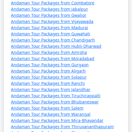
Andaman Tour Packages from Coimbatore
Andaman Tour Packages from Jabalpur
Andaman Tour Packages from Gwalior
Andaman Tour Packages from Vijayawada
Andaman Tour Packages from Madurai
Andaman Tour Packages from Guwahati
Andaman Tour Packages from Chandigarh
Andaman Tour Packages from Hubli-Dharwad
Andaman Tour Packages from Amroha
Andaman Tour Packages from Moradabad
Andaman Tour Packages from Gurgaon
Andaman Tour Packages from Aligarh
Andaman Tour Packages from Solapur
Andaman Tour Packages from Ranchi
Andaman Tour Packages from Jalandhar
Andaman Tour Packages from Tiruchirappalli
Andaman Tour Packages from Bhubaneswar
Andaman Tour Packages from Salem
Andaman Tour Packages from Warangal
Andaman Tour Packages from Mira-Bhayandar
Andaman Tour Packages from Thiruvananthapuram