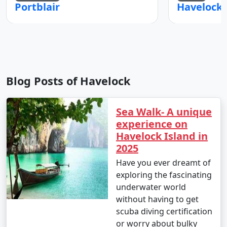
Portblair
Blog Posts of Havelock
Sea Walk- A unique
experience on
Havelock Island in
2025
Have you ever dreamt of
exploring the fascinating
underwater world
without having to get
scuba diving certification
or worry about bulky