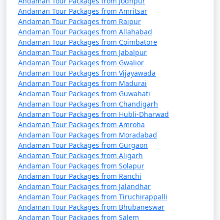
Andaman Tour Packages from Jodhpur
Andaman Tour Packages from Amritsar
Andaman Tour Packages from Raipur
Andaman Tour Packages from Allahabad
Andaman Tour Packages from Coimbatore
Andaman Tour Packages from Jabalpur
Andaman Tour Packages from Gwalior
Andaman Tour Packages from Vijayawada
Andaman Tour Packages from Madurai
Andaman Tour Packages from Guwahati
Andaman Tour Packages from Chandigarh
Andaman Tour Packages from Hubli-Dharwad
Andaman Tour Packages from Amroha
Andaman Tour Packages from Moradabad
Andaman Tour Packages from Gurgaon
Andaman Tour Packages from Aligarh
Andaman Tour Packages from Solapur
Andaman Tour Packages from Ranchi
Andaman Tour Packages from Jalandhar
Andaman Tour Packages from Tiruchirappalli
Andaman Tour Packages from Bhubaneswar
Andaman Tour Packages from Salem