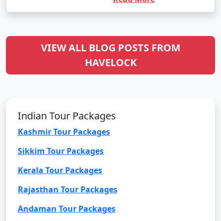
VIEW ALL BLOG POSTS FROM
HAVELOCK
Indian Tour Packages
Kashmir Tour Packages
Sikkim Tour Packages
Kerala Tour Packages
Rajasthan Tour Packages
Andaman Tour Packages