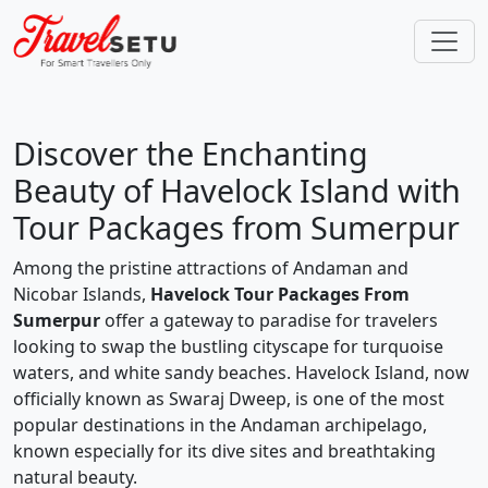
Discover the Enchanting
Beauty of Havelock Island with
Tour Packages from Sumerpur
Among the pristine attractions of Andaman and
Nicobar Islands,
Havelock Tour Packages From
Sumerpur
offer a gateway to paradise for travelers
looking to swap the bustling cityscape for turquoise
waters, and white sandy beaches. Havelock Island, now
officially known as Swaraj Dweep, is one of the most
popular destinations in the Andaman archipelago,
known especially for its dive sites and breathtaking
natural beauty.