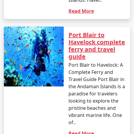
Islands. Havel..
Read More
Port Blair to
Havelock complete
ferry and travel
guide
Port Blair to Havelock: A
Complete Ferry and
Travel Guide Port Blair in
the Andaman Islands is a
paradise for travelers
looking to explore the
pristine beaches and
vibrant marine life. One
of..
Read More