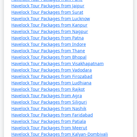
Havelock Tour Packages from Jaipur
Havelock Tour Packages from Surat
Havelock Tour Packages from Lucknow
Havelock Tour Packages from Kanpur
Havelock Tour Packages from Nagpur
Havelock Tour Packages from Patna
Havelock Tour Packages from Indore
Havelock Tour Packages from Thane
Havelock Tour Packages from Bhopal
Havelock Tour Packages from Visakhapatnam
Havelock Tour Packages from Vadodara
Havelock Tour Packages from Firozabad
Havelock Tour Packages from Ludhiana
Havelock Tour Packages from Rajkot
Havelock Tour Packages from Agra
Havelock Tour Packages from Siliguri
Havelock Tour Packages from Nashik
Havelock Tour Packages from Faridabad
Havelock Tour Packages from Patiala
Havelock Tour Packages from Meerut
Havelock Tour Packages from Kalyan-Dombivali