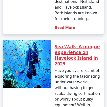
destinations - Neil Island
and Havelock Island.
Both islands are known
for their stunning..
Read More
Sea Walk- A unique
experience on
Havelock Island in
2025
Have you ever dreamt of
exploring the fascinating
underwater world
without having to get
scuba diving certification
or worry about bulky
equipment? Well, in