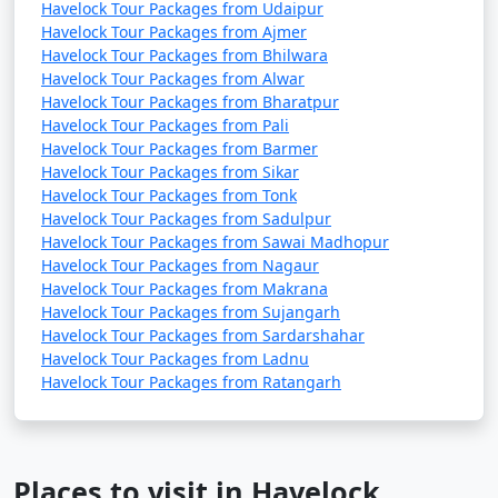
Havelock Tour Packages from Udaipur
Havelock Tour Packages from Ajmer
Havelock Tour Packages from Bhilwara
Havelock Tour Packages from Alwar
Havelock Tour Packages from Bharatpur
Havelock Tour Packages from Pali
Havelock Tour Packages from Barmer
Havelock Tour Packages from Sikar
Havelock Tour Packages from Tonk
Havelock Tour Packages from Sadulpur
Havelock Tour Packages from Sawai Madhopur
Havelock Tour Packages from Nagaur
Havelock Tour Packages from Makrana
Havelock Tour Packages from Sujangarh
Havelock Tour Packages from Sardarshahar
Havelock Tour Packages from Ladnu
Havelock Tour Packages from Ratangarh
Places to visit in Havelock