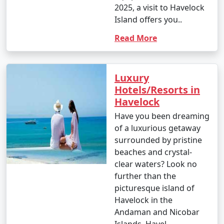
2025, a visit to Havelock
Island offers you..
Read More
Luxury
Hotels/Resorts in
Havelock
Have you been dreaming
of a luxurious getaway
surrounded by pristine
beaches and crystal-
clear waters? Look no
further than the
picturesque island of
Havelock in the
Andaman and Nicobar