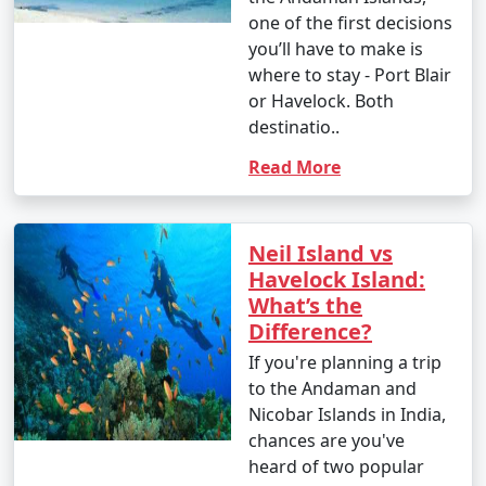
one of the first decisions
you’ll have to make is
where to stay - Port Blair
or Havelock. Both
destinatio..
Read More
Neil Island vs
Havelock Island:
What’s the
Difference?
If you're planning a trip
to the Andaman and
Nicobar Islands in India,
chances are you've
heard of two popular