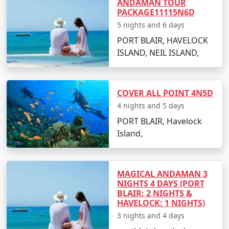
ANDAMAN TOUR
views.
PACKAGE11115N6D
5 nights and 6 days
PORT BLAIR, HAVELOCK
Best Time to Visit Havelock Island
ISLAND, NEIL ISLAND,
The ideal time for booking
Havelock Tour Packages
From Sumerpur
is between October and May. The
COVER ALL POINT 4N5D
weather is pleasant, making it perfect for beach
4 nights and 5 days
activities, water sports, and exploration. Monsoon
season, from June to September, is less advised due to
PORT BLAIR, Havelock
heavy rainfall and rough sea, which can lead to
Island,
cancellations of water activities and ferries.
MAGICAL ANDAMAN 3
FAQs for Havelock Tour Packages
NIGHTS 4 DAYS (PORT
BLAIR: 2 NIGHTS &
From Sumerpur
HAVELOCK: 1 NIGHTS)
3 nights and 4 days