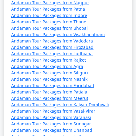
7 nights Havelock
7 nights and
Rs.
Andaman Tour Packages from Nagpur
Tour Package from
8 days
24999
Andaman Tour Packages from Patna
Sumerpur
Andaman Tour Packages from Indore
Andaman Tour Packages from Thane
8 nights Havelock
8 nights and
Rs.
Andaman Tour Packages from Bhopal
Tour Package from
9 days
29999
Andaman Tour Packages from Visakhapatnam
Andaman Tour Packages from Vadodara
Sumerpur
Andaman Tour Packages from Firozabad
Andaman Tour Packages from Ludhiana
9 nights Havelock
9 nights and
Rs.
Andaman Tour Packages from Rajkot
Tour Package from
10 days
34999
Andaman Tour Packages from Agra
Sumerpur
Andaman Tour Packages from Siliguri
Andaman Tour Packages from Nashik
10 nights Havelock
10 nights
Rs.
Andaman Tour Packages from Faridabad
Tour Package from
and 11 days
39999
Andaman Tour Packages from Patiala
Sumerpur
Andaman Tour Packages from Meerut
Andaman Tour Packages from Kalyan-Dombivali
Andaman Tour Packages from Vasai-Virar
Andaman Tour Packages from Varanasi
Andaman Tour Packages from Srinagar
Andaman Tour Packages from Dhanbad