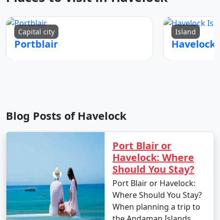
Capital city
Island
Portblair
Blog Posts of Havelock
Port Blair or
Havelock: Where
Should You Stay?
Port Blair or Havelock:
Where Should You Stay?
When planning a trip to
the Andaman Islands,