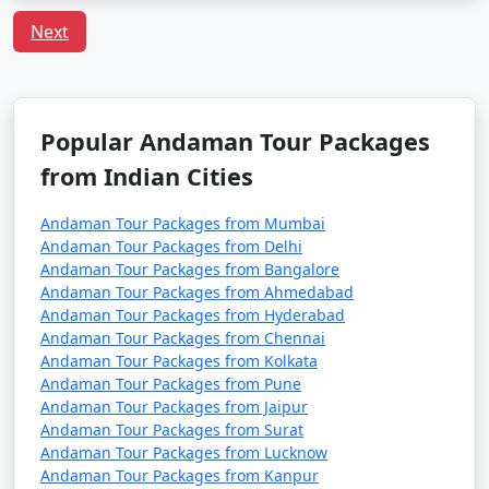
Havelock Tour
Price
Packages from
per
Next
Sumerpur
Nights/Days
person
3 nights Havelock
3 nights and
Rs.
Tour Package from
4 days
4999
Popular Andaman Tour Packages
Sumerpur
from Indian Cities
4 nights Havelock
4 nights and
Rs.
Tour Package from
5 days
9999
Andaman Tour Packages from Mumbai
Andaman Tour Packages from Delhi
Sumerpur
Andaman Tour Packages from Bangalore
Andaman Tour Packages from Ahmedabad
5 nights Havelock
5 nights and
Rs.
Andaman Tour Packages from Hyderabad
Tour Package from
6 days
14999
Andaman Tour Packages from Chennai
Sumerpur
Andaman Tour Packages from Kolkata
Andaman Tour Packages from Pune
6 nights Havelock
6 nights and
Rs.
Andaman Tour Packages from Jaipur
Tour Package from
7 days
19999
Andaman Tour Packages from Surat
Sumerpur
Andaman Tour Packages from Lucknow
Andaman Tour Packages from Kanpur