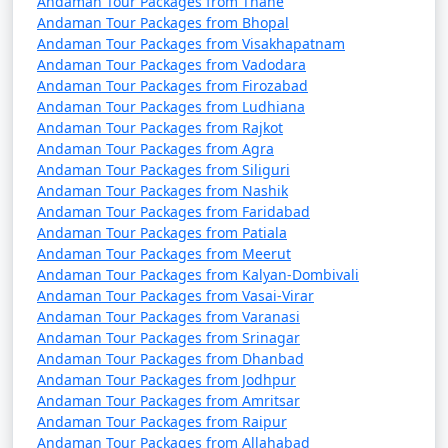
Andaman Tour Packages from Thane
Andaman Tour Packages from Bhopal
Andaman Tour Packages from Visakhapatnam
Andaman Tour Packages from Vadodara
Andaman Tour Packages from Firozabad
Andaman Tour Packages from Ludhiana
Andaman Tour Packages from Rajkot
Andaman Tour Packages from Agra
Andaman Tour Packages from Siliguri
Andaman Tour Packages from Nashik
Andaman Tour Packages from Faridabad
Andaman Tour Packages from Patiala
Andaman Tour Packages from Meerut
Andaman Tour Packages from Kalyan-Dombivali
Andaman Tour Packages from Vasai-Virar
Andaman Tour Packages from Varanasi
Andaman Tour Packages from Srinagar
Andaman Tour Packages from Dhanbad
Andaman Tour Packages from Jodhpur
Andaman Tour Packages from Amritsar
Andaman Tour Packages from Raipur
Andaman Tour Packages from Allahabad