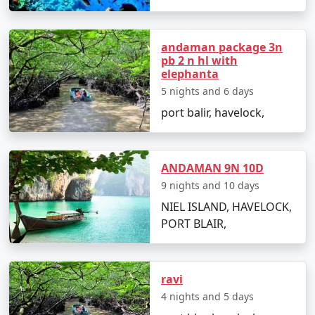
budget travelers, including options for shared
accommodation, lower-cost activities, and inclusive
meal plans.
andaman package 3n
pb 2 n hl with
elephanta
5 nights and 6 days
In conclusion, a trip to Havelock from Suratgarh can be
port balir, havelock,
a surreal experience for those looking to immerse
themselves in the island's serenity and adventures.
With
Havelock Tour Packages From Suratgarh
, you
can ensure a well-organized and all-encompassing
ANDAMAN 9N 10D
Havelock island experience, tailor-made to fit your
9 nights and 10 days
preferences and promises an unforgettable journey.
NIEL ISLAND, HAVELOCK,
PORT BLAIR,
Popular Havelock Tour Packages
from Suratgarh | Up to 50%
ravi
Discount Available
4 nights and 5 days