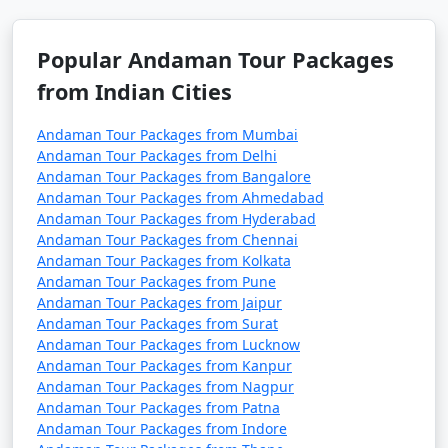
7 nights Havelock
7 nights and
Rs.
Tour Package from
8 days
24999
Suratgarh
Popular Andaman Tour Packages
from Indian Cities
8 nights Havelock
8 nights and
Rs.
Tour Package from
9 days
29999
Andaman Tour Packages from Mumbai
Suratgarh
Andaman Tour Packages from Delhi
Andaman Tour Packages from Bangalore
9 nights Havelock
9 nights and
Rs.
Andaman Tour Packages from Ahmedabad
Tour Package from
10 days
34999
Andaman Tour Packages from Hyderabad
Suratgarh
Andaman Tour Packages from Chennai
Andaman Tour Packages from Kolkata
10 nights Havelock
10 nights
Rs.
Andaman Tour Packages from Pune
Tour Package from
and 11 days
39999
Andaman Tour Packages from Jaipur
Suratgarh
Andaman Tour Packages from Surat
Andaman Tour Packages from Lucknow
Andaman Tour Packages from Kanpur
Andaman Tour Packages from Nagpur
Andaman Tour Packages from Patna
Andaman Tour Packages from Indore