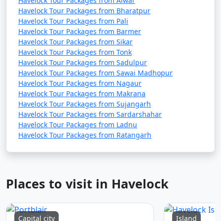
Havelock Tour Packages from Alwar
Havelock Tour Packages from Bharatpur
Havelock Tour Packages from Pali
Havelock Tour Packages from Barmer
Havelock Tour Packages from Sikar
Havelock Tour Packages from Tonk
Havelock Tour Packages from Sadulpur
Havelock Tour Packages from Sawai Madhopur
Havelock Tour Packages from Nagaur
Havelock Tour Packages from Makrana
Havelock Tour Packages from Sujangarh
Havelock Tour Packages from Sardarshahar
Havelock Tour Packages from Ladnu
Havelock Tour Packages from Ratangarh
Places to visit in Havelock
Capital city
Island