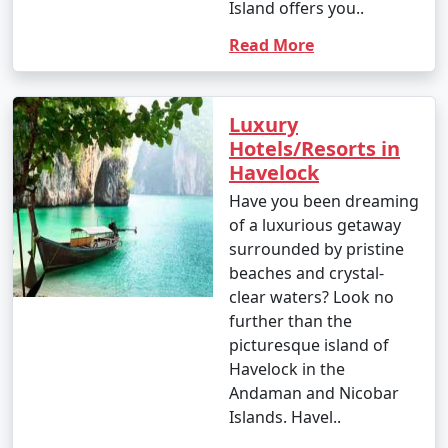
Island offers you..
Read More
Luxury
Hotels/Resorts in
Havelock
Have you been dreaming
of a luxurious getaway
surrounded by pristine
beaches and crystal-
clear waters? Look no
further than the
picturesque island of
Havelock in the
Andaman and Nicobar
Islands. Havel..