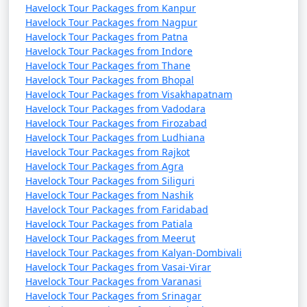
Havelock Tour Packages from Kanpur
Havelock Tour Packages from Nagpur
Havelock Tour Packages from Patna
Havelock Tour Packages from Indore
Havelock Tour Packages from Thane
Havelock Tour Packages from Bhopal
Havelock Tour Packages from Visakhapatnam
Havelock Tour Packages from Vadodara
Havelock Tour Packages from Firozabad
Havelock Tour Packages from Ludhiana
Havelock Tour Packages from Rajkot
Havelock Tour Packages from Agra
Havelock Tour Packages from Siliguri
Havelock Tour Packages from Nashik
Havelock Tour Packages from Faridabad
Havelock Tour Packages from Patiala
Havelock Tour Packages from Meerut
Havelock Tour Packages from Kalyan-Dombivali
Havelock Tour Packages from Vasai-Virar
Havelock Tour Packages from Varanasi
Havelock Tour Packages from Srinagar