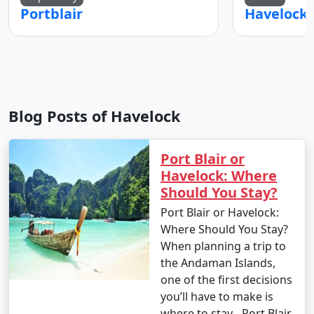
Portblair
Blog Posts of Havelock
Port Blair or
Havelock: Where
Should You Stay?
Port Blair or Havelock:
Where Should You Stay?
When planning a trip to
the Andaman Islands,
one of the first decisions
you’ll have to make is
where to stay - Port Blair