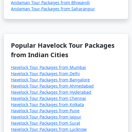
Andaman Tour Packages from Bhiwandi
Andaman Tour Packages from Saharanpur
Popular Havelock Tour Packages
from Indian Cities
Havelock Tour Packages from Mumbai
Havelock Tour Packages from Delhi
Havelock Tour Packages from Bangalore
Havelock Tour Packages from Ahmedabad
Havelock Tour Packages from Hyderabad
Havelock Tour Packages from Chennai
Havelock Tour Packages from Kolkata
Havelock Tour Packages from Pune
Havelock Tour Packages from Jaipur
Havelock Tour Packages from Surat
Havelock Tour Packages from Lucknow