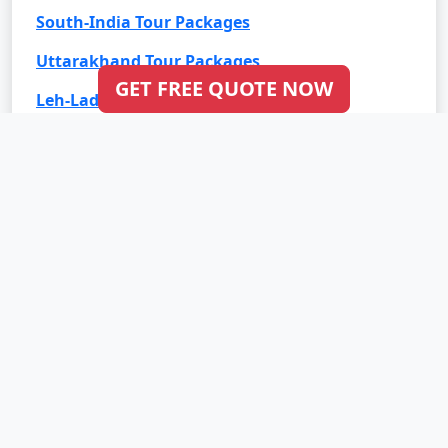
South-India Tour Packages
Uttarakhand Tour Packages
GET FREE QUOTE NOW
Leh-Ladakh Tour Packages
Goa Tour Packages
International Tour Packages
Bali Tour Packages
Bhutan Tour Packages
Dubai Tour Packages
Europe Tour Packages
Maldives Tour Packages
Mauritius Tour Packages
Singapore Tour Packages