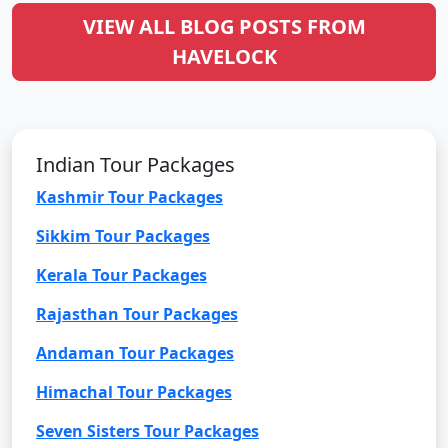
VIEW ALL BLOG POSTS FROM
HAVELOCK
Indian Tour Packages
Kashmir Tour Packages
Sikkim Tour Packages
Kerala Tour Packages
Rajasthan Tour Packages
Andaman Tour Packages
Himachal Tour Packages
Seven Sisters Tour Packages