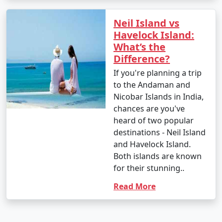
Neil Island vs
Havelock Island:
What’s the
Difference?
If you're planning a trip
to the Andaman and
Nicobar Islands in India,
chances are you've
heard of two popular
destinations - Neil Island
and Havelock Island.
Both islands are known
for their stunning..
Read More