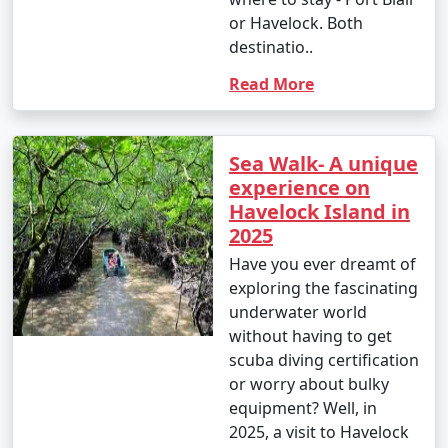
or Havelock. Both
destinatio..
Read More
Sea Walk- A unique
experience on
Havelock Island in
2025
Have you ever dreamt of
exploring the fascinating
underwater world
without having to get
scuba diving certification
or worry about bulky
equipment? Well, in
2025, a visit to Havelock