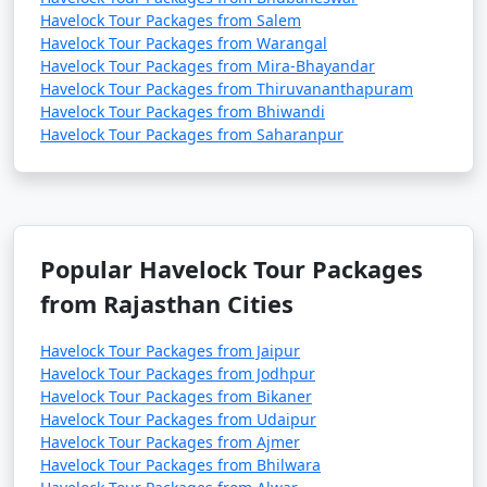
Havelock Tour Packages from Salem
Havelock Tour Packages from Warangal
Havelock Tour Packages from Mira-Bhayandar
Havelock Tour Packages from Thiruvananthapuram
Havelock Tour Packages from Bhiwandi
Havelock Tour Packages from Saharanpur
Popular Havelock Tour Packages
from Rajasthan Cities
Havelock Tour Packages from Jaipur
Havelock Tour Packages from Jodhpur
Havelock Tour Packages from Bikaner
Havelock Tour Packages from Udaipur
Havelock Tour Packages from Ajmer
Havelock Tour Packages from Bhilwara