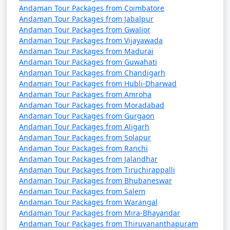
Andaman Tour Packages from Coimbatore
Andaman Tour Packages from Jabalpur
Andaman Tour Packages from Gwalior
Andaman Tour Packages from Vijayawada
Andaman Tour Packages from Madurai
Andaman Tour Packages from Guwahati
Andaman Tour Packages from Chandigarh
Andaman Tour Packages from Hubli-Dharwad
Andaman Tour Packages from Amroha
Andaman Tour Packages from Moradabad
Andaman Tour Packages from Gurgaon
Andaman Tour Packages from Aligarh
Andaman Tour Packages from Solapur
Andaman Tour Packages from Ranchi
Andaman Tour Packages from Jalandhar
Andaman Tour Packages from Tiruchirappalli
Andaman Tour Packages from Bhubaneswar
Andaman Tour Packages from Salem
Andaman Tour Packages from Warangal
Andaman Tour Packages from Mira-Bhayandar
Andaman Tour Packages from Thiruvananthapuram