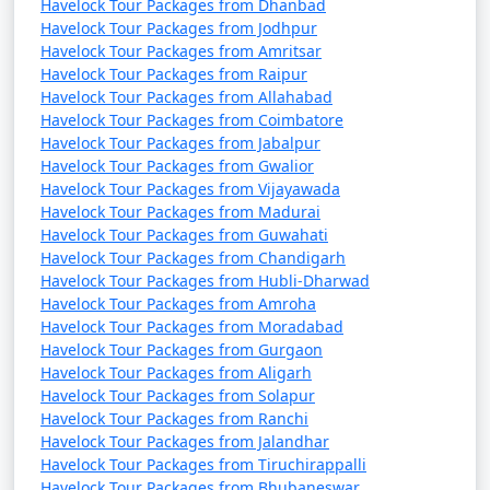
Havelock Tour Packages from Dhanbad
Havelock Tour Packages from Jodhpur
Havelock Tour Packages from Amritsar
Havelock Tour Packages from Raipur
Havelock Tour Packages from Allahabad
Havelock Tour Packages from Coimbatore
Havelock Tour Packages from Jabalpur
Havelock Tour Packages from Gwalior
Havelock Tour Packages from Vijayawada
Havelock Tour Packages from Madurai
Havelock Tour Packages from Guwahati
Havelock Tour Packages from Chandigarh
Havelock Tour Packages from Hubli-Dharwad
Havelock Tour Packages from Amroha
Havelock Tour Packages from Moradabad
Havelock Tour Packages from Gurgaon
Havelock Tour Packages from Aligarh
Havelock Tour Packages from Solapur
Havelock Tour Packages from Ranchi
Havelock Tour Packages from Jalandhar
Havelock Tour Packages from Tiruchirappalli
Havelock Tour Packages from Bhubaneswar