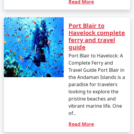
Read More
Port Blair to
Havelock complete
ferry and travel
guide
Port Blair to Havelock: A
Complete Ferry and
Travel Guide Port Blair in
the Andaman Islands is a
paradise for travelers
looking to explore the
pristine beaches and
vibrant marine life. One
of..
Read More