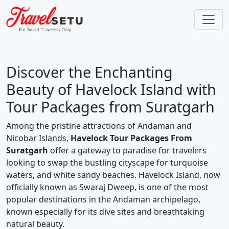
Discover the Enchanting
Beauty of Havelock Island with
Tour Packages from Suratgarh
Among the pristine attractions of Andaman and
Nicobar Islands,
Havelock Tour Packages From
Suratgarh
offer a gateway to paradise for travelers
looking to swap the bustling cityscape for turquoise
waters, and white sandy beaches. Havelock Island, now
officially known as Swaraj Dweep, is one of the most
popular destinations in the Andaman archipelago,
known especially for its dive sites and breathtaking
natural beauty.