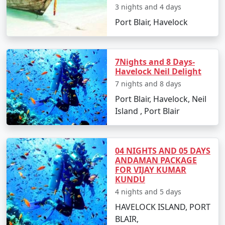
Restricted Area Permit upon arrival at Port Blair airport,
3 nights and 4 days
which is normally a straightforward process.
Port Blair, Havelock
Is vegetarian food available in
Havelock?
7Nights and 8 Days-
Yes, many resorts and restaurants in Havelock serve
Havelock Neil Delight
vegetarian dishes, with some even specializing in
7 nights and 8 days
vegetarian cuisine.
Port Blair, Havelock, Neil
Is it safe to travel solo to Havelock?
Island , Port Blair
Yes, Havelock Island is considered safe for solo
travelers, and its friendly locals and hospitable
04 NIGHTS AND 05 DAYS
environment make for an enjoyable and secure
ANDAMAN PACKAGE
experience.
FOR VIJAY KUMAR
KUNDU
Can I book a Havelock tour package
4 nights and 5 days
from Suratgarh on a budget?
HAVELOCK ISLAND, PORT
Indeed, there are tour packages designed to cater to
BLAIR,