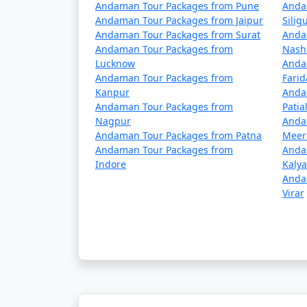
5 nights Havelock Tour Package from 
Andaman Tour Packages from Pune
Anda
Andaman Tour Packages from Jaipur
Siligu
6 nights Havelock Tour Package from 
Andaman Tour Packages from Surat
Anda
Andaman Tour Packages from
Nash
7 nights Havelock Tour Package from 
Lucknow
Anda
Andaman Tour Packages from
Fari
8 nights Havelock Tour Package from 
Kanpur
Anda
Andaman Tour Packages from
Patia
9 nights Havelock Tour Package from 
Nagpur
Anda
Andaman Tour Packages from Patna
Meer
10 nights Havelock Tour Package from
Andaman Tour Packages from
Anda
Indore
Kaly
Anda
Virar