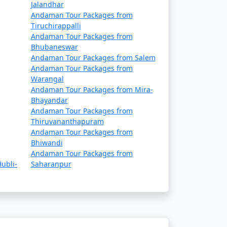
Rs. 14999
Jalandhar
Andaman Tour Packages from
Rs. 19999
Tiruchirappalli
Andaman Tour Packages from
Rs. 24999
Bhubaneswar
Andaman Tour Packages from Salem
Rs. 29999
Andaman Tour Packages from
Warangal
Rs. 34999
Andaman Tour Packages from Mira-
Bhayandar
Rs. 39999
Andaman Tour Packages from
Thiruvananthapuram
Andaman Tour Packages from
Bhiwandi
Andaman Tour Packages from
ubli-
Saharanpur