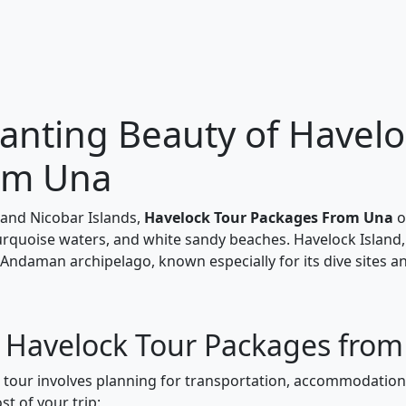
anting Beauty of Havelo
om Una
and Nicobar Islands,
Havelock Tour Packages From Una
o
turquoise waters, and white sandy beaches. Havelock Island,
 Andaman archipelago, known especially for its dive sites a
r Havelock Tour Packages fro
k tour involves planning for transportation, accommodations
t of your trip: