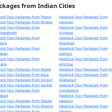
ckages from Indian Cities
lock Tour Packages from Thane
Havelock Tour Packages from
ock Tour Packages from Bhopal
Varanasi
ock Tour Packages from
Havelock Tour Packages from
khapatnam
Srinagar
ock Tour Packages from
Havelock Tour Packages from
dara
Dhanbad
ock Tour Packages from
Havelock Tour Packages from
zabad
Jodhpur
ock Tour Packages from
Havelock Tour Packages from
iana
Amritsar
ock Tour Packages from Rajkot
Havelock Tour Packages from R
ock Tour Packages from Agra
Havelock Tour Packages from
ock Tour Packages from Siliguri
Allahabad
ock Tour Packages from Nashik
Havelock Tour Packages from
ock Tour Packages from
Coimbatore
dabad
Havelock Tour Packages from
ock Tour Packages from Patiala
Jabalpur
ock Tour Packages from Meerut
Havelock Tour Packages from
ock Tour Packages from
Gwalior