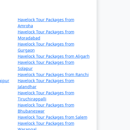
Havelock Tour Packages from
Amroha
Havelock Tour Packages from
Moradabad
Havelock Tour Packages from
Gurgaon
Havelock Tour Packages from Aligarh
Havelock Tour Packages from
Solapur
Havelock Tour Packages from Ranchi
aipur
Havelock Tour Packages from
Jalandhar
Havelock Tour Packages from
Tiruchirappalli
Havelock Tour Packages from
Bhubaneswar
Havelock Tour Packages from Salem
Havelock Tour Packages from
Warangal