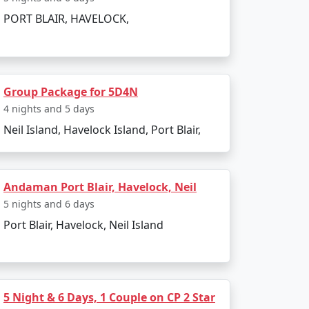
PORT BLAIR, HAVELOCK,
to the boat ride. The day can be spent
Group Package for 5D4N
infusing elements of the tropics. Later, board
4 nights and 5 days
Neil Island, Havelock Island, Port Blair,
Andaman Port Blair, Havelock, Neil
5 nights and 6 days
Port Blair, Havelock, Neil Island
 and sunset views.
kiing.
l swim or snorkel.
5 Night & 6 Days, 1 Couple on CP 2 Star