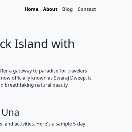
Home
About
Blog
Contact
ck Island with
ffer a gateway to paradise for travelers
 now officially known as Swaraj Dweep, is
nd breathtaking natural beauty.
m Una
, and activities. Here's a sample 5-day