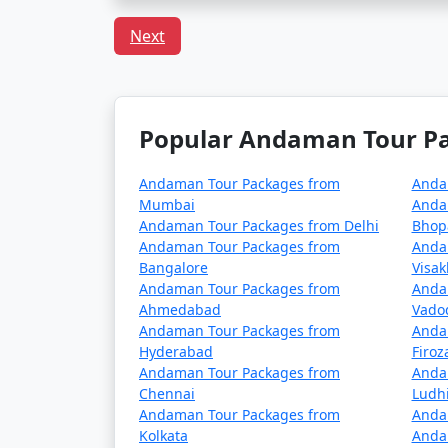
Can I book a Havelock to
Next
Indeed, there are tour packages designed to
inclusive meal plans.
Popular Andaman Tour Pac
In conclusion, a trip to Havelock from Una c
Andaman Tour Packages from
Anda
adventures. With
Havelock Tour Packages
Mumbai
Anda
made to fit your preferences and promises 
Andaman Tour Packages from Delhi
Bhop
Andaman Tour Packages from
Anda
Bangalore
Visa
Popular Havelock Tour Pac
Andaman Tour Packages from
Anda
Ahmedabad
Vado
Andaman Tour Packages from
Anda
Havelock Tour Packages from Una
Hyderabad
Firo
Andaman Tour Packages from
Anda
3 nights Havelock Tour Package from 
Chennai
Ludh
Andaman Tour Packages from
Anda
4 nights Havelock Tour Package from 
Kolkata
Anda