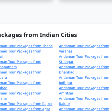
ur package from Una on a budget?
 cater to budget travelers, including options for shared ac
kages from Indian Cities
an be a surreal experience for those looking to immerse the
man Tour Packages from Thane
Andaman Tour Packages from
 From Una
, you can ensure a well-organized and all-encompa
man Tour Packages from
Varanasi
an unforgettable journey.
al
Andaman Tour Packages from
man Tour Packages from
Srinagar
khapatnam
Andaman Tour Packages from
kages from Una | Up to 50% Discount Av
man Tour Packages from
Dhanbad
dara
Andaman Tour Packages from
man Tour Packages from
Jodhpur
Nights/Days
zabad
Andaman Tour Packages from
man Tour Packages from
Amritsar
Una
3 nights and 4 days
iana
Andaman Tour Packages from
man Tour Packages from Rajkot
Raipur
Una
4 nights and 5 days
man Tour Packages from Agra
Andaman Tour Packages from