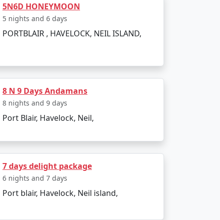
5N6D HONEYMOON
d. The entire journey can be booked as part
5 nights and 6 days
PORTBLAIR , HAVELOCK, NEIL ISLAND,
g to all types of travelers.
sland?
8 N 9 Days Andamans
8 nights and 9 days
a Restricted Area Permit upon arrival at Port
Port Blair, Havelock, Neil,
egetarian cuisine.
7 days delight package
6 nights and 7 days
Port blair, Havelock, Neil island,
onment make for an enjoyable and secure