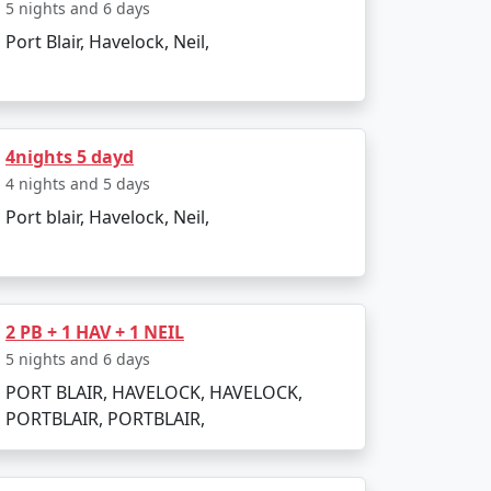
 India. Popular dive sites include Barracuda
5 nights and 6 days
Port Blair, Havelock, Neil,
lendid location to relax and enjoy the
4nights 5 dayd
4 nights and 5 days
Port blair, Havelock, Neil,
r is pleasant, making it perfect for beach
to heavy rainfall and rough sea, which can
2 PB + 1 HAV + 1 NEIL
5 nights and 6 days
PORT BLAIR, HAVELOCK, HAVELOCK,
PORTBLAIR, PORTBLAIR,