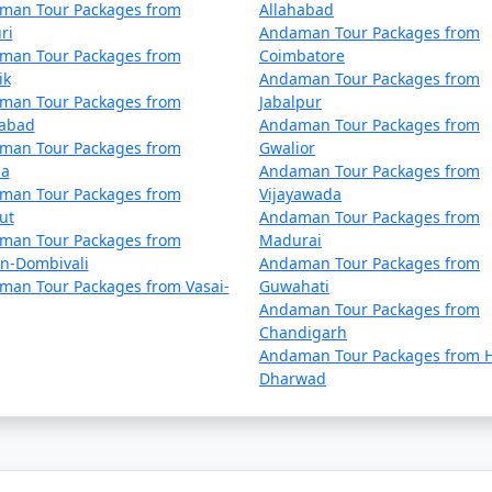
Una
5 nights and 6 days
man Tour Packages from
Allahabad
ri
Andaman Tour Packages from
Una
6 nights and 7 days
man Tour Packages from
Coimbatore
ik
Andaman Tour Packages from
Una
7 nights and 8 days
man Tour Packages from
Jabalpur
dabad
Andaman Tour Packages from
Una
8 nights and 9 days
man Tour Packages from
Gwalior
la
Andaman Tour Packages from
Una
9 nights and 10 days
man Tour Packages from
Vijayawada
ut
Andaman Tour Packages from
 Una
10 nights and 11 days
man Tour Packages from
Madurai
an-Dombivali
Andaman Tour Packages from
man Tour Packages from Vasai-
Guwahati
Andaman Tour Packages from
Chandigarh
Andaman Tour Packages from H
Dharwad