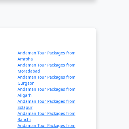
commodation, lower-cost activities, and
mselves in the island's serenity and
Andaman Tour Packages from
ssing Havelock island experience, tailor-
Amroha
Andaman Tour Packages from
Moradabad
Andaman Tour Packages from
ailable
Gurgaon
Andaman Tour Packages from
Aligarh
Price per person
Andaman Tour Packages from
Solapur
Rs. 4999
Andaman Tour Packages from
Ranchi
Rs. 9999
Andaman Tour Packages from