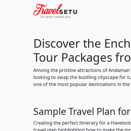
Discover the Ench
Tour Packages fr
Among the pristine attractions of Andaman 
looking to swap the bustling cityscape for 
one of the most popular destinations in the
Sample Travel Plan fo
Creating the perfect itinerary for a Haveloc
travel plan highlighting how to make the mos