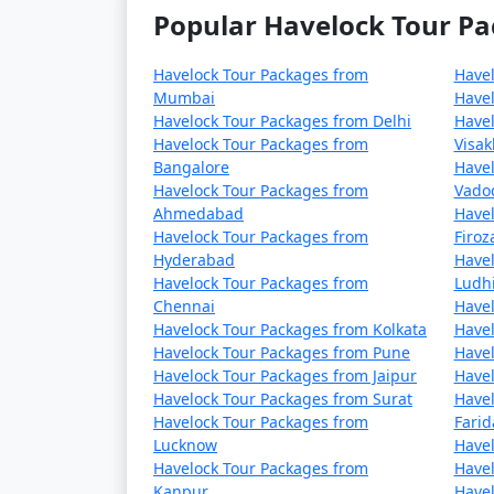
Popular Havelock Tour Pa
Havelock Tour Packages from
Have
Mumbai
Havel
Havelock Tour Packages from Delhi
Havel
Havelock Tour Packages from
Visa
Bangalore
Havel
Havelock Tour Packages from
Vado
Ahmedabad
Havel
Havelock Tour Packages from
Firo
Hyderabad
Havel
Havelock Tour Packages from
Ludh
Chennai
Havel
Havelock Tour Packages from Kolkata
Havel
Havelock Tour Packages from Pune
Havel
Havelock Tour Packages from Jaipur
Havel
Havelock Tour Packages from Surat
Havel
Havelock Tour Packages from
Fari
Lucknow
Havel
Havelock Tour Packages from
Havel
Kanpur
Havel