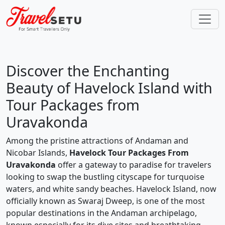
Discover the Enchanting
Beauty of Havelock Island with
Tour Packages from
Uravakonda
Among the pristine attractions of Andaman and
Nicobar Islands,
Havelock Tour Packages From
Uravakonda
offer a gateway to paradise for travelers
looking to swap the bustling cityscape for turquoise
waters, and white sandy beaches. Havelock Island, now
officially known as Swaraj Dweep, is one of the most
popular destinations in the Andaman archipelago,