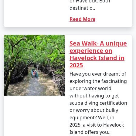
or Havelock. Both
destinatio..
Read More
Sea Walk- A unique
experience on
Havelock Island in
2025
Have you ever dreamt of
exploring the fascinating
underwater world
without having to get
scuba diving certification
or worry about bulky
equipment? Well, in
2025, a visit to Havelock
Island offers you..