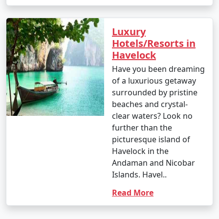
Luxury
Hotels/Resorts in
Havelock
Have you been dreaming
of a luxurious getaway
surrounded by pristine
beaches and crystal-
clear waters? Look no
further than the
picturesque island of
Havelock in the
Andaman and Nicobar
Islands. Havel..
Read More