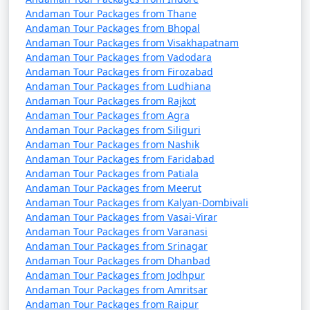
Andaman Tour Packages from Thane
Andaman Tour Packages from Bhopal
Andaman Tour Packages from Visakhapatnam
Andaman Tour Packages from Vadodara
Andaman Tour Packages from Firozabad
Andaman Tour Packages from Ludhiana
Andaman Tour Packages from Rajkot
Andaman Tour Packages from Agra
Andaman Tour Packages from Siliguri
Andaman Tour Packages from Nashik
Andaman Tour Packages from Faridabad
Andaman Tour Packages from Patiala
Andaman Tour Packages from Meerut
Andaman Tour Packages from Kalyan-Dombivali
Andaman Tour Packages from Vasai-Virar
Andaman Tour Packages from Varanasi
Andaman Tour Packages from Srinagar
Andaman Tour Packages from Dhanbad
Andaman Tour Packages from Jodhpur
Andaman Tour Packages from Amritsar
Andaman Tour Packages from Raipur