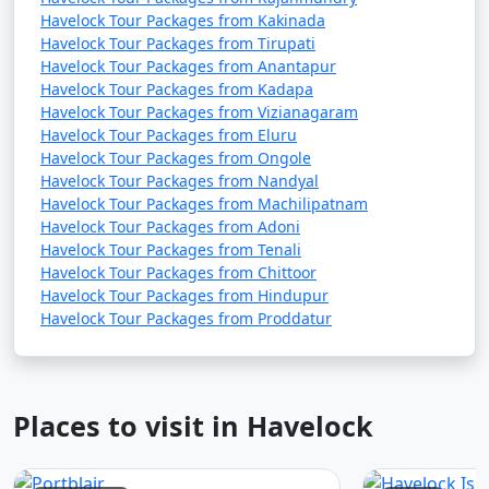
Havelock Tour Packages from Kakinada
Havelock Tour Packages from Tirupati
Havelock Tour Packages from Anantapur
Havelock Tour Packages from Kadapa
Havelock Tour Packages from Vizianagaram
Havelock Tour Packages from Eluru
Havelock Tour Packages from Ongole
Havelock Tour Packages from Nandyal
Havelock Tour Packages from Machilipatnam
Havelock Tour Packages from Adoni
Havelock Tour Packages from Tenali
Havelock Tour Packages from Chittoor
Havelock Tour Packages from Hindupur
Havelock Tour Packages from Proddatur
Places to visit in Havelock