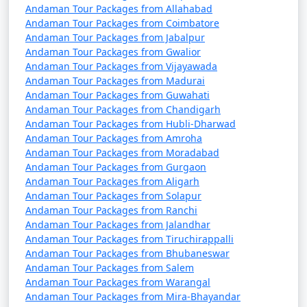
Andaman Tour Packages from Allahabad
Andaman Tour Packages from Coimbatore
Andaman Tour Packages from Jabalpur
Andaman Tour Packages from Gwalior
Andaman Tour Packages from Vijayawada
Andaman Tour Packages from Madurai
Andaman Tour Packages from Guwahati
Andaman Tour Packages from Chandigarh
Andaman Tour Packages from Hubli-Dharwad
Andaman Tour Packages from Amroha
Andaman Tour Packages from Moradabad
Andaman Tour Packages from Gurgaon
Andaman Tour Packages from Aligarh
Andaman Tour Packages from Solapur
Andaman Tour Packages from Ranchi
Andaman Tour Packages from Jalandhar
Andaman Tour Packages from Tiruchirappalli
Andaman Tour Packages from Bhubaneswar
Andaman Tour Packages from Salem
Andaman Tour Packages from Warangal
Andaman Tour Packages from Mira-Bhayandar