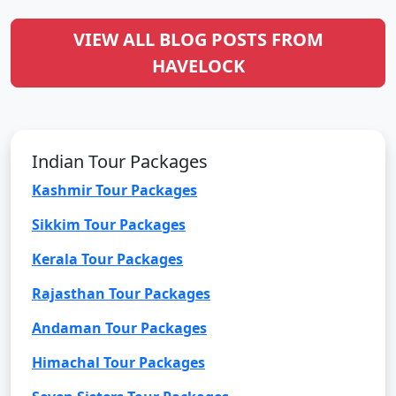
VIEW ALL BLOG POSTS FROM
HAVELOCK
Indian Tour Packages
Kashmir Tour Packages
Sikkim Tour Packages
Kerala Tour Packages
Rajasthan Tour Packages
Andaman Tour Packages
Himachal Tour Packages