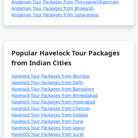
Andaman Tour Packages from Thiruvananthapuram
Andaman Tour Packages from Bhiwandi
Andaman Tour Packages from Saharanpur
Popular Havelock Tour Packages
from Indian Cities
Havelock Tour Packages from Mumbai
Havelock Tour Packages from Delhi
Havelock Tour Packages from Bangalore
Havelock Tour Packages from Ahmedabad
Havelock Tour Packages from Hyderabad
Havelock Tour Packages from Chennai
Havelock Tour Packages from Kolkata
Havelock Tour Packages from Pune
Havelock Tour Packages from Jaipur
Havelock Tour Packages from Surat