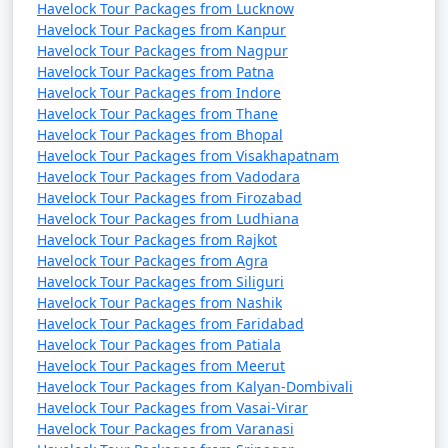
Havelock Tour Packages from Lucknow
Havelock Tour Packages from Kanpur
Havelock Tour Packages from Nagpur
Havelock Tour Packages from Patna
Havelock Tour Packages from Indore
Havelock Tour Packages from Thane
Havelock Tour Packages from Bhopal
Havelock Tour Packages from Visakhapatnam
Havelock Tour Packages from Vadodara
Havelock Tour Packages from Firozabad
Havelock Tour Packages from Ludhiana
Havelock Tour Packages from Rajkot
Havelock Tour Packages from Agra
Havelock Tour Packages from Siliguri
Havelock Tour Packages from Nashik
Havelock Tour Packages from Faridabad
Havelock Tour Packages from Patiala
Havelock Tour Packages from Meerut
Havelock Tour Packages from Kalyan-Dombivali
Havelock Tour Packages from Vasai-Virar
Havelock Tour Packages from Varanasi