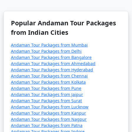
7 nights Havelock
7 nights and
Rs.
Tour Package from
8 days
24999
Popular Andaman Tour Packages
Uravakonda
from Indian Cities
8 nights Havelock
8 nights and
Rs.
Tour Package from
9 days
29999
Andaman Tour Packages from Mumbai
Uravakonda
Andaman Tour Packages from Delhi
Andaman Tour Packages from Bangalore
9 nights Havelock
9 nights and
Rs.
Andaman Tour Packages from Ahmedabad
Tour Package from
10 days
34999
Andaman Tour Packages from Hyderabad
Andaman Tour Packages from Chennai
Uravakonda
Andaman Tour Packages from Kolkata
Andaman Tour Packages from Pune
10 nights Havelock
10 nights
Rs.
Andaman Tour Packages from Jaipur
Tour Package from
and 11 days
39999
Andaman Tour Packages from Surat
Uravakonda
Andaman Tour Packages from Lucknow
Andaman Tour Packages from Kanpur
Andaman Tour Packages from Nagpur
Andaman Tour Packages from Patna
Andaman Tour Packages from Indore