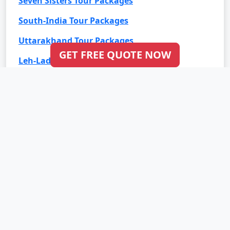
Seven Sisters Tour Packages
South-India Tour Packages
Uttarakhand Tour Packages
GET FREE QUOTE NOW
Leh-Ladakh Tour Packages
Goa Tour Packages
International Tour Packages
Bali Tour Packages
Bhutan Tour Packages
Dubai Tour Packages
Europe Tour Packages
Maldives Tour Packages
Mauritius Tour Packages