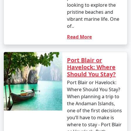
looking to explore the
pristine beaches and
vibrant marine life. One
of..
Read More
Port Blair or
Havelock: Where
Should You Stay?
Port Blair or Havelock:
Where Should You Stay?
When planning a trip to
the Andaman Islands,
one of the first decisions
you’ll have to make is
where to stay - Port Blair