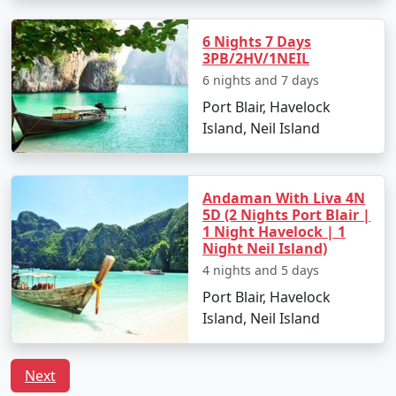
Havelock Tour
Price
6 Nights 7 Days
Packages from
per
3PB/2HV/1NEIL
Uravakonda
Nights/Days
person
6 nights and 7 days
Port Blair, Havelock
3 nights Havelock
3 nights and
Rs.
Island, Neil Island
Tour Package from
4 days
4999
Uravakonda
4 nights Havelock
4 nights and
Rs.
Andaman With Liva 4N
Tour Package from
5 days
9999
5D (2 Nights Port Blair |
1 Night Havelock | 1
Uravakonda
Night Neil Island)
5 nights Havelock
5 nights and
Rs.
4 nights and 5 days
Tour Package from
6 days
14999
Port Blair, Havelock
Uravakonda
Island, Neil Island
6 nights Havelock
6 nights and
Rs.
Tour Package from
7 days
19999
Next
Uravakonda