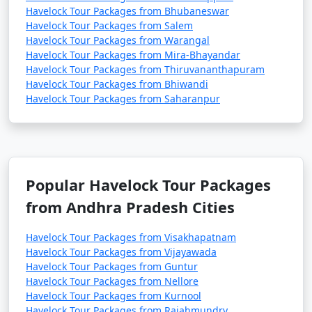
Havelock Tour Packages from Bhubaneswar
Havelock Tour Packages from Salem
Havelock Tour Packages from Warangal
Havelock Tour Packages from Mira-Bhayandar
Havelock Tour Packages from Thiruvananthapuram
Havelock Tour Packages from Bhiwandi
Havelock Tour Packages from Saharanpur
Popular Havelock Tour Packages
from Andhra Pradesh Cities
Havelock Tour Packages from Visakhapatnam
Havelock Tour Packages from Vijayawada
Havelock Tour Packages from Guntur
Havelock Tour Packages from Nellore
Havelock Tour Packages from Kurnool
Havelock Tour Packages from Rajahmundry