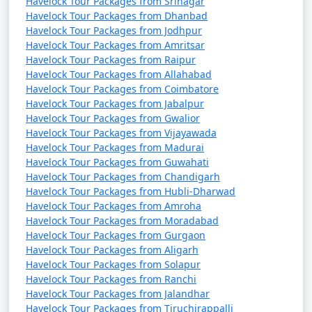
Havelock Tour Packages from Srinagar
Havelock Tour Packages from Dhanbad
Havelock Tour Packages from Jodhpur
Havelock Tour Packages from Amritsar
Havelock Tour Packages from Raipur
Havelock Tour Packages from Allahabad
Havelock Tour Packages from Coimbatore
Havelock Tour Packages from Jabalpur
Havelock Tour Packages from Gwalior
Havelock Tour Packages from Vijayawada
Havelock Tour Packages from Madurai
Havelock Tour Packages from Guwahati
Havelock Tour Packages from Chandigarh
Havelock Tour Packages from Hubli-Dharwad
Havelock Tour Packages from Amroha
Havelock Tour Packages from Moradabad
Havelock Tour Packages from Gurgaon
Havelock Tour Packages from Aligarh
Havelock Tour Packages from Solapur
Havelock Tour Packages from Ranchi
Havelock Tour Packages from Jalandhar
Havelock Tour Packages from Tiruchirappalli