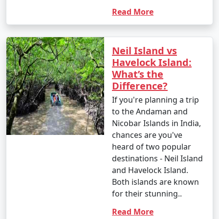
Read More
Neil Island vs
Havelock Island:
What’s the
Difference?
If you're planning a trip
to the Andaman and
Nicobar Islands in India,
chances are you've
heard of two popular
destinations - Neil Island
and Havelock Island.
Both islands are known
for their stunning..
Read More