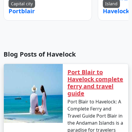
Capital city
Island
Portblair
Blog Posts of Havelock
Port Blair to
Havelock complete
ferry and travel
guide
Port Blair to Havelock: A
Complete Ferry and
Travel Guide Port Blair in
the Andaman Islands is a
paradise for travelers