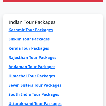
Indian Tour Packages
Kashmir Tour Packages
Sikkim Tour Packages
Kerala Tour Packages
Rajasthan Tour Packages
Andaman Tour Packages
Himachal Tour Packages
Seven Sisters Tour Packages
South-India Tour Packages
Uttarakhand Tour Packages