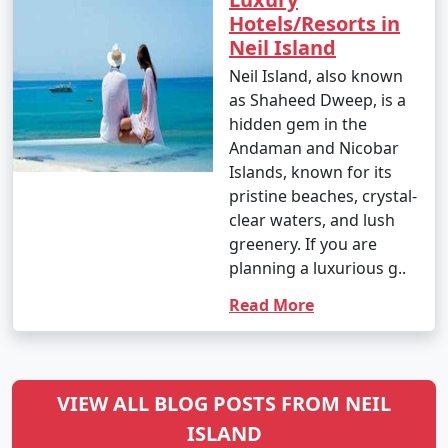
Hotels/Resorts in
Neil Island
Neil Island, also known
as Shaheed Dweep, is a
hidden gem in the
Andaman and Nicobar
Islands, known for its
pristine beaches, crystal-
clear waters, and lush
greenery. If you are
planning a luxurious g..
Read More
VIEW ALL BLOG POSTS FROM NEIL
ISLAND