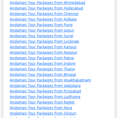
Tour Package from
and 11 days
39999
Andaman Tour Packages from Ahmedabad
Satara
Andaman Tour Packages from Hyderabad
Andaman Tour Packages from Chennai
Andaman Tour Packages from Kolkata
Andaman Tour Packages from Pune
Andaman Tour Packages from Jaipur
Andaman Tour Packages from Surat
Andaman Tour Packages from Lucknow
Andaman Tour Packages from Kanpur
Andaman Tour Packages from Nagpur
Andaman Tour Packages from Patna
Andaman Tour Packages from Indore
Andaman Tour Packages from Thane
Andaman Tour Packages from Bhopal
Andaman Tour Packages from Visakhapatnam
Andaman Tour Packages from Vadodara
Andaman Tour Packages from Firozabad
Andaman Tour Packages from Ludhiana
Andaman Tour Packages from Rajkot
Andaman Tour Packages from Agra
Andaman Tour Packages from Siliguri