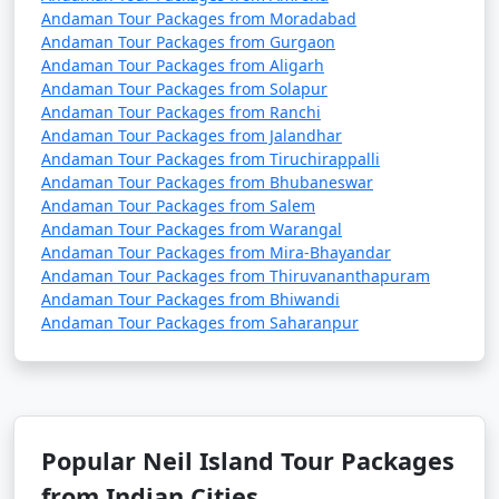
Andaman Tour Packages from Moradabad
Andaman Tour Packages from Gurgaon
Andaman Tour Packages from Aligarh
Andaman Tour Packages from Solapur
Andaman Tour Packages from Ranchi
Andaman Tour Packages from Jalandhar
Andaman Tour Packages from Tiruchirappalli
Andaman Tour Packages from Bhubaneswar
Andaman Tour Packages from Salem
Andaman Tour Packages from Warangal
Andaman Tour Packages from Mira-Bhayandar
Andaman Tour Packages from Thiruvananthapuram
Andaman Tour Packages from Bhiwandi
Andaman Tour Packages from Saharanpur
Popular Neil Island Tour Packages
from Indian Cities