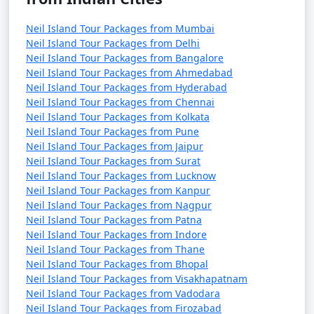
Neil Island Tour Packages from Mumbai
Neil Island Tour Packages from Delhi
Neil Island Tour Packages from Bangalore
Neil Island Tour Packages from Ahmedabad
Neil Island Tour Packages from Hyderabad
Neil Island Tour Packages from Chennai
Neil Island Tour Packages from Kolkata
Neil Island Tour Packages from Pune
Neil Island Tour Packages from Jaipur
Neil Island Tour Packages from Surat
Neil Island Tour Packages from Lucknow
Neil Island Tour Packages from Kanpur
Neil Island Tour Packages from Nagpur
Neil Island Tour Packages from Patna
Neil Island Tour Packages from Indore
Neil Island Tour Packages from Thane
Neil Island Tour Packages from Bhopal
Neil Island Tour Packages from Visakhapatnam
Neil Island Tour Packages from Vadodara
Neil Island Tour Packages from Firozabad