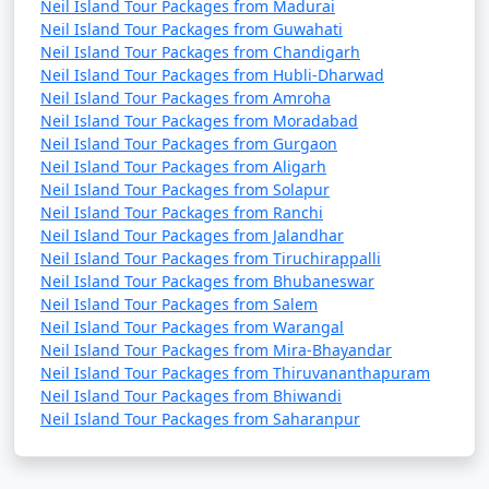
Neil Island Tour Packages from Madurai
Neil Island Tour Packages from Guwahati
Neil Island Tour Packages from Chandigarh
Neil Island Tour Packages from Hubli-Dharwad
Neil Island Tour Packages from Amroha
Neil Island Tour Packages from Moradabad
Neil Island Tour Packages from Gurgaon
Neil Island Tour Packages from Aligarh
Neil Island Tour Packages from Solapur
Neil Island Tour Packages from Ranchi
Neil Island Tour Packages from Jalandhar
Neil Island Tour Packages from Tiruchirappalli
Neil Island Tour Packages from Bhubaneswar
Neil Island Tour Packages from Salem
Neil Island Tour Packages from Warangal
Neil Island Tour Packages from Mira-Bhayandar
Neil Island Tour Packages from Thiruvananthapuram
Neil Island Tour Packages from Bhiwandi
Neil Island Tour Packages from Saharanpur