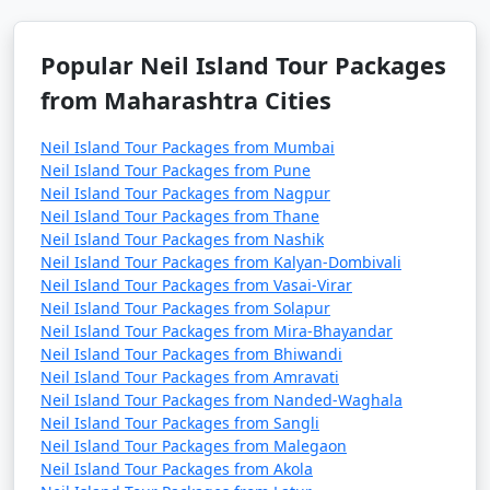
Popular Neil Island Tour Packages
from Maharashtra Cities
Neil Island Tour Packages from Mumbai
Neil Island Tour Packages from Pune
Neil Island Tour Packages from Nagpur
Neil Island Tour Packages from Thane
Neil Island Tour Packages from Nashik
Neil Island Tour Packages from Kalyan-Dombivali
Neil Island Tour Packages from Vasai-Virar
Neil Island Tour Packages from Solapur
Neil Island Tour Packages from Mira-Bhayandar
Neil Island Tour Packages from Bhiwandi
Neil Island Tour Packages from Amravati
Neil Island Tour Packages from Nanded-Waghala
Neil Island Tour Packages from Sangli
Neil Island Tour Packages from Malegaon
Neil Island Tour Packages from Akola