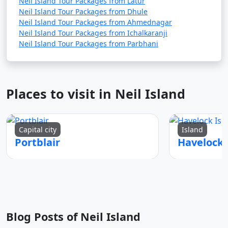
Neil Island Tour Packages from Latur
Neil Island Tour Packages from Dhule
Neil Island Tour Packages from Ahmednagar
Neil Island Tour Packages from Ichalkaranji
Neil Island Tour Packages from Parbhani
Places to visit in Neil Island
Capital city
Island
Portblair
Blog Posts of Neil Island