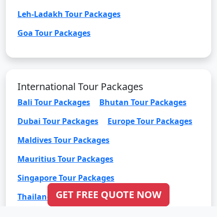
Leh-Ladakh Tour Packages
Goa Tour Packages
International Tour Packages
Bali Tour Packages
Bhutan Tour Packages
Dubai Tour Packages
Europe Tour Packages
Maldives Tour Packages
Mauritius Tour Packages
Singapore Tour Packages
GET FREE QUOTE NOW
Thailand Tour Packages