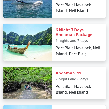
Port Blair, Havelock
witnessing a stunning sunset.
Island, Neil Island
Day 2: Neil Island Sightseeing
Visit the natural rock formation at Bharatpur
Beach.
6 Night 7 Days
Andaman Package
Explore the coral reefs with snorkeling sessions.
6 nights and 7 days
Port Blair, Havelock, Neil
Relax at Sitapur Beach, known for its tranquil
Island, Port Blair,
surroundings.
Day 3: Adventure Activities
Indulge in water sports activities like scuba
Andaman 7N
diving and jet-skiing (optional).
7 nights and 8 days
Port Blair, Havelock
Take a glass-bottom boat ride to witness the
Island, Neil Island
underwater world.
Day 4: Island Hopping