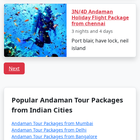
Tour Package from
6 days
14999
Satara
3N/4D Andaman
Holiday Flight Package
6 nights Neil Island
6 nights and
Rs.
from chennai
Tour Package from
7 days
19999
3 nights and 4 days
Satara
Port blair, have lock, neil
island
7 nights Neil Island
7 nights and
Rs.
Tour Package from
8 days
24999
Satara
Next
8 nights Neil Island
8 nights and
Rs.
Tour Package from
9 days
29999
Satara
Popular Andaman Tour Packages
9 nights Neil Island
9 nights and
Rs.
from Indian Cities
Tour Package from
10 days
34999
Satara
Andaman Tour Packages from Mumbai
Andaman Tour Packages from Delhi
10 nights Neil Island
10 nights
Rs.
Andaman Tour Packages from Bangalore