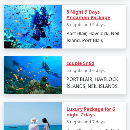
Are there any specific travel tips for
8 Night 9 Days
Neil Island?
Andaman Package
8 nights and 9 days
Pack light cotton clothing, sun hats, and
Port Blair, Havelock, Neil
sunscreen to combat the tropical climate.
Island, Port Blair,
Keep yourself hydrated and carry reusable water
bottles.
couple 5n6d
Respect local customs and the delicate
ecosystem of the island.
5 nights and 6 days
PORT BLAIR, HAVELOCK
ISLANDS, NEIL ISLANDS,
Choosing the right
Neil Island Tour Packages From
Satara
can make all the difference in experiencing the
natural wonders of Neil Island. With clear skies,
Luxury Package for 6
turquoise waters, and golden beaches, it's an idyllic
night 7 days
retreat that truly rejuvenates the soul. Start planning
6 nights and 7 days
your island getaway today!