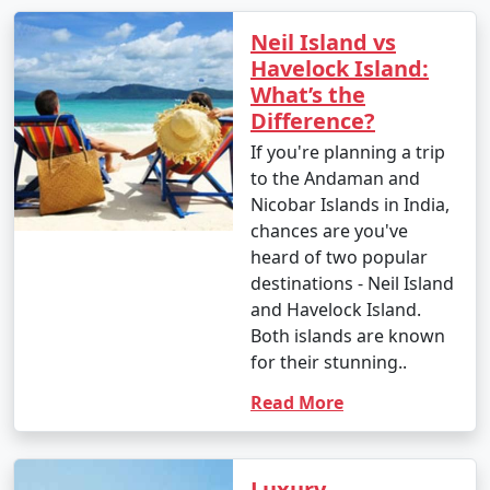
Neil Island vs
Havelock Island:
What’s the
Difference?
If you're planning a trip
to the Andaman and
Nicobar Islands in India,
chances are you've
heard of two popular
destinations - Neil Island
and Havelock Island.
Both islands are known
for their stunning..
Read More
Luxury