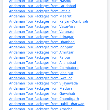
Andaman Tour Packages from Nashik
Andaman Tour Packages from Faridabad
Andaman Tour Packages from Patiala
Andaman Tour Packages from Meerut
Andaman Tour Packages from Kalyan-Dombivali
Andaman Tour Packages from Vasai-Virar
Andaman Tour Packages from Varanasi
Andaman Tour Packages from Srinagar
Andaman Tour Packages from Dhanbad
Andaman Tour Packages from Jodhpur
Andaman Tour Packages from Amritsar
Andaman Tour Packages from Raipur
Andaman Tour Packages from Allahabad
Andaman Tour Packages from Coimbatore
Andaman Tour Packages from Jabalpur
Andaman Tour Packages from Gwalior
Andaman Tour Packages from Vijayawada
Andaman Tour Packages from Madurai
Andaman Tour Packages from Guwahati
Andaman Tour Packages from Chandigarh
Andaman Tour Packages from Hubli-Dharwad
Andaman Tour Packages from Amroha