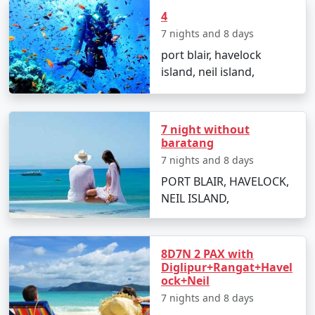
4
Snorkeling:
A more relaxed way to witness the
7 nights and 8 days
coral reefs and colorful fishes.
port blair, havelock
Beach Hopping:
With multiple beautiful beaches,
island, neil island,
spend your time soaking in the sun and the
scenery.
7 night without
baratang
Best Time to Visit Neil Island
7 nights and 8 days
PORT BLAIR, HAVELOCK,
The optimal time to visit Neil Island is from October to
NEIL ISLAND,
May when the weather is pleasant and conducive to
outdoor activities. Avoid the monsoon season from
June to September as heavy rains can disrupt travel
plans.
8D7N 2 PAX with
Diglipur+Rangat+Havel
ock+Neil
7 nights and 8 days
Frequently Asked Questions about