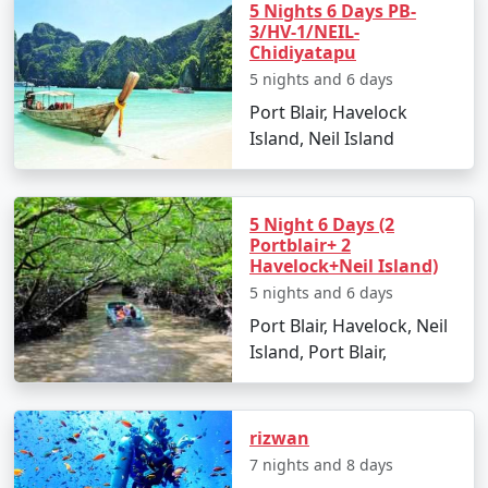
5 Nights 6 Days PB-
Go island hopping to nearby destinations such
3/HV-1/NEIL-
as Havelock Island.
Chidiyatapu
5 nights and 6 days
Experience Radhanagar Beach, often noted as
one of Asia's best beaches.
Port Blair, Havelock
Island, Neil Island
Day 5: Departure
Enjoy a leisurely morning before departing back
to Port Blair.
5 Night 6 Days (2
Portblair+ 2
Transfer to Satara with a collection of memories
Havelock+Neil Island)
and rejuvenating experiences.
5 nights and 6 days
Port Blair, Havelock, Neil
Island, Port Blair,
Places to Visit on Neil Island
Neil Island is a gem in the Andaman archipelago dotted
rizwan
with stunning beaches and awe-inspiring natural
attractions. Here are the must-visit spots:
7 nights and 8 days