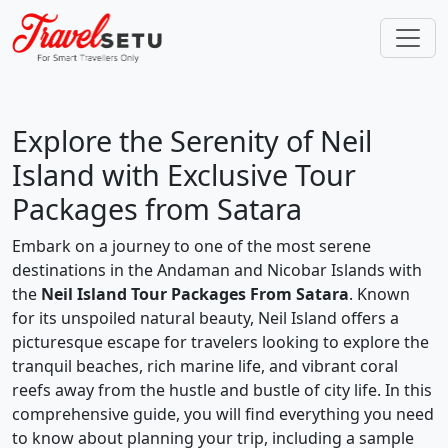
Explore the Serenity of Neil
Island with Exclusive Tour
Packages from Satara
Embark on a journey to one of the most serene
destinations in the Andaman and Nicobar Islands with
the
Neil Island Tour Packages From Satara
. Known
for its unspoiled natural beauty, Neil Island offers a
picturesque escape for travelers looking to explore the
tranquil beaches, rich marine life, and vibrant coral
reefs away from the hustle and bustle of city life. In this
comprehensive guide, you will find everything you need
to know about planning your trip, including a sample