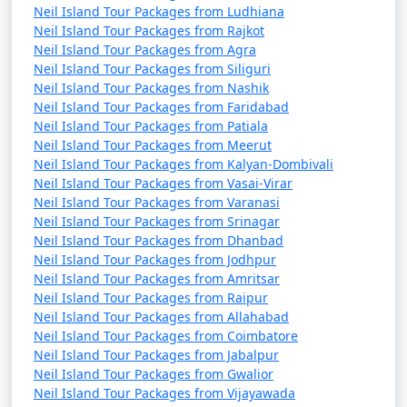
Neil Island Tour Packages from Ludhiana
Neil Island Tour Packages from Rajkot
Neil Island Tour Packages from Agra
Neil Island Tour Packages from Siliguri
Neil Island Tour Packages from Nashik
Neil Island Tour Packages from Faridabad
Neil Island Tour Packages from Patiala
Neil Island Tour Packages from Meerut
Neil Island Tour Packages from Kalyan-Dombivali
Neil Island Tour Packages from Vasai-Virar
Neil Island Tour Packages from Varanasi
Neil Island Tour Packages from Srinagar
Neil Island Tour Packages from Dhanbad
Neil Island Tour Packages from Jodhpur
Neil Island Tour Packages from Amritsar
Neil Island Tour Packages from Raipur
Neil Island Tour Packages from Allahabad
Neil Island Tour Packages from Coimbatore
Neil Island Tour Packages from Jabalpur
Neil Island Tour Packages from Gwalior
Neil Island Tour Packages from Vijayawada