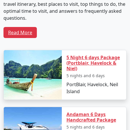
travel itinerary, best places to visit, top things to do, the
optimal time to visit, and answers to frequently asked
questions.
Read More
Sample 5-Day Travel Plan for Neil
Island Tour From Satara
5 Night 6 days Package
(Portblair, Havelock &
Niel)
Day 1: Arrival and Local Exploration
5 nights and 6 days
Depart from Satara by flight to Veer Savarkar
PortBlair, Havelock, Neil
International Airport in Port Blair.
Island
Transfer to Neil Island via ferry.
Check into your chosen resort and unwind with
Andaman 6 Days
the soothing seascapes.
Handcrafted Package
5 nights and 6 days
Spend the evening at Laxmanpur Beach,