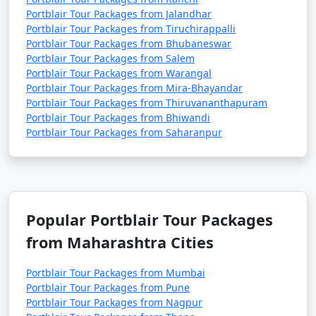
Portblair Tour Packages from Jalandhar
Portblair Tour Packages from Tiruchirappalli
Portblair Tour Packages from Bhubaneswar
Portblair Tour Packages from Salem
Portblair Tour Packages from Warangal
Portblair Tour Packages from Mira-Bhayandar
Portblair Tour Packages from Thiruvananthapuram
Portblair Tour Packages from Bhiwandi
Portblair Tour Packages from Saharanpur
Popular Portblair Tour Packages
from Maharashtra Cities
Portblair Tour Packages from Mumbai
Portblair Tour Packages from Pune
Portblair Tour Packages from Nagpur