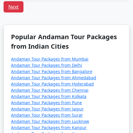
preferences, including vegetarian and vegan choices.
Next
Is it safe to travel to Port Blair?
Port Blair is considered a safe destination for tourists.
However, it's always recommended to follow safety
Popular Andaman Tour Packages
guidelines, especially when engaging in water-related
activities, and respect local customs and regulations.
from Indian Cities
Andaman Tour Packages from Mumbai
Andaman Tour Packages from Delhi
Unleash the traveler in you and discover the treasures
Andaman Tour Packages from Bangalore
that Port Blair has to offer. With
Port Blair Tour
Andaman Tour Packages from Ahmedabad
Packages From Manjlegaon
, a truly unforgettable
Andaman Tour Packages from Hyderabad
experience awaits amidst the awe-inspiring vistas of the
Andaman Tour Packages from Chennai
Andaman Tour Packages from Kolkata
Andaman Sea.
Andaman Tour Packages from Pune
Andaman Tour Packages from Jaipur
Andaman Tour Packages from Surat
Popular Portblair Tour Packages
Andaman Tour Packages from Lucknow
from Manjlegaon | Up to 50%
Andaman Tour Packages from Kanpur