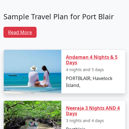
Sample Travel Plan for Port Blair
Tour Packages From Manjlegaon
Read More
To make the most of your trip, here is a well-crafted
itinerary that ensures you experience the best of Port
Blair and its surrounding attractions:
Andaman 4 Nights & 5
Days
Day 1: Arrival in Port Blair
4 nights and 5 days
PORTBLAIR, Havelock
Arrive at Veer Savarkar International Airport
Island,
from Manjlegaon.
Transfer to your hotel and unwind after your
journey.
Neeraja 3 Nights AND 4
Days
In the evening, visit Cellular Jail to witness the
3 nights and 4 days
poignant Sound and Light Show narrating the