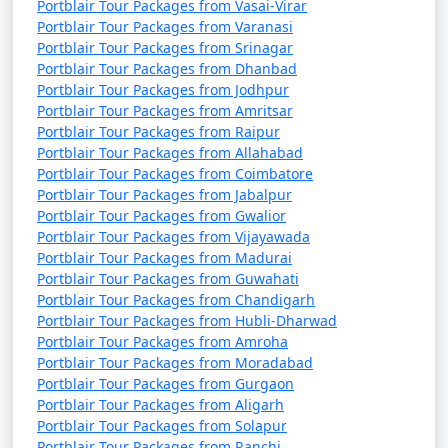
Portblair Tour Packages from Vasai-Virar
Portblair Tour Packages from Varanasi
Portblair Tour Packages from Srinagar
Portblair Tour Packages from Dhanbad
Portblair Tour Packages from Jodhpur
Portblair Tour Packages from Amritsar
Portblair Tour Packages from Raipur
Portblair Tour Packages from Allahabad
Portblair Tour Packages from Coimbatore
Portblair Tour Packages from Jabalpur
Portblair Tour Packages from Gwalior
Portblair Tour Packages from Vijayawada
Portblair Tour Packages from Madurai
Portblair Tour Packages from Guwahati
Portblair Tour Packages from Chandigarh
Portblair Tour Packages from Hubli-Dharwad
Portblair Tour Packages from Amroha
Portblair Tour Packages from Moradabad
Portblair Tour Packages from Gurgaon
Portblair Tour Packages from Aligarh
Portblair Tour Packages from Solapur
Portblair Tour Packages from Ranchi