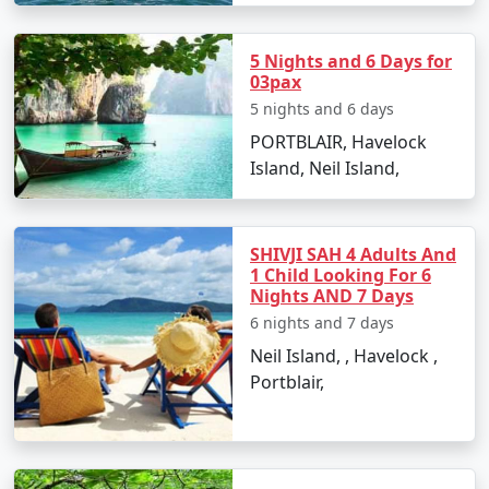
Monsoon months, from June to September, can be
avoided due to heavy rainfall and rough sea conditions,
5 Nights and 6 Days for
which may disrupt travel plans.
03pax
5 nights and 6 days
PORTBLAIR, Havelock
FAQs
Island, Neil Island,
How to reach Port Blair from
SHIVJI SAH 4 Adults And
Manjlegaon?
1 Child Looking For 6
Nights AND 7 Days
There are direct flights from Manjlegaon to Port Blair's
6 nights and 7 days
Veer Savarkar International Airport, which is the most
convenient way to travel. Alternatively, one can opt for
Neil Island, , Havelock ,
cruise services from mainland India, but these are less
Portblair,
frequent and take a longer time.
Are there any entry permits required
for Port Blair for Indian citizens?