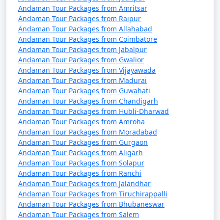
Manjlegaon
Andaman Tour Packages from Amritsar
Andaman Tour Packages from Raipur
7 nights Portblair Tour
7 nights and
Rs.
Andaman Tour Packages from Allahabad
Package from
8 days
24999
Andaman Tour Packages from Coimbatore
Manjlegaon
Andaman Tour Packages from Jabalpur
Andaman Tour Packages from Gwalior
8 nights Portblair Tour
8 nights and
Rs.
Andaman Tour Packages from Vijayawada
Package from
9 days
29999
Andaman Tour Packages from Madurai
Manjlegaon
Andaman Tour Packages from Guwahati
Andaman Tour Packages from Chandigarh
9 nights Portblair Tour
9 nights and
Rs.
Andaman Tour Packages from Hubli-Dharwad
Package from
10 days
34999
Andaman Tour Packages from Amroha
Andaman Tour Packages from Moradabad
Manjlegaon
Andaman Tour Packages from Gurgaon
10 nights Portblair
10 nights
Rs.
Andaman Tour Packages from Aligarh
Andaman Tour Packages from Solapur
Tour Package from
and 11 days
39999
Andaman Tour Packages from Ranchi
Manjlegaon
Andaman Tour Packages from Jalandhar
Andaman Tour Packages from Tiruchirappalli
Andaman Tour Packages from Bhubaneswar
Andaman Tour Packages from Salem