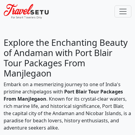
Explore the Enchanting Beauty
of Andaman with Port Blair
Tour Packages From
Manjlegaon
Embark on a mesmerizing journey to one of India's
pristine archipelagos with
Port Blair Tour Packages
From Manjlegaon
. Known for its crystal-clear waters,
rich marine life, and historical significance, Port Blair,
the capital city of the Andaman and Nicobar Islands, is a
paradise for beach lovers, history enthusiasts, and
adventure seekers alike.