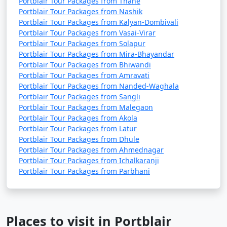
Portblair Tour Packages from Thane
Portblair Tour Packages from Nashik
Portblair Tour Packages from Kalyan-Dombivali
Portblair Tour Packages from Vasai-Virar
Portblair Tour Packages from Solapur
Portblair Tour Packages from Mira-Bhayandar
Portblair Tour Packages from Bhiwandi
Portblair Tour Packages from Amravati
Portblair Tour Packages from Nanded-Waghala
Portblair Tour Packages from Sangli
Portblair Tour Packages from Malegaon
Portblair Tour Packages from Akola
Portblair Tour Packages from Latur
Portblair Tour Packages from Dhule
Portblair Tour Packages from Ahmednagar
Portblair Tour Packages from Ichalkaranji
Portblair Tour Packages from Parbhani
Places to visit in Portblair