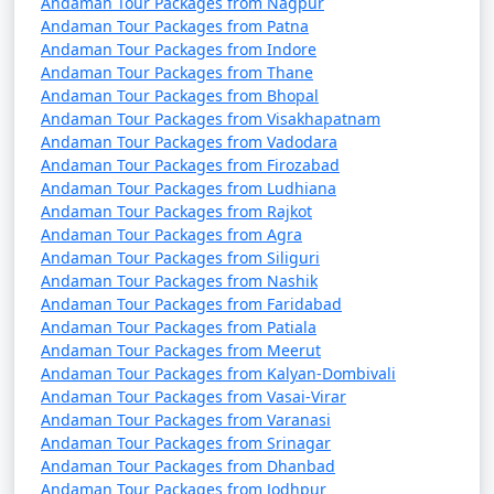
Discount Available
Andaman Tour Packages from Nagpur
Andaman Tour Packages from Patna
Andaman Tour Packages from Indore
Portblair Tour
Price
Andaman Tour Packages from Thane
Packages from
per
Andaman Tour Packages from Bhopal
Manjlegaon
Nights/Days
person
Andaman Tour Packages from Visakhapatnam
Andaman Tour Packages from Vadodara
3 nights Portblair Tour
3 nights and
Rs.
Andaman Tour Packages from Firozabad
Package from
4 days
4999
Andaman Tour Packages from Ludhiana
Manjlegaon
Andaman Tour Packages from Rajkot
Andaman Tour Packages from Agra
4 nights Portblair Tour
4 nights and
Rs.
Andaman Tour Packages from Siliguri
Package from
5 days
9999
Andaman Tour Packages from Nashik
Manjlegaon
Andaman Tour Packages from Faridabad
Andaman Tour Packages from Patiala
5 nights Portblair Tour
5 nights and
Rs.
Andaman Tour Packages from Meerut
Package from
6 days
14999
Andaman Tour Packages from Kalyan-Dombivali
Andaman Tour Packages from Vasai-Virar
Manjlegaon
Andaman Tour Packages from Varanasi
Andaman Tour Packages from Srinagar
6 nights Portblair Tour
6 nights and
Rs.
Andaman Tour Packages from Dhanbad
Package from
7 days
19999
Andaman Tour Packages from Jodhpur