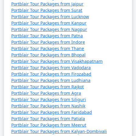
Portblair Tour Packages from Jaipur
Portblair Tour Packages from Surat
Portblair Tour Packages from Lucknow
Portblair Tour Packages from Kanpur
Portblair Tour Packages from Nagpur
Portblair Tour Packages from Patna
Portblair Tour Packages from Indore
Portblair Tour Packages from Thane
Portblair Tour Packages from Bhopal
Portblair Tour Packages from Visakhapatnam
Portblair Tour Packages from Vadodara
Portblair Tour Packages from Firozabad
Portblair Tour Packages from Ludhiana
Portblair Tour Packages from Rajkot
Portblair Tour Packages from Agra
Portblair Tour Packages from Siliguri
Portblair Tour Packages from Nashik
Portblair Tour Packages from Faridabad
Portblair Tour Packages from Patiala
Portblair Tour Packages from Meerut
Portblair Tour Packages from Kalyan-Dombivali