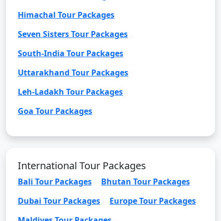
Himachal Tour Packages
Seven Sisters Tour Packages
South-India Tour Packages
Uttarakhand Tour Packages
Leh-Ladakh Tour Packages
Goa Tour Packages
International Tour Packages
Bali Tour Packages
Bhutan Tour Packages
Dubai Tour Packages
Europe Tour Packages
Maldives Tour Packages