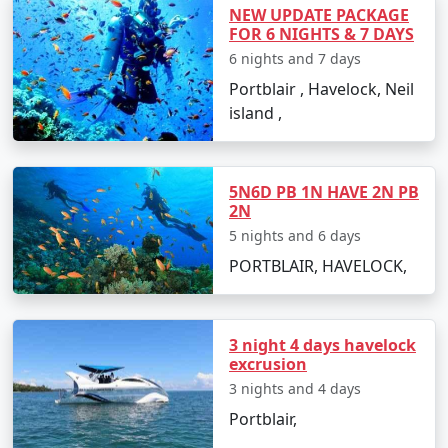
witness the rich marine life.
NEW UPDATE PACKAGE
FOR 6 NIGHTS & 7 DAYS
Surround yourself with history at the Japanese
6 nights and 7 days
Bunkers and Netaji Subhash Chandra Bose
Portblair , Havelock, Neil
Island.
island ,
Take a stroll down Marina Park and Aquarium,
enjoying views of the sea and exotic marine
species.
5N6D PB 1N HAVE 2N PB
2N
Embark on a trekking adventure to Mount
5 nights and 6 days
Harriet National Park for spectacular views of
PORTBLAIR, HAVELOCK,
the archipelago.
3 night 4 days havelock
Best Time to Visit Port Blair
excrusion
The best time to visit Port Blair is between October and
3 nights and 4 days
May when the weather is pleasant, and the sea
Portblair,
conditions are favorable for outdoor activities.