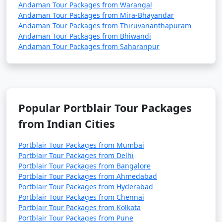
Andaman Tour Packages from Warangal
Andaman Tour Packages from Mira-Bhayandar
Andaman Tour Packages from Thiruvananthapuram
Andaman Tour Packages from Bhiwandi
Andaman Tour Packages from Saharanpur
Popular Portblair Tour Packages
from Indian Cities
Portblair Tour Packages from Mumbai
Portblair Tour Packages from Delhi
Portblair Tour Packages from Bangalore
Portblair Tour Packages from Ahmedabad
Portblair Tour Packages from Hyderabad
Portblair Tour Packages from Chennai
Portblair Tour Packages from Kolkata
Portblair Tour Packages from Pune