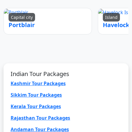
Capital city
Island
Portblair
Indian Tour Packages
Kashmir Tour Packages
Sikkim Tour Packages
Kerala Tour Packages
Rajasthan Tour Packages
Andaman Tour Packages