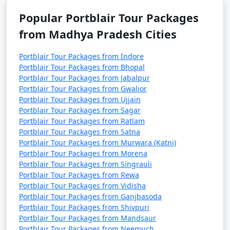
Popular Portblair Tour Packages
from Madhya Pradesh Cities
Portblair Tour Packages from Indore
Portblair Tour Packages from Bhopal
Portblair Tour Packages from Jabalpur
Portblair Tour Packages from Gwalior
Portblair Tour Packages from Ujjain
Portblair Tour Packages from Sagar
Portblair Tour Packages from Ratlam
Portblair Tour Packages from Satna
Portblair Tour Packages from Murwara (Katni)
Portblair Tour Packages from Morena
Portblair Tour Packages from Singrauli
Portblair Tour Packages from Rewa
Portblair Tour Packages from Vidisha
Portblair Tour Packages from Ganjbasoda
Portblair Tour Packages from Shivpuri
Portblair Tour Packages from Mandsaur
Portblair Tour Packages from Neemuch