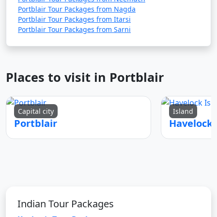
Portblair Tour Packages from Nagda
Portblair Tour Packages from Itarsi
Portblair Tour Packages from Sarni
Places to visit in Portblair
Capital city
Island
Portblair
Indian Tour Packages