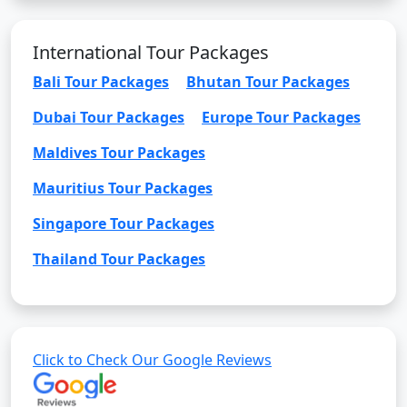
International Tour Packages
Bali Tour Packages
Bhutan Tour Packages
Dubai Tour Packages
Europe Tour Packages
Maldives Tour Packages
Mauritius Tour Packages
Singapore Tour Packages
Thailand Tour Packages
Click to Check Our Google Reviews