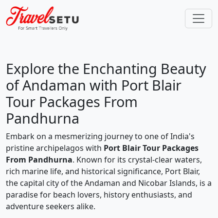
Explore the Enchanting Beauty
of Andaman with Port Blair
Tour Packages From
Pandhurna
Embark on a mesmerizing journey to one of India's
pristine archipelagos with
Port Blair Tour Packages
From Pandhurna
. Known for its crystal-clear waters,
rich marine life, and historical significance, Port Blair,
the capital city of the Andaman and Nicobar Islands, is a
paradise for beach lovers, history enthusiasts, and
adventure seekers alike.