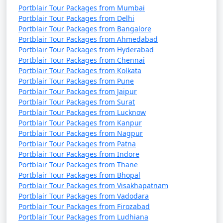
Portblair Tour Packages from Mumbai
Portblair Tour Packages from Delhi
Portblair Tour Packages from Bangalore
Portblair Tour Packages from Ahmedabad
Portblair Tour Packages from Hyderabad
Portblair Tour Packages from Chennai
Portblair Tour Packages from Kolkata
Portblair Tour Packages from Pune
Portblair Tour Packages from Jaipur
Portblair Tour Packages from Surat
Portblair Tour Packages from Lucknow
Portblair Tour Packages from Kanpur
Portblair Tour Packages from Nagpur
Portblair Tour Packages from Patna
Portblair Tour Packages from Indore
Portblair Tour Packages from Thane
Portblair Tour Packages from Bhopal
Portblair Tour Packages from Visakhapatnam
Portblair Tour Packages from Vadodara
Portblair Tour Packages from Firozabad
Portblair Tour Packages from Ludhiana