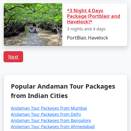
preferences, including vegetarian and vegan choices.
*3 Night 4 Days
Is it safe to travel to Port Blair?
Package (Portblair and
Havelock)*
Port Blair is considered a safe destination for tourists.
3 nights and 4 days
However, it's always recommended to follow safety
guidelines, especially when engaging in water-related
PortBlair, Havelock
activities, and respect local customs and regulations.
Next
Unleash the traveler in you and discover the treasures
that Port Blair has to offer. With
Port Blair Tour
Packages From Pandhurna
, a truly unforgettable
Popular Andaman Tour Packages
experience awaits amidst the awe-inspiring vistas of the
from Indian Cities
Andaman Sea.
Andaman Tour Packages from Mumbai
Andaman Tour Packages from Delhi
Popular Portblair Tour Packages
Andaman Tour Packages from Bangalore
from Pandhurna | Up to 50%
Andaman Tour Packages from Ahmedabad