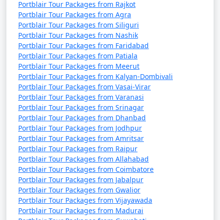
Portblair Tour Packages from Rajkot
Portblair Tour Packages from Agra
Portblair Tour Packages from Siliguri
Portblair Tour Packages from Nashik
Portblair Tour Packages from Faridabad
Portblair Tour Packages from Patiala
Portblair Tour Packages from Meerut
Portblair Tour Packages from Kalyan-Dombivali
Portblair Tour Packages from Vasai-Virar
Portblair Tour Packages from Varanasi
Portblair Tour Packages from Srinagar
Portblair Tour Packages from Dhanbad
Portblair Tour Packages from Jodhpur
Portblair Tour Packages from Amritsar
Portblair Tour Packages from Raipur
Portblair Tour Packages from Allahabad
Portblair Tour Packages from Coimbatore
Portblair Tour Packages from Jabalpur
Portblair Tour Packages from Gwalior
Portblair Tour Packages from Vijayawada
Portblair Tour Packages from Madurai