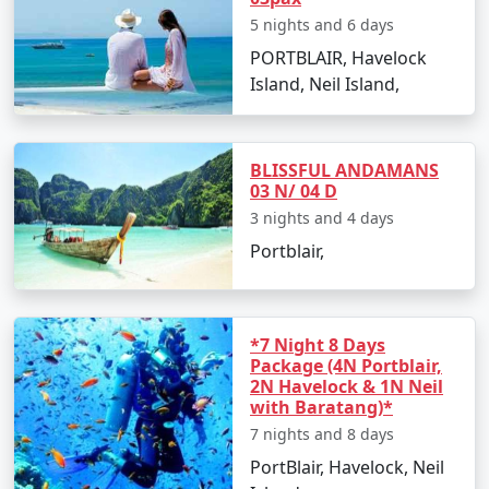
Relish the sunset views and beachside activities.
5 nights and 6 days
PORTBLAIR, Havelock
Overnight stay in Havelock Island.
Island, Neil Island,
Day 4: Elephanta Beach and Return to
Port Blair
BLISSFUL ANDAMANS
Visit Elephanta Beach for an engaging session of
03 N/ 04 D
snorkeling and coral viewing.
3 nights and 4 days
In the afternoon, return to Port Blair by ferry.
Portblair,
Evening at leisure to explore local markets and
culinary delights.
*7 Night 8 Days
Day 5: Departure
Package (4N Portblair,
2N Havelock & 1N Neil
Enjoy a leisurely breakfast and check out from
with Baratang)*
your hotel.
7 nights and 8 days
Transfer to the airport for your return flight to
PortBlair, Havelock, Neil