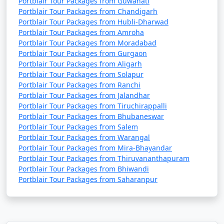
Portblair Tour Packages from Guwahati
Portblair Tour Packages from Chandigarh
Portblair Tour Packages from Hubli-Dharwad
Portblair Tour Packages from Amroha
Portblair Tour Packages from Moradabad
Portblair Tour Packages from Gurgaon
Portblair Tour Packages from Aligarh
Portblair Tour Packages from Solapur
Portblair Tour Packages from Ranchi
Portblair Tour Packages from Jalandhar
Portblair Tour Packages from Tiruchirappalli
Portblair Tour Packages from Bhubaneswar
Portblair Tour Packages from Salem
Portblair Tour Packages from Warangal
Portblair Tour Packages from Mira-Bhayandar
Portblair Tour Packages from Thiruvananthapuram
Portblair Tour Packages from Bhiwandi
Portblair Tour Packages from Saharanpur