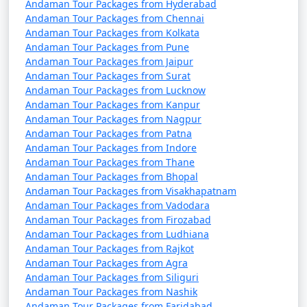
Discount Available
Andaman Tour Packages from Hyderabad
Andaman Tour Packages from Chennai
Portblair Tour
Price
Andaman Tour Packages from Kolkata
Andaman Tour Packages from Pune
Packages from
per
Andaman Tour Packages from Jaipur
Pandhurna
Nights/Days
person
Andaman Tour Packages from Surat
Andaman Tour Packages from Lucknow
3 nights Portblair Tour
3 nights and
Rs.
Andaman Tour Packages from Kanpur
Package from
4 days
4999
Andaman Tour Packages from Nagpur
Pandhurna
Andaman Tour Packages from Patna
Andaman Tour Packages from Indore
4 nights Portblair Tour
4 nights and
Rs.
Andaman Tour Packages from Thane
Package from
5 days
9999
Andaman Tour Packages from Bhopal
Pandhurna
Andaman Tour Packages from Visakhapatnam
Andaman Tour Packages from Vadodara
5 nights Portblair Tour
5 nights and
Rs.
Andaman Tour Packages from Firozabad
Package from
6 days
14999
Andaman Tour Packages from Ludhiana
Pandhurna
Andaman Tour Packages from Rajkot
Andaman Tour Packages from Agra
6 nights Portblair Tour
6 nights and
Rs.
Andaman Tour Packages from Siliguri
Andaman Tour Packages from Nashik
Package from
7 days
19999
Andaman Tour Packages from Faridabad