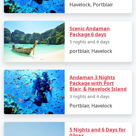
saga of the freedom struggle.
Havelock, Portblair
Day 2: North Bay Island and Ross
Island
Scenic Andaman
Take a ferry ride to North Bay Island for an
Package 6 days
exciting day of water sports such as scuba
5 nights and 6 days
diving, snorkeling, and sea walking.
portblair, Havelock
After lunch, proceed to Ross Island, known for
its colonial ruins and peacocks roaming freely.
Andaman 3 Nights
Return to Port Blair in the evening.
Package with Port
Blair, & Havelock Island
Day 3: Excursion to Havelock Island
3 nights and 4 days
Early morning departure to Havelock Island by
Portblair, Havelock
ferry.
Explore Radhanagar Beach, one of Asia's most
beautiful beaches.
5 Nights and 6 Days for
03pax