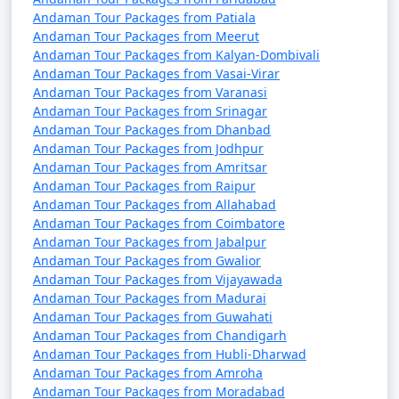
Pandhurna
Andaman Tour Packages from Patiala
Andaman Tour Packages from Meerut
7 nights Portblair Tour
7 nights and
Rs.
Andaman Tour Packages from Kalyan-Dombivali
Package from
8 days
24999
Andaman Tour Packages from Vasai-Virar
Pandhurna
Andaman Tour Packages from Varanasi
Andaman Tour Packages from Srinagar
8 nights Portblair Tour
8 nights and
Rs.
Andaman Tour Packages from Dhanbad
Package from
9 days
29999
Andaman Tour Packages from Jodhpur
Pandhurna
Andaman Tour Packages from Amritsar
Andaman Tour Packages from Raipur
9 nights Portblair Tour
9 nights and
Rs.
Andaman Tour Packages from Allahabad
Package from
10 days
34999
Andaman Tour Packages from Coimbatore
Pandhurna
Andaman Tour Packages from Jabalpur
Andaman Tour Packages from Gwalior
10 nights Portblair
10 nights
Rs.
Andaman Tour Packages from Vijayawada
Tour Package from
and 11 days
39999
Andaman Tour Packages from Madurai
Andaman Tour Packages from Guwahati
Pandhurna
Andaman Tour Packages from Chandigarh
Andaman Tour Packages from Hubli-Dharwad
Andaman Tour Packages from Amroha
Andaman Tour Packages from Moradabad