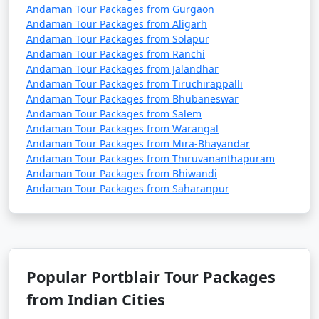
Andaman Tour Packages from Gurgaon
Andaman Tour Packages from Aligarh
Andaman Tour Packages from Solapur
Andaman Tour Packages from Ranchi
Andaman Tour Packages from Jalandhar
Andaman Tour Packages from Tiruchirappalli
Andaman Tour Packages from Bhubaneswar
Andaman Tour Packages from Salem
Andaman Tour Packages from Warangal
Andaman Tour Packages from Mira-Bhayandar
Andaman Tour Packages from Thiruvananthapuram
Andaman Tour Packages from Bhiwandi
Andaman Tour Packages from Saharanpur
Popular Portblair Tour Packages
from Indian Cities