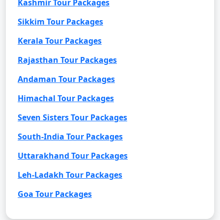
Kashmir Tour Packages
Sikkim Tour Packages
Kerala Tour Packages
Rajasthan Tour Packages
Andaman Tour Packages
Himachal Tour Packages
Seven Sisters Tour Packages
South-India Tour Packages
Uttarakhand Tour Packages
Leh-Ladakh Tour Packages
Goa Tour Packages