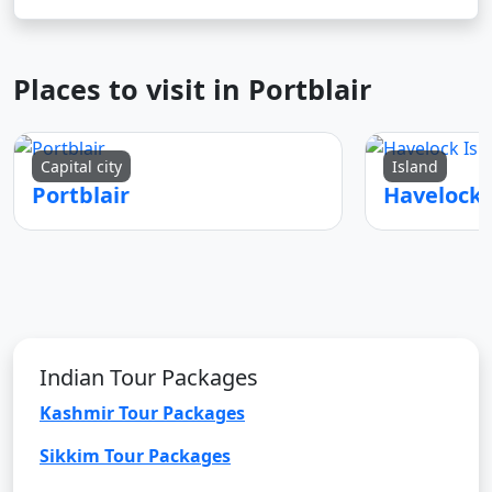
Places to visit in Portblair
Capital city
Island
Portblair
Indian Tour Packages
Kashmir Tour Packages
Sikkim Tour Packages