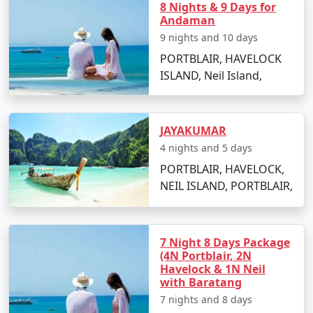
8 Nights & 9 Days for
Relish the sunset views and beachside activities.
Andaman
9 nights and 10 days
Overnight stay in Havelock Island.
PORTBLAIR, HAVELOCK
Day 4: Elephanta Beach and Return to
ISLAND, Neil Island,
Port Blair
Visit Elephanta Beach for an engaging session of
snorkeling and coral viewing.
JAYAKUMAR
4 nights and 5 days
In the afternoon, return to Port Blair by ferry.
PORTBLAIR, HAVELOCK,
Evening at leisure to explore local markets and
NEIL ISLAND, PORTBLAIR,
culinary delights.
Day 5: Departure
7 Night 8 Days Package
Enjoy a leisurely breakfast and check out from
(4N Portblair, 2N
your hotel.
Havelock & 1N Neil
with Baratang
Transfer to the airport for your return flight to
7 nights and 8 days