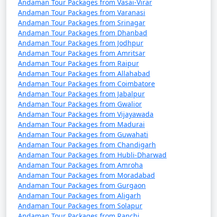
Perambalur
Andaman Tour Packages from Vasai-Virar
Andaman Tour Packages from Varanasi
7 nights Portblair Tour
7 nights and
Rs.
Andaman Tour Packages from Srinagar
Package from
8 days
24999
Andaman Tour Packages from Dhanbad
Andaman Tour Packages from Jodhpur
Perambalur
Andaman Tour Packages from Amritsar
Andaman Tour Packages from Raipur
8 nights Portblair Tour
8 nights and
Rs.
Andaman Tour Packages from Allahabad
Package from
9 days
29999
Andaman Tour Packages from Coimbatore
Perambalur
Andaman Tour Packages from Jabalpur
Andaman Tour Packages from Gwalior
9 nights Portblair Tour
9 nights and
Rs.
Andaman Tour Packages from Vijayawada
Package from
10 days
34999
Andaman Tour Packages from Madurai
Perambalur
Andaman Tour Packages from Guwahati
Andaman Tour Packages from Chandigarh
10 nights Portblair
10 nights
Rs.
Andaman Tour Packages from Hubli-Dharwad
Tour Package from
and 11 days
39999
Andaman Tour Packages from Amroha
Perambalur
Andaman Tour Packages from Moradabad
Andaman Tour Packages from Gurgaon
Andaman Tour Packages from Aligarh
Andaman Tour Packages from Solapur
Andaman Tour Packages from Ranchi