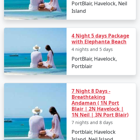
Perambalur.
PortBlair, Havelock, Neil
Island
Places to Visit in Port Blair
4 Night 5 days Package
with Elephanta Beach
Port Blair, with its enthralling natural beauty and rich
4 nights and 5 days
historical significance, offers numerous places to visit:
PortBlair, Havelock,
Portblair
Cellular Jail:
Also known as 'Kaala Paani,' this
colonial prison stands as a testament to India's
freedom struggle.
7 Night 8 Days -
Samudrika Marine Museum:
Operated by the
Breathtaking
Andaman ( 1N Port
Indian Navy, this museum showcases
Blair | 2N Havelock |
Andaman's marine biodiversity and island
1N Neil | 3N Port Blair)
ecosystem.
7 nights and 8 days
Chidiya Tapu:
This 'Bird Island' is an ideal spot
Portblair, Havelock
for birdwatching and soaking in the sunset
Island, Neil Island