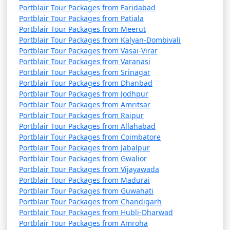
Portblair Tour Packages from Faridabad
Portblair Tour Packages from Patiala
Portblair Tour Packages from Meerut
Portblair Tour Packages from Kalyan-Dombivali
Portblair Tour Packages from Vasai-Virar
Portblair Tour Packages from Varanasi
Portblair Tour Packages from Srinagar
Portblair Tour Packages from Dhanbad
Portblair Tour Packages from Jodhpur
Portblair Tour Packages from Amritsar
Portblair Tour Packages from Raipur
Portblair Tour Packages from Allahabad
Portblair Tour Packages from Coimbatore
Portblair Tour Packages from Jabalpur
Portblair Tour Packages from Gwalior
Portblair Tour Packages from Vijayawada
Portblair Tour Packages from Madurai
Portblair Tour Packages from Guwahati
Portblair Tour Packages from Chandigarh
Portblair Tour Packages from Hubli-Dharwad
Portblair Tour Packages from Amroha