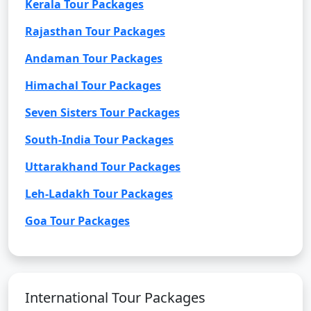
Kerala Tour Packages
Rajasthan Tour Packages
Andaman Tour Packages
Himachal Tour Packages
Seven Sisters Tour Packages
South-India Tour Packages
Uttarakhand Tour Packages
Leh-Ladakh Tour Packages
Goa Tour Packages
International Tour Packages