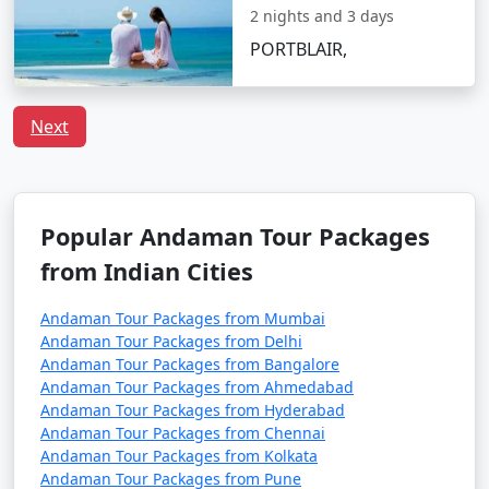
preferences, including vegetarian and vegan choices.
2 nights and 3 days
Is it safe to travel to Port Blair?
PORTBLAIR,
Port Blair is considered a safe destination for tourists.
However, it's always recommended to follow safety
Next
guidelines, especially when engaging in water-related
activities, and respect local customs and regulations.
Popular Andaman Tour Packages
Unleash the traveler in you and discover the treasures
from Indian Cities
that Port Blair has to offer. With
Port Blair Tour
Packages From Perambalur
, a truly unforgettable
Andaman Tour Packages from Mumbai
experience awaits amidst the awe-inspiring vistas of the
Andaman Tour Packages from Delhi
Andaman Sea.
Andaman Tour Packages from Bangalore
Andaman Tour Packages from Ahmedabad
Andaman Tour Packages from Hyderabad
Popular Portblair Tour Packages
Andaman Tour Packages from Chennai
Andaman Tour Packages from Kolkata
from Perambalur | Up to 50%
Andaman Tour Packages from Pune