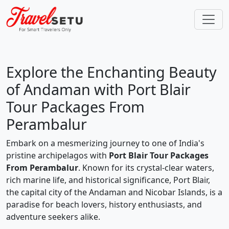
Explore the Enchanting Beauty
of Andaman with Port Blair
Tour Packages From
Perambalur
Embark on a mesmerizing journey to one of India's
pristine archipelagos with
Port Blair Tour Packages
From Perambalur
. Known for its crystal-clear waters,
rich marine life, and historical significance, Port Blair,
the capital city of the Andaman and Nicobar Islands, is a
paradise for beach lovers, history enthusiasts, and
adventure seekers alike.