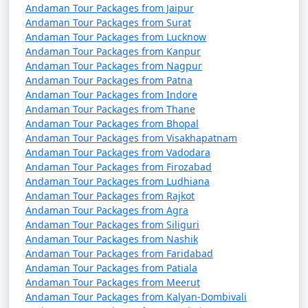
Discount Available
Andaman Tour Packages from Jaipur
Andaman Tour Packages from Surat
Portblair Tour
Price
Andaman Tour Packages from Lucknow
Packages from
per
Andaman Tour Packages from Kanpur
Perambalur
Nights/Days
person
Andaman Tour Packages from Nagpur
Andaman Tour Packages from Patna
3 nights Portblair Tour
3 nights and
Rs.
Andaman Tour Packages from Indore
Andaman Tour Packages from Thane
Package from
4 days
4999
Andaman Tour Packages from Bhopal
Perambalur
Andaman Tour Packages from Visakhapatnam
Andaman Tour Packages from Vadodara
4 nights Portblair Tour
4 nights and
Rs.
Andaman Tour Packages from Firozabad
Package from
5 days
9999
Andaman Tour Packages from Ludhiana
Perambalur
Andaman Tour Packages from Rajkot
Andaman Tour Packages from Agra
5 nights Portblair Tour
5 nights and
Rs.
Andaman Tour Packages from Siliguri
Package from
6 days
14999
Andaman Tour Packages from Nashik
Perambalur
Andaman Tour Packages from Faridabad
Andaman Tour Packages from Patiala
6 nights Portblair Tour
6 nights and
Rs.
Andaman Tour Packages from Meerut
Package from
7 days
19999
Andaman Tour Packages from Kalyan-Dombivali