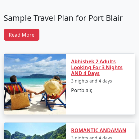
Sample Travel Plan for Port Blair
Tour Packages From Perambalur
Read More
To make the most of your trip, here is a well-crafted
itinerary that ensures you experience the best of Port
Blair and its surrounding attractions:
Abhishek 2 Adults
Looking For 3 Nights
AND 4 Days
Day 1: Arrival in Port Blair
3 nights and 4 days
Arrive at Veer Savarkar International Airport
Portblair,
from Perambalur.
Transfer to your hotel and unwind after your
journey.
In the evening, visit Cellular Jail to witness the
ROMANTIC ANDAMAN
poignant Sound and Light Show narrating the
3 nights and 4 days