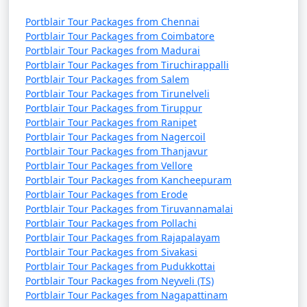
Portblair Tour Packages from Chennai
Portblair Tour Packages from Coimbatore
Portblair Tour Packages from Madurai
Portblair Tour Packages from Tiruchirappalli
Portblair Tour Packages from Salem
Portblair Tour Packages from Tirunelveli
Portblair Tour Packages from Tiruppur
Portblair Tour Packages from Ranipet
Portblair Tour Packages from Nagercoil
Portblair Tour Packages from Thanjavur
Portblair Tour Packages from Vellore
Portblair Tour Packages from Kancheepuram
Portblair Tour Packages from Erode
Portblair Tour Packages from Tiruvannamalai
Portblair Tour Packages from Pollachi
Portblair Tour Packages from Rajapalayam
Portblair Tour Packages from Sivakasi
Portblair Tour Packages from Pudukkottai
Portblair Tour Packages from Neyveli (TS)
Portblair Tour Packages from Nagapattinam