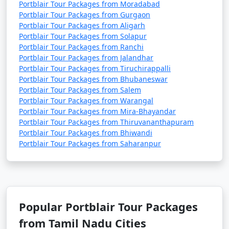
Portblair Tour Packages from Moradabad
Portblair Tour Packages from Gurgaon
Portblair Tour Packages from Aligarh
Portblair Tour Packages from Solapur
Portblair Tour Packages from Ranchi
Portblair Tour Packages from Jalandhar
Portblair Tour Packages from Tiruchirappalli
Portblair Tour Packages from Bhubaneswar
Portblair Tour Packages from Salem
Portblair Tour Packages from Warangal
Portblair Tour Packages from Mira-Bhayandar
Portblair Tour Packages from Thiruvananthapuram
Portblair Tour Packages from Bhiwandi
Portblair Tour Packages from Saharanpur
Popular Portblair Tour Packages
from Tamil Nadu Cities