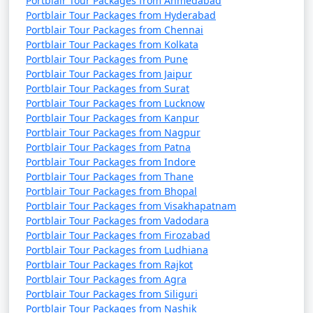
Portblair Tour Packages from Ahmedabad
Portblair Tour Packages from Hyderabad
Portblair Tour Packages from Chennai
Portblair Tour Packages from Kolkata
Portblair Tour Packages from Pune
Portblair Tour Packages from Jaipur
Portblair Tour Packages from Surat
Portblair Tour Packages from Lucknow
Portblair Tour Packages from Kanpur
Portblair Tour Packages from Nagpur
Portblair Tour Packages from Patna
Portblair Tour Packages from Indore
Portblair Tour Packages from Thane
Portblair Tour Packages from Bhopal
Portblair Tour Packages from Visakhapatnam
Portblair Tour Packages from Vadodara
Portblair Tour Packages from Firozabad
Portblair Tour Packages from Ludhiana
Portblair Tour Packages from Rajkot
Portblair Tour Packages from Agra
Portblair Tour Packages from Siliguri
Portblair Tour Packages from Nashik