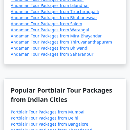
Andaman Tour Packages from Jalandhar
Andaman Tour Packages from Tiruchirappalli
Andaman Tour Packages from Bhubaneswar
Andaman Tour Packages from Salem
Andaman Tour Packages from Warangal
Andaman Tour Packages from Mira-Bhayandar
Andaman Tour Packages from Thiruvananthapuram
Andaman Tour Packages from Bhiwandi
Andaman Tour Packages from Saharanpur
Popular Portblair Tour Packages
from Indian Cities
Portblair Tour Packages from Mumbai
Portblair Tour Packages from Delhi
Portblair Tour Packages from Bangalore