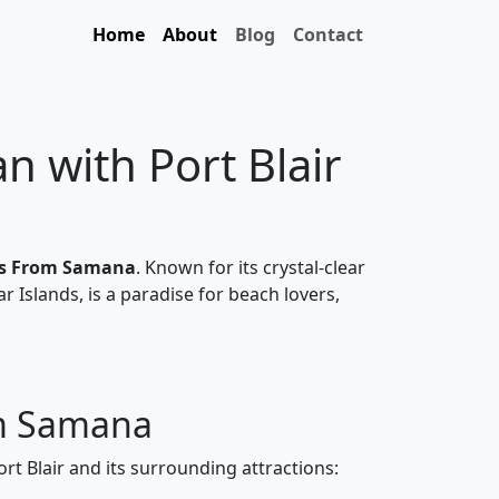
Home
About
Blog
Contact
 with Port Blair
ges From Samana
. Known for its crystal-clear
ar Islands, is a paradise for beach lovers,
om Samana
ort Blair and its surrounding attractions: