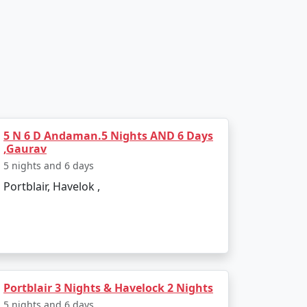
 saga of the freedom struggle.
5 N 6 D Andaman.5 Nights AND 6 Days
,Gaurav
5 nights and 6 days
 snorkeling, and sea walking.
Portblair, Havelok ,
Portblair 3 Nights & Havelock 2 Nights
5 nights and 6 days