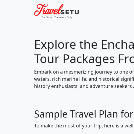
Explore the Encha
Tour Packages F
Embark on a mesmerizing journey to one of 
waters, rich marine life, and historical signi
history enthusiasts, and adventure seekers a
Sample Travel Plan fo
To make the most of your trip, here is a well