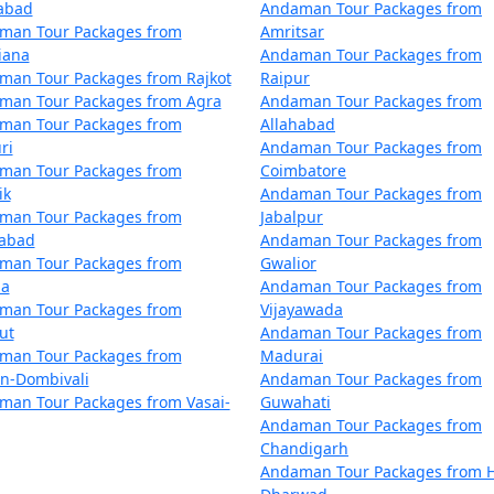
zabad
Andaman Tour Packages from
air with numerous restaurants catering to diverse dietary p
man Tour Packages from
Amritsar
iana
Andaman Tour Packages from
man Tour Packages from Rajkot
Raipur
Blair?
man Tour Packages from Agra
Andaman Tour Packages from
man Tour Packages from
Allahabad
for tourists. However, it's always recommended to follow saf
ri
Andaman Tour Packages from
customs and regulations.
man Tour Packages from
Coimbatore
ik
Andaman Tour Packages from
man Tour Packages from
Jabalpur
dabad
Andaman Tour Packages from
treasures that Port Blair has to offer. With
Port Blair Tou
man Tour Packages from
Gwalior
 awe-inspiring vistas of the Andaman Sea.
la
Andaman Tour Packages from
man Tour Packages from
Vijayawada
ut
Andaman Tour Packages from
kages from Samana | Up to 50% Discoun
man Tour Packages from
Madurai
an-Dombivali
Andaman Tour Packages from
man Tour Packages from Vasai-
Guwahati
a
Nights/Days
Andaman Tour Packages from
Chandigarh
Samana
3 nights and 4 days
Andaman Tour Packages from H