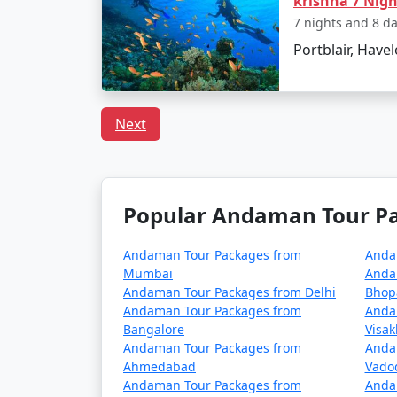
krishna 7 Nig
FAQs
7 nights and 8 d
Portblair, Havelo
How to reach Port Blair 
Next
There are direct flights from Samana to Port 
one can opt for cruise services from mainlan
Are there any entry permit
Popular Andaman Tour Pac
Indian citizens do not require an entry perm
marine parks might require special permissi
Andaman Tour Packages from
Anda
Mumbai
Anda
What should I pack for my 
Andaman Tour Packages from Delhi
Bhop
Andaman Tour Packages from
Anda
It's advisable to pack light cotton clothing,
Bangalore
Visa
appropriate gear or rent it on the islands. A
Andaman Tour Packages from
Anda
Ahmedabad
Vado
Is vegetarian food easily a
Andaman Tour Packages from
Anda