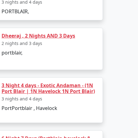
3 nights and 4 days
velers:
PORTBLAIR,
Dheeraj , 2 Nights AND 3 Days
and.
2 nights and 3 days
ecies.
portblair,
archipelago.
3 Night 4 days - Exotic Andaman - (1N
Port Blair | 1N Havelock 1N Port Blair)
3 nights and 4 days
 conditions are favorable for outdoor
PortPortblair , Havelock
a conditions, which may disrupt travel