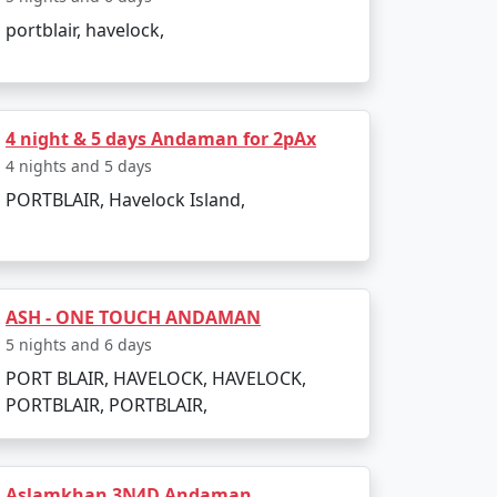
portblair, havelock,
4 night & 5 days Andaman for 2pAx
4 nights and 5 days
PORTBLAIR, Havelock Island,
ASH - ONE TOUCH ANDAMAN
5 nights and 6 days
PORT BLAIR, HAVELOCK, HAVELOCK,
PORTBLAIR, PORTBLAIR,
Aslamkhan 3N4D Andaman