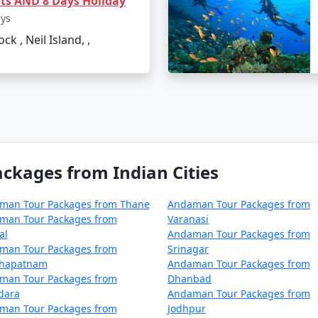
hts AND 8 Days Holiday
ays
ck , Neil Island, ,
from Samana?
Blair's Veer Savarkar International Airport, which is the mo
d India, but these are less frequent and take a longer time
s required for Port Blair for Indian
kages from Indian Cities
it to visit Port Blair and other islands of Andaman. However
on from the authorities.
man Tour Packages from Thane
Andaman Tour Packages from
man Tour Packages from
Varanasi
Port Blair trip?
al
Andaman Tour Packages from
man Tour Packages from
Srinagar
 beachwear, sunscreen, hats, and sunglasses. If you plan on p
khapatnam
Andaman Tour Packages from
 valid photo ID is essential for hotel check-ins and obtaining
man Tour Packages from
Dhanbad
dara
Andaman Tour Packages from
vailable in Port Blair?
man Tour Packages from
Jodhpur