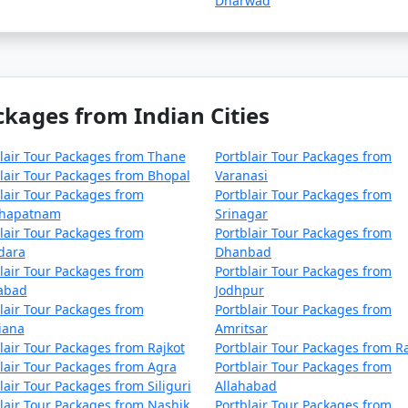
Dharwad
Samana
4 nights and 5 days
Samana
5 nights and 6 days
Samana
6 nights and 7 days
ckages from Indian Cities
Samana
7 nights and 8 days
Samana
8 nights and 9 days
lair Tour Packages from Thane
Portblair Tour Packages from
lair Tour Packages from Bhopal
Varanasi
Samana
9 nights and 10 days
lair Tour Packages from
Portblair Tour Packages from
khapatnam
Srinagar
 Samana
10 nights and 11 days
lair Tour Packages from
Portblair Tour Packages from
dara
Dhanbad
lair Tour Packages from
Portblair Tour Packages from
zabad
Jodhpur
lair Tour Packages from
Portblair Tour Packages from
iana
Amritsar
lair Tour Packages from Rajkot
Portblair Tour Packages from R
lair Tour Packages from Agra
Portblair Tour Packages from
lair Tour Packages from Siliguri
Allahabad
lair Tour Packages from Nashik
Portblair Tour Packages from