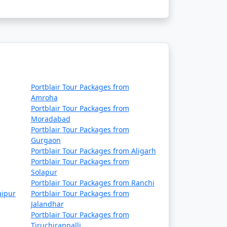
Rs. 9999
Rs. 14999
Rs. 19999
Rs. 24999
Rs. 29999
Portblair Tour Packages from
Amroha
Rs. 34999
Portblair Tour Packages from
Moradabad
Rs. 39999
Portblair Tour Packages from
Gurgaon
Portblair Tour Packages from Aligarh
Portblair Tour Packages from
Solapur
Portblair Tour Packages from Ranchi
aipur
Portblair Tour Packages from
Jalandhar
Portblair Tour Packages from
Tiruchirappalli