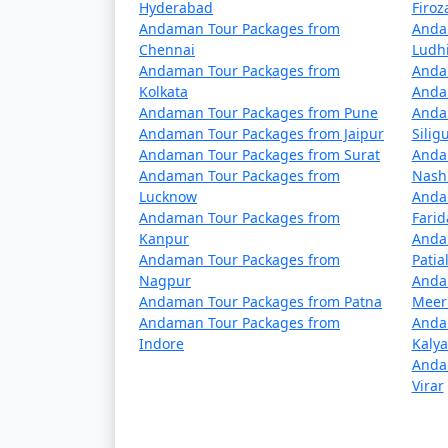
Hyderabad
Firo
Yes, vegetarian food is available in Port Bl
Andaman Tour Packages from
Anda
choices.
Chennai
Ludh
Andaman Tour Packages from
Anda
Is it safe to travel to Port 
Kolkata
Anda
Andaman Tour Packages from Pune
Anda
Port Blair is considered a safe destination 
Andaman Tour Packages from Jaipur
Siligu
water-related activities, and respect local 
Andaman Tour Packages from Surat
Anda
Andaman Tour Packages from
Nash
Lucknow
Anda
Andaman Tour Packages from
Fari
Unleash the traveler in you and discover the 
Kanpur
Anda
unforgettable experience awaits amidst the
Andaman Tour Packages from
Patia
Nagpur
Anda
Andaman Tour Packages from Patna
Meer
Popular Portblair Tour Pac
Andaman Tour Packages from
Anda
Indore
Kaly
Anda
Portblair Tour Packages from Saman
Virar
3 nights Portblair Tour Package from 