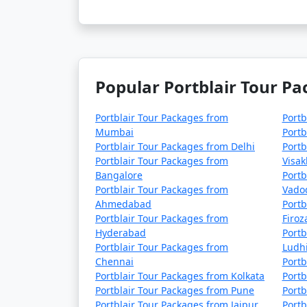
4 nights Portblair Tour Package from 
5 nights Portblair Tour Package from 
6 nights Portblair Tour Package from 
Popular Portblair Tour Pa
7 nights Portblair Tour Package from 
8 nights Portblair Tour Package from 
Portblair Tour Packages from
Portb
Mumbai
Portb
9 nights Portblair Tour Package from 
Portblair Tour Packages from Delhi
Portb
Portblair Tour Packages from
Visa
10 nights Portblair Tour Package from
Bangalore
Portb
Portblair Tour Packages from
Vado
Ahmedabad
Portb
Portblair Tour Packages from
Firo
Hyderabad
Portb
Portblair Tour Packages from
Ludh
Chennai
Portb
Portblair Tour Packages from Kolkata
Portb
Portblair Tour Packages from Pune
Portb
Portblair Tour Packages from Jaipur
Portb