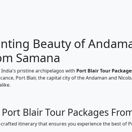
nting Beauty of Andaman
rom Samana
India's pristine archipelagos with
Port Blair Tour Packa
ficance, Port Blair, the capital city of the Andaman and Nicob
like.
r Port Blair Tour Packages Fr
-crafted itinerary that ensures you experience the best of P