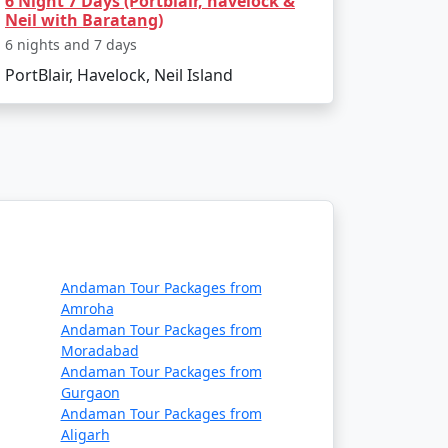
6 Night 7 Days (Portblair, havelock &
Neil with Baratang)
6 nights and 7 days
PortBlair, Havelock, Neil Island
st convenient way to travel. Alternatively,
.
 citizens?
, visiting some tribal areas and protected
Andaman Tour Packages from
Amroha
Andaman Tour Packages from
Moradabad
articipating in water sports, bring
Andaman Tour Packages from
 permits if required.
Gurgaon
Andaman Tour Packages from
Aligarh