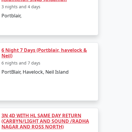
3 nights and 4 days
Portblair,
isit:
s freedom struggle.
 marine biodiversity and island
6 Night 7 Days (Portblair, havelock &
Neil)
6 nights and 7 days
ws.
PortBlair, Havelock, Neil Island
hrough glass-bottom boat rides or
3N 4D WITH HL SAME DAY RETURN
(CARBYN/LIGHT AND SOUND /RADHA
NAGAR AND ROSS NORTH)