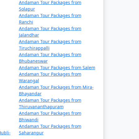
Andaman Tour Packages from
references, including vegetarian and vegan
Solapur
Andaman Tour Packages from
Ranchi
Andaman Tour Packages from
Jalandhar
ety guidelines, especially when engaging in
Andaman Tour Packages from
Tiruchirappalli
Andaman Tour Packages from
Bhubaneswar
Andaman Tour Packages from Salem
r Packages From Samana
, a truly
Andaman Tour Packages from
Warangal
Andaman Tour Packages from Mira-
Bhayandar
t Available
Andaman Tour Packages from
Thiruvananthapuram
Andaman Tour Packages from
Price per person
Bhiwandi
Andaman Tour Packages from
Rs. 4999
ubli-
Saharanpur