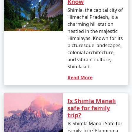
Know
Train, a UNESCO World Heritage-listed narrow-gauge
Shimla, the capital city of
railway. The scenic toy train ride takes you through
Himachal Pradesh, is a
picturesque landscapes and numerous tunnels to reach
charming hill station
Shimla. It's a memorable experience, but the journey
nestled in the majestic
can take several hours.
Himalayas. Known for its
picturesque landscapes,
colonial architecture,
3. By Road:
and vibrant culture,
Shimla att..
- From Delhi: Shimla is approximately 342 kilometers
from Delhi. You can drive to Shimla by taking National
Read More
Highway 44 (formerly NH 22). The journey typically
takes around 7-9 hours, depending on road conditions
and traffic.
Is Shimla Manali
safe for family
- From Chandigarh: Shimla is approximately 113
trip?
kilometers from Chandigarh. You can reach Shimla by
Is Shimla Manali Safe for
road in about 3-4 hours.
Family Trip? Planning a