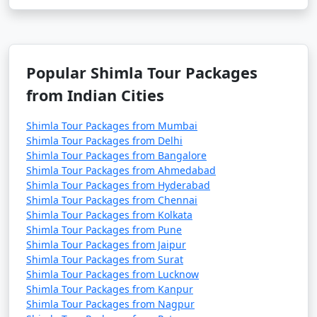
- A historic playground and racecourse.
- Now used as a helipad and a golf course.
Popular Shimla Tour Packages
from Indian Cities
14. Tara Devi Temple:
- A hilltop temple dedicated to Goddess Tara.
Shimla Tour Packages from Mumbai
Shimla Tour Packages from Delhi
- Offers great views and a serene atmosphere.
Shimla Tour Packages from Bangalore
Shimla Tour Packages from Ahmedabad
Shimla Tour Packages from Hyderabad
Shimla Tour Packages from Chennai
15. Sankat Mochan Temple:
Shimla Tour Packages from Kolkata
Shimla Tour Packages from Pune
- A Hanuman temple known for its spiritual
Shimla Tour Packages from Jaipur
significance.
Shimla Tour Packages from Surat
Shimla Tour Packages from Lucknow
- Set amidst lush green surroundings.
Shimla Tour Packages from Kanpur
Shimla Tour Packages from Nagpur