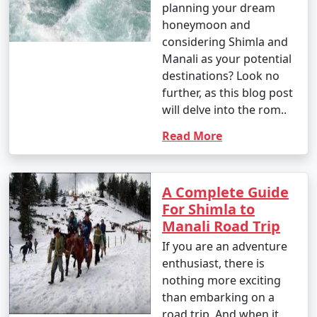
planning your dream
respect local customs and guidelines.
honeymoon and
considering Shimla and
Manali as your potential
12. How do I reach Shimla from Ludhiana or other
destinations? Look no
major cities in India?
further, as this blog post
will delve into the rom..
- You can reach Shimla from Ludhiana by air, train, or
bus, depending on your preference. The nearest airport
Read More
is Chandigarh Airport, and you can continue to Shimla
by road or train.
A Complete Guide
For Shimla to
13. Can I find accommodations for different budgets
Manali Road Trip
in Shimla?
If you are an adventure
enthusiast, there is
- Shimla offers a range of accommodations, including
nothing more exciting
budget-friendly guesthouses, mid-range hotels, and
than embarking on a
luxurious resorts. You can find options to suit various
road trip. And when it
budgets.