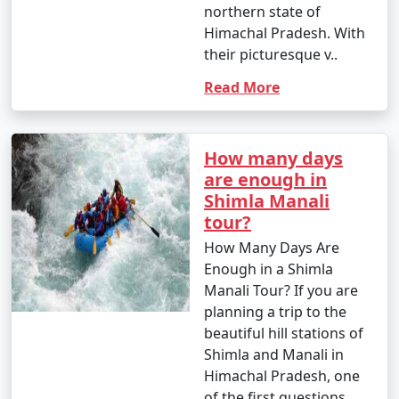
northern state of
your trip to this charming hill
Himachal Pradesh. With
station:
their picturesque v..
Read More
1. What is the best time to visit Shimla?
- Shimla is a year-round destination. The best time to
How many days
visit depends on your preferences. Summer (March to
are enough in
June) offers pleasant weather, while winter (October to
Shimla Manali
February) is perfect for snow activities.
tour?
How Many Days Are
Enough in a Shimla
2. How do I book a Shimla holiday package?
Manali Tour? If you are
planning a trip to the
- You can book Shimla holiday packages through
beautiful hill stations of
various travel agencies, both online and offline.
Shimla and Manali in
Research different tour operators, compare packages,
Himachal Pradesh, one
and choose one that best suits your preferences and
of the first questions