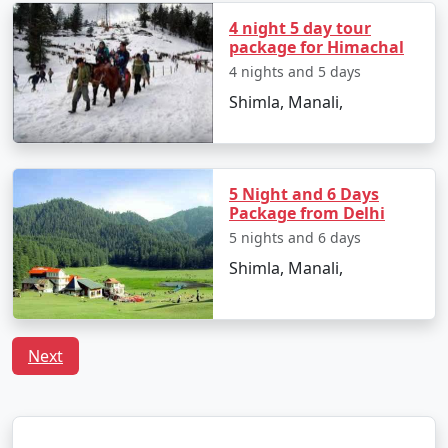
- A historic temple dedicated to Lord Hanuman.
4 night 5 day tour
package for Himachal
- Offers magnificent views of Shimla from its location
4 nights and 5 days
atop Jakhoo Hill.
Shimla, Manali,
4. Christ Church:
- A beautiful neo-Gothic church with stunning stained
5 Night and 6 Days
Package from Delhi
glass windows.
5 nights and 6 days
- It's the second oldest church in North India.
Shimla, Manali,
5. The Mall:
Next
- A promenade where you can enjoy leisurely walks,
shop, and savor street food.