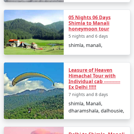
- Visit the tranquil hill station of Chail and explore Chail
05 Nights 06 Days
Palace, the world's highest cricket ground, and the
Shimla to Manali
Chail Wildlife Sanctuary.
honeymoon tour
5 nights and 6 days
shimla, manali,
Day 5: Departure from Shimla, Himachal Pradesh
- Conclude your Himalayan experience in Shimla and
return to Ludhiana, carrying cherished memories of
Leasure of Heaven
your Queen of Hills adventure.
Himachal Tour with
Individual cab -----------
Ex Delhi !!!!!
7 nights and 8 days
Booking Your Shimla Tour from
shimla, Manali,
Ludhiana:
dharamshala, dalhousie,
If you're ready to embark on a Himalayan journey and