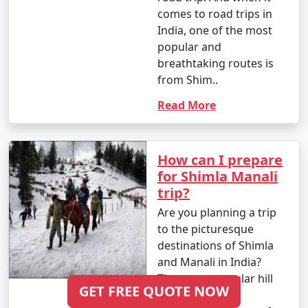
comes to road trips in
India, one of the most
popular and
Always check for any travel advisories, permit
breathtaking routes is
requirements, and safety guidelines before your visit,
from Shim..
as they may change. Additionally, stay updated on the
latest COVID-19-related travel restrictions, testing or
Read More
quarantine requirements, and safety measures.
How can I prepare
Here's a month-wise breakdown of
for Shimla Manali
trip?
the weather in Shimla, Himachal
Are you planning a trip
Pradesh, India:
to the picturesque
destinations of Shimla
and Manali in India?
January
:
These two popular hill
GET FREE QUOTE NOW
stations offer
- Daytime Temperature: 5Â°C to 15Â°C (41Â°F to 59Â°F)