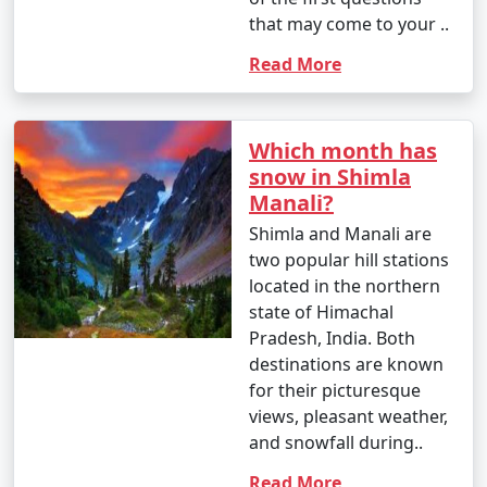
budget.
that may come to your ..
Read More
3. What is included in a typical Shimla holiday
package?
Which month has
- Shimla holiday packages often include
snow in Shimla
accommodation, transportation, meals, guided tours,
Manali?
and visits to major attractions. The specific inclusions
Shimla and Manali are
may vary based on the package you choose.
two popular hill stations
located in the northern
state of Himachal
4. Can I customize my Shimla holiday package?
Pradesh, India. Both
destinations are known
- Many tour operators offer customizable Shimla
for their picturesque
holiday packages, allowing you to tailor your itinerary
views, pleasant weather,
to match your interests and preferences. You can add
and snowfall during..
or remove activities, change accommodations, and
more.
Read More