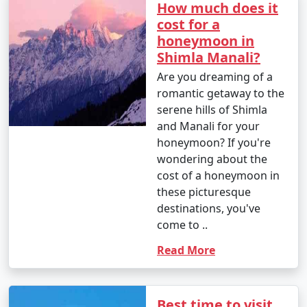
How much does it
cost for a
18. Bird Watching: If you're a bird enthusiast, visit the
honeymoon in
Himalayan Bird Park and spot different bird species.
Shimla Manali?
Are you dreaming of a
romantic getaway to the
Shimla offers a wide range of activities for travelers,
serene hills of Shimla
whether you're interested in adventure, culture, history,
and Manali for your
or simply unwinding in the lap of the Himalayas. Make
honeymoon? If you're
the most of your visit by exploring the diverse
wondering about the
experiences Shimla has to offer.
cost of a honeymoon in
these picturesque
destinations, you've
Shimla, the capital of Himachal
come to ..
Pradesh, is well-connected to
Read More
various parts of India by road, rail,
and air. Here are the primary ways
Best time to visit