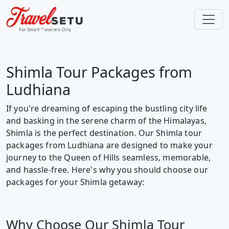
Shimla Tour Packages from
Ludhiana
If you're dreaming of escaping the bustling city life
and basking in the serene charm of the Himalayas,
Shimla is the perfect destination. Our Shimla tour
packages from Ludhiana are designed to make your
journey to the Queen of Hills seamless, memorable,
and hassle-free. Here's why you should choose our
packages for your Shimla getaway:
Why Choose Our Shimla Tour