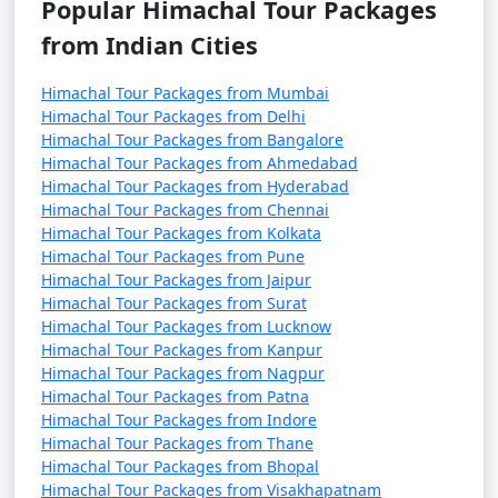
Popular Himachal Tour Packages
6. Kufri:
from Indian Cities
- A hill station near Shimla, known for its scenic beauty
Himachal Tour Packages from Mumbai
and adventure activities.
Himachal Tour Packages from Delhi
Himachal Tour Packages from Bangalore
- Offers options like horse riding and trekking.
Himachal Tour Packages from Ahmedabad
Himachal Tour Packages from Hyderabad
Himachal Tour Packages from Chennai
Himachal Tour Packages from Kolkata
7. Chail:
Himachal Tour Packages from Pune
Himachal Tour Packages from Jaipur
- Visit Chail Palace, which was the summer retreat of
Himachal Tour Packages from Surat
the Maharaja of Patiala.
Himachal Tour Packages from Lucknow
Himachal Tour Packages from Kanpur
- Explore the Chail Wildlife Sanctuary and Chail Cricket
Himachal Tour Packages from Nagpur
Ground.
Himachal Tour Packages from Patna
Himachal Tour Packages from Indore
Himachal Tour Packages from Thane
Himachal Tour Packages from Bhopal
8. Shimla State Museum:
Himachal Tour Packages from Visakhapatnam