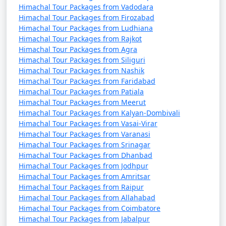
Himachal Tour Packages from Vadodara
- Displays a rich collection of Himachal Pradesh's
Himachal Tour Packages from Firozabad
cultural and artistic heritage.
Himachal Tour Packages from Ludhiana
Himachal Tour Packages from Rajkot
- Features sculptures, paintings, and photographs.
Himachal Tour Packages from Agra
Himachal Tour Packages from Siliguri
Himachal Tour Packages from Nashik
9. Indian Institute of Advanced Study:
Himachal Tour Packages from Faridabad
Himachal Tour Packages from Patiala
- Also known as the Viceregal Lodge.
Himachal Tour Packages from Meerut
Himachal Tour Packages from Kalyan-Dombivali
- A historic building where important decisions during
Himachal Tour Packages from Vasai-Virar
British rule were made.
Himachal Tour Packages from Varanasi
Himachal Tour Packages from Srinagar
Himachal Tour Packages from Dhanbad
Himachal Tour Packages from Jodhpur
10. Kali Bari Temple:
Himachal Tour Packages from Amritsar
Himachal Tour Packages from Raipur
- A temple dedicated to Goddess Kali.
Himachal Tour Packages from Allahabad
Himachal Tour Packages from Coimbatore
- A peaceful and spiritual place.
Himachal Tour Packages from Jabalpur