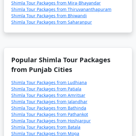
Shimla Tour Packages from Mira-Bhayandar
Shimla Tour Packages from Thiruvananthapuram
1. Walk on the Ridge: Stroll along the famous Ridge
Shimla Tour Packages from Bhiwandi
Road, which offers panoramic views of the Himalayas.
Shimla Tour Packages from Saharanpur
It's a great place to enjoy the cool mountain air and
take in the town's atmosphere.
2. Shopping on Mall Road: Explore the Mall Road for
Popular Shimla Tour Packages
shopping, dining, and experiencing the local culture.
from Punjab Cities
You can find handicrafts, woollen clothing, and
souvenirs in the shops.
Shimla Tour Packages from Ludhiana
Shimla Tour Packages from Patiala
Shimla Tour Packages from Amritsar
Shimla Tour Packages from Jalandhar
3. Visit Jakhoo Temple: Hike or take a horse ride to
Shimla Tour Packages from Bathinda
Jakhoo Temple, dedicated to Lord Hanuman. Enjoy the
Shimla Tour Packages from Pathankot
serene atmosphere and the gigantic Hanuman statue.
Shimla Tour Packages from Hoshiarpur
Shimla Tour Packages from Batala
Shimla Tour Packages from Moga