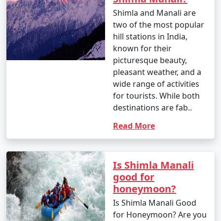
- The Mall Road in Shimla is a popular shopping area,
Shimla and Manali are
known for handicrafts, woollens, jewelry, and
two of the most popular
souvenirs. Lakkar Bazaar is famous for wooden crafts.
hill stations in India,
known for their
picturesque beauty,
10. What is the approximate duration of a Shimla
pleasant weather, and a
holiday package?
wide range of activities
for tourists. While both
- The duration of Shimla holiday packages can vary,
destinations are fab..
with options ranging from 3 days to 7 days or more,
depending on your preferences and the places you
Read More
want to explore.
Is Shimla Manali
11. Is Shimla safe for tourists?
good for
honeymoon?
- Shimla is generally considered safe for tourists.
Is Shimla Manali Good
However, it's always essential to stay updated on the
for Honeymoon? Are you
local security situation, follow any travel advisories, and