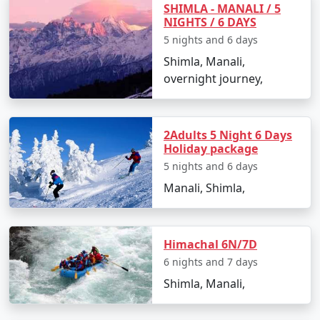
SHIMLA - MANALI / 5
NIGHTS / 6 DAYS
1. The Ridge:
5 nights and 6 days
Shimla, Manali,
- The heart of Shimla and a popular social hub.
overnight journey,
- Offers panoramic views of the surrounding
mountains.
2Adults 5 Night 6 Days
Holiday package
5 nights and 6 days
2. Mall Road:
Manali, Shimla,
- The main shopping and entertainment street in
Shimla.
- Lined with shops, cafes, restaurants, and boutiques.
Himachal 6N/7D
6 nights and 7 days
Shimla, Manali,
3. Jakhoo Temple: