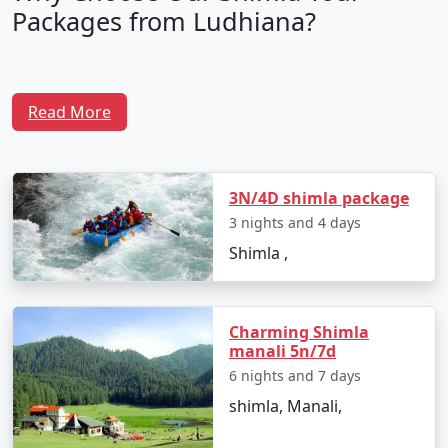
Packages from Ludhiana?
1. Tailored Itineraries:
Read More
Our Shimla tour packages are crafted with precision to
cater to diverse preferences. Whether you seek
adventure, relaxation, or a mix of both, our packages
3N/4D shimla package
offer flexible itineraries to match your interests.
3 nights and 4 days
Shimla ,
2. Expert Guidance:
Our experienced travel experts possess in-depth
Charming Shimla
manali 5n/7d
knowledge of Shimla and its surroundings. They
provide insights into the best time to visit, hidden
6 nights and 7 days
gems, and must-see attractions.
shimla, Manali,