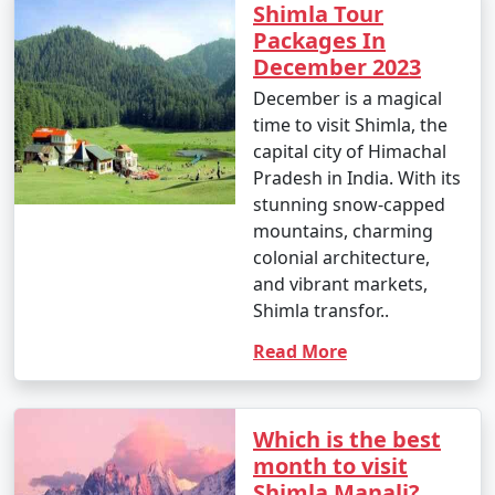
7. What are the top activities in Shimla during the
Shimla Tour
winter season?
Packages In
December 2023
- In winter, you can indulge in snow activities like
December is a magical
skiing, snowboarding, and snowshoeing. Visiting the
time to visit Shimla, the
Mall Road and experiencing the town's winter charm
capital city of Himachal
are also popular.
Pradesh in India. With its
stunning snow-capped
mountains, charming
8. Is Shimla a family-friendly destination?
colonial architecture,
and vibrant markets,
- Yes, Shimla is family-friendly and offers a variety of
Shimla transfor..
activities suitable for all ages, from sightseeing to
adventure sports.
Read More
9. What are the famous markets for shopping in
Which is the best
Shimla?
month to visit
Shimla Manali?