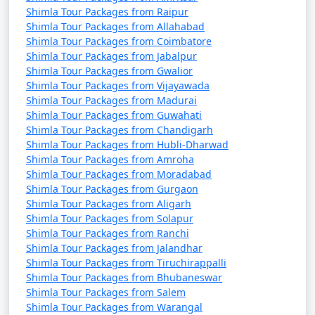
- Surrounded by beautifully maintained gardens.
Shimla Tour Packages from Raipur
Shimla Tour Packages from Allahabad
Shimla Tour Packages from Coimbatore
Shimla Tour Packages from Jabalpur
Shimla offers a delightful mix of colonial history, natural
Shimla Tour Packages from Gwalior
beauty, and a serene environment, making it a popular
Shimla Tour Packages from Vijayawada
destination for travelers seeking a hill station getaway.
Shimla Tour Packages from Madurai
Whether you're interested in sightseeing, adventure
Shimla Tour Packages from Guwahati
activities, or simply relaxing, Shimla has something to
Shimla Tour Packages from Chandigarh
Shimla Tour Packages from Hubli-Dharwad
offer for everyone.
Shimla Tour Packages from Amroha
Shimla Tour Packages from Moradabad
Shimla Tour Packages from Gurgaon
Shimla, the Queen of Hills, offers a
Shimla Tour Packages from Aligarh
Shimla Tour Packages from Solapur
variety of activities and experiences
Shimla Tour Packages from Ranchi
to make your visit memorable.
Shimla Tour Packages from Jalandhar
Shimla Tour Packages from Tiruchirappalli
Here are some of the top things to
Shimla Tour Packages from Bhubaneswar
do in Shimla:
Shimla Tour Packages from Salem
Shimla Tour Packages from Warangal