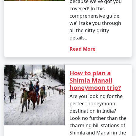
because we've got you
mountain roads.
covered! In this
comprehensive guide,
we'll take you through
all the nitty-gritty
Please note that the roads leading to Shimla can be
details..
winding and hilly, so if you plan to drive or hire a taxi,
ensure your vehicle is in good condition, especially
Read More
during the winter months when there can be snow and
icy conditions. It's also essential to check the weather
conditions and road status before traveling.
How to plan a
Additionally, consider acclimatization, especially if
Shimla Manali
you're traveling from lower altitudes to Shimla's higher
honeymoon trip?
elevation.
Are you looking for the
perfect honeymoon
destination in India?
Here are some frequently asked
Look no further than the
questions (FAQs) about Shimla
charming hill stations of
holiday packages to help you plan
Shimla and Manali in the