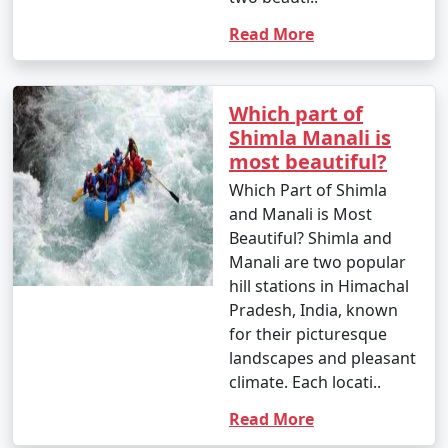
Read More
11. Photography: Shimla is a photographer's paradise.
Capture the stunning landscapes, colonial architecture,
and vibrant markets.
Which part of
Shimla Manali is
most beautiful?
12. Nature Walks: Enjoy leisurely walks in Shimla's lush
Which Part of Shimla
surroundings, including places like Summer Hill and
and Manali is Most
Annandale.
Beautiful? Shimla and
Manali are two popular
hill stations in Himachal
13. Wildlife Exploration: Visit the Shimla Reserve Forest
Pradesh, India, known
Sanctuary and the Chail Wildlife Sanctuary for a chance
for their picturesque
to spot local flora and fauna.
landscapes and pleasant
climate. Each locati..
Read More
14. Relax with a Book: Shimla's serene atmosphere