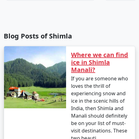
8. Trekking: Shimla and its surroundings offer
numerous trekking opportunities. Popular treks
Blog Posts of Shimla
include the Jakhu Temple trek and the trek to Kufri.
Where we can find
9. Heritage Walk: Join a guided heritage walk to learn
ice in Shimla
about Shimla's colonial history and architecture. You
Manali?
can visit historic buildings like Christ Church and
If you are someone who
Gorton Castle.
loves the thrill of
experiencing snow and
ice in the scenic hills of
10. Visit Viceregal Lodge: Explore the Indian Institute of
India, then Shimla and
Advanced Study (formerly the Viceregal Lodge), a
Manali should definitely
historic building where important decisions during
be on your list of must-
British rule were made.
visit destinations. These
two beauti..