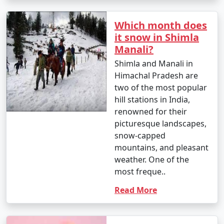
makes it an ideal place to relax and read a book. Find a
quiet spot and enjoy the view.
Which month does
it snow in Shimla
Manali?
15. Attend Cultural Events: Check if there are any local
Shimla and Manali in
cultural events or festivals happening during your visit.
Himachal Pradesh are
You may get a chance to witness traditional music and
two of the most popular
dance performances.
hill stations in India,
renowned for their
picturesque landscapes,
16. Visit Local Temples: Explore temples like Kali Bari
snow-capped
Temple, Tara Devi Temple, and Sankat Mochan Temple
mountains, and pleasant
to experience the local religious and spiritual culture.
weather. One of the
most freque..
Read More
17. Horseback Riding: Enjoy horseback riding in various
areas around Shimla, including the Mall Road and Kufri.