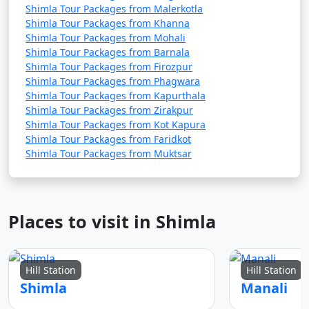
Shimla Tour Packages from Malerkotla
4. Ride the Toy Train: Take a ride on the UNESCO-listed
Shimla Tour Packages from Khanna
Kalka-Shimla Toy Train. The scenic journey through the
Shimla Tour Packages from Mohali
mountains and tunnels is a unique experience.
Shimla Tour Packages from Barnala
Shimla Tour Packages from Firozpur
Shimla Tour Packages from Phagwara
Shimla Tour Packages from Kapurthala
5. Explore Kufri: Visit the nearby hill station of Kufri for
Shimla Tour Packages from Zirakpur
adventure activities like horseback riding and trekking.
Shimla Tour Packages from Kot Kapura
Enjoy the Himalayan landscapes.
Shimla Tour Packages from Faridkot
Shimla Tour Packages from Muktsar
6. Chail Excursion: Explore Chail, known for its palace,
cricket ground, and serene environment. It's a great
Places to visit in Shimla
day trip from Shimla.
Hill Station
Hill Station
7. Ice Skating (in winter): If you visit Shimla in the winter,
Shimla
Manali
you can enjoy ice skating at the Shimla Ice Skating Rink.