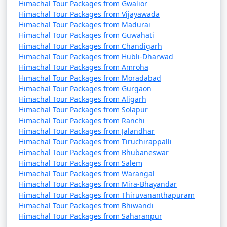
Himachal Tour Packages from Gwalior
Himachal Tour Packages from Vijayawada
Himachal Tour Packages from Madurai
11. Summer Hill:
Himachal Tour Packages from Guwahati
Himachal Tour Packages from Chandigarh
- A picturesque spot known for its tranquil
Himachal Tour Packages from Hubli-Dharwad
surroundings.
Himachal Tour Packages from Amroha
Himachal Tour Packages from Moradabad
- Offers scenic views of the valley and the Himalayan
Himachal Tour Packages from Gurgaon
range.
Himachal Tour Packages from Aligarh
Himachal Tour Packages from Solapur
Himachal Tour Packages from Ranchi
Himachal Tour Packages from Jalandhar
12. Shimla Reserve Forest Sanctuary:
Himachal Tour Packages from Tiruchirappalli
Himachal Tour Packages from Bhubaneswar
- Ideal for nature lovers and wildlife enthusiasts.
Himachal Tour Packages from Salem
Himachal Tour Packages from Warangal
- Home to various bird species and animals.
Himachal Tour Packages from Mira-Bhayandar
Himachal Tour Packages from Thiruvananthapuram
Himachal Tour Packages from Bhiwandi
13. Annandale:
Himachal Tour Packages from Saharanpur