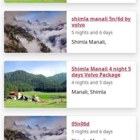
3. Accommodations for Every Taste:
shimla manali 5n/6d by
We have carefully handpicked a range of
volvo
accommodations, from cozy lodges to luxury resorts,
5 nights and 6 days
ensuring a comfortable and authentic Himalayan
Shimla Manali,
experience.
Shimla Manali 4 night 5
4. Diverse Experiences:
days Volvo Package
From exploring Shimla's colonial architecture and
4 nights and 5 days
visiting famous landmarks to indulging in thrilling
Manali, Shimla
activities like paragliding and trekking, our packages
encompass a variety of experiences for different tastes.
05n06d
5. Smooth Travel Planning:
5 nights and 6 days