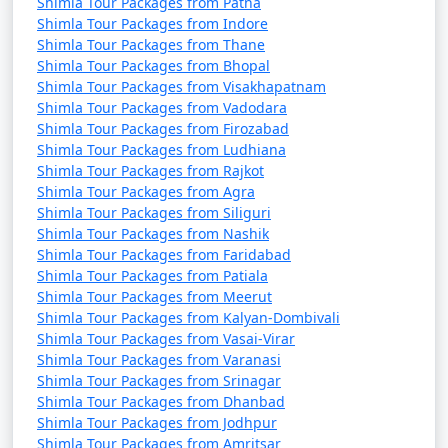
Shimla Tour Packages from Patna
Shimla Tour Packages from Indore
16. Gorton Castle:
Shimla Tour Packages from Thane
Shimla Tour Packages from Bhopal
- A heritage building that once housed government
Shimla Tour Packages from Visakhapatnam
offices.
Shimla Tour Packages from Vadodara
Shimla Tour Packages from Firozabad
- An architectural gem.
Shimla Tour Packages from Ludhiana
Shimla Tour Packages from Rajkot
Shimla Tour Packages from Agra
Shimla Tour Packages from Siliguri
17. Himalayan Bird Park:
Shimla Tour Packages from Nashik
Shimla Tour Packages from Faridabad
- Home to a variety of bird species.
Shimla Tour Packages from Patiala
- Ideal for birdwatching enthusiasts.
Shimla Tour Packages from Meerut
Shimla Tour Packages from Kalyan-Dombivali
Shimla Tour Packages from Vasai-Virar
Shimla Tour Packages from Varanasi
18. Viceregal Lodge and Botanical Gardens:
Shimla Tour Packages from Srinagar
Shimla Tour Packages from Dhanbad
- The former residence of British viceroys.
Shimla Tour Packages from Jodhpur
Shimla Tour Packages from Amritsar