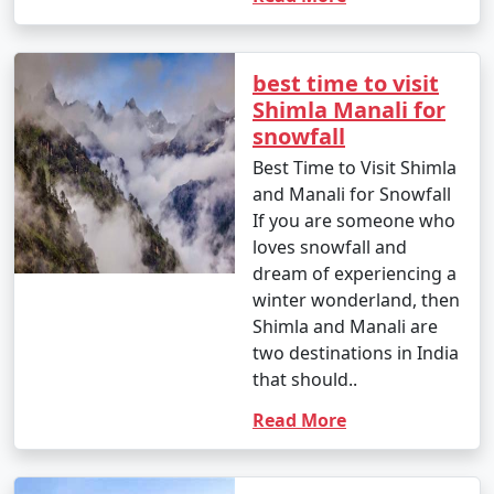
5. Are there specific permits required for certain
best time to visit
areas in Shimla?
Shimla Manali for
snowfall
- Yes, permits are often required to visit certain areas
Best Time to Visit Shimla
in Shimla, such as Rohtang Pass. Your tour operator
and Manali for Snowfall
can assist you in obtaining the necessary permits.
If you are someone who
loves snowfall and
dream of experiencing a
6. What are the top activities in Shimla during the
winter wonderland, then
summer season?
Shimla and Manali are
two destinations in India
- In summer, you can enjoy activities like trekking,
that should..
nature walks, visiting historic sites, and exploring the
local culture.
Read More