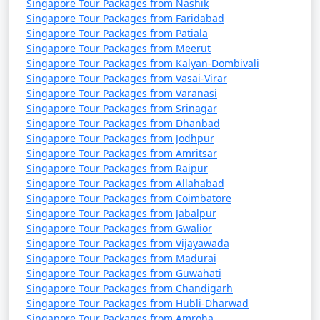
Singapore Tour Packages from Nashik
Singapore Tour Packages from Faridabad
Singapore Tour Packages from Patiala
Singapore Tour Packages from Meerut
Singapore Tour Packages from Kalyan-Dombivali
Singapore Tour Packages from Vasai-Virar
Singapore Tour Packages from Varanasi
Singapore Tour Packages from Srinagar
Singapore Tour Packages from Dhanbad
Singapore Tour Packages from Jodhpur
Singapore Tour Packages from Amritsar
Singapore Tour Packages from Raipur
Singapore Tour Packages from Allahabad
Singapore Tour Packages from Coimbatore
Singapore Tour Packages from Jabalpur
Singapore Tour Packages from Gwalior
Singapore Tour Packages from Vijayawada
Singapore Tour Packages from Madurai
Singapore Tour Packages from Guwahati
Singapore Tour Packages from Chandigarh
Singapore Tour Packages from Hubli-Dharwad
Singapore Tour Packages from Amroha