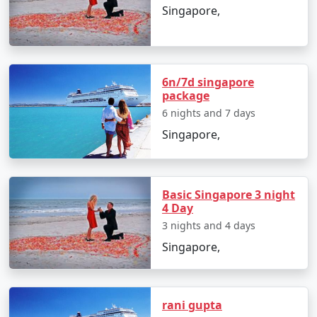
Singapore,
8 nights Singapore
8 nights and
Rs.
Tour Package from
9 days
29999
Moradabad
6n/7d singapore
9 nights Singapore
9 nights and
Rs.
package
Tour Package from
10 days
34999
6 nights and 7 days
Moradabad
Singapore,
10 nights Singapore
10 nights
Rs.
Tour Package from
and 11 days
39999
Moradabad
Basic Singapore 3 night
4 Day
3 nights and 4 days
Singapore,
rani gupta