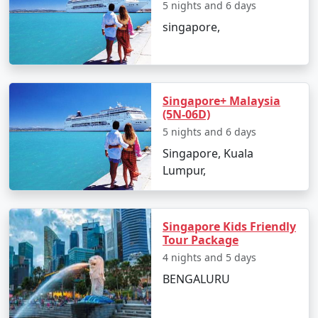
5 nights and 6 days
singapore,
Singapore+ Malaysia
(5N-06D)
5 nights and 6 days
Singapore, Kuala
Lumpur,
Singapore Kids Friendly
Tour Package
4 nights and 5 days
BENGALURU