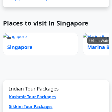
Places to visit in Singapore
Urban Waterf
Singapore
Marina B
Indian Tour Packages
Kashmir Tour Packages
Sikkim Tour Packages