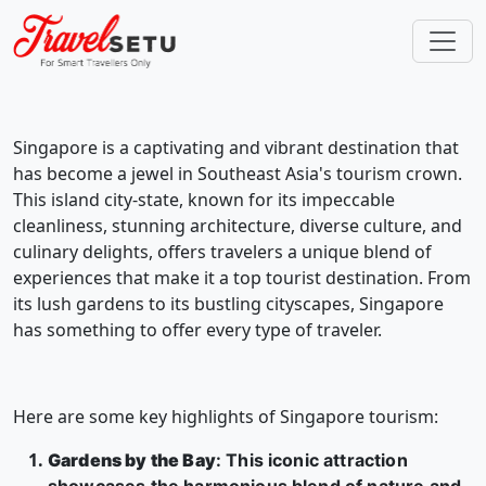
Singapore is a captivating and vibrant destination that
has become a jewel in Southeast Asia's tourism crown.
This island city-state, known for its impeccable
cleanliness, stunning architecture, diverse culture, and
culinary delights, offers travelers a unique blend of
experiences that make it a top tourist destination. From
its lush gardens to its bustling cityscapes, Singapore
has something to offer every type of traveler.
Here are some key highlights of Singapore tourism:
Gardens by the Bay
: This iconic attraction