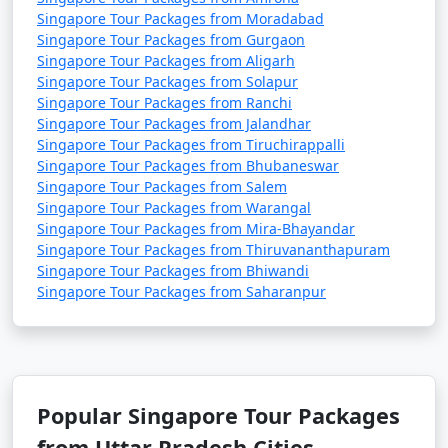
Singapore Tour Packages from Moradabad
Singapore Tour Packages from Gurgaon
Singapore Tour Packages from Aligarh
Singapore Tour Packages from Solapur
Singapore Tour Packages from Ranchi
Singapore Tour Packages from Jalandhar
Singapore Tour Packages from Tiruchirappalli
Singapore Tour Packages from Bhubaneswar
Singapore Tour Packages from Salem
Singapore Tour Packages from Warangal
Singapore Tour Packages from Mira-Bhayandar
Singapore Tour Packages from Thiruvananthapuram
Singapore Tour Packages from Bhiwandi
Singapore Tour Packages from Saharanpur
Popular Singapore Tour Packages
from Uttar Pradesh Cities