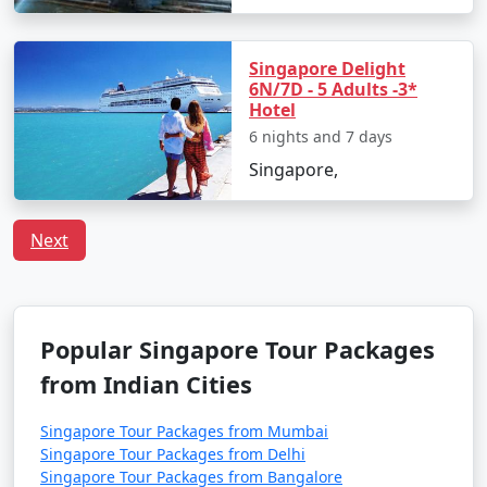
Singapore Delight
6N/7D - 5 Adults -3*
Hotel
6 nights and 7 days
Singapore,
Next
Popular Singapore Tour Packages
from Indian Cities
Singapore Tour Packages from Mumbai
Singapore Tour Packages from Delhi
Singapore Tour Packages from Bangalore