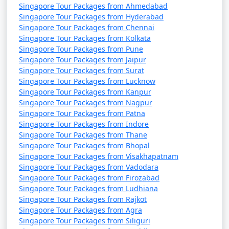
Singapore Tour Packages from Ahmedabad
Singapore Tour Packages from Hyderabad
Singapore Tour Packages from Chennai
Singapore Tour Packages from Kolkata
Singapore Tour Packages from Pune
Singapore Tour Packages from Jaipur
Singapore Tour Packages from Surat
Singapore Tour Packages from Lucknow
Singapore Tour Packages from Kanpur
Singapore Tour Packages from Nagpur
Singapore Tour Packages from Patna
Singapore Tour Packages from Indore
Singapore Tour Packages from Thane
Singapore Tour Packages from Bhopal
Singapore Tour Packages from Visakhapatnam
Singapore Tour Packages from Vadodara
Singapore Tour Packages from Firozabad
Singapore Tour Packages from Ludhiana
Singapore Tour Packages from Rajkot
Singapore Tour Packages from Agra
Singapore Tour Packages from Siliguri