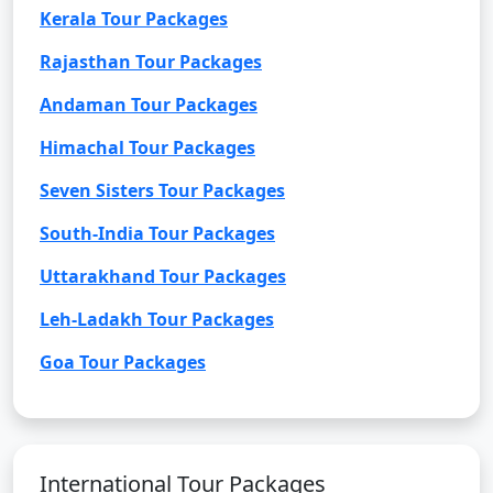
Kerala Tour Packages
Rajasthan Tour Packages
Andaman Tour Packages
Himachal Tour Packages
Seven Sisters Tour Packages
South-India Tour Packages
Uttarakhand Tour Packages
Leh-Ladakh Tour Packages
Goa Tour Packages
International Tour Packages