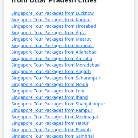
Singapore Tour Packages from Lucknow
Singapore Tour Packages from Kanpur
Singapore Tour Packages from Firozabad
Singapore Tour Packages from Agra
Singapore Tour Packages from Meerut
Singapore Tour Packages from Varanasi
Singapore Tour Packages from Allahabad
Singapore Tour Packages from Amroha
Singapore Tour Packages from Moradabad
Singapore Tour Packages from Aligarh
Singapore Tour Packages from Saharanpur
Singapore Tour Packages from Noida
Singapore Tour Packages from Loni
Singapore Tour Packages from Jhansi
Singapore Tour Packages from Shahjahanpur
Singapore Tour Packages from Rampur
Singapore Tour Packages from Modinagar
Singapore Tour Packages from Hapur
Singapore Tour Packages from Etawah
Singapore Tour Packages from Sambhal