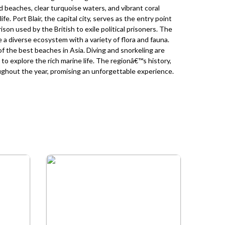
d beaches, clear turquoise waters, and vibrant coral
fe. Port Blair, the capital city, serves as the entry point
prison used by the British to exile political prisoners. The
 diverse ecosystem with a variety of flora and fauna.
 the best beaches in Asia. Diving and snorkeling are
to explore the rich marine life. The regionâ€™s history,
oughout the year, promising an unforgettable experience.