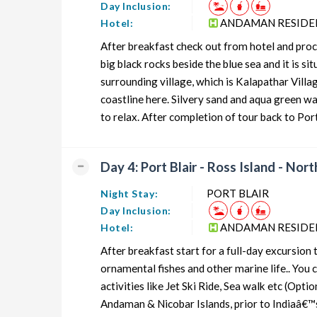
Day Inclusion:
ANDAMAN RESIDE
Hotel:
After breakfast check out from hotel and proc
big black rocks beside the blue sea and it is 
surrounding village, which is Kalapathar Villa
coastline here. Silvery sand and aqua green w
to relax. After completion of tour back to Port
Day 4: Port Blair - Ross Island - Nort
PORT BLAIR
Night Stay:
Day Inclusion:
ANDAMAN RESIDE
Hotel:
After breakfast start for a full-day excursion t
ornamental fishes and other marine life.. You 
activities like Jet Ski Ride, Sea walk etc (Opt
Andaman & Nicobar Islands, prior to Indiaâ€