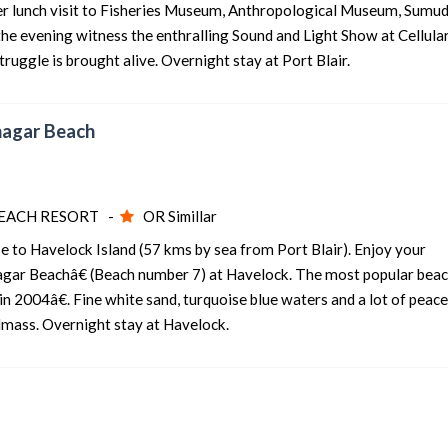
After lunch visit to Fisheries Museum, Anthropological Museum, Sumu
e evening witness the enthralling Sound and Light Show at Cellular 
4 nights and 5 days
Rs. 12399
ruggle is brought alive. Overnight stay at Port Blair.
4 nights and 5 days
Rs. 12599
4 nights and 5 days
Rs. 12799
anagar Beach
IR
4 nights and 5 days
Rs. 12999
4 nights and 5 days
Rs. 13199
EACH RESORT -
OR Simillar
se to Havelock Island (57 kms by sea from Port Blair). Enjoy your
ar Beachâ€ (Beach number 7) at Havelock. The most popular bea
 2004â€. Fine white sand, turquoise blue waters and a lot of peac
ndmass. Overnight stay at Havelock.