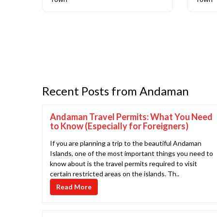
Recent Posts from Andaman
Andaman Travel Permits: What You Need
to Know (Especially for Foreigners)
If you are planning a trip to the beautiful Andaman
Islands, one of the most important things you need to
know about is the travel permits required to visit
certain restricted areas on the islands. Th..
Read More