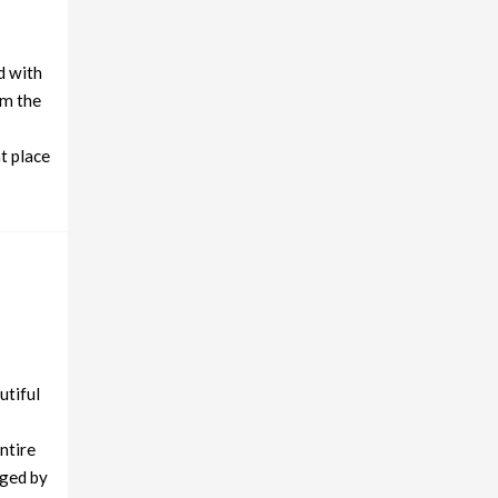
d with
om the
t place
utiful
entire
aged by