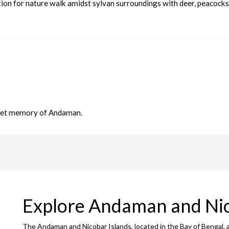
nation for nature walk amidst sylvan surroundings with deer, peacocks
sweet memory of Andaman.
Explore Andaman and Ni
The Andaman and Nicobar Islands, located in the Bay of Bengal, 