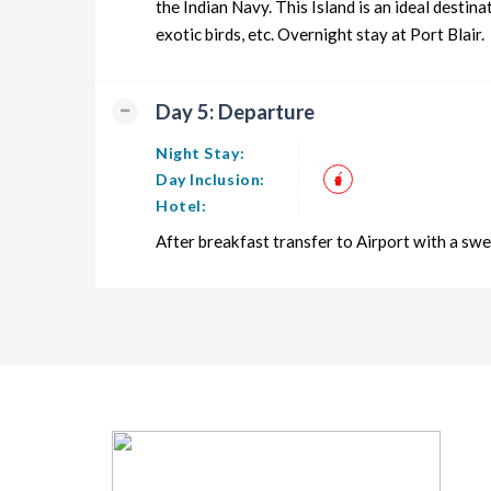
the Indian Navy. This Island is an ideal desti
exotic birds, etc. Overnight stay at Port Blair.
Day 5: Departure
Night Stay:
Day Inclusion:
Hotel:
After breakfast transfer to Airport with a 