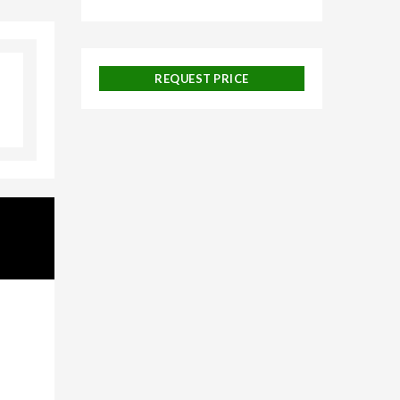
galore,
REQUEST PRICE
uise
 and
ackages,
urneys,
on