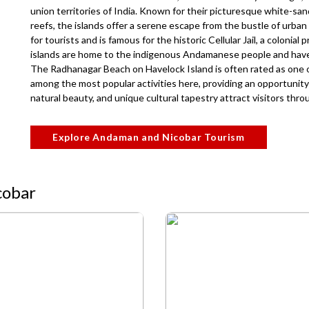
union territories of India. Known for their picturesque white-san
reefs, the islands offer a serene escape from the bustle of urban li
for tourists and is famous for the historic Cellular Jail, a colonial 
islands are home to the indigenous Andamanese people and have a
The Radhanagar Beach on Havelock Island is often rated as one of
among the most popular activities here, providing an opportunity 
natural beauty, and unique cultural tapestry attract visitors thr
Explore Andaman and Nicobar Tourism
cobar