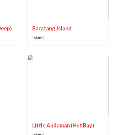
weep)
Baratang Island
Island
Little Andaman (Hut Bay)
Island