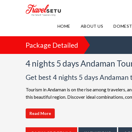
HOME
ABOUT US
DOMEST
Package Detailed
4 nights 5 days Andaman Tou
Get best 4 nights 5 days Andaman 
Tourism in Andaman is on the rise among travelers, an
this beautiful region. Discover ideal combinations, 
adventure. Choose from a diverse array of options, all 
choices such as
4 night 5 days Andaman holiday pa
Read More
friendly Andaman getaway or a luxurious vacation, Tr
extended itineraries are available to make your journ