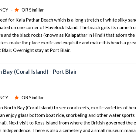
NCY -
OR Simillar
eed for Kala Pathar Beach which is a long stretch of white silky san
situated on one corner of Havelock Island. The beach gets its name fr
ge and the black rocks (known as Kalapathar in Hindi) that adorn the
aters make the place exotic and exquisite and make this beach a grea
 Blair. Overnight stay at Port Blair.
h Bay (Coral Island) - Port Blair
NCY -
OR Simillar
o North Bay (Coral Island) to see coral reefs, exotic varieties of bea
can enjoy glass bottom boat ride, snorkeling and other water sports
ional). Next visit to Ross Island from where the British governed the 
™s Independence. There is also a cemetery and a small museum man