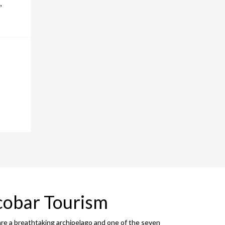
,
cobar Tourism
are a breathtaking archipelago and one of the seven