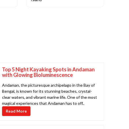
Top 5 Night Kayaking Spots in Andaman
with Glowing Bioluminescence
Andaman, the picturesque archipelago in the Bay of
Bengal, is known for its stunning beaches, crystal-
clear waters, and vibrant marine life. One of the most
magical experiences that Andaman has to off..
Read More