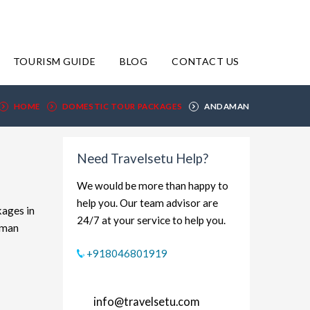
TOURISM GUIDE
BLOG
CONTACT US
HOME
DOMESTIC TOUR PACKAGES
ANDAMAN
Need Travelsetu Help?
We would be more than happy to
help you. Our team advisor are
kages in
24/7 at your service to help you.
aman
xplore
+918046801919
dget-
rt and
info@travelsetu.com