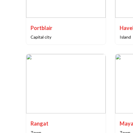
Portblair
Capital city
Island
Rangat
Maya
Town
Town