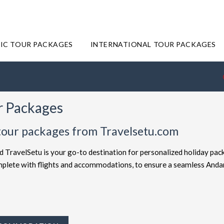
IC TOUR PACKAGES
INTERNATIONAL TOUR PACKAGES
r Packages
tour packages from Travelsetu.com
d TravelSetu is your go-to destination for personalized holiday pac
complete with flights and accommodations, to ensure a seamless And
offered at attractive discounts to cater to every type of traveler. E
ckages
for the ultimate experience. Whether you're in search of a bu
avelSetu provides numerous packages to suit both preferences. Sho
ey to Andaman truly exceptional.