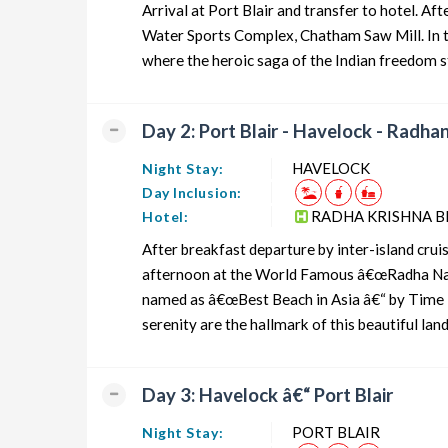
Arrival at Port Blair and transfer to hotel. 
Andaman Honeymoon Tour Package from PORT BLAIR
Water Sports Complex, Chatham Saw Mill. In th
where the heroic saga of the Indian freedom st
Andaman Group Tour Package from PORT BLAIR
Andaman Friends Tour Package from PORT BLAIR
Day 2: Port Blair - Havelock - Radh
Andaman Senior Citizens Tour Package from PORT BLA
HAVELOCK
Night Stay:
Andaman Adventure Tour Package from PORT BLAIR
Day Inclusion:
RADHA KRISHNA B
Hotel:
After breakfast departure by inter-island crui
afternoon at the World Famous â€œRadha Nag
named as â€œBest Beach in Asia â€“ by Time in
serenity are the hallmark of this beautiful la
Day 3: Havelock â€“ Port Blair
PORT BLAIR
Night Stay: