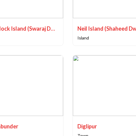
Havelock Island (Swaraj Dweep)
Neil Island (Shaheed D
Island
bunder
Diglipur
Town