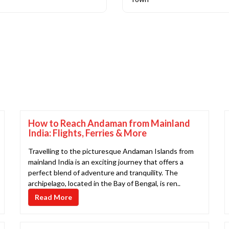
How to Reach Andaman from Mainland
India: Flights, Ferries & More
Travelling to the picturesque Andaman Islands from
mainland India is an exciting journey that offers a
perfect blend of adventure and tranquility. The
archipelago, located in the Bay of Bengal, is ren..
Read More