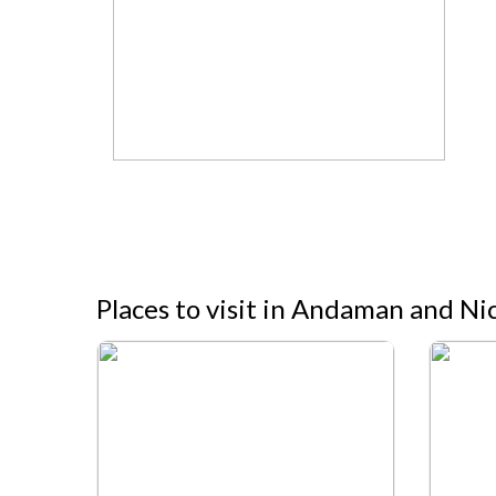
Places to visit in Andaman and Ni