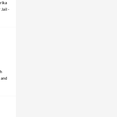
drika
Jail -
ch
e and