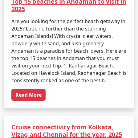
Top 15 beaches in Andaman to visit in
2025
Are you looking for the perfect beach getaway in
2025? Look no further than the stunning
Andaman Islands! With crystal clear waters,
powdery white sand, and lush greenery,
Andaman is a paradise for beach lovers. Here are
the top 15 beaches in Andaman that you must
visit on your next trip: 1. Radhanagar Beach:
Located on Havelock Island, Radhanagar Beach is
consistently ranked as one of the best b...
Read More
Cruise connectivity from Kolkata,
Vizag and Chennai for the year, 2025