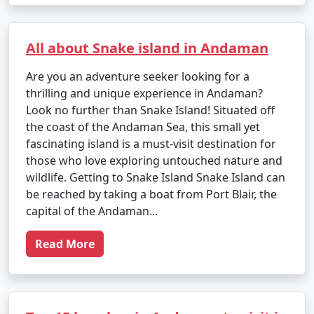
All about Snake island in Andaman
Are you an adventure seeker looking for a
thrilling and unique experience in Andaman?
Look no further than Snake Island! Situated off
the coast of the Andaman Sea, this small yet
fascinating island is a must-visit destination for
those who love exploring untouched nature and
wildlife. Getting to Snake Island Snake Island can
be reached by taking a boat from Port Blair, the
capital of the Andaman...
Read More