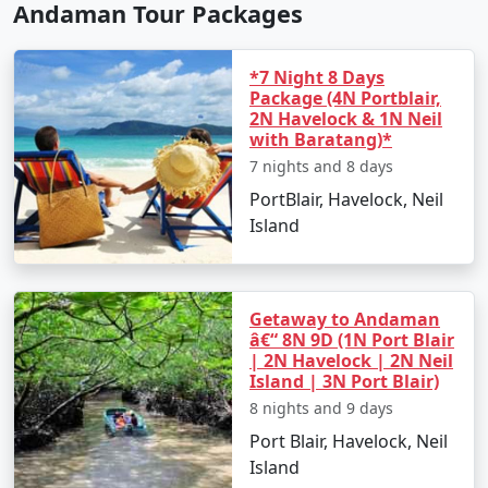
Andaman Tour Packages
*7 Night 8 Days
Package (4N Portblair,
2N Havelock & 1N Neil
with Baratang)*
7 nights and 8 days
PortBlair, Havelock, Neil
Island
Getaway to Andaman
â€“ 8N 9D (1N Port Blair
| 2N Havelock | 2N Neil
Island | 3N Port Blair)
8 nights and 9 days
Port Blair, Havelock, Neil
Island