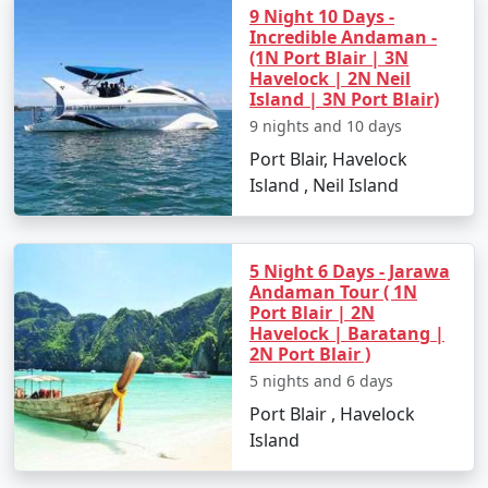
9 Night 10 Days -
Incredible Andaman -
(1N Port Blair | 3N
Havelock | 2N Neil
Island | 3N Port Blair)
9 nights and 10 days
Port Blair, Havelock
Island , Neil Island
5 Night 6 Days - Jarawa
Andaman Tour ( 1N
Port Blair | 2N
Havelock | Baratang |
2N Port Blair )
5 nights and 6 days
Port Blair , Havelock
Island