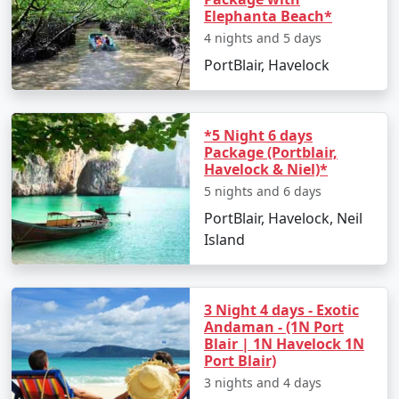
Elephanta Beach*
4 nights and 5 days
PortBlair, Havelock
*5 Night 6 days
Package (Portblair,
Havelock & Niel)*
5 nights and 6 days
PortBlair, Havelock, Neil
Island
3 Night 4 days - Exotic
Andaman - (1N Port
Blair | 1N Havelock 1N
Port Blair)
3 nights and 4 days