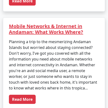
Read More
Mobile Networks & Internet in
Andaman: What Works Where?
Planning a trip to the mesmerizing Andaman
Islands but worried about staying connected?
Don't worry, I've got you covered with all the
information you need about mobile networks
and internet connectivity in Andaman. Whether
you're an avid social media user, a remote
worker, or just someone who wants to stay in
touch with loved ones back home, it's important
to know what works where in this tropica...
Read More