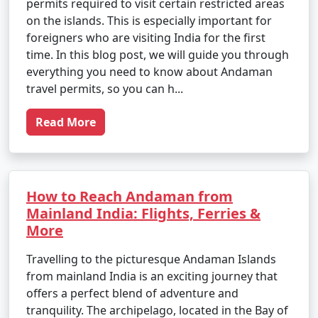
permits required to visit certain restricted areas
on the islands. This is especially important for
foreigners who are visiting India for the first
time. In this blog post, we will guide you through
everything you need to know about Andaman
travel permits, so you can h...
Read More
How to Reach Andaman from
Mainland India: Flights, Ferries &
More
Travelling to the picturesque Andaman Islands
from mainland India is an exciting journey that
offers a perfect blend of adventure and
tranquility. The archipelago, located in the Bay of