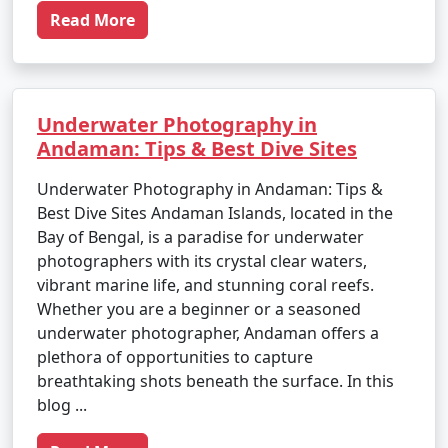
Read More
Underwater Photography in
Andaman: Tips & Best Dive Sites
Underwater Photography in Andaman: Tips &
Best Dive Sites Andaman Islands, located in the
Bay of Bengal, is a paradise for underwater
photographers with its crystal clear waters,
vibrant marine life, and stunning coral reefs.
Whether you are a beginner or a seasoned
underwater photographer, Andaman offers a
plethora of opportunities to capture
breathtaking shots beneath the surface. In this
blog ...