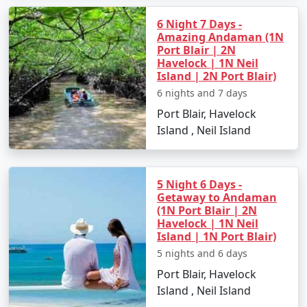
6 Night 7 Days -
Amazing Andaman (1N
Port Blair | 2N
Havelock | 1N Neil
Island | 2N Port Blair)
6 nights and 7 days
Port Blair, Havelock
Island , Neil Island
5 Night 6 Days -
Getaway to Andaman
(1N Port Blair | 2N
Havelock | 1N Neil
Island | 1N Port Blair)
5 nights and 6 days
Port Blair, Havelock
Island , Neil Island