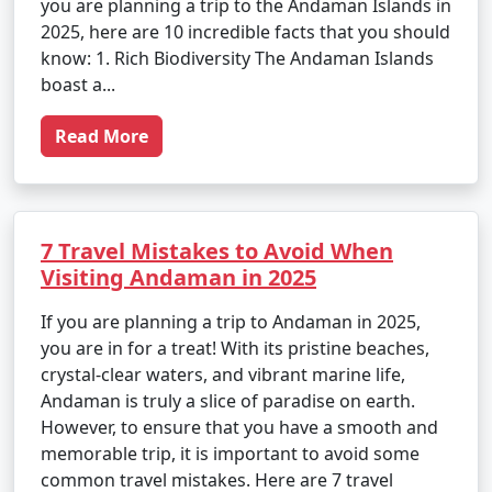
you are planning a trip to the Andaman Islands in
2025, here are 10 incredible facts that you should
know: 1. Rich Biodiversity The Andaman Islands
boast a...
Read More
7 Travel Mistakes to Avoid When
Visiting Andaman in 2025
If you are planning a trip to Andaman in 2025,
you are in for a treat! With its pristine beaches,
crystal-clear waters, and vibrant marine life,
Andaman is truly a slice of paradise on earth.
However, to ensure that you have a smooth and
memorable trip, it is important to avoid some
common travel mistakes. Here are 7 travel