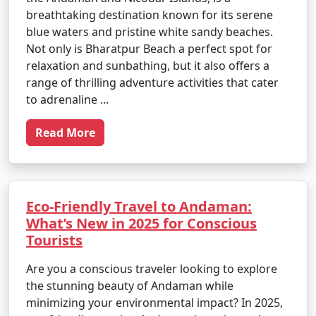
breathtaking destination known for its serene
blue waters and pristine white sandy beaches.
Not only is Bharatpur Beach a perfect spot for
relaxation and sunbathing, but it also offers a
range of thrilling adventure activities that cater
to adrenaline ...
Read More
Eco-Friendly Travel to Andaman:
What’s New in 2025 for Conscious
Tourists
Are you a conscious traveler looking to explore
the stunning beauty of Andaman while
minimizing your environmental impact? In 2025,