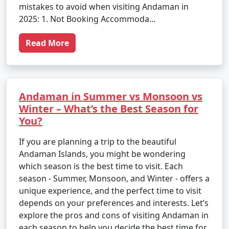
mistakes to avoid when visiting Andaman in
2025: 1. Not Booking Accommoda...
Read More
Andaman in Summer vs Monsoon vs
Winter – What’s the Best Season for
You?
If you are planning a trip to the beautiful
Andaman Islands, you might be wondering
which season is the best time to visit. Each
season - Summer, Monsoon, and Winter - offers a
unique experience, and the perfect time to visit
depends on your preferences and interests. Let’s
explore the pros and cons of visiting Andaman in
each season to help you decide the best time for