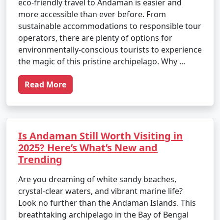
eco-friendly travel to Andaman is easier and
more accessible than ever before. From
sustainable accommodations to responsible tour
operators, there are plenty of options for
environmentally-conscious tourists to experience
the magic of this pristine archipelago. Why ...
Read More
Is Andaman Still Worth Visiting in
2025? Here’s What’s New and
Trending
Are you dreaming of white sandy beaches,
crystal-clear waters, and vibrant marine life?
Look no further than the Andaman Islands. This
breathtaking archipelago in the Bay of Bengal