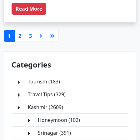
Read More
(current)
1
2
3
Categories
Tourism (183)
Travel Tips (329)
Kashmir (2609)
Honeymoon (102)
Srinagar (391)