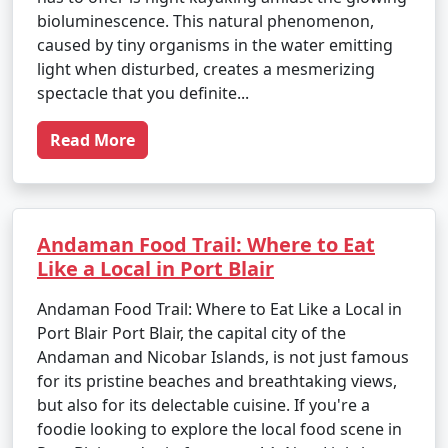
bioluminescence. This natural phenomenon,
caused by tiny organisms in the water emitting
light when disturbed, creates a mesmerizing
spectacle that you definite...
Read More
Andaman Food Trail: Where to Eat
Like a Local in Port Blair
Andaman Food Trail: Where to Eat Like a Local in
Port Blair Port Blair, the capital city of the
Andaman and Nicobar Islands, is not just famous
for its pristine beaches and breathtaking views,
but also for its delectable cuisine. If you're a
foodie looking to explore the local food scene in