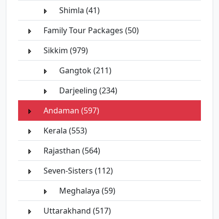
Shimla (41)
Family Tour Packages (50)
Sikkim (979)
Gangtok (211)
Darjeeling (234)
Andaman (597)
Kerala (553)
Rajasthan (564)
Seven-Sisters (112)
Meghalaya (59)
Uttarakhand (517)