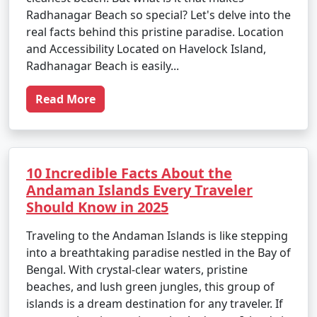
Radhanagar Beach so special? Let's delve into the
real facts behind this pristine paradise. Location
and Accessibility Located on Havelock Island,
Radhanagar Beach is easily...
Read More
10 Incredible Facts About the
Andaman Islands Every Traveler
Should Know in 2025
Traveling to the Andaman Islands is like stepping
into a breathtaking paradise nestled in the Bay of
Bengal. With crystal-clear waters, pristine
beaches, and lush green jungles, this group of
islands is a dream destination for any traveler. If