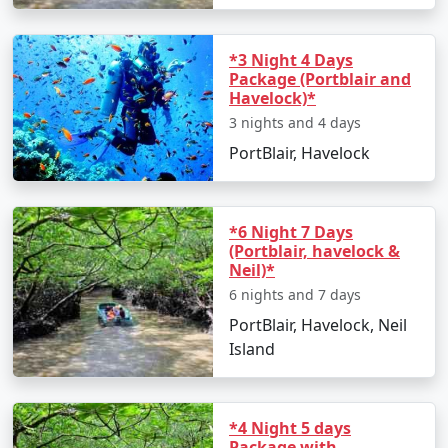
*3 Night 4 Days
Package (Portblair and
Havelock)*
3 nights and 4 days
PortBlair, Havelock
*6 Night 7 Days
(Portblair, havelock &
Neil)*
6 nights and 7 days
PortBlair, Havelock, Neil
Island
*4 Night 5 days
Package with