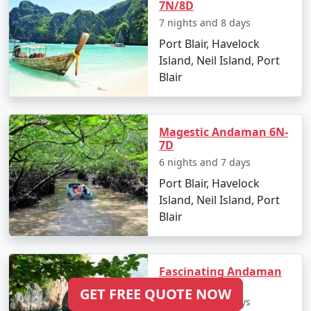
7N/8D
7 nights and 8 days
Port Blair, Havelock
Island, Neil Island, Port
Blair
Magestic Andaman 6N-
7D
6 nights and 7 days
Port Blair, Havelock
Island, Neil Island, Port
Blair
Fascinating Andaman
5N/6D
GET FREE QUOTE NOW
5 nights and 6 days