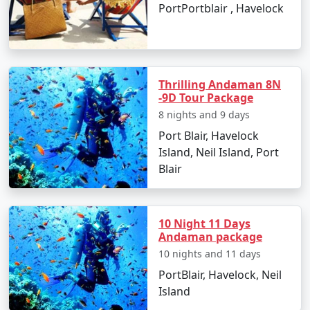
PortPortblair , Havelock
Thrilling Andaman 8N
-9D Tour Package
8 nights and 9 days
Port Blair, Havelock
Island, Neil Island, Port
Blair
10 Night 11 Days
Andaman package
10 nights and 11 days
PortBlair, Havelock, Neil
Island