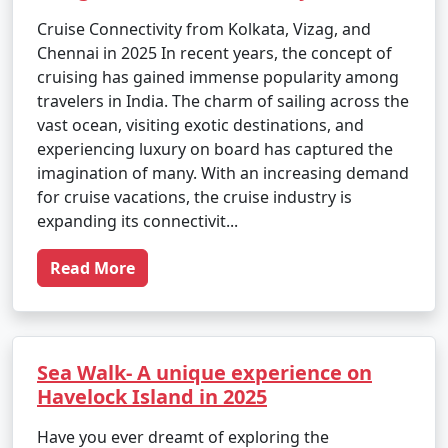
Cruise Connectivity from Kolkata, Vizag, and
Chennai in 2025 In recent years, the concept of
cruising has gained immense popularity among
travelers in India. The charm of sailing across the
vast ocean, visiting exotic destinations, and
experiencing luxury on board has captured the
imagination of many. With an increasing demand
for cruise vacations, the cruise industry is
expanding its connectivit...
Read More
Sea Walk- A unique experience on
Havelock Island in 2025
Have you ever dreamt of exploring the