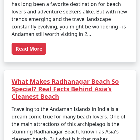
has long been a favorite destination for beach
lovers and adventure seekers alike. But with new
trends emerging and the travel landscape
constantly evolving, you might be wondering - is
Andaman still worth visiting in 2...
Read More
What Makes Radhanagar Beach So
Special? Real Facts Behind Asia’s
Cleanest Beach
Traveling to the Andaman Islands in India is a
dream come true for many beach lovers. One of
the main attractions of this archipelago is the
stunning Radhanagar Beach, known as Asia's
cleanest beach. But what is it that makes