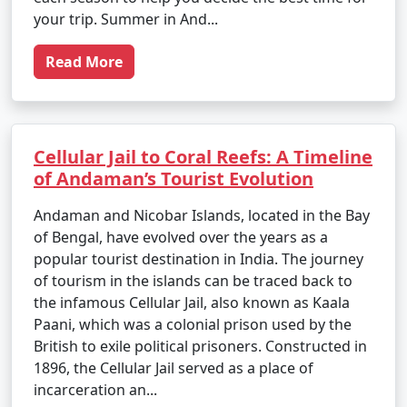
your trip. Summer in And...
Read More
Cellular Jail to Coral Reefs: A Timeline
of Andaman’s Tourist Evolution
Andaman and Nicobar Islands, located in the Bay
of Bengal, have evolved over the years as a
popular tourist destination in India. The journey
of tourism in the islands can be traced back to
the infamous Cellular Jail, also known as Kaala
Paani, which was a colonial prison used by the
British to exile political prisoners. Constructed in
1896, the Cellular Jail served as a place of
incarceration an...