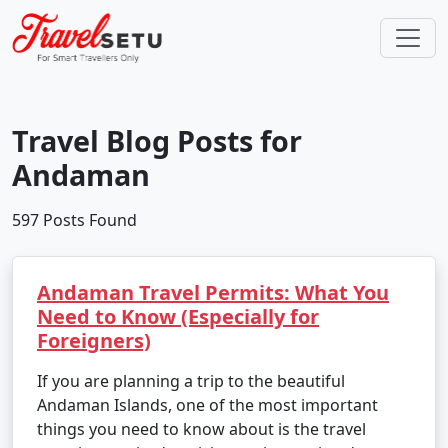
Travel Blog Posts for
Andaman
597 Posts Found
Andaman Travel Permits: What You
Need to Know (Especially for
Foreigners)
If you are planning a trip to the beautiful
Andaman Islands, one of the most important
things you need to know about is the travel