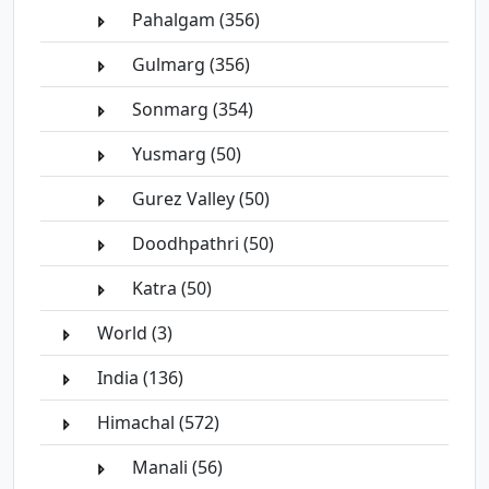
Pahalgam (356)
Gulmarg (356)
Sonmarg (354)
Yusmarg (50)
Gurez Valley (50)
Doodhpathri (50)
Katra (50)
World (3)
India (136)
Himachal (572)
Manali (56)