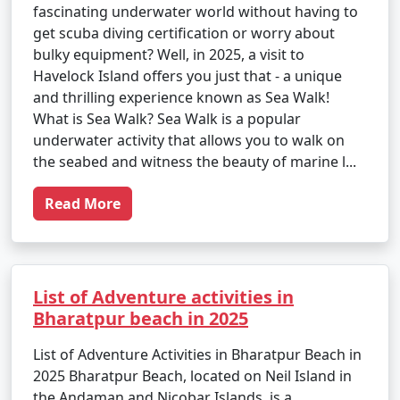
fascinating underwater world without having to
get scuba diving certification or worry about
bulky equipment? Well, in 2025, a visit to
Havelock Island offers you just that - a unique
and thrilling experience known as Sea Walk!
What is Sea Walk? Sea Walk is a popular
underwater activity that allows you to walk on
the seabed and witness the beauty of marine l...
Read More
List of Adventure activities in
Bharatpur beach in 2025
List of Adventure Activities in Bharatpur Beach in
2025 Bharatpur Beach, located on Neil Island in
the Andaman and Nicobar Islands, is a