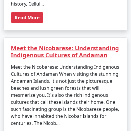
history, Cellul...
Read More
Meet the Nicobarese: Understanding
Indigenous Cultures of Andaman
Meet the Nicobarese: Understanding Indigenous
Cultures of Andaman When visiting the stunning
Andaman Islands, it's not just the picturesque
beaches and lush green forests that will
mesmerize you. It's also the rich indigenous
cultures that call these islands their home. One
such fascinating group is the Nicobarese people,
who have inhabited the Nicobar Islands for
centuries. The Nicob...