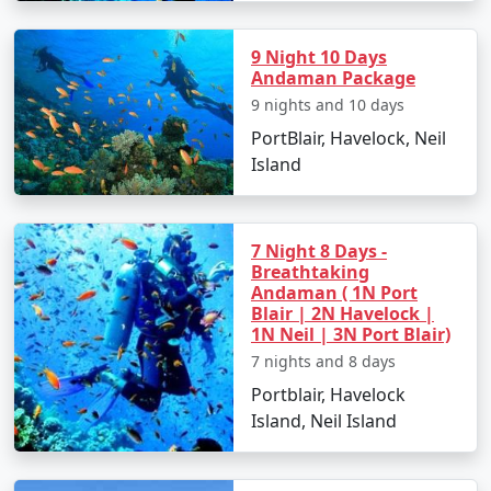
9 Night 10 Days
Andaman Package
9 nights and 10 days
PortBlair, Havelock, Neil
Island
7 Night 8 Days -
Breathtaking
Andaman ( 1N Port
Blair | 2N Havelock |
1N Neil | 3N Port Blair)
7 nights and 8 days
Portblair, Havelock
Island, Neil Island