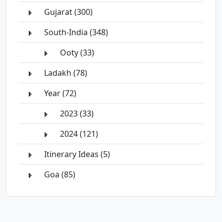
Gujarat (300)
South-India (348)
Ooty (33)
Ladakh (78)
Year (72)
2023 (33)
2024 (121)
Itinerary Ideas (5)
Goa (85)