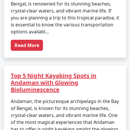
Bengal, is renowned for its stunning beaches,
crystal-clear waters, and vibrant marine life. If
you are planning a trip to this tropical paradise, it
is essential to know the various transportation
options availabl...
Read More
Top 5 Night Kayaking Spots in
Andaman with Glowing
Bioluminescence
Andaman, the picturesque archipelago in the Bay
of Bengal, is known for its stunning beaches,
crystal-clear waters, and vibrant marine life. One
of the most magical experiences that Andaman
has to offer is night kayaking amidst the glowing