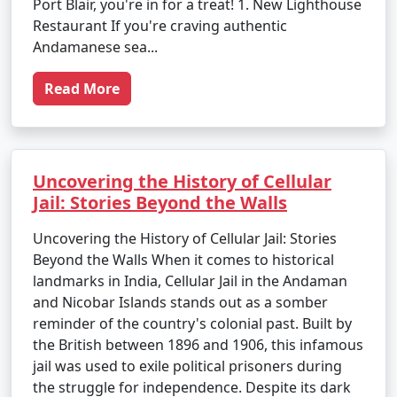
Port Blair, you're in for a treat! 1. New Lighthouse
Restaurant If you're craving authentic
Andamanese sea...
Read More
Uncovering the History of Cellular
Jail: Stories Beyond the Walls
Uncovering the History of Cellular Jail: Stories
Beyond the Walls When it comes to historical
landmarks in India, Cellular Jail in the Andaman
and Nicobar Islands stands out as a somber
reminder of the country's colonial past. Built by
the British between 1896 and 1906, this infamous
jail was used to exile political prisoners during
the struggle for independence. Despite its dark