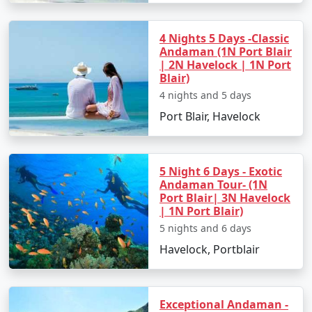
4 Nights 5 Days -Classic
Andaman (1N Port Blair
| 2N Havelock | 1N Port
Blair)
4 nights and 5 days
Port Blair, Havelock
5 Night 6 Days - Exotic
Andaman Tour- (1N
Port Blair| 3N Havelock
| 1N Port Blair)
5 nights and 6 days
Havelock, Portblair
Exceptional Andaman -