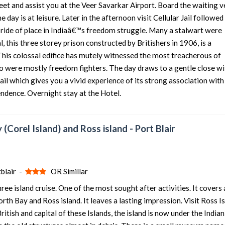
eet and assist you at the Veer Savarkar Airport. Board the waiting v
he day is at leisure. Later in the afternoon visit Cellular Jail followed
5 nights and 6 days
Rs. 12399
 pride of place in Indiaâ€™s freedom struggle. Many a stalwart were
5 nights and 6 days
Rs. 12599
 this three storey prison constructed by Britishers in 1906, is a
5 nights and 6 days
Rs. 12799
This colossal edifice has mutely witnessed the most treacherous of
o were mostly freedom fighters. The day draws to a gentle close wi
5 nights and 6 days
Rs. 12999
ail which gives you a vivid experience of its strong association with
5 nights and 6 days
Rs. 13199
endence. Overnight stay at the Hotel.
 (Corel Island) and Ross island - Port Blair
blair -
OR Simillar
ee island cruise. One of the most sought after activities. It covers 
th Bay and Ross island. It leaves a lasting impression. Visit Ross Is
tish and capital of these Islands, the island is now under the Indian