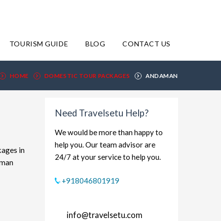
TOURISM GUIDE
BLOG
CONTACT US
HOME
DOMESTIC TOUR PACKAGES
ANDAMAN
Need Travelsetu Help?
We would be more than happy to
help you. Our team advisor are
kages in
24/7 at your service to help you.
aman
xplore
+918046801919
dget-
rt and
info@travelsetu.com