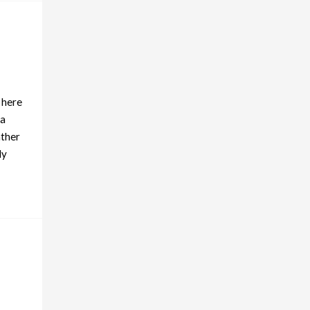
 here
ta
ather
ly