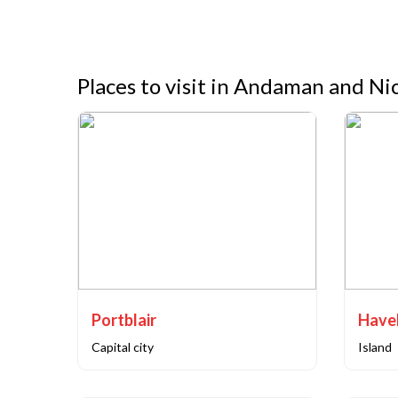
Places to visit in Andaman and Ni
Portblair
Capital city
Island