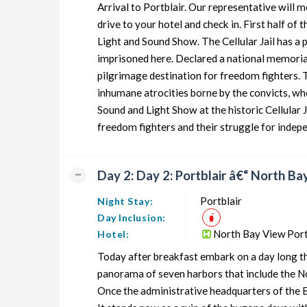
Arrival to Portblair. Our representative will m
Andaman Honeymoon Tour Package from Portblair
drive to your hotel and check in. First half of t
Light and Sound Show. The Cellular Jail has a
Andaman Group Tour Package from Portblair
imprisoned here. Declared a national memorial,
Andaman Friends Tour Package from Portblair
pilgrimage destination for freedom fighters. 
inhumane atrocities borne by the convicts, wh
Andaman Senior Citizens Tour Package from Portblair
Sound and Light Show at the historic Cellular J
Andaman Adventure Tour Package from Portblair
freedom fighters and their struggle for indep
Day 2: Day 2: Portblair â€“ North Bay
Portblair
Night Stay:
Day Inclusion:
North Bay View Port
Hotel:
Today after breakfast embark on a day long thr
panorama of seven harbors that include the Nor
Once the administrative headquarters of the Bri