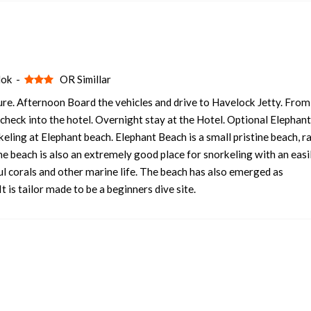
lok -
OR Simillar
re. Afternoon Board the vehicles and drive to Havelock Jetty. From
l check into the hotel. Overnight stay at the Hotel. Optional Elephan
ling at Elephant beach. Elephant Beach is a small pristine beach, r
he beach is also an extremely good place for snorkeling with an easi
ul corals and other marine life. The beach has also emerged as
 is tailor made to be a beginners dive site.