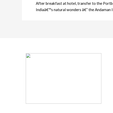
After breakfast at hotel, transfer to the Port
Indiaâ€™s natural wonders â€“ the Andaman I