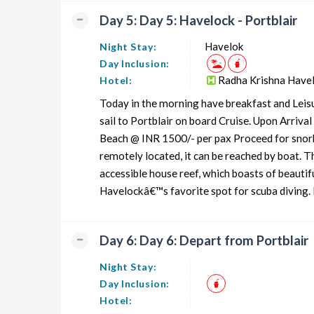
Day 5: Day 5: Havelock - Portblair
Havelok
Night Stay:
Day Inclusion:
Radha Krishna Have
Hotel:
Today in the morning have breakfast and Leisu
sail to Portblair on board Cruise. Upon Arriva
Beach @ INR 1500/- per pax Proceed for snorke
remotely located, it can be reached by boat. T
accessible house reef, which boasts of beautif
Havelockâ€™s favorite spot for scuba diving. It
Day 6: Day 6: Depart from Portblair
Night Stay:
Day Inclusion:
Hotel: