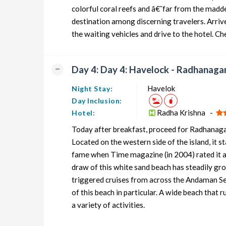
colorful coral reefs and â€˜far from the mad
destination among discerning travelers. Arriv
the waiting vehicles and drive to the hotel. Ch
Day 4: Day 4: Havelock - Radhanagar
Havelok
Night Stay:
Day Inclusion:
Radha Krishna -
Hotel:
Today after breakfast, proceed for Radhanagar
Located on the western side of the island, it 
fame when Time magazine (in 2004) rated it as th
draw of this white sand beach has steadily gro
triggered cruises from across the Andaman Se
of this beach in particular. A wide beach that 
a variety of activities.