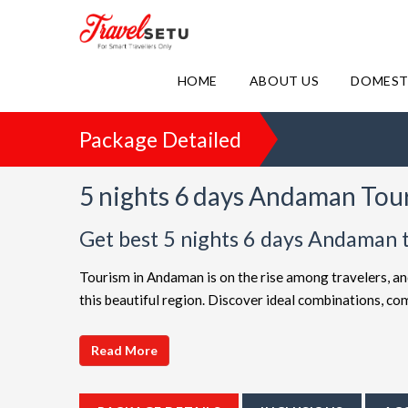
HOME
ABOUT US
DOMEST
Package Detailed
5 nights 6 days Andaman Tou
Get best 5 nights 6 days Andaman 
Tourism in Andaman is on the rise among travelers, an
this beautiful region. Discover ideal combinations, 
adventure. Choose from a diverse array of options, all 
choices such as
5 night 6 days Andaman holiday pa
Read More
friendly Andaman getaway or a luxurious vacation, Tr
extended itineraries are available to make your journ