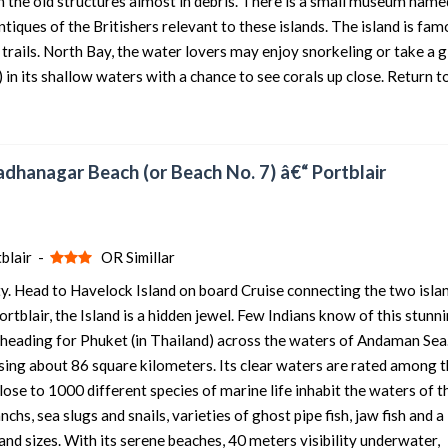
th the old structures almost in debris. There is a small museum name
tiques of the Britishers relevant to these islands. The island is fam
 trails. North Bay, the water lovers may enjoy snorkeling or take a g
in its shallow waters with a chance to see corals up close. Return t
adhanagar Beach (or Beach No. 7) â€“ Portblair
blair -
OR Simillar
ty. Head to Havelock Island on board Cruise connecting the two isla
tblair, the Island is a hidden jewel. Few Indians know of this stunn
 heading for Phuket (in Thailand) across the waters of Andaman Sea
sing about 86 square kilometers. Its clear waters are rated among t
lose to 1000 different species of marine life inhabit the waters of t
hs, sea slugs and snails, varieties of ghost pipe fish, jaw fish and a
and sizes. With its serene beaches, 40 meters visibility underwater,