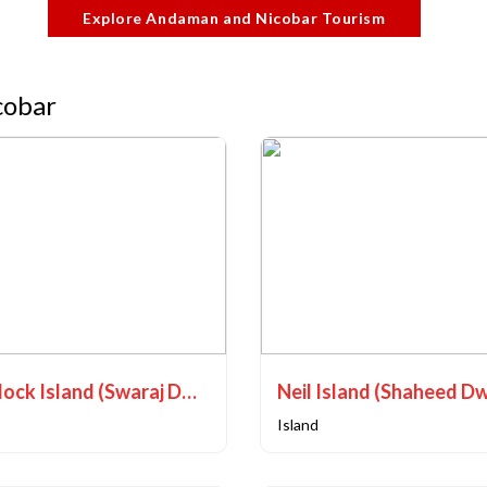
Explore Andaman and Nicobar Tourism
cobar
Havelock Island (Swaraj Dweep)
Neil Island (Shaheed D
Island