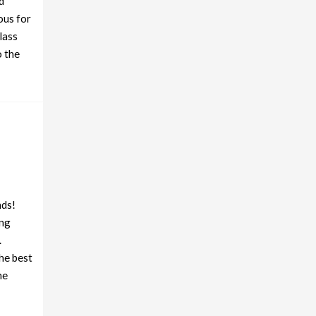
d
ous for
lass
o the
nds!
ing
.
he best
he