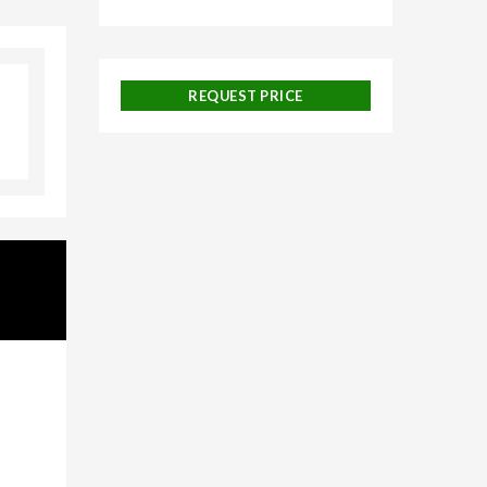
galore,
REQUEST PRICE
uise
 and
ackages,
urneys,