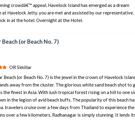
dening crowdâ€™ appeal, Havelock Island has emerged as a dream
e at Havelock Jetty, you are met and assisted by our representative.
eck in at the hotel. Overnight at the Hotel.
 Beach (or Beach No. 7)
OR Simillar
 Beach (or Beach No. 7) is the jewel in the crown of Havelock Islan
stands away from the cluster. The glorious white sand beach shot to 
e finest in Asia. With lush tropical forest rising on a hill to one si
wn in the legion of avid beach buffs. The popularity of this beach ha
a. travelers cruise over a few days from Thailand to experience th
runs over a few kilometers, Radhanagar is simply stunning. It lends it