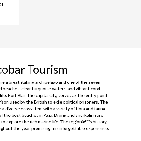
of
cobar Tourism
are a breathtaking archipelago and one of the seven
d beaches, clear turquoise waters, and vibrant coral
fe. Port Blair, the capital city, serves as the entry point
prison used by the British to exile political prisoners. The
 diverse ecosystem with a variety of flora and fauna.
 the best beaches in Asia. Diving and snorkeling are
to explore the rich marine life. The regionâ€™s history,
oughout the year, promising an unforgettable experience.