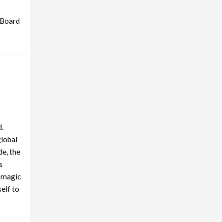
 Board
d.
global
de, the
s
e magic
self to