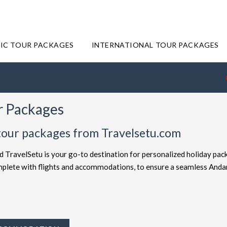
IC TOUR PACKAGES
INTERNATIONAL TOUR PACKAGES
r Packages
tour packages from Travelsetu.com
d TravelSetu is your go-to destination for personalized holiday pac
complete with flights and accommodations, to ensure a seamless And
offered at attractive discounts to cater to every type of traveler. E
ckages
for the ultimate experience. Whether you're in search of a bu
avelSetu provides numerous packages to suit both preferences. Sho
ey to Andaman truly exceptional.