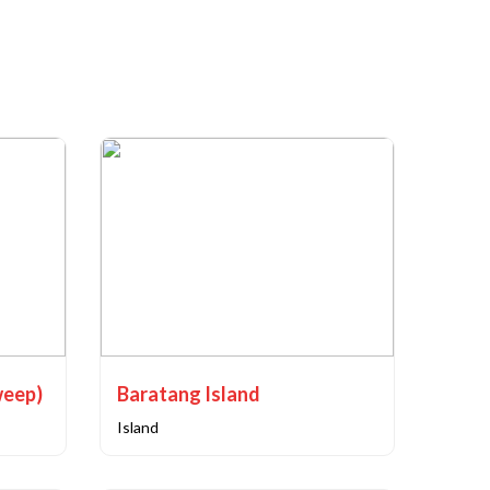
weep)
Baratang Island
Island