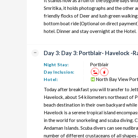
It stands now as a ruin of the bygone days wi
Smritika, it holds photographs and the other an
friendly flocks of Deer and lush green walking
bottom boat ride (Optional on direct payment) 
hotel. Dinner and stay overnight at the Hotel.
Day 3: Day 3: Portblair- Havelock -R
Portblair
Night Stay:
Day Inclusion:
North Bay View Port
Hotel:
Today after breakfast you will transfer to Jet
Havelock, about 54 kilometers northeast of Por
beach destination in their own backyard while
Havelock is a serene tropical island encompas
in the world for snorkeling and scuba diving. C
Andaman Islands. Scuba divers can see nudibranc
number of different crustaceans of all shapes 