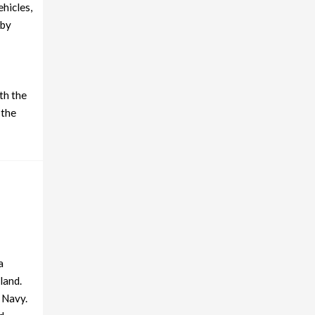
ehicles,
 by
th the
 the
a
land.
 Navy.