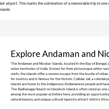
blair airport. This marks the culmination of a memorable trip to one 
slands.
Explore Andaman and Ni
The Andaman and Nicobar Islands, located in the Bay of Bengal, 
union territories of India. Known for their picturesque white-san
reefs, the islands offer a serene escape from the bustle of urban li
for tourists and is famous for the historic Cellular Jail, a colonial 
islands are home to the indigenous Andamanese people and have a
The Radhanagar Beach on Havelock Island is often rated as one of
among the most popular activities here, providing an opportunity 
natural beauty, and unique cultural tapestry attract visitors thr