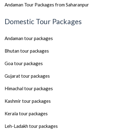
Andaman Tour Packages from Saharanpur
Domestic Tour Packages
Andaman tour packages
Bhutan tour packages
Goa tour packages
Gujarat tour packages
Himachal tour packages
Kashmir tour packages
Kerala tour packages
Leh-Ladakh tour packages