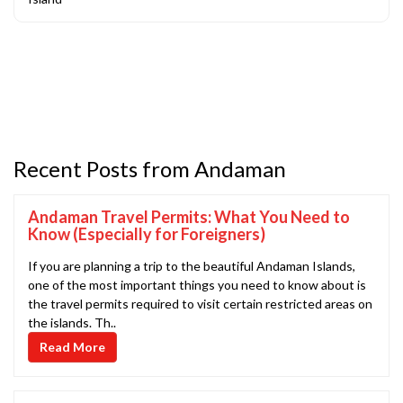
Recent Posts from Andaman
Andaman Travel Permits: What You Need to
Know (Especially for Foreigners)
If you are planning a trip to the beautiful Andaman Islands,
one of the most important things you need to know about is
the travel permits required to visit certain restricted areas on
the islands. Th..
Read More