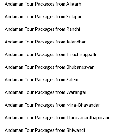
Andaman Tour Packages from Aligarh
Andaman Tour Packages from Solapur
Andaman Tour Packages from Ranchi
Andaman Tour Packages from Jalandhar
Andaman Tour Packages from Tiruchirappalli
Andaman Tour Packages from Bhubaneswar
Andaman Tour Packages from Salem
Andaman Tour Packages from Warangal
Andaman Tour Packages from Mira-Bhayandar
Andaman Tour Packages from Thiruvananthapuram
Andaman Tour Packages from Bhiwandi