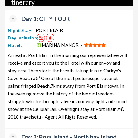
Itinerary
packages, luxury packages, leisure packages, pilgrimage
packages, and wildlife packages.
Day 1: CITY TOUR
If international travel is on your radar, we also offer a wide
range of international tour packages, including honeymoon
PORT BLAIR
Night Stay:
packages, cruise packages, beach getaways, family packages,
Day Inclusion:
adventure packages, luxury options, leisure experiences,
MARINA MANOR -
Hotel:
pilgrimage journeys, and wildlife adventures.
Arrival at Port Blair in the morning our representative will
receive and escort you to the Hotel with our envoy and
So, go ahead and select your ideal package for your Andaman
stay-rest.Then starts the breath-taking trip to Carbyn's
trip with TravelSetu today!
Cove Beach â€“ One of the most picturesque, coconut
Popular 5 nights and 6 days Andaman Tour Package from
palms fringed Beach,7kms away from Port Blair town. In
PORT BLAIR
the evening move the history of the heroic freedom
struggle which is brought alive in amoving light and sound
Price
Andaman Tour Package from
per
show at the Cellular Jail. Overnight stay at Port Blair. Â©
PORT BLAIR
Nights/Days
person
2018 travelsetu - Agent All Rigts Reserved.
Andaman Family Tour Package from
5 nights and
Rs.
PORT BLAIR
6 days
11999
Day 2: Ross Island - North bay Island