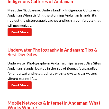
Indigenous Cultures of Andaman
Meet the Nicobarese: Understanding Indigenous Cultures of
Andaman When visiting the stunning Andaman Islands, it's
not just the picturesque beaches and lush green forests that
will mesmerize ..
Read More
Underwater Photography in Andaman: Tips &
Best Dive Sites
Underwater Photography in Andaman: Tips & Best Dive Sites
Andaman Islands, located in the Bay of Bengal, is a paradise
for underwater photographers with its crystal clear waters,
vibrant marine life,..
Read More
Mobile Networks & Internet in Andaman: What
Works Where?