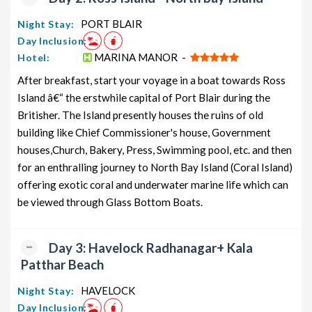
Andaman Couple Tour Package from
5 nights and
Rs.
PORT BLAIR
Night Stay:
PORT BLAIR
6 days
12199
Day Inclusion:
Andaman Honeymoon Tour Package
5 nights and
Rs.
MARINA MANOR -
Hotel:
from PORT BLAIR
6 days
12399
After breakfast, start your voyage in a boat towards Ross
Andaman Group Tour Package from
5 nights and
Rs.
Island â€“ the erstwhile capital of Port Blair during the
PORT BLAIR
6 days
12599
Britisher. The Island presently houses the ruins of old
building like Chief Commissioner's house, Government
Andaman Friends Tour Package from
5 nights and
Rs.
PORT BLAIR
6 days
12799
houses,Church, Bakery, Press, Swimming pool, etc. and then
for an enthralling journey to North Bay Island (Coral Island)
Andaman Senior Citizens Tour
5 nights and
Rs.
offering exotic coral and underwater marine life which can
Package from PORT BLAIR
6 days
12999
be viewed through Glass Bottom Boats.
Andaman Adventure Tour Package
5 nights and
Rs.
from PORT BLAIR
6 days
13199
Day 3: Havelock Radhanagar+ Kala
Patthar Beach
HAVELOCK
Night Stay:
Day Inclusion: