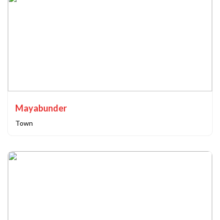
Mayabunder
Town