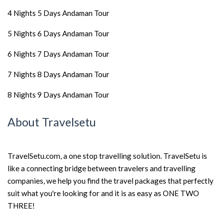
4 Nights 5 Days Andaman Tour
5 Nights 6 Days Andaman Tour
6 Nights 7 Days Andaman Tour
7 Nights 8 Days Andaman Tour
8 Nights 9 Days Andaman Tour
About Travelsetu
TravelSetu.com, a one stop travelling solution. TravelSetu is
like a connecting bridge between travelers and travelling
companies, we help you find the travel packages that perfectly
suit what you're looking for and it is as easy as ONE TWO
THREE!