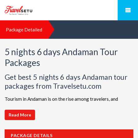
Package Detailed
5 nights 6 days Andaman Tour
Packages
Get best 5 nights 6 days Andaman tour
packages from Travelsetu.com
Tourism in Andaman is on the rise among travelers, and
TravelSetu is your go-to destination for personalized holiday
packages in this beautiful region. Discover ideal combinations,
Read More
complete with flights and accommodations, to ensure a
seamless Andaman adventure. Choose from a diverse array of
PACKAGE DETAILS
options, all offered at attractive discounts to cater to every