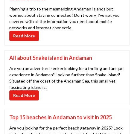
Planning a trip to the mesmerizing Andaman Islands but
worried about staying connected? Don't worry, I've got you
covered with all the information you need about mobile
networks and internet connectiv..
Read More
All about Snake island in Andaman
Are you an adventure seeker looking for a thrilling and unique
experience in Andaman? Look no further than Snake Island!
Situated off the coast of the Andaman Sea, this small yet
fascinating island is..
Read More
Top 15 beaches in Andaman to visit in 2025
Are you looking for the perfect beach getaway in 2025? Look