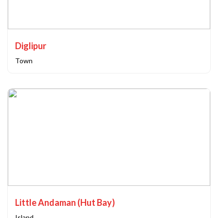
Diglipur
Town
Little Andaman (Hut Bay)
Island