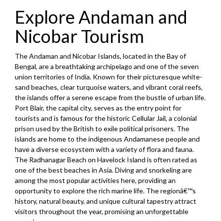
Explore Andaman and
Nicobar Tourism
The Andaman and Nicobar Islands, located in the Bay of
Bengal, are a breathtaking archipelago and one of the seven
union territories of India. Known for their picturesque white-
sand beaches, clear turquoise waters, and vibrant coral reefs,
the islands offer a serene escape from the bustle of urban life.
Port Blair, the capital city, serves as the entry point for
tourists and is famous for the historic Cellular Jail, a colonial
prison used by the British to exile political prisoners. The
islands are home to the indigenous Andamanese people and
have a diverse ecosystem with a variety of flora and fauna.
The Radhanagar Beach on Havelock Island is often rated as
one of the best beaches in Asia. Diving and snorkeling are
among the most popular activities here, providing an
opportunity to explore the rich marine life. The regionâ€™s
history, natural beauty, and unique cultural tapestry attract
visitors throughout the year, promising an unforgettable