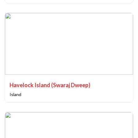
Havelock Island (Swaraj Dweep)
Island