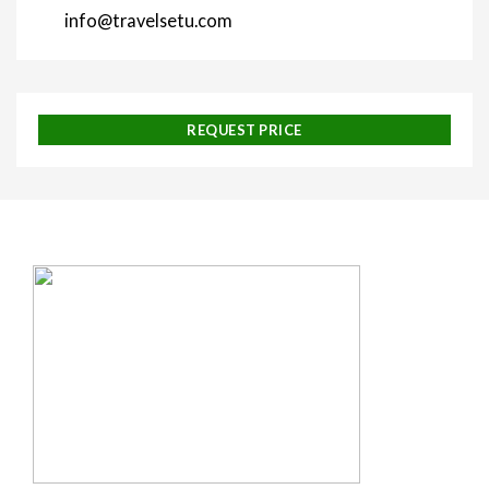
info@travelsetu.com
REQUEST PRICE