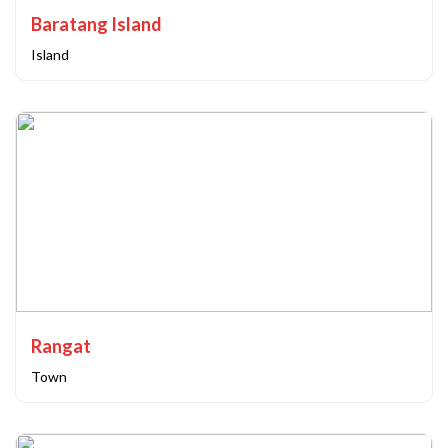
Baratang Island
Island
Rangat
Town