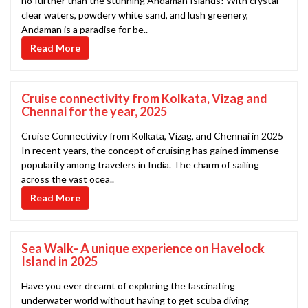
no further than the stunning Andaman Islands! With crystal
clear waters, powdery white sand, and lush greenery,
Andaman is a paradise for be..
Read More
Cruise connectivity from Kolkata, Vizag and
Chennai for the year, 2025
Cruise Connectivity from Kolkata, Vizag, and Chennai in 2025
In recent years, the concept of cruising has gained immense
popularity among travelers in India. The charm of sailing
across the vast ocea..
Read More
Sea Walk- A unique experience on Havelock
Island in 2025
Have you ever dreamt of exploring the fascinating
underwater world without having to get scuba diving