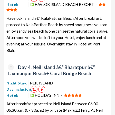
HAVLOK ISLAND BEACH RESORT -
Hotel:
Havelock Island â€“ KalaPatthar Beach After breakfast,
proceed to KalaPatthar Beach by speed boat, there you can
enjoy sandy sea beach & one can seethe natural corals alive.
Afternoon you will be left to your Hotel, enjoy lunch and at
evening at your leisure. Overnight stay in Hotel at Port
Blair.
Day 4: Neil Island â€“ Bharatpur â€“
Laxmanpur Beach+ Coral Bridge Beach
NEIL ISLAND
Night Stay:
Day Inclusion:
HOLIDAY INN -
Hotel:
After breakfast proceed to Neil Island Between 06.00-
06.30 a.m. (07.30a.m.) by private (Makruzz) ferry. At Neil