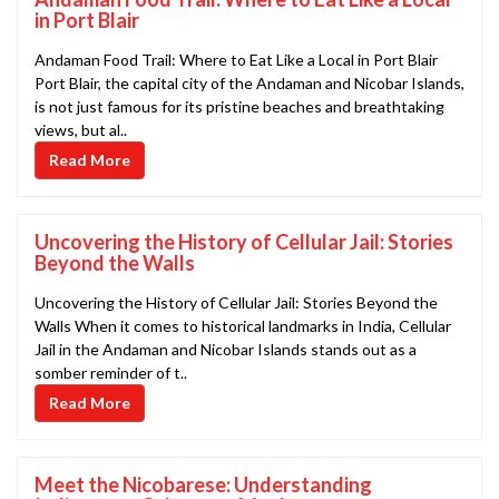
in Port Blair
Andaman Food Trail: Where to Eat Like a Local in Port Blair
Port Blair, the capital city of the Andaman and Nicobar Islands,
is not just famous for its pristine beaches and breathtaking
views, but al..
Read More
Uncovering the History of Cellular Jail: Stories
Beyond the Walls
Uncovering the History of Cellular Jail: Stories Beyond the
Walls When it comes to historical landmarks in India, Cellular
Jail in the Andaman and Nicobar Islands stands out as a
somber reminder of t..
Read More
Meet the Nicobarese: Understanding