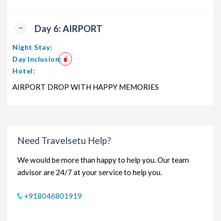
Day 6: AIRPORT
Night Stay:
Day Inclusion:
Hotel:
AIRPORT DROP WITH HAPPY MEMORIES
Need Travelsetu Help?
We would be more than happy to help you. Our team
advisor are 24/7 at your service to help you.
+918046801919