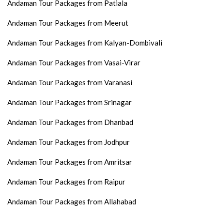
Andaman Tour Packages from Patiala
Andaman Tour Packages from Meerut
Andaman Tour Packages from Kalyan-Dombivali
Andaman Tour Packages from Vasai-Virar
Andaman Tour Packages from Varanasi
Andaman Tour Packages from Srinagar
Andaman Tour Packages from Dhanbad
Andaman Tour Packages from Jodhpur
Andaman Tour Packages from Amritsar
Andaman Tour Packages from Raipur
Andaman Tour Packages from Allahabad