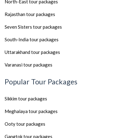
North-East tour packages
Rajasthan tour packages
Seven Sisters tour packages
South-India tour packages
Uttarakhand tour packages
Varanasi tour packages
Popular Tour Packages
Sikkim tour packages
Meghalaya tour packages
Ooty tour packages
Gangtok tour packages