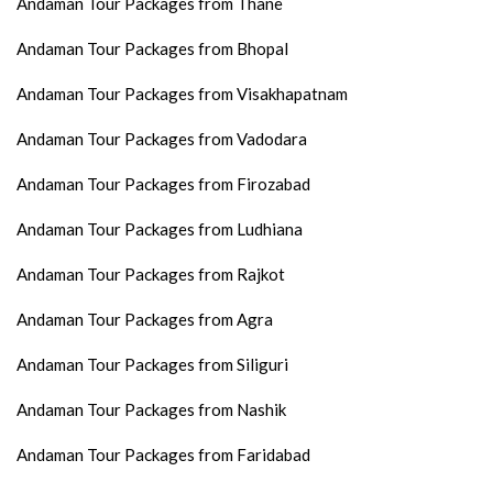
Andaman Tour Packages from Thane
Andaman Tour Packages from Bhopal
Andaman Tour Packages from Visakhapatnam
Andaman Tour Packages from Vadodara
Andaman Tour Packages from Firozabad
Andaman Tour Packages from Ludhiana
Andaman Tour Packages from Rajkot
Andaman Tour Packages from Agra
Andaman Tour Packages from Siliguri
Andaman Tour Packages from Nashik
Andaman Tour Packages from Faridabad