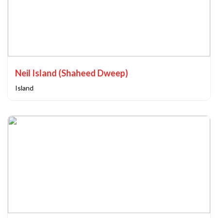
Neil Island (Shaheed Dweep)
Island