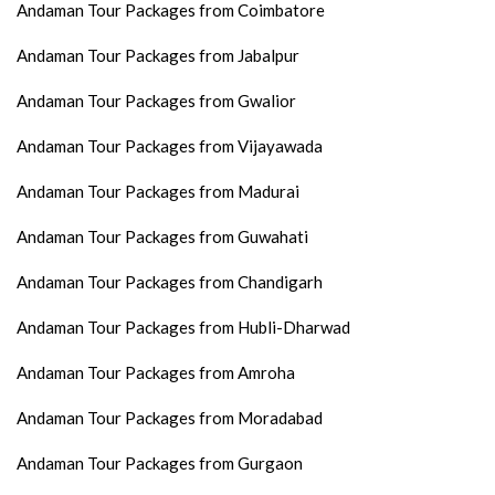
Andaman Tour Packages from Coimbatore
Andaman Tour Packages from Jabalpur
Andaman Tour Packages from Gwalior
Andaman Tour Packages from Vijayawada
Andaman Tour Packages from Madurai
Andaman Tour Packages from Guwahati
Andaman Tour Packages from Chandigarh
Andaman Tour Packages from Hubli-Dharwad
Andaman Tour Packages from Amroha
Andaman Tour Packages from Moradabad
Andaman Tour Packages from Gurgaon