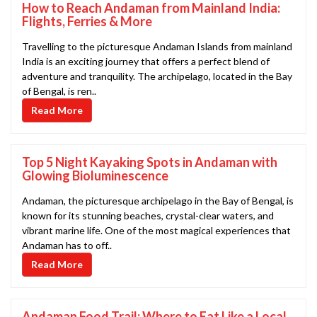
How to Reach Andaman from Mainland India:
Flights, Ferries & More
Travelling to the picturesque Andaman Islands from mainland
India is an exciting journey that offers a perfect blend of
adventure and tranquility. The archipelago, located in the Bay
of Bengal, is ren..
Read More
Top 5 Night Kayaking Spots in Andaman with
Glowing Bioluminescence
Andaman, the picturesque archipelago in the Bay of Bengal, is
known for its stunning beaches, crystal-clear waters, and
vibrant marine life. One of the most magical experiences that
Andaman has to off..
Read More
Andaman Food Trail: Where to Eat Like a Local