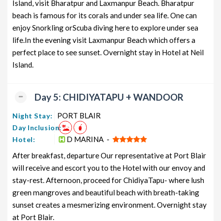
Island, visit Bharatpur and Laxmanpur Beach. Bharatpur
beach is famous for its corals and under sea life. One can
enjoy Snorkling orScuba diving here to explore under sea
life.In the evening visit Laxmanpur Beach which offers a
perfect place to see sunset. Overnight stay in Hotel at Neil
Island.
Day 5: CHIDIYATAPU + WANDOOR
PORT BLAIR
Night Stay:
Day Inclusion:
D MARINA -
Hotel:
After breakfast, departure Our representative at Port Blair
will receive and escort you to the Hotel with our envoy and
stay-rest. Afternoon, proceed for ChidiyaTapu- where lush
green mangroves and beautiful beach with breath-taking
sunset creates a mesmerizing environment. Overnight stay
at Port Blair.