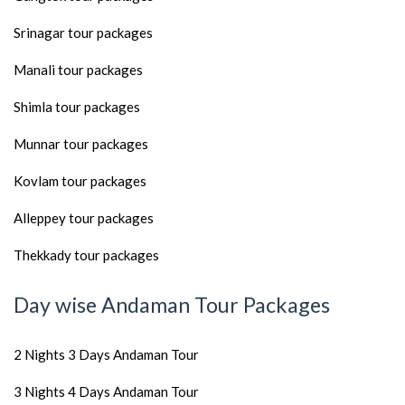
Srinagar tour packages
Manali tour packages
Shimla tour packages
Munnar tour packages
Kovlam tour packages
Alleppey tour packages
Thekkady tour packages
Day wise Andaman Tour Packages
2 Nights 3 Days Andaman Tour
3 Nights 4 Days Andaman Tour