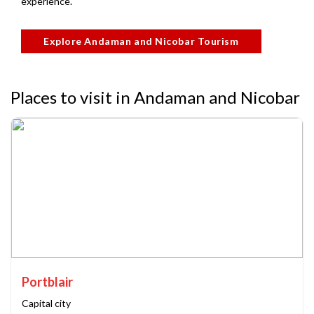
experience.
Explore Andaman and Nicobar Tourism
Places to visit in Andaman and Nicobar
Portblair
Capital city