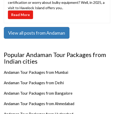
certification or worry about bulky equipment? Well, in 2025, a
visit to Havelock Island offers you..
Read More
View all posts from Andaman
Popular Andaman Tour Packages from
Indian cities
Andaman Tour Packages from Mumbai
Andaman Tour Packages from Delhi
Andaman Tour Packages from Bangalore
Andaman Tour Packages from Ahmedabad