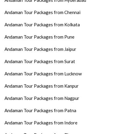
Andaman Tour Packages from Hyderabad
Andaman Tour Packages from Chennai
Andaman Tour Packages from Kolkata
Andaman Tour Packages from Pune
Andaman Tour Packages from Jaipur
Andaman Tour Packages from Surat
Andaman Tour Packages from Lucknow
Andaman Tour Packages from Kanpur
Andaman Tour Packages from Nagpur
Andaman Tour Packages from Patna
Andaman Tour Packages from Indore