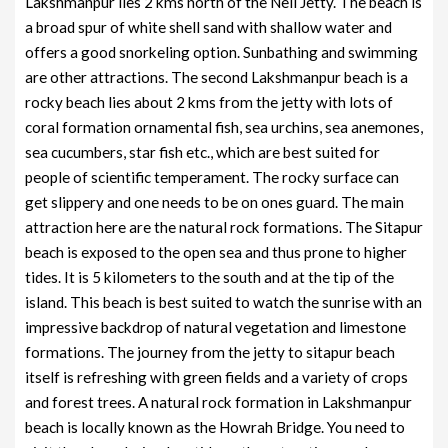
Lakshmanpur lies 2 kms north of the Neil Jetty. The beach is
a broad spur of white shell sand with shallow water and
offers a good snorkeling option. Sunbathing and swimming
are other attractions. The second Lakshmanpur beach is a
rocky beach lies about 2 kms from the jetty with lots of
coral formation ornamental fish, sea urchins, sea anemones,
sea cucumbers, star fish etc., which are best suited for
people of scientific temperament. The rocky surface can
get slippery and one needs to be on ones guard. The main
attraction here are the natural rock formations. The Sitapur
beach is exposed to the open sea and thus prone to higher
tides. It is 5 kilometers to the south and at the tip of the
island. This beach is best suited to watch the sunrise with an
impressive backdrop of natural vegetation and limestone
formations. The journey from the jetty to sitapur beach
itself is refreshing with green fields and a variety of crops
and forest trees. A natural rock formation in Lakshmanpur
beach is locally known as the Howrah Bridge. You need to