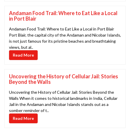
Andaman Food Trail: Where to Eat Like a Local
in Port Blair
Andaman Food Trail: Where to Eat Like a Local in Port Blair
Port Blair, the capital city of the Andaman and Nicobar Islands,
is not just famous for its pristine beaches and breathtaking
views, but al..
Read More
Uncovering the History of Cellular Jail: Stories
Beyond the Walls
Uncovering the History of Cellular Jail: Stories Beyond the
Walls When it comes to historical landmarks in India, Cellular
Jail in the Andaman and Nicobar Islands stands out as a
somber reminder of t..
Read More