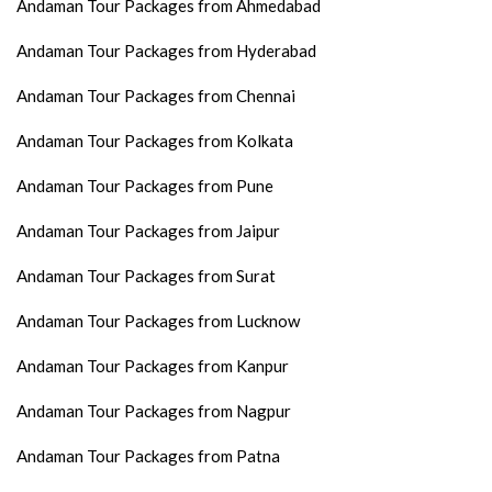
Andaman Tour Packages from Ahmedabad
Andaman Tour Packages from Hyderabad
Andaman Tour Packages from Chennai
Andaman Tour Packages from Kolkata
Andaman Tour Packages from Pune
Andaman Tour Packages from Jaipur
Andaman Tour Packages from Surat
Andaman Tour Packages from Lucknow
Andaman Tour Packages from Kanpur
Andaman Tour Packages from Nagpur
Andaman Tour Packages from Patna