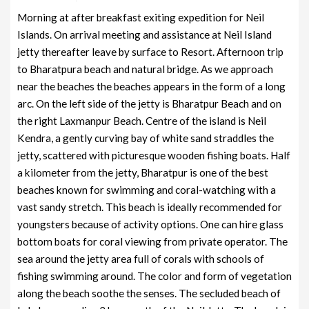
Morning at after breakfast exiting expedition for Neil
Islands. On arrival meeting and assistance at Neil Island
jetty thereafter leave by surface to Resort. Afternoon trip
to Bharatpura beach and natural bridge. As we approach
near the beaches the beaches appears in the form of a long
arc. On the left side of the jetty is Bharatpur Beach and on
the right Laxmanpur Beach. Centre of the island is Neil
Kendra, a gently curving bay of white sand straddles the
jetty, scattered with picturesque wooden fishing boats. Half
a kilometer from the jetty, Bharatpur is one of the best
beaches known for swimming and coral-watching with a
vast sandy stretch. This beach is ideally recommended for
youngsters because of activity options. One can hire glass
bottom boats for coral viewing from private operator. The
sea around the jetty area full of corals with schools of
fishing swimming around. The color and form of vegetation
along the beach soothe the senses. The secluded beach of