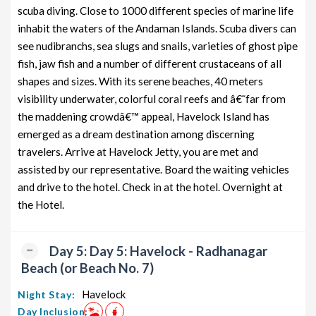
scuba diving. Close to 1000 different species of marine life
inhabit the waters of the Andaman Islands. Scuba divers can
see nudibranchs, sea slugs and snails, varieties of ghost pipe
fish, jaw fish and a number of different crustaceans of all
shapes and sizes. With its serene beaches, 40 meters
visibility underwater, colorful coral reefs and â€˜far from
the maddening crowdâ€™ appeal, Havelock Island has
emerged as a dream destination among discerning
travelers. Arrive at Havelock Jetty, you are met and
assisted by our representative. Board the waiting vehicles
and drive to the hotel. Check in at the hotel. Overnight at
the Hotel.
Day 5: Day 5: Havelock - Radhanagar
Beach (or Beach No. 7)
Havelock
Night Stay:
Day Inclusion: