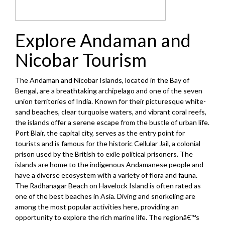
Explore Andaman and
Nicobar Tourism
The Andaman and Nicobar Islands, located in the Bay of
Bengal, are a breathtaking archipelago and one of the seven
union territories of India. Known for their picturesque white-
sand beaches, clear turquoise waters, and vibrant coral reefs,
the islands offer a serene escape from the bustle of urban life.
Port Blair, the capital city, serves as the entry point for
tourists and is famous for the historic Cellular Jail, a colonial
prison used by the British to exile political prisoners. The
islands are home to the indigenous Andamanese people and
have a diverse ecosystem with a variety of flora and fauna.
The Radhanagar Beach on Havelock Island is often rated as
one of the best beaches in Asia. Diving and snorkeling are
among the most popular activities here, providing an
opportunity to explore the rich marine life. The regionâ€™s