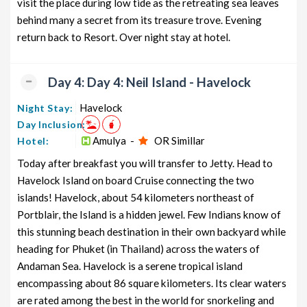
visit the place during low tide as the retreating sea leaves
behind many a secret from its treasure trove. Evening
return back to Resort. Over night stay at hotel.
Day 4: Day 4: Neil Island - Havelock
Havelock
Night Stay:
Day Inclusion:
Amulya -
OR Simillar
Hotel:
Today after breakfast you will transfer to Jetty. Head to
Havelock Island on board Cruise connecting the two
islands! Havelock, about 54 kilometers northeast of
Portblair, the Island is a hidden jewel. Few Indians know of
this stunning beach destination in their own backyard while
heading for Phuket (in Thailand) across the waters of
Andaman Sea. Havelock is a serene tropical island
encompassing about 86 square kilometers. Its clear waters
are rated among the best in the world for snorkeling and