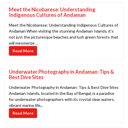
Meet the Nicobarese: Understanding
Indigenous Cultures of Andaman
Meet the Nicobarese: Understanding Indigenous Cultures of
Andaman When visiting the stunning Andaman Islands, it's
not just the picturesque beaches and lush green forests that
will mesmerize ..
Read More
Underwater Photography in Andaman: Tips &
Best Dive Sites
Underwater Photography in Andaman: Tips & Best Dive Sites
Andaman Islands, located in the Bay of Bengal, is a paradise
for underwater photographers with its crystal clear waters,
vibrant marine life,..
Read More