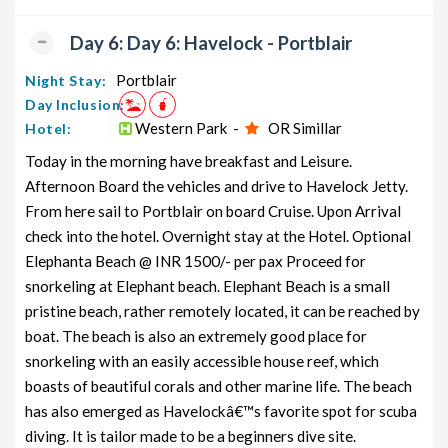
Day 6: Day 6: Havelock - Portblair
Portblair
Night Stay:
Day Inclusion:
Western Park -
OR Simillar
Hotel:
Today in the morning have breakfast and Leisure.
Afternoon Board the vehicles and drive to Havelock Jetty.
From here sail to Portblair on board Cruise. Upon Arrival
check into the hotel. Overnight stay at the Hotel. Optional
Elephanta Beach @ INR 1500/- per pax Proceed for
snorkeling at Elephant beach. Elephant Beach is a small
pristine beach, rather remotely located, it can be reached by
boat. The beach is also an extremely good place for
snorkeling with an easily accessible house reef, which
boasts of beautiful corals and other marine life. The beach
has also emerged as Havelockâ€™s favorite spot for scuba
diving. It is tailor made to be a beginners dive site.