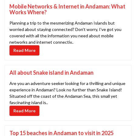
Mobile Networks & Internet in Andaman: What
Works Where?
Planning a trip to the mesmerizing Andaman Islands but
worried about staying connected? Don't worry, I've got you
covered with all the information you need about mobile
networks and internet connectiv..
Read More
All about Snake island in Andaman
Are you an adventure seeker looking for a thrilling and unique
experience in Andaman? Look no further than Snake Island!
Situated off the coast of the Andaman Sea, this small yet
fascinating island is..
Read More
Top 15 beaches in Andaman to visit in 2025