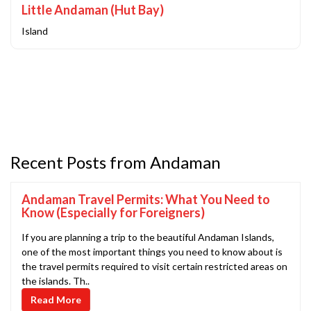
Little Andaman (Hut Bay)
Island
Recent Posts from Andaman
Andaman Travel Permits: What You Need to
Know (Especially for Foreigners)
If you are planning a trip to the beautiful Andaman Islands,
one of the most important things you need to know about is
the travel permits required to visit certain restricted areas on
the islands. Th..
Read More