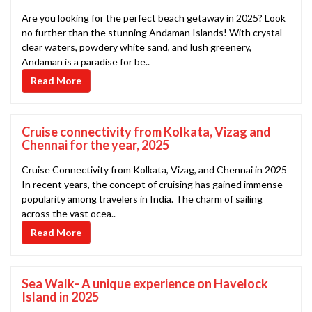
Are you looking for the perfect beach getaway in 2025? Look
no further than the stunning Andaman Islands! With crystal
clear waters, powdery white sand, and lush greenery,
Andaman is a paradise for be..
Read More
Cruise connectivity from Kolkata, Vizag and
Chennai for the year, 2025
Cruise Connectivity from Kolkata, Vizag, and Chennai in 2025
In recent years, the concept of cruising has gained immense
popularity among travelers in India. The charm of sailing
across the vast ocea..
Read More
Sea Walk- A unique experience on Havelock
Island in 2025