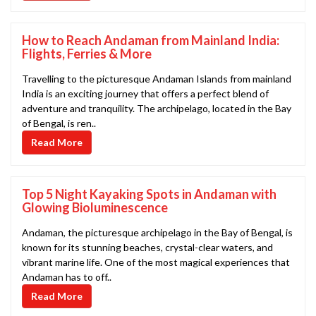
How to Reach Andaman from Mainland India:
Flights, Ferries & More
Travelling to the picturesque Andaman Islands from mainland
India is an exciting journey that offers a perfect blend of
adventure and tranquility. The archipelago, located in the Bay
of Bengal, is ren..
Read More
Top 5 Night Kayaking Spots in Andaman with
Glowing Bioluminescence
Andaman, the picturesque archipelago in the Bay of Bengal, is
known for its stunning beaches, crystal-clear waters, and
vibrant marine life. One of the most magical experiences that
Andaman has to off..
Read More