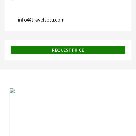
info@travelsetu.com
REQUEST PRICE