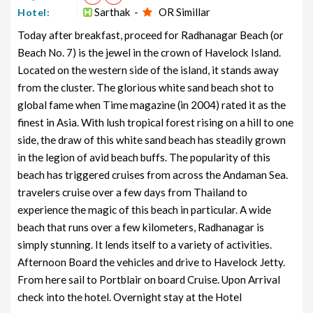
Sarthak -
OR Simillar
Hotel:
Today after breakfast, proceed for Radhanagar Beach (or
Beach No. 7) is the jewel in the crown of Havelock Island.
Located on the western side of the island, it stands away
from the cluster. The glorious white sand beach shot to
global fame when Time magazine (in 2004) rated it as the
finest in Asia. With lush tropical forest rising on a hill to one
side, the draw of this white sand beach has steadily grown
in the legion of avid beach buffs. The popularity of this
beach has triggered cruises from across the Andaman Sea.
travelers cruise over a few days from Thailand to
experience the magic of this beach in particular. A wide
beach that runs over a few kilometers, Radhanagar is
simply stunning. It lends itself to a variety of activities.
Afternoon Board the vehicles and drive to Havelock Jetty.
From here sail to Portblair on board Cruise. Upon Arrival
check into the hotel. Overnight stay at the Hotel