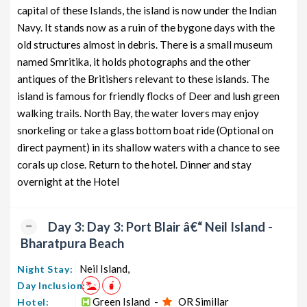
capital of these Islands, the island is now under the Indian
Navy. It stands now as a ruin of the bygone days with the
old structures almost in debris. There is a small museum
named Smritika, it holds photographs and the other
antiques of the Britishers relevant to these islands. The
island is famous for friendly flocks of Deer and lush green
walking trails. North Bay, the water lovers may enjoy
snorkeling or take a glass bottom boat ride (Optional on
direct payment) in its shallow waters with a chance to see
corals up close. Return to the hotel. Dinner and stay
overnight at the Hotel
Day 3: Day 3: Port Blair â€“ Neil Island -
Bharatpura Beach
Neil Island,
Night Stay:
Day Inclusion:
Green Island -
OR Simillar
Hotel: