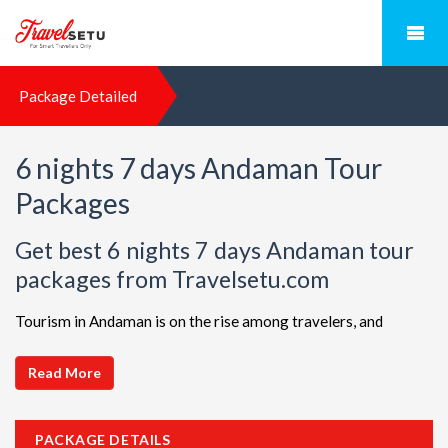
Package Detailed
6 nights 7 days Andaman Tour
Packages
Get best 6 nights 7 days Andaman tour
packages from Travelsetu.com
Tourism in Andaman is on the rise among travelers, and
TravelSetu is your go-to destination for personalized holiday
packages in this beautiful region. Discover ideal combinations,
Read More
complete with flights and accommodations, to ensure a
seamless Andaman adventure. Choose from a diverse array of
PACKAGE DETAILS
options, all offered at attractive discounts to cater to every