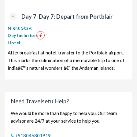
Day 7: Day 7: Depart from Portblair
Night Stay:
Day Inclusion:
Hotel:
After breakfast at hotel, transfer to the Portblair airport.
This marks the culmination of a memorable trip to one of
Indiaâ€™s natural wonders â€“ the Andaman Islands.
Need Travelsetu Help?
We would be more than happy to help you. Our team
advisor are 24/7 at your service to help you.
+918046801919