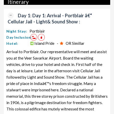
Itinerary
packages, luxury packages, leisure packages, pilgrimage
packages, and wildlife packages.
Day 1: Day 1: Arrival - Portblair â€“
If international travel is on your radar, we also offer a wide
Cellular Jail - Light& Sound Show :
range of international tour packages, including honeymoon
packages, cruise packages, beach getaways, family packages,
Portblair
Night Stay:
adventure packages, luxury options, leisure experiences,
Day Inclusion:
pilgrimage journeys, and wildlife adventures.
Island Pride -
OR Simillar
Hotel:
Arrival to Portblair. Our representative will meet and assist
So, go ahead and select your ideal package for your Andaman
you at the Veer Savarkar Airport. Board the waiting
trip with TravelSetu today!
vehicles, drive to your hotel and check in. First half of the
Popular 6 nights and 7 days Andaman Tour Package from
day is at leisure. Later in the afternoon visit Cellular Jail
Portblair
followed by Light and Sound Show. The Cellular Jail has a
pride of place in Indiaâ€™s freedom struggle. Many a
Andaman Tour Package from
Price per
Portblair
stalwart were imprisoned here. Declared a national
Nights/Days
person
memorial, this three storey prison constructed by Britishers
Andaman Family Tour Package from
6 nights and
Rs. 11999
in 1906, is a pilgrimage destination for freedom fighters.
Portblair
7 days
This colossal edifice has mutely witnessed the most
Andaman Couple Tour Package
6 nights and
Rs. 12199