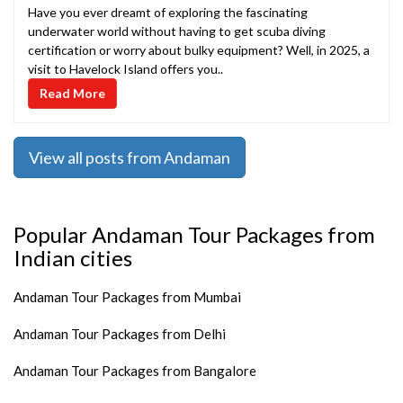
Have you ever dreamt of exploring the fascinating
underwater world without having to get scuba diving
certification or worry about bulky equipment? Well, in 2025, a
visit to Havelock Island offers you..
Read More
View all posts from Andaman
Popular Andaman Tour Packages from
Indian cities
Andaman Tour Packages from Mumbai
Andaman Tour Packages from Delhi
Andaman Tour Packages from Bangalore