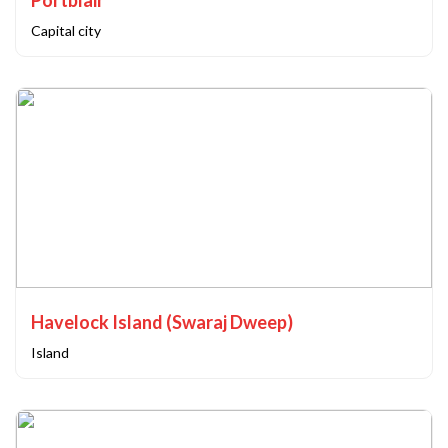
Portblair
Capital city
Havelock Island (Swaraj Dweep)
Island