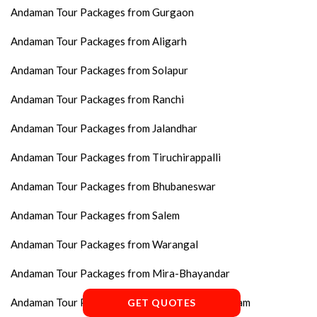
Andaman Tour Packages from Gurgaon
Andaman Tour Packages from Aligarh
Andaman Tour Packages from Solapur
Andaman Tour Packages from Ranchi
Andaman Tour Packages from Jalandhar
Andaman Tour Packages from Tiruchirappalli
Andaman Tour Packages from Bhubaneswar
Andaman Tour Packages from Salem
Andaman Tour Packages from Warangal
Andaman Tour Packages from Mira-Bhayandar
Andaman Tour Packages from Thiruvananthapuram
GET QUOTES