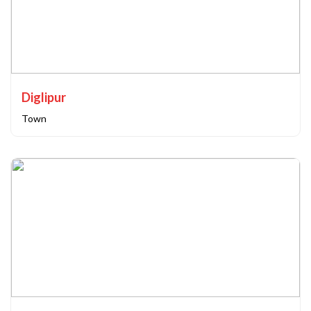
Diglipur
Town