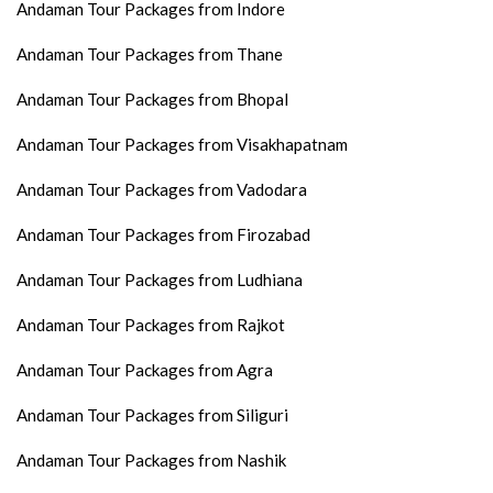
Andaman Tour Packages from Indore
Andaman Tour Packages from Thane
Andaman Tour Packages from Bhopal
Andaman Tour Packages from Visakhapatnam
Andaman Tour Packages from Vadodara
Andaman Tour Packages from Firozabad
Andaman Tour Packages from Ludhiana
Andaman Tour Packages from Rajkot
Andaman Tour Packages from Agra
Andaman Tour Packages from Siliguri
Andaman Tour Packages from Nashik