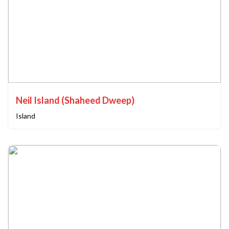
Neil Island (Shaheed Dweep)
Island