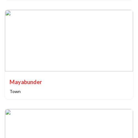
Mayabunder
Town