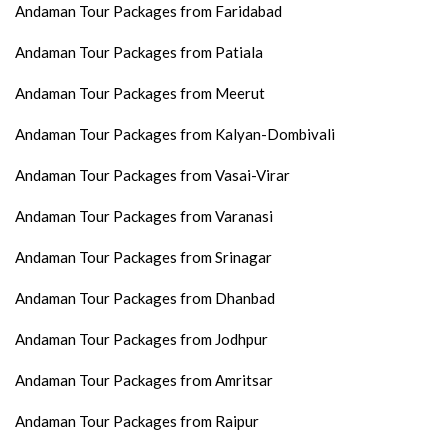
Andaman Tour Packages from Faridabad
Andaman Tour Packages from Patiala
Andaman Tour Packages from Meerut
Andaman Tour Packages from Kalyan-Dombivali
Andaman Tour Packages from Vasai-Virar
Andaman Tour Packages from Varanasi
Andaman Tour Packages from Srinagar
Andaman Tour Packages from Dhanbad
Andaman Tour Packages from Jodhpur
Andaman Tour Packages from Amritsar
Andaman Tour Packages from Raipur