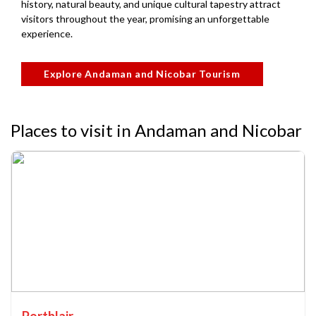
history, natural beauty, and unique cultural tapestry attract
visitors throughout the year, promising an unforgettable
experience.
Explore Andaman and Nicobar Tourism
Places to visit in Andaman and Nicobar