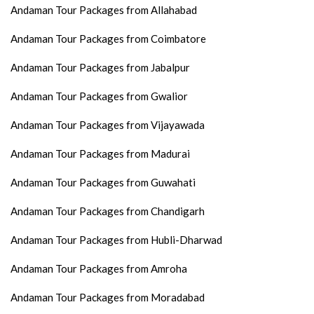
Andaman Tour Packages from Allahabad
Andaman Tour Packages from Coimbatore
Andaman Tour Packages from Jabalpur
Andaman Tour Packages from Gwalior
Andaman Tour Packages from Vijayawada
Andaman Tour Packages from Madurai
Andaman Tour Packages from Guwahati
Andaman Tour Packages from Chandigarh
Andaman Tour Packages from Hubli-Dharwad
Andaman Tour Packages from Amroha
Andaman Tour Packages from Moradabad