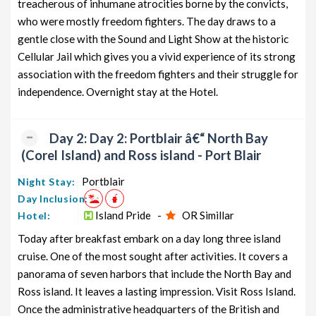
treacherous of inhumane atrocities borne by the convicts,
from Portblair
7 days
who were mostly freedom fighters. The day draws to a
gentle close with the Sound and Light Show at the historic
Andaman Honeymoon Tour
6 nights and
Rs. 12399
Package from Portblair
7 days
Cellular Jail which gives you a vivid experience of its strong
association with the freedom fighters and their struggle for
Andaman Group Tour Package
6 nights and
Rs. 12599
independence. Overnight stay at the Hotel.
from Portblair
7 days
Andaman Friends Tour Package
6 nights and
Rs. 12799
from Portblair
7 days
Day 2: Day 2: Portblair â€“ North Bay
(Corel Island) and Ross island - Port Blair
Andaman Senior Citizens Tour
6 nights and
Rs. 12999
Package from Portblair
7 days
Portblair
Night Stay:
Day Inclusion:
Andaman Adventure Tour Package
6 nights and
Rs. 13199
from Portblair
Island Pride -
OR Simillar
7 days
Hotel:
Today after breakfast embark on a day long three island
cruise. One of the most sought after activities. It covers a
panorama of seven harbors that include the North Bay and
Ross island. It leaves a lasting impression. Visit Ross Island.
Once the administrative headquarters of the British and