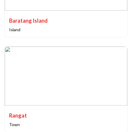
Baratang Island
Island
Rangat
Town