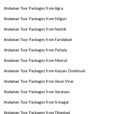
Andaman Tour Packages from Agra
Andaman Tour Packages from Siliguri
Andaman Tour Packages from Nashik
Andaman Tour Packages from Faridabad
Andaman Tour Packages from Patiala
Andaman Tour Packages from Meerut
Andaman Tour Packages from Kalyan-Dombivali
Andaman Tour Packages from Vasai-Virar
Andaman Tour Packages from Varanasi
Andaman Tour Packages from Srinagar
Andaman Tour Packages from Dhanbad