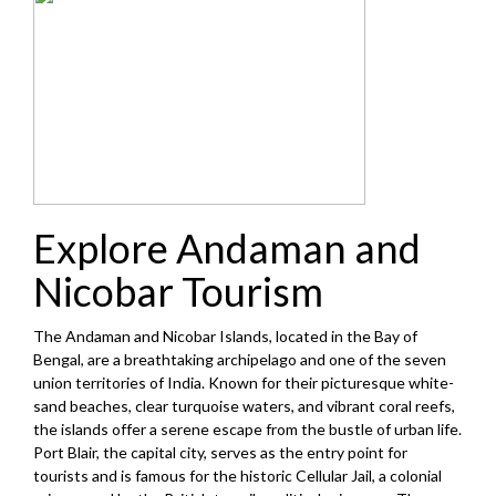
Explore Andaman and
Nicobar Tourism
The Andaman and Nicobar Islands, located in the Bay of
Bengal, are a breathtaking archipelago and one of the seven
union territories of India. Known for their picturesque white-
sand beaches, clear turquoise waters, and vibrant coral reefs,
the islands offer a serene escape from the bustle of urban life.
Port Blair, the capital city, serves as the entry point for
tourists and is famous for the historic Cellular Jail, a colonial