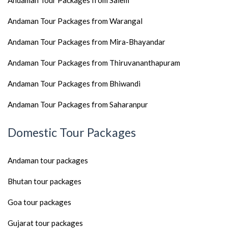
Andaman Tour Packages from Salem
Andaman Tour Packages from Warangal
Andaman Tour Packages from Mira-Bhayandar
Andaman Tour Packages from Thiruvananthapuram
Andaman Tour Packages from Bhiwandi
Andaman Tour Packages from Saharanpur
Domestic Tour Packages
Andaman tour packages
Bhutan tour packages
Goa tour packages
Gujarat tour packages