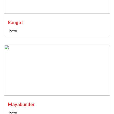
Rangat
Town
Mayabunder
Town