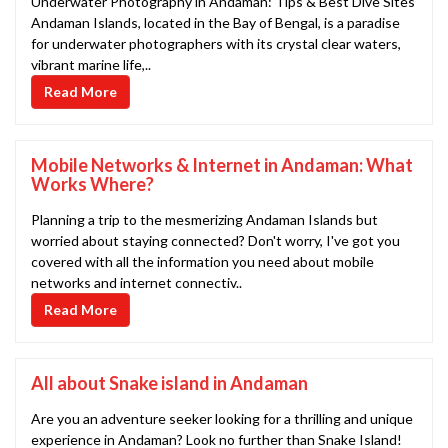
Underwater Photography in Andaman: Tips & Best Dive Sites
Andaman Islands, located in the Bay of Bengal, is a paradise
for underwater photographers with its crystal clear waters,
vibrant marine life,..
Read More
Mobile Networks & Internet in Andaman: What
Works Where?
Planning a trip to the mesmerizing Andaman Islands but
worried about staying connected? Don't worry, I've got you
covered with all the information you need about mobile
networks and internet connectiv..
Read More
All about Snake island in Andaman
Are you an adventure seeker looking for a thrilling and unique
experience in Andaman? Look no further than Snake Island!