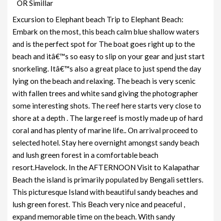
OR Simillar
Excursion to Elephant beach Trip to Elephant Beach:
Embark on the most, this beach calm blue shallow waters
and is the perfect spot for The boat goes right up to the
beach and itâ€™s so easy to slip on your gear and just start
snorkeling. Itâ€™s also a great place to just spend the day
lying on the beach and relaxing. The beach is very scenic
with fallen trees and white sand giving the photographer
some interesting shots. The reef here starts very close to
shore at a depth . The large reef is mostly made up of hard
coral and has plenty of marine life.. On arrival proceed to
selected hotel. Stay here overnight amongst sandy beach
and lush green forest in a comfortable beach
resort.Havelock. In the AFTERNOON Visit to Kalapathar
Beach the island is primarily populated by Bengali settlers.
This picturesque Island with beautiful sandy beaches and
lush green forest. This Beach very nice and peaceful ,
expand memorable time on the beach. With sandy