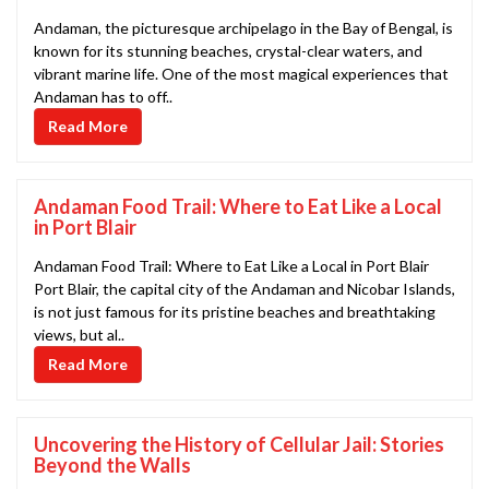
Andaman, the picturesque archipelago in the Bay of Bengal, is
known for its stunning beaches, crystal-clear waters, and
vibrant marine life. One of the most magical experiences that
Andaman has to off..
Read More
Andaman Food Trail: Where to Eat Like a Local
in Port Blair
Andaman Food Trail: Where to Eat Like a Local in Port Blair
Port Blair, the capital city of the Andaman and Nicobar Islands,
is not just famous for its pristine beaches and breathtaking
views, but al..
Read More
Uncovering the History of Cellular Jail: Stories
Beyond the Walls