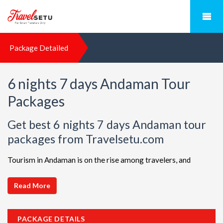
Package Detailed
6 nights 7 days Andaman Tour
Packages
Get best 6 nights 7 days Andaman tour
packages from Travelsetu.com
Tourism in Andaman is on the rise among travelers, and
TravelSetu is your go-to destination for personalized holiday
packages in this beautiful region. Discover ideal combinations,
Read More
complete with flights and accommodations, to ensure a
seamless Andaman adventure. Choose from a diverse array of
PACKAGE DETAILS
options, all offered at attractive discounts to cater to every