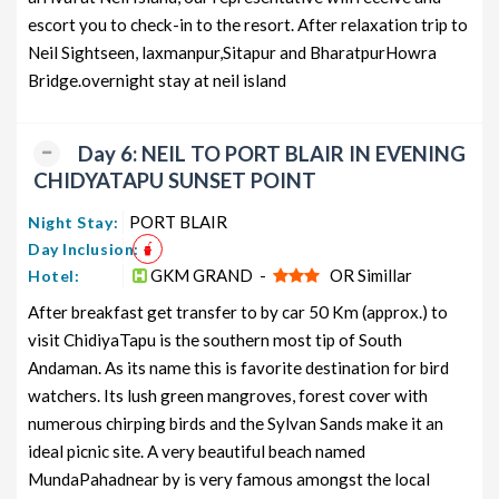
escort you to check-in to the resort. After relaxation trip to
Neil Sightseen, laxmanpur,Sitapur and BharatpurHowra
Bridge.overnight stay at neil island
Day 6: NEIL TO PORT BLAIR IN EVENING
CHIDYATAPU SUNSET POINT
PORT BLAIR
Night Stay:
Day Inclusion:
GKM GRAND -
OR Simillar
Hotel:
After breakfast get transfer to by car 50 Km (approx.) to
visit ChidiyaTapu is the southern most tip of South
Andaman. As its name this is favorite destination for bird
watchers. Its lush green mangroves, forest cover with
numerous chirping birds and the Sylvan Sands make it an
ideal picnic site. A very beautiful beach named
MundaPahadnear by is very famous amongst the local