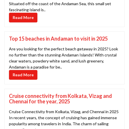
Situated off the coast of the Andaman Sea, this small yet
fascinating island is..
Read More
Top 15 beaches in Andaman to visit in 2025
Are you looking for the perfect beach getaway in 2025? Look
no further than the stunning Andaman Islands! With crystal
clear waters, powdery white sand, and lush greenery,
Andaman is a paradise for be..
Read More
Cruise connectivity from Kolkata, Vizag and
Chennai for the year, 2025
Cruise Connectivity from Kolkata, Vizag, and Chennai in 2025
In recent years, the concept of cruising has gained immense
popularity among travelers in India. The charm of sailing