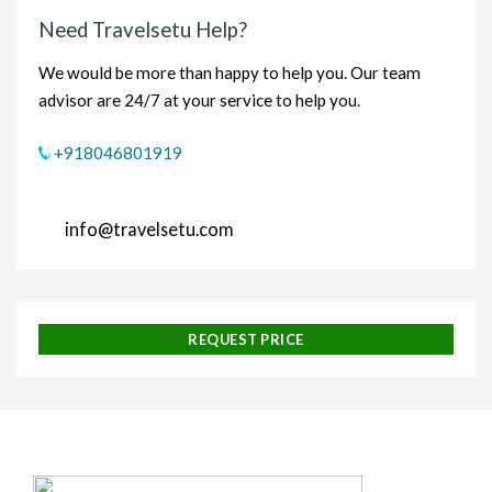
Need Travelsetu Help?
We would be more than happy to help you. Our team
advisor are 24/7 at your service to help you.
+918046801919
info@travelsetu.com
REQUEST PRICE