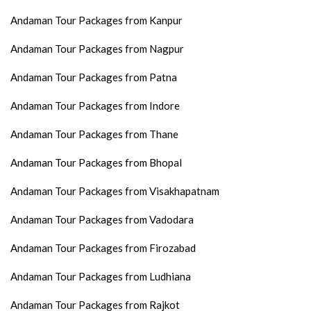
Andaman Tour Packages from Kanpur
Andaman Tour Packages from Nagpur
Andaman Tour Packages from Patna
Andaman Tour Packages from Indore
Andaman Tour Packages from Thane
Andaman Tour Packages from Bhopal
Andaman Tour Packages from Visakhapatnam
Andaman Tour Packages from Vadodara
Andaman Tour Packages from Firozabad
Andaman Tour Packages from Ludhiana
Andaman Tour Packages from Rajkot