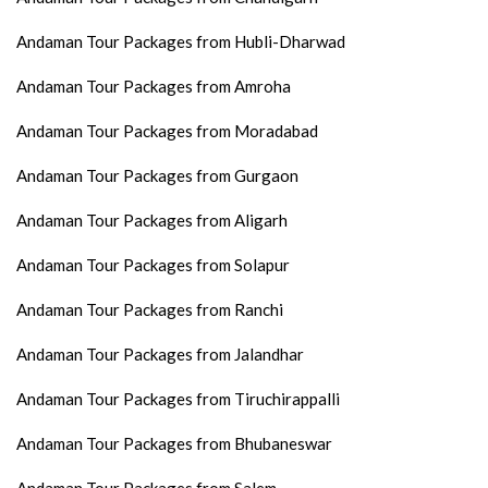
Andaman Tour Packages from Hubli-Dharwad
Andaman Tour Packages from Amroha
Andaman Tour Packages from Moradabad
Andaman Tour Packages from Gurgaon
Andaman Tour Packages from Aligarh
Andaman Tour Packages from Solapur
Andaman Tour Packages from Ranchi
Andaman Tour Packages from Jalandhar
Andaman Tour Packages from Tiruchirappalli
Andaman Tour Packages from Bhubaneswar