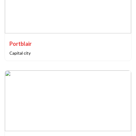
Portblair
Capital city