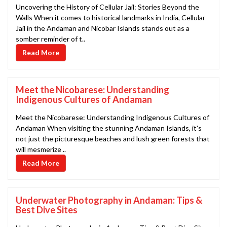
Uncovering the History of Cellular Jail: Stories Beyond the
Walls When it comes to historical landmarks in India, Cellular
Jail in the Andaman and Nicobar Islands stands out as a
somber reminder of t..
Read More
Meet the Nicobarese: Understanding
Indigenous Cultures of Andaman
Meet the Nicobarese: Understanding Indigenous Cultures of
Andaman When visiting the stunning Andaman Islands, it's
not just the picturesque beaches and lush green forests that
will mesmerize ..
Read More
Underwater Photography in Andaman: Tips &
Best Dive Sites