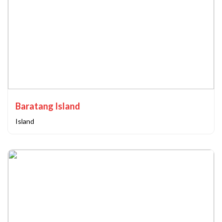
Baratang Island
Island