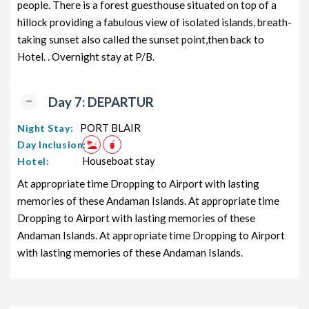
people. There is a forest guesthouse situated on top of a
hillock providing a fabulous view of isolated islands, breath-
taking sunset also called the sunset point,then back to
Hotel. . Overnight stay at P/B.
Day 7: DEPARTUR
PORT BLAIR
Night Stay:
Day Inclusion:
Houseboat stay
Hotel:
At appropriate time Dropping to Airport with lasting
memories of these Andaman Islands. At appropriate time
Dropping to Airport with lasting memories of these
Andaman Islands. At appropriate time Dropping to Airport
with lasting memories of these Andaman Islands.