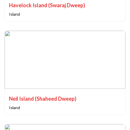
Havelock Island (Swaraj Dweep)
Island
Neil Island (Shaheed Dweep)
Island