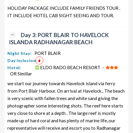
Andaman Couple Tour Package from
6 nights and
Rs.
HOLIDAY PACKAGE INCLUDE FAMILY FRIENDS TOUR .
PORT BLAIR
7 days
12199
IT INCLUDE HOTEL CAB SIGHT SEEING AND TOUR.
Andaman Honeymoon Tour Package
6 nights and
Rs.
from PORT BLAIR
7 days
12399
Day 3: PORT BLAIR TO HAVELOCK
Andaman Group Tour Package from
6 nights and
Rs.
ISLANDA RADHANAGAR BEACH
PORT BLAIR
7 days
12599
PORT BLAIR
Night Stay:
Andaman Friends Tour Package from
6 nights and
Rs.
Day Inclusion:
PORT BLAIR
7 days
12799
ELDO RADO BEACH RESORT -
Hotel:
Andaman Senior Citizens Tour
OR Simillar
6 nights and
Rs.
Package from PORT BLAIR
7 days
12999
we start our journey towards Havelock island via ferry
Andaman Adventure Tour Package
6 nights and
Rs.
from Port Blair Harbour. On arrival at Havelock,. The beach
from PORT BLAIR
7 days
13199
is very scenic with fallen trees and white sand giving the
photographer some interesting shots. The reef here starts
very close to shore at a depth . The large reef is mostly
made up of hard coral and has plenty of marine life..our
representative will receive and escort you to Radhanagar