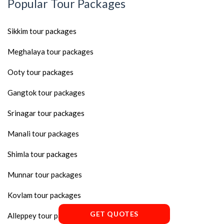
Popular Tour Packages
Sikkim tour packages
Meghalaya tour packages
Ooty tour packages
Gangtok tour packages
Srinagar tour packages
Manali tour packages
Shimla tour packages
Munnar tour packages
Kovlam tour packages
GET QUOTES
Alleppey tour packages