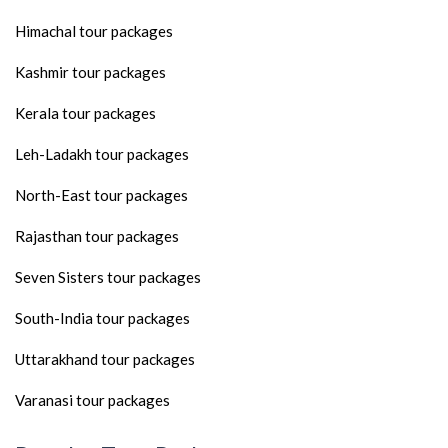
Himachal tour packages
Kashmir tour packages
Kerala tour packages
Leh-Ladakh tour packages
North-East tour packages
Rajasthan tour packages
Seven Sisters tour packages
South-India tour packages
Uttarakhand tour packages
Varanasi tour packages