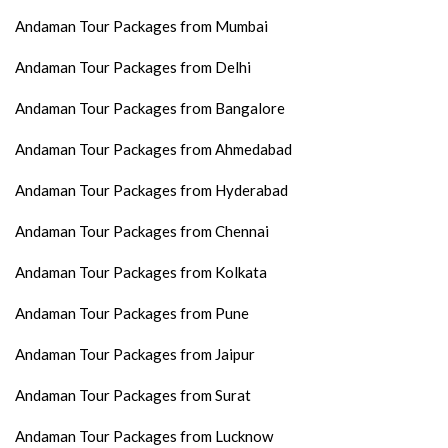
Andaman Tour Packages from Mumbai
Andaman Tour Packages from Delhi
Andaman Tour Packages from Bangalore
Andaman Tour Packages from Ahmedabad
Andaman Tour Packages from Hyderabad
Andaman Tour Packages from Chennai
Andaman Tour Packages from Kolkata
Andaman Tour Packages from Pune
Andaman Tour Packages from Jaipur
Andaman Tour Packages from Surat
Andaman Tour Packages from Lucknow