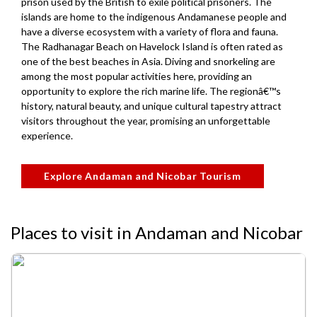
prison used by the British to exile political prisoners. The
islands are home to the indigenous Andamanese people and
have a diverse ecosystem with a variety of flora and fauna.
The Radhanagar Beach on Havelock Island is often rated as
one of the best beaches in Asia. Diving and snorkeling are
among the most popular activities here, providing an
opportunity to explore the rich marine life. The regionâ€™s
history, natural beauty, and unique cultural tapestry attract
visitors throughout the year, promising an unforgettable
experience.
Explore Andaman and Nicobar Tourism
Places to visit in Andaman and Nicobar