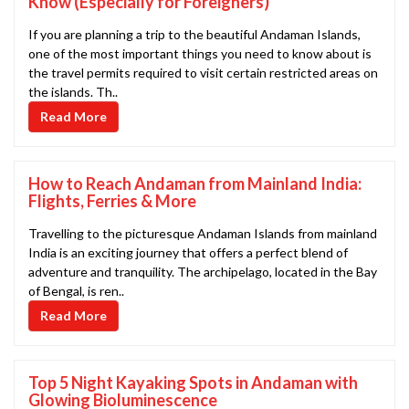
Know (Especially for Foreigners)
If you are planning a trip to the beautiful Andaman Islands,
one of the most important things you need to know about is
the travel permits required to visit certain restricted areas on
the islands. Th..
Read More
How to Reach Andaman from Mainland India:
Flights, Ferries & More
Travelling to the picturesque Andaman Islands from mainland
India is an exciting journey that offers a perfect blend of
adventure and tranquility. The archipelago, located in the Bay
of Bengal, is ren..
Read More
Top 5 Night Kayaking Spots in Andaman with
Glowing Bioluminescence