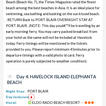
Beach (Beach No. 7), the Times Magazine rated the finest
beach among the best beaches in Asia. It is an ideal place for
swimming, sea bathing and basking on the sun kissed beach.
. RETURN Back to PORT BLAIR OVERNIGHT STAY AT
PORT BLAIR . (NOTE: This day youâ€™ll be travelling by an
early morning ferry. You may carry packed breakfast from
your hotel as the same will not be included at Havelock
today. Ferry timings will be mentioned in the tickets
provided to you. Please report minimum 45minutes prior to
departure timings with a valid photo id card. Ferry
operation is purely subjected to weather condition).
Day 4: HAVELOCK ISLAND ELEPHANTA
BEACH
PORT BLAIR
Night Stay:
Day Inclusion:
ELDO RADO BEACH RESORT -
Hotel: