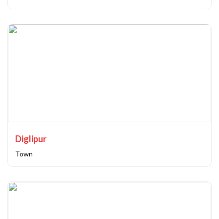
Diglipur
Town