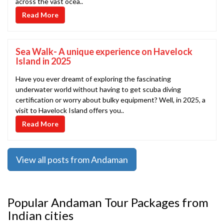
across the vast ocea..
Read More
Sea Walk- A unique experience on Havelock
Island in 2025
Have you ever dreamt of exploring the fascinating
underwater world without having to get scuba diving
certification or worry about bulky equipment? Well, in 2025, a
visit to Havelock Island offers you..
Read More
View all posts from Andaman
Popular Andaman Tour Packages from
Indian cities