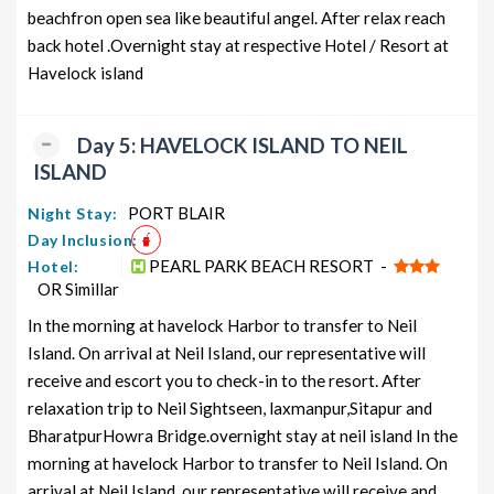
beachfron open sea like beautiful angel. After relax reach
back hotel .Overnight stay at respective Hotel / Resort at
Havelock island
Day 5: HAVELOCK ISLAND TO NEIL
ISLAND
PORT BLAIR
Night Stay:
Day Inclusion:
PEARL PARK BEACH RESORT -
Hotel:
OR Simillar
In the morning at havelock Harbor to transfer to Neil
Island. On arrival at Neil Island, our representative will
receive and escort you to check-in to the resort. After
relaxation trip to Neil Sightseen, laxmanpur,Sitapur and
BharatpurHowra Bridge.overnight stay at neil island In the
morning at havelock Harbor to transfer to Neil Island. On
arrival at Neil Island, our representative will receive and