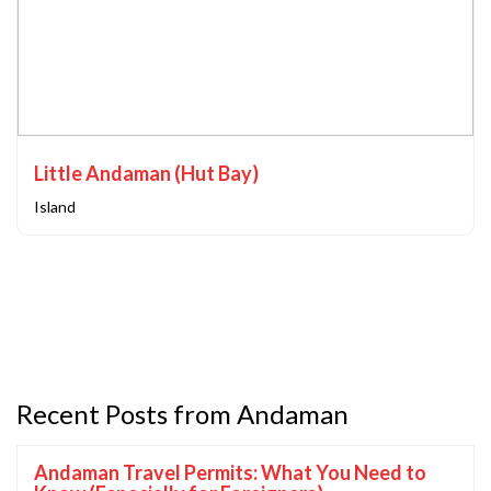
Little Andaman (Hut Bay)
Island
Recent Posts from Andaman
Andaman Travel Permits: What You Need to