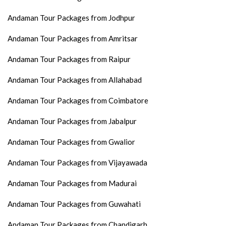
Andaman Tour Packages from Jodhpur
Andaman Tour Packages from Amritsar
Andaman Tour Packages from Raipur
Andaman Tour Packages from Allahabad
Andaman Tour Packages from Coimbatore
Andaman Tour Packages from Jabalpur
Andaman Tour Packages from Gwalior
Andaman Tour Packages from Vijayawada
Andaman Tour Packages from Madurai
Andaman Tour Packages from Guwahati
Andaman Tour Packages from Chandigarh