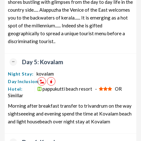
shores bustling with glimpses from the day to day life in the
country side..... Alappuzha the Venice of the East welcomes
you to the backwaters of kerala...... It is emerging as a hot
spot of the millennium...... Indeed she is gifted
geographically to spread a unique tourist menu before a
discriminating tourist..
Day 5: Kovalam
kovalam
Night Stay:
Day Inclusion:
pappukutti beach resort -
OR
Hotel:
Simillar
Morning after breakfast transfer to trivandrum on the way
sightseeeing and evening spend the time at Kovalam beach
and light housebeach over night stay at Kovalam