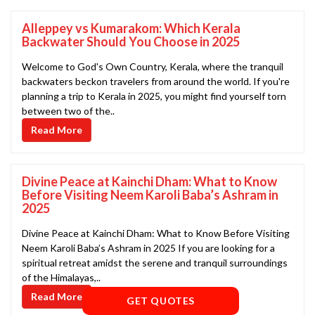
Alleppey vs Kumarakom: Which Kerala
Backwater Should You Choose in 2025
Welcome to God's Own Country, Kerala, where the tranquil
backwaters beckon travelers from around the world. If you're
planning a trip to Kerala in 2025, you might find yourself torn
between two of the..
Read More
Divine Peace at Kainchi Dham: What to Know
Before Visiting Neem Karoli Baba’s Ashram in
2025
Divine Peace at Kainchi Dham: What to Know Before Visiting
Neem Karoli Baba’s Ashram in 2025 If you are looking for a
spiritual retreat amidst the serene and tranquil surroundings
of the Himalayas,..
Read More
GET QUOTES