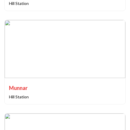
Hill Station
Munnar
Hill Station