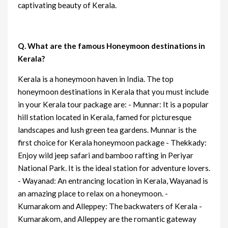
captivating beauty of Kerala.
Q. What are the famous Honeymoon destinations in
Kerala?
Kerala is a honeymoon haven in India. The top
honeymoon destinations in Kerala that you must include
in your Kerala tour package are: - Munnar: It is a popular
hill station located in Kerala, famed for picturesque
landscapes and lush green tea gardens. Munnar is the
first choice for Kerala honeymoon package - Thekkady:
Enjoy wild jeep safari and bamboo rafting in Periyar
National Park. It is the ideal station for adventure lovers.
- Wayanad: An entrancing location in Kerala, Wayanad is
an amazing place to relax on a honeymoon. -
Kumarakom and Alleppey: The backwaters of Kerala -
Kumarakom, and Alleppey are the romantic gateway