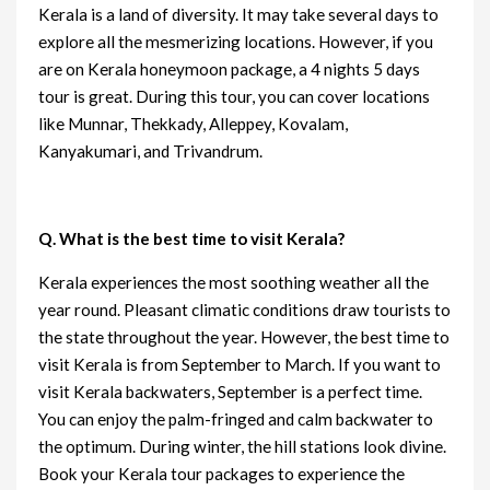
Kerala is a land of diversity. It may take several days to
explore all the mesmerizing locations. However, if you
are on Kerala honeymoon package, a 4 nights 5 days
tour is great. During this tour, you can cover locations
like Munnar, Thekkady, Alleppey, Kovalam,
Kanyakumari, and Trivandrum.
Q. What is the best time to visit Kerala?
Kerala experiences the most soothing weather all the
year round. Pleasant climatic conditions draw tourists to
the state throughout the year. However, the best time to
visit Kerala is from September to March. If you want to
visit Kerala backwaters, September is a perfect time.
You can enjoy the palm-fringed and calm backwater to
the optimum. During winter, the hill stations look divine.
Book your Kerala tour packages to experience the