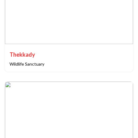
Thekkady
Wildlife Sanctuary