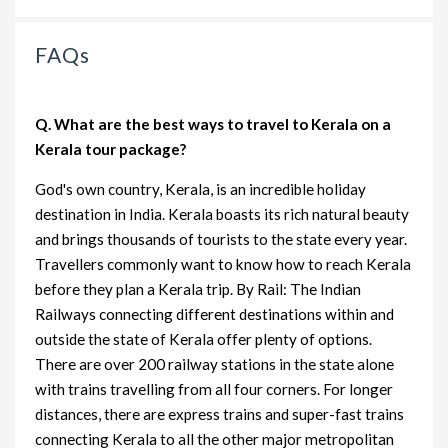
FAQs
Q. What are the best ways to travel to Kerala on a
Kerala tour package?
God's own country, Kerala, is an incredible holiday
destination in India. Kerala boasts its rich natural beauty
and brings thousands of tourists to the state every year.
Travellers commonly want to know how to reach Kerala
before they plan a Kerala trip. By Rail: The Indian
Railways connecting different destinations within and
outside the state of Kerala offer plenty of options.
There are over 200 railway stations in the state alone
with trains travelling from all four corners. For longer
distances, there are express trains and super-fast trains
connecting Kerala to all the other major metropolitan