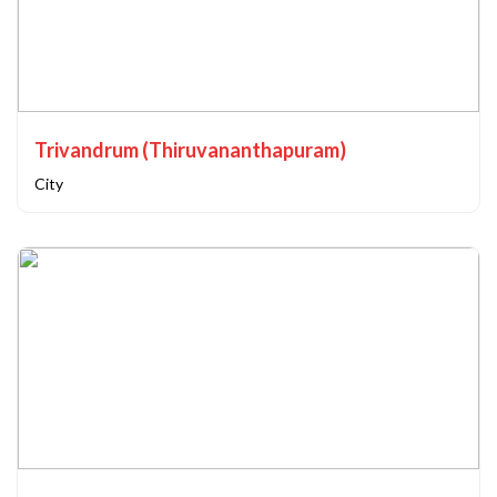
Trivandrum (Thiruvananthapuram)
City