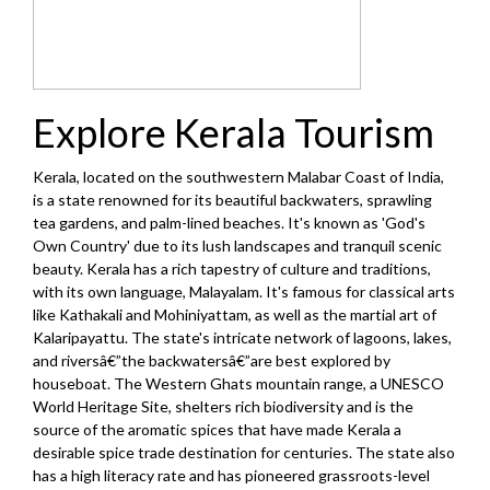
Explore Kerala Tourism
Kerala, located on the southwestern Malabar Coast of India,
is a state renowned for its beautiful backwaters, sprawling
tea gardens, and palm-lined beaches. It's known as 'God's
Own Country' due to its lush landscapes and tranquil scenic
beauty. Kerala has a rich tapestry of culture and traditions,
with its own language, Malayalam. It's famous for classical arts
like Kathakali and Mohiniyattam, as well as the martial art of
Kalaripayattu. The state's intricate network of lagoons, lakes,
and riversâ€”the backwatersâ€”are best explored by
houseboat. The Western Ghats mountain range, a UNESCO
World Heritage Site, shelters rich biodiversity and is the
source of the aromatic spices that have made Kerala a
desirable spice trade destination for centuries. The state also
has a high literacy rate and has pioneered grassroots-level