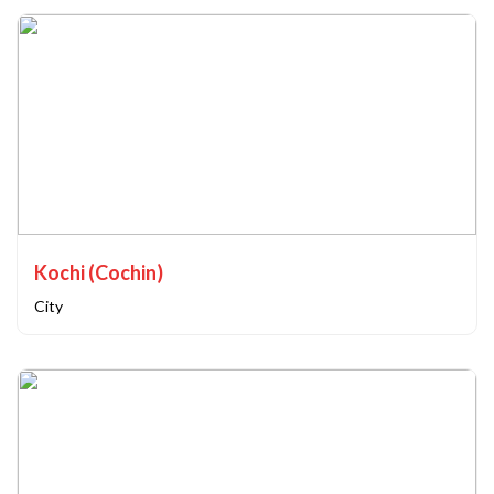
Kochi (Cochin)
City