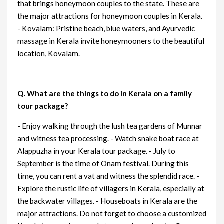
that brings honeymoon couples to the state. These are
the major attractions for honeymoon couples in Kerala.
- Kovalam: Pristine beach, blue waters, and Ayurvedic
massage in Kerala invite honeymooners to the beautiful
location, Kovalam.
Q. What are the things to do in Kerala on a family
tour package?
- Enjoy walking through the lush tea gardens of Munnar
and witness tea processing. - Watch snake boat race at
Alappuzha in your Kerala tour package. - July to
September is the time of Onam festival. During this
time, you can rent a vat and witness the splendid race. -
Explore the rustic life of villagers in Kerala, especially at
the backwater villages. - Houseboats in Kerala are the
major attractions. Do not forget to choose a customized