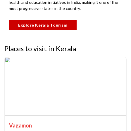
health and education initiatives in India, making it one of the
most progressive states in the country.
Explore Kerala Tourism
Places to visit in Kerala
Vagamon