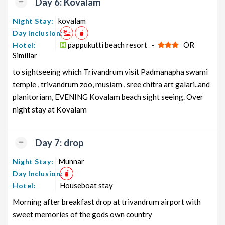
Day 6: Kovalam
kovalam
Night Stay:
Day Inclusion:
pappukutti beach resort -
OR
Hotel:
Simillar
to sightseeing which Trivandrum visit Padmanapha swami
temple , trivandrum zoo, musiam , sree chitra art galari..and
planitoriam, EVENING Kovalam beach sight seeing. Over
night stay at Kovalam
Day 7: drop
Munnar
Night Stay:
Day Inclusion:
Houseboat stay
Hotel:
Morning after breakfast drop at trivandrum airport with
sweet memories of the gods own country