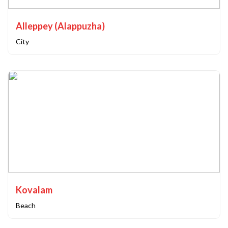
Alleppey (Alappuzha)
City
Kovalam
Beach