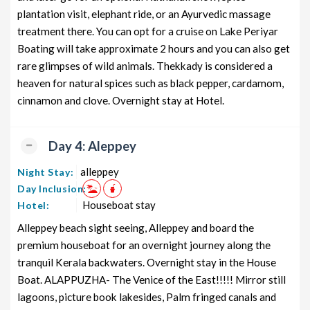
plantation visit, elephant ride, or an Ayurvedic massage
treatment there. You can opt for a cruise on Lake Periyar
Boating will take approximate 2 hours and you can also get
rare glimpses of wild animals. Thekkady is considered a
heaven for natural spices such as black pepper, cardamom,
cinnamon and clove. Overnight stay at Hotel.
Day 4: Aleppey
alleppey
Night Stay:
Day Inclusion:
Houseboat stay
Hotel:
Alleppey beach sight seeing, Alleppey and board the
premium houseboat for an overnight journey along the
tranquil Kerala backwaters. Overnight stay in the House
Boat. ALAPPUZHA- The Venice of the East!!!!! Mirror still
lagoons, picture book lakesides, Palm fringed canals and