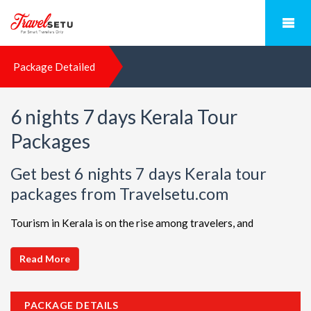
Package Detailed
6 nights 7 days Kerala Tour
Packages
Get best 6 nights 7 days Kerala tour
packages from Travelsetu.com
Tourism in Kerala is on the rise among travelers, and
TravelSetu is your go-to destination for personalized holiday
packages in this beautiful region. Discover ideal combinations,
Read More
complete with flights and accommodations, to ensure a
seamless Kerala adventure. Choose from a diverse array of
PACKAGE DETAILS
options, all offered at attractive discounts to cater to every