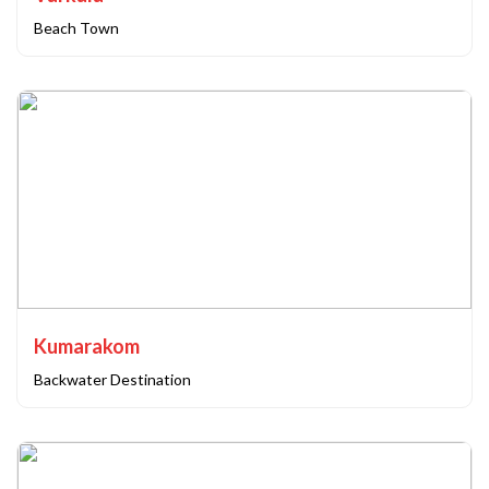
Beach Town
Kumarakom
Backwater Destination