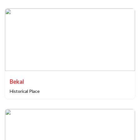
Bekal
Historical Place