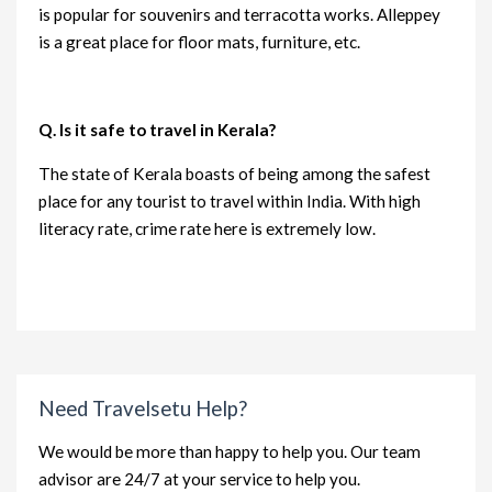
is popular for souvenirs and terracotta works. Alleppey
is a great place for floor mats, furniture, etc.
Q. Is it safe to travel in Kerala?
The state of Kerala boasts of being among the safest
place for any tourist to travel within India. With high
literacy rate, crime rate here is extremely low.
Need Travelsetu Help?
We would be more than happy to help you. Our team
advisor are 24/7 at your service to help you.