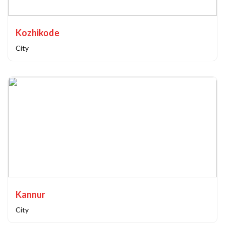
Kozhikode
City
Kannur
City