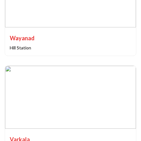
Wayanad
Hill Station
Varkala