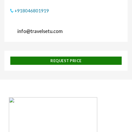
+918046801919
info@travelsetu.com
REQUEST PRICE