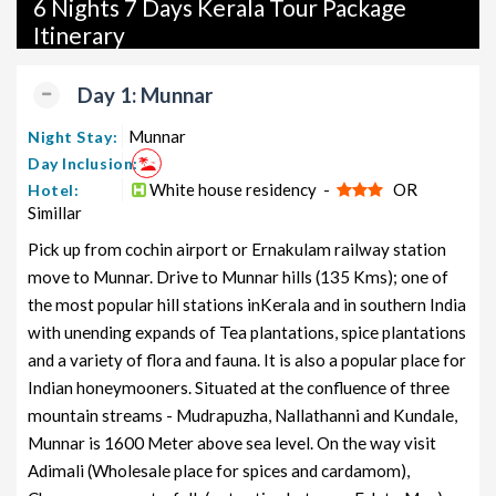
6 Nights 7 Days Kerala Tour Package
packages, and wildlife packages.
Itinerary
If international travel is on your radar, we also offer a wide
range of international tour packages, including honeymoon
Day 1: Munnar
packages, cruise packages, beach getaways, family packages,
adventure packages, luxury options, leisure experiences,
Munnar
Night Stay:
pilgrimage journeys, and wildlife adventures.
Day Inclusion:
White house residency -
OR
Hotel:
So, go ahead and select your ideal package for your Kerala trip
Simillar
with TravelSetu today!
Pick up from cochin airport or Ernakulam railway station
Popular 6 nights and 7 days Kerala Tour Package from
move to Munnar. Drive to Munnar hills (135 Kms); one of
cochin
the most popular hill stations inKerala and in southern India
with unending expands of Tea plantations, spice plantations
Kerala Tour Package from
Price per
and a variety of flora and fauna. It is also a popular place for
cochin
Nights/Days
person
Indian honeymooners. Situated at the confluence of three
Kerala Family Tour Package from
6 nights and
Rs. 11999
mountain streams - Mudrapuzha, Nallathanni and Kundale,
cochin
7 days
Munnar is 1600 Meter above sea level. On the way visit
Kerala Couple Tour Package from
6 nights and
Rs. 12199
Adimali (Wholesale place for spices and cardamom),
cochin
7 days