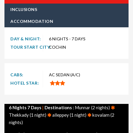
type of traveler. Explore choices such as
6 night 7 days Kerala
INCLUSIONS
holiday packages
for the ultimate experience. Whether you're
ACCOMMODATION
in search of a budget-friendly Kerala getaway or a luxurious
vacation, TravelSetu provides numerous packages to suit both
preferences. Short and extended itineraries are available to
DAY & NIGHT:
6 NIGHTS - 7 DAYS
make your journey to Kerala truly exceptional.
TOUR START CITY:
COCHIN
Explore
6 nights 7 days Kerala tour packages
departing
from major cities across India, including Delhi, Mumbai,
Bangalore, Hyderabad, Chennai, Ahmedabad, and Kolkata.
CABS:
AC SEDAN (A/C)
Additionally, don't miss our themed Kerala packages, such as
HOTEL STAR:
Kerala honeymoon packages, family packages, adventure
packages, and tourism-focused options.
Feel free to browse through other popular holiday packages in
6 Nights 7 Days
|
Destinations :
Munnar (2 nights)
India, including holiday packages, honeymoon packages, cruise
Thekkady (1 night)
alleppey (1 night)
kovalam (2
packages, beach packages, family packages, adventure
nights)
packages, luxury packages, leisure packages, pilgrimage