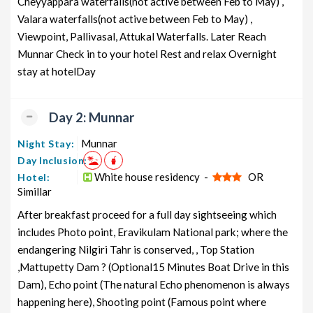
Cheyyappara waterfalls(not active between Feb to May) ,
Valara waterfalls(not active between Feb to May) ,
Kerala Honeymoon Tour Package
6 nights and
Rs. 12399
from cochin
Viewpoint, Pallivasal, Attukal Waterfalls. Later Reach
7 days
Munnar Check in to your hotel Rest and relax Overnight
Kerala Group Tour Package from
6 nights and
Rs. 12599
stay at hotelDay
cochin
7 days
Kerala Friends Tour Package from
6 nights and
Rs. 12799
cochin
Day 2: Munnar
7 days
Kerala Senior Citizens Tour
6 nights and
Rs. 12999
Munnar
Night Stay:
Package from cochin
7 days
Day Inclusion:
White house residency -
OR
Hotel:
Kerala Adventure Tour Package
6 nights and
Rs. 13199
Simillar
from cochin
7 days
After breakfast proceed for a full day sightseeing which
includes Photo point, Eravikulam National park; where the
endangering Nilgiri Tahr is conserved, , Top Station
,Mattupetty Dam ? (Optional15 Minutes Boat Drive in this
Dam), Echo point (The natural Echo phenomenon is always
happening here), Shooting point (Famous point where