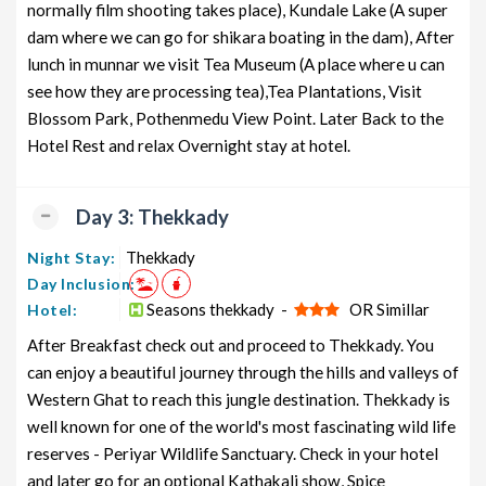
normally film shooting takes place), Kundale Lake (A super
dam where we can go for shikara boating in the dam), After
lunch in munnar we visit Tea Museum (A place where u can
see how they are processing tea),Tea Plantations, Visit
Blossom Park, Pothenmedu View Point. Later Back to the
Hotel Rest and relax Overnight stay at hotel.
Day 3: Thekkady
Thekkady
Night Stay:
Day Inclusion:
Seasons thekkady -
OR Simillar
Hotel:
After Breakfast check out and proceed to Thekkady. You
can enjoy a beautiful journey through the hills and valleys of
Western Ghat to reach this jungle destination. Thekkady is
well known for one of the world's most fascinating wild life
reserves - Periyar Wildlife Sanctuary. Check in your hotel
and later go for an optional Kathakali show, Spice