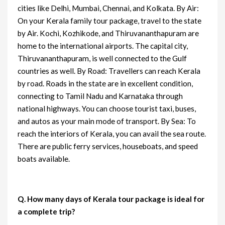
cities like Delhi, Mumbai, Chennai, and Kolkata. By Air:
On your Kerala family tour package, travel to the state
by Air. Kochi, Kozhikode, and Thiruvananthapuram are
home to the international airports. The capital city,
Thiruvananthapuram, is well connected to the Gulf
countries as well. By Road: Travellers can reach Kerala
by road. Roads in the state are in excellent condition,
connecting to Tamil Nadu and Karnataka through
national highways. You can choose tourist taxi, buses,
and autos as your main mode of transport. By Sea: To
reach the interiors of Kerala, you can avail the sea route.
There are public ferry services, houseboats, and speed
boats available.
Q. How many days of Kerala tour package is ideal for
a complete trip?