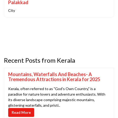
Palakkad
City
Recent Posts from Kerala
Mountains, Waterfalls And Beaches- A
Tremendous Attractions in Kerala for 2025
Kerala, often referred to as "God's Own Country," is a
paradise for nature lovers and adventure enthusiasts. With
its diverse landscape comprising majestic mountains,
glistening waterfalls, and pristi..
Read More