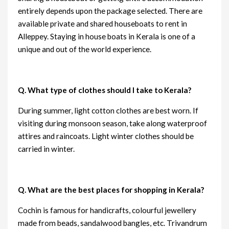
entirely depends upon the package selected. There are
available private and shared houseboats to rent in
Alleppey. Staying in house boats in Kerala is one of a
unique and out of the world experience.
Q. What type of clothes should I take to Kerala?
During summer, light cotton clothes are best worn. If
visiting during monsoon season, take along waterproof
attires and raincoats. Light winter clothes should be
carried in winter.
Q. What are the best places for shopping in Kerala?
Cochin is famous for handicrafts, colourful jewellery
made from beads, sandalwood bangles, etc. Trivandrum