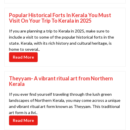
Popular Historical Forts In Kerala You Must
Visit On Your Trip To Kerala in 2025
If you are planning a trip to Kerala in 2025, make sure to
include a visit to some of the popular historical forts in the
state. Kerala, with its rich history and cultural heritage, is
home to several..
Read More
Theyyam- A vibrant ritual art from Northern
Kerala
If you ever find yourself traveling through the lush green
landscapes of Northern Kerala, you may come across a unique
and vibrant ritual art form known as Theyyam. This traditional
art form is a livi..
Read More