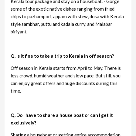
Kerala tour package and stay on a houseboat. - Gorge
some of the exotic native dishes ranging from fried
chips to pazhampori, appam with stew, dosa with Kerala
style sambhar, puttu and kadala curry, and Malabar
biriyani.
Q. Is it fine to take a trip to Kerala in off season?
Off season in Kerala starts from April to May. There is
less crowd, humid weather and slow pace. But still, you
can enjoy great offers and huge discounts during this
time.
Q. Do I have to share a house boat or can I get it
exclusively?
Sharing a houseboat or getting entire accommodation