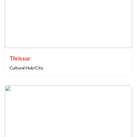
Thrissur
Cultural Hub/City