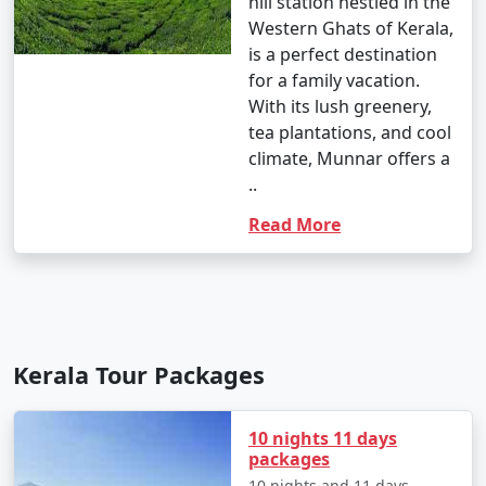
hill station nestled in the
Western Ghats of Kerala,
is a perfect destination
for a family vacation.
With its lush greenery,
tea plantations, and cool
climate, Munnar offers a
..
Read More
Kerala Tour Packages
10 nights 11 days
packages
10 nights and 11 days