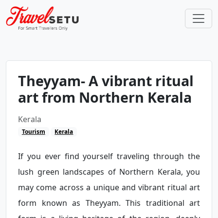
Theyyam- A vibrant ritual
art from Northern Kerala
Kerala
Tourism
Kerala
If you ever find yourself traveling through the
lush green landscapes of Northern Kerala, you
may come across a unique and vibrant ritual art
form known as Theyyam. This traditional art