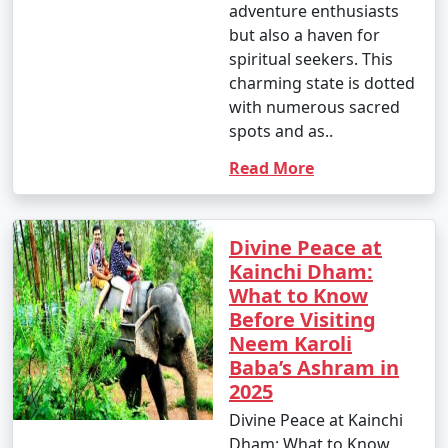
adventure enthusiasts
but also a haven for
spiritual seekers. This
charming state is dotted
with numerous sacred
spots and as..
Read More
Divine Peace at
Kainchi Dham:
What to Know
Before Visiting
Neem Karoli
Baba’s Ashram in
2025
Divine Peace at Kainchi
Dham: What to Know