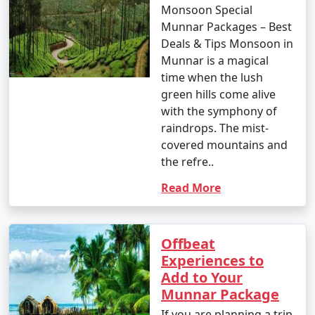
Monsoon Special
Munnar Packages – Best
Deals & Tips Monsoon in
Munnar is a magical
time when the lush
green hills come alive
with the symphony of
raindrops. The mist-
covered mountains and
the refre..
Read More
Offbeat
Experiences to
Add to Your
Munnar Package
If you are planning a trip