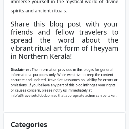
immerse yourself in the mystical world of divine
spirits and ancient rituals.
Share this blog post with your
friends and fellow travelers to
spread the word about the
vibrant ritual art form of Theyyam
in Northern Kerala!
Disclaimer
: The information provided in this blog is for general
informational purposes only. While we strive to keep the content
accurate and updated, TravelSetu assumes no liability for errors or
omissions. If you believe any part of this blog infringes your rights
or causes concern, please notify us immediately at
info[at]travelsetu[dot]com so that appropriate action can be taken.
Categories