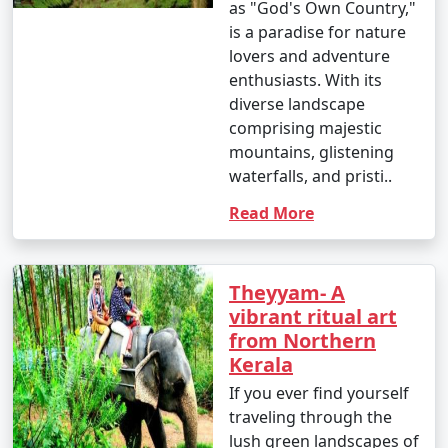
as "God's Own Country,"
is a paradise for nature
lovers and adventure
enthusiasts. With its
diverse landscape
comprising majestic
mountains, glistening
waterfalls, and pristi..
Read More
Theyyam- A
vibrant ritual art
from Northern
Kerala
If you ever find yourself
traveling through the
lush green landscapes of