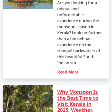
Are you looking for a
unique and
unforgettable
experience during the
monsoon season in
Kerala? Look no further
than a houseboat
experience on the
tranquil backwaters of
this beautiful South
Indian sta..
Read More
Why Monsoon Is
the Best Time to
Visit Kerala in
2025: Weather,