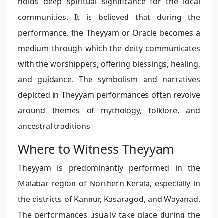
holds deep spiritual significance for the local
communities. It is believed that during the
performance, the Theyyam or Oracle becomes a
medium through which the deity communicates
with the worshippers, offering blessings, healing,
and guidance. The symbolism and narratives
depicted in Theyyam performances often revolve
around themes of mythology, folklore, and
ancestral traditions.
Where to Witness Theyyam
Theyyam is predominantly performed in the
Malabar region of Northern Kerala, especially in
the districts of Kannur, Kasaragod, and Wayanad.
The performances usually take place during the