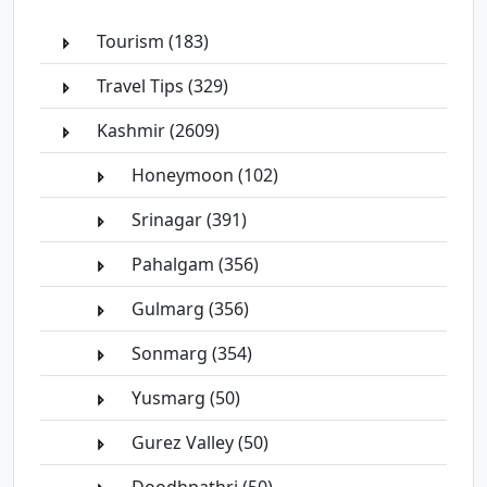
Tourism (183)
Travel Tips (329)
Kashmir (2609)
Honeymoon (102)
Srinagar (391)
Pahalgam (356)
Gulmarg (356)
Sonmarg (354)
Yusmarg (50)
Gurez Valley (50)