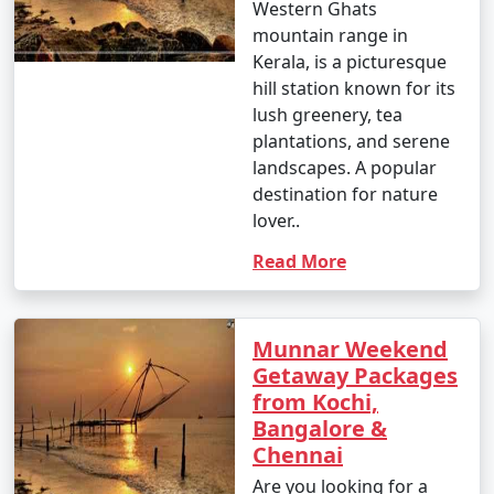
Western Ghats
mountain range in
Kerala, is a picturesque
hill station known for its
lush greenery, tea
plantations, and serene
landscapes. A popular
destination for nature
lover..
Read More
Munnar Weekend
Getaway Packages
from Kochi,
Bangalore &
Chennai
Are you looking for a