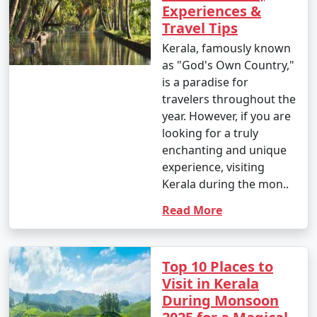
Experiences &
Travel Tips
Kerala, famously known
as "God's Own Country,"
is a paradise for
travelers throughout the
year. However, if you are
looking for a truly
enchanting and unique
experience, visiting
Kerala during the mon..
Read More
Top 10 Places to
Visit in Kerala
During Monsoon