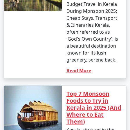
Budget Travel in Kerala
During Monsoon 2025:
Cheap Stays, Transport
& Itineraries Kerala,
often referred to as
'God's Own Country', is
a beautiful destination
known for its lush
greenery, serene back..
Read More
Top 7 Monsoon
Foods to Try in
Kerala in 2025 (And
Where to Eat
Them)
Kerala, situated in the