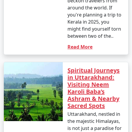
beckon travelers from
around the world. If
you're planning a trip to
Kerala in 2025, you
might find yourself torn
between two of the..
Read More
Spiritual Journeys
in Uttarakhand:
Visiting Neem
Karoli Baba’s
Ashram & Nearby
Sacred Spots
Uttarakhand, nestled in
the majestic Himalayas,
is not just a paradise for