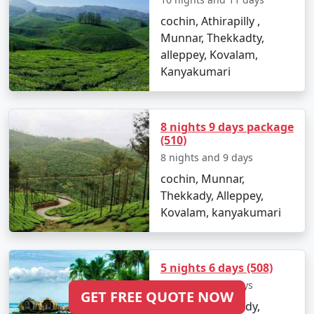
cochin, Athirapilly ,
Munnar, Thekkadty,
alleppey, Kovalam,
Kanyakumari
8 nights 9 days package
(510)
8 nights and 9 days
cochin, Munnar,
Thekkady, Alleppey,
Kovalam, kanyakumari
5 nights 6 days (508)
5 nights and 6 days
GET FREE QUOTE NOW
Munnar, Thekkady,