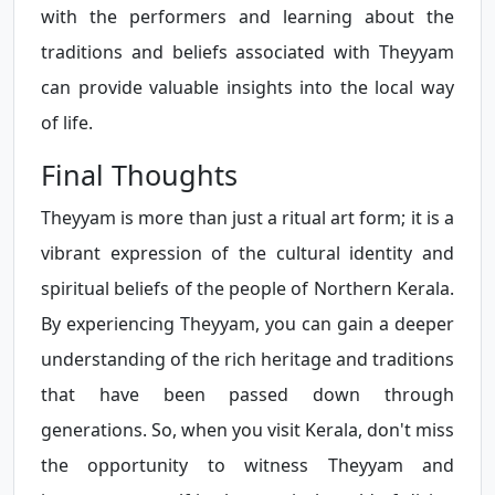
with the performers and learning about the
traditions and beliefs associated with Theyyam
can provide valuable insights into the local way
of life.
Final Thoughts
Theyyam is more than just a ritual art form; it is a
vibrant expression of the cultural identity and
spiritual beliefs of the people of Northern Kerala.
By experiencing Theyyam, you can gain a deeper
understanding of the rich heritage and traditions
that have been passed down through
generations. So, when you visit Kerala, don't miss
the opportunity to witness Theyyam and