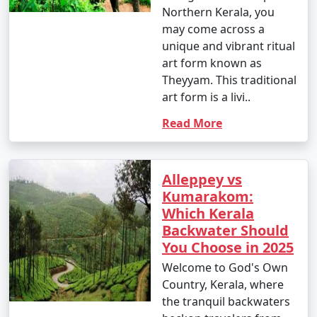
Northern Kerala, you
may come across a
unique and vibrant ritual
art form known as
Theyyam. This traditional
art form is a livi..
Read More
Alleppey vs
Kumarakom:
Which Kerala
Backwater Should
You Choose in 2025
Welcome to God's Own
Country, Kerala, where
the tranquil backwaters