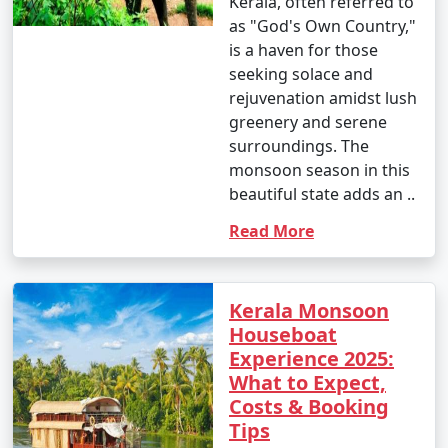
Kerala, often referred to
as "God's Own Country,"
is a haven for those
seeking solace and
rejuvenation amidst lush
greenery and serene
surroundings. The
monsoon season in this
beautiful state adds an ..
Read More
Kerala Monsoon
Houseboat
Experience 2025:
What to Expect,
Costs & Booking
Tips