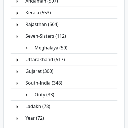
Andaman (597)
Kerala (553)
Rajasthan (564)
Seven-Sisters (112)
Meghalaya (59)
Uttarakhand (517)
Gujarat (300)
South-India (348)
Ooty (33)
Ladakh (78)
Year (72)