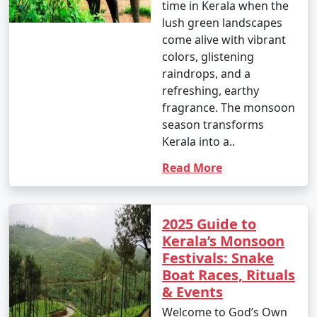
time in Kerala when the
lush green landscapes
come alive with vibrant
colors, glistening
raindrops, and a
refreshing, earthy
fragrance. The monsoon
season transforms
Kerala into a..
Read More
2025 Guide to
Kerala’s Monsoon
Festivals: Snake
Boat Races, Rituals
& Events
Welcome to God’s Own