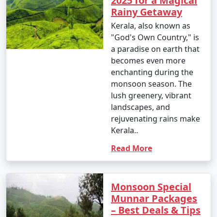
2025 for a Magical
Rainy Getaway
Kerala, also known as
"God's Own Country," is
a paradise on earth that
becomes even more
enchanting during the
monsoon season. The
lush greenery, vibrant
landscapes, and
rejuvenating rains make
Kerala..
Read More
Monsoon Special
Munnar Packages
– Best Deals & Tips