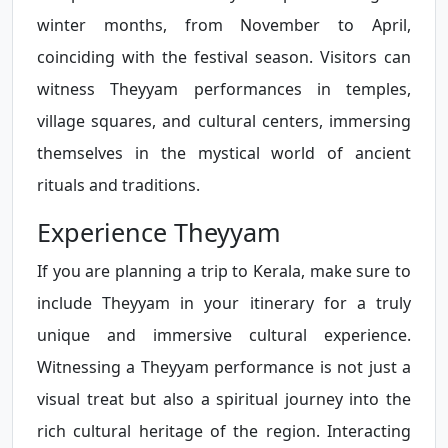
winter months, from November to April,
coinciding with the festival season. Visitors can
witness Theyyam performances in temples,
village squares, and cultural centers, immersing
themselves in the mystical world of ancient
rituals and traditions.
Experience Theyyam
If you are planning a trip to Kerala, make sure to
include Theyyam in your itinerary for a truly
unique and immersive cultural experience.
Witnessing a Theyyam performance is not just a
visual treat but also a spiritual journey into the
rich cultural heritage of the region. Interacting