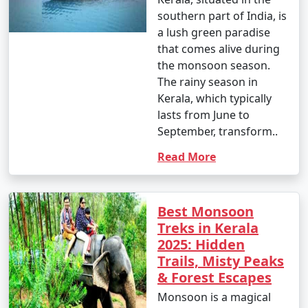
southern part of India, is
a lush green paradise
that comes alive during
the monsoon season.
The rainy season in
Kerala, which typically
lasts from June to
September, transform..
Read More
Best Monsoon
Treks in Kerala
2025: Hidden
Trails, Misty Peaks
& Forest Escapes
Monsoon is a magical