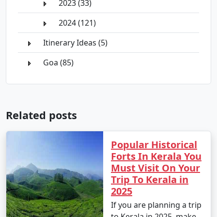
2023 (33)
2024 (121)
Itinerary Ideas (5)
Goa (85)
Related posts
Popular Historical
Forts In Kerala You
Must Visit On Your
Trip To Kerala in
2025
If you are planning a trip
to Kerala in 2025, make