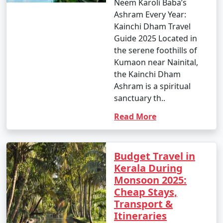
Neem Karoli Baba’s
Ashram Every Year:
Kainchi Dham Travel
Guide 2025 Located in
the serene foothills of
Kumaon near Nainital,
the Kainchi Dham
Ashram is a spiritual
sanctuary th..
Read More
Budget Travel in
Kerala During
Monsoon 2025:
Cheap Stays,
Transport &
Itineraries