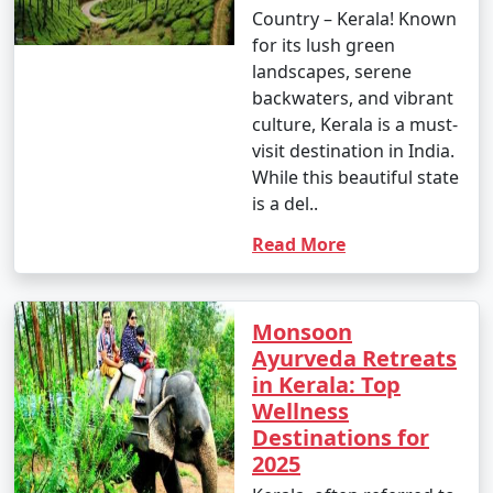
Country – Kerala! Known
for its lush green
landscapes, serene
backwaters, and vibrant
culture, Kerala is a must-
visit destination in India.
While this beautiful state
is a del..
Read More
Monsoon
Ayurveda Retreats
in Kerala: Top
Wellness
Destinations for
2025