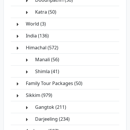
Doodhpathri (50)
Katra (50)
World (3)
India (136)
Himachal (572)
Manali (56)
Shimla (41)
Family Tour Packages (50)
Sikkim (979)
Gangtok (211)
Darjeeling (234)