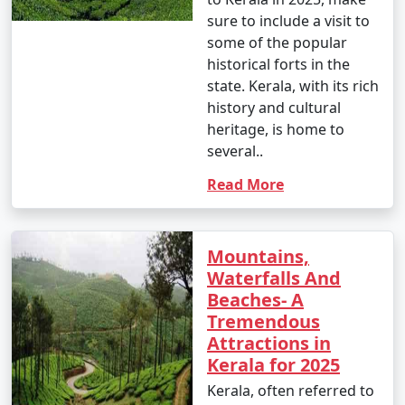
sure to include a visit to
some of the popular
historical forts in the
state. Kerala, with its rich
history and cultural
heritage, is home to
several..
Read More
Mountains,
Waterfalls And
Beaches- A
Tremendous
Attractions in
Kerala for 2025
Kerala, often referred to