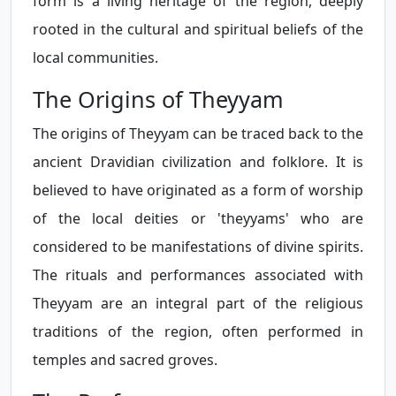
form is a living heritage of the region, deeply
rooted in the cultural and spiritual beliefs of the
local communities.
The Origins of Theyyam
The origins of Theyyam can be traced back to the
ancient Dravidian civilization and folklore. It is
believed to have originated as a form of worship
of the local deities or 'theyyams' who are
considered to be manifestations of divine spirits.
The rituals and performances associated with
Theyyam are an integral part of the religious
traditions of the region, often performed in
temples and sacred groves.