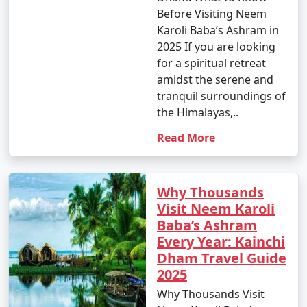
Before Visiting Neem
Karoli Baba’s Ashram in
2025 If you are looking
for a spiritual retreat
amidst the serene and
tranquil surroundings of
the Himalayas,..
Read More
Why Thousands
Visit Neem Karoli
Baba’s Ashram
Every Year: Kainchi
Dham Travel Guide
2025
Why Thousands Visit