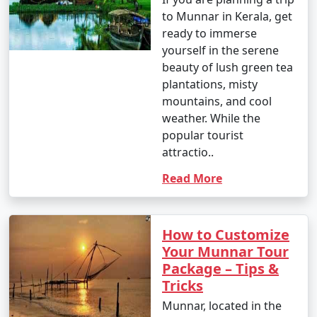
to Munnar in Kerala, get
ready to immerse
yourself in the serene
beauty of lush green tea
plantations, misty
mountains, and cool
weather. While the
popular tourist
attractio..
Read More
How to Customize
Your Munnar Tour
Package – Tips &
Tricks
Munnar, located in the