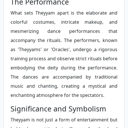
The Performance
What sets Theyyam apart is the elaborate and
colorful costumes, intricate makeup, and
mesmerizing dance performances that
accompany the rituals. The performers, known
as 'Theyyams' or 'Oracles', undergo a rigorous
training process and observe strict rituals before
embodying the deity during the performance.
The dances are accompanied by traditional
music and chanting, creating a mystical and
enchanting atmosphere for the spectators.
Significance and Symbolism
Theyyam is not just a form of entertainment but