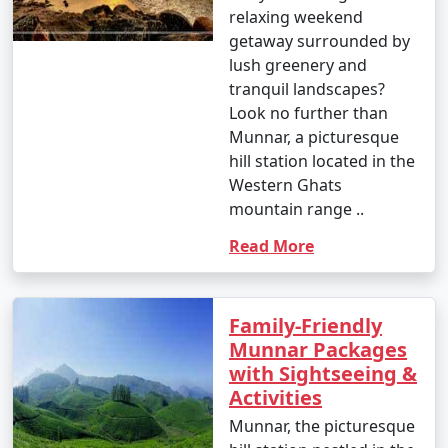
relaxing weekend
getaway surrounded by
lush greenery and
tranquil landscapes?
Look no further than
Munnar, a picturesque
hill station located in the
Western Ghats
mountain range ..
Read More
Family-Friendly
Munnar Packages
with Sightseeing &
Activities
Munnar, the picturesque