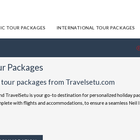
IC TOUR PACKAGES
INTERNATIONAL TOUR PACKAGES
our Packages
nd tour packages from Travelsetu.com
and TravelSetu is your go-to destination for personalized holiday pa
omplete with flights and accommodations, to ensure a seamless Neil 
offered at attractive discounts to cater to every type of traveler. E
ackages
for the ultimate experience. Whether you're in search of a b
 TravelSetu provides numerous packages to suit both preferences. Sh
 to Neil Island truly exceptional.