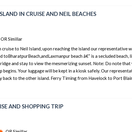
 ISLAND IN CRUISE AND NEIL BEACHES
OR Simillar
ruise to Neil Island, upon reaching the island our representative wi
ed toBharatpurBeach,andLaxmanpur beach â€“ is a secluded beach, li
 bridge and stay to view the mesmerizing sunset. Note: Do note that
ip begins. Your luggage will be kept in a kiosk safely. Our representa
y back to the other island. Ferry Timing from Havelock to Port Blair
UISE AND SHOPPING TRIP
OR Simillar