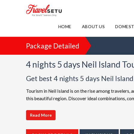
HOME
ABOUT US
DOMEST
Package Detailed
4 nights 5 days Neil Island T
Get best 4 nights 5 days Neil Isla
Tourism in Neil Island is on the rise among travelers, 
this beautiful region. Discover ideal combinations, c
adventure. Choose from a diverse array of options, all 
choices such as
4 night 5 days Neil Island holiday p
Read More
friendly Neil Island getaway or a luxurious vacation,
extended itineraries are available to make your journey