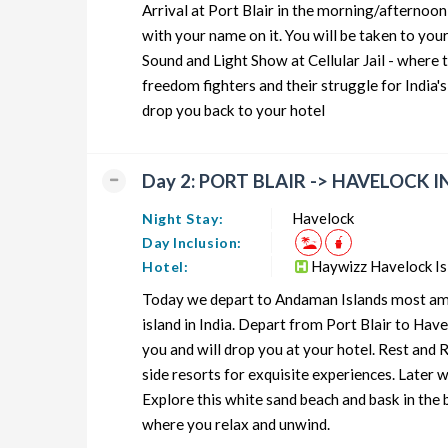
Arrival at Port Blair in the morning/afternoon 
Neil Island Honeymoon Tour Package from Andaman
with your name on it. You will be taken to you
Sound and Light Show at Cellular Jail - where 
Neil Island Group Tour Package from Andaman
freedom fighters and their struggle for India's
Neil Island Friends Tour Package from Andaman
drop you back to your hotel
Neil Island Senior Citizens Tour Package from Andaman
Day 2: PORT BLAIR -> HAVELOCK
Neil Island Adventure Tour Package from Andaman
Havelock
Night Stay:
Day Inclusion:
Haywizz Havelock I
Hotel:
Today we depart to Andaman Islands most amazi
island in India. Depart from Port Blair to Hav
you and will drop you at your hotel. Rest and
side resorts for exquisite experiences. Later
Explore this white sand beach and bask in the 
where you relax and unwind.