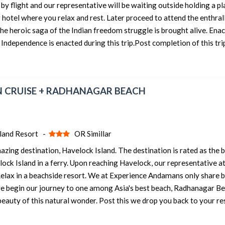
by flight and our representative will be waiting outside holding a p
r hotel where you relax and rest. Later proceed to attend the enthral
4 nights and 5 days
Rs. 12399
the heroic saga of the Indian freedom struggle is brought alive. Enac
4 nights and 5 days
Rs. 12599
 Independence is enacted during this trip.Post completion of this tri
4 nights and 5 days
Rs. 12799
4 nights and 5 days
Rs. 12999
 IN CRUISE + RADHANAGAR BEACH
4 nights and 5 days
Rs. 13199
sland Resort -
OR Simillar
ng destination, Havelock Island. The destination is rated as the 
elock Island in a ferry. Upon reaching Havelock, our representative a
 Relax in a beachside resort. We at Experience Andamans only share 
 we begin our journey to one among Asia's best beach, Radhanagar Be
beauty of this natural wonder. Post this we drop you back to your re