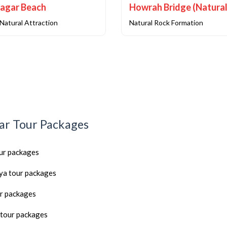
agar Beach
Natural Attraction
Natural Rock Formation
ar Tour Packages
our packages
a tour packages
r packages
tour packages