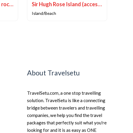
Howrah Bridge (Natural rock formation)
Sir Hugh Rose Island (accessible via boat)
Island/Beach
About Travelsetu
TravelSetu.com, a one stop travelling
solution. TravelSetu is like a connecting
bridge between travelers and travelling
companies, we help you find the travel
packages that perfectly suit what you're
looking for and it is as easy as ONE