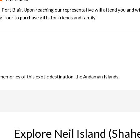
 Port Blair. Upon reaching our representative will attend you and wi
g Tour to purchase gifts for friends and family.
memories of this exotic destination, the Andaman Islands.
Explore Neil Island (Sha