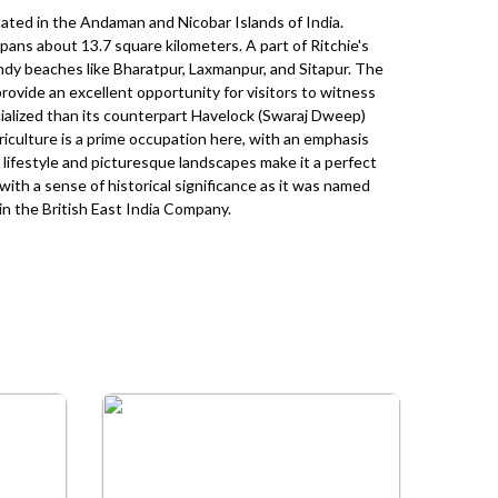
ated in the Andaman and Nicobar Islands of India.
spans about 13.7 square kilometers. A part of Ritchie's
sandy beaches like Bharatpur, Laxmanpur, and Sitapur. The
provide an excellent opportunity for visitors to witness
rcialized than its counterpart Havelock (Swaraj Dweep)
Agriculture is a prime occupation here, with an emphasis
ic lifestyle and picturesque landscapes make it a perfect
 with a sense of historical significance as it was named
 in the British East India Company.