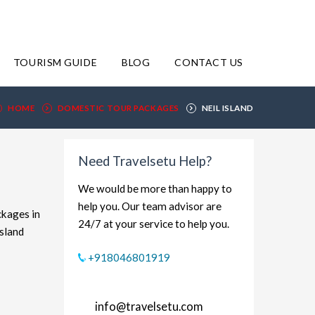
TOURISM GUIDE
BLOG
CONTACT US
HOME
DOMESTIC TOUR PACKAGES
NEIL ISLAND
Need Travelsetu Help?
We would be more than happy to
help you. Our team advisor are
ckages in
24/7 at your service to help you.
Island
xplore
+918046801919
udget-
ort and
info@travelsetu.com