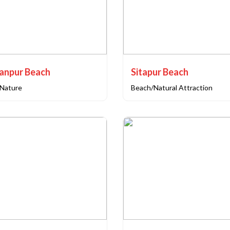
anpur Beach
Sitapur Beach
Nature
Beach/Natural Attraction