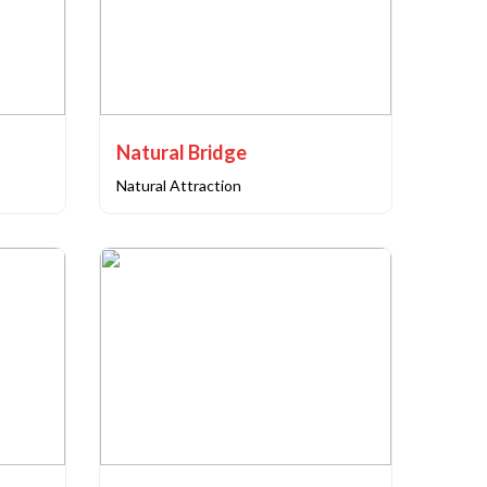
Natural Bridge
Natural Attraction