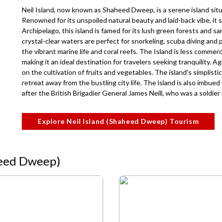
Neil Island, now known as Shaheed Dweep, is a serene island situ
Renowned for its unspoiled natural beauty and laid-back vibe, it 
Archipelago, this island is famed for its lush green forests and 
crystal-clear waters are perfect for snorkeling, scuba diving and 
the vibrant marine life and coral reefs. The Island is less comme
making it an ideal destination for travelers seeking tranquility. 
on the cultivation of fruits and vegetables. The island's simplist
retreat away from the bustling city life. The island is also imbued
after the British Brigadier General James Neill, who was a soldier
Explore Neil Island (Shaheed Dweep) Tourism
aheed Dweep)