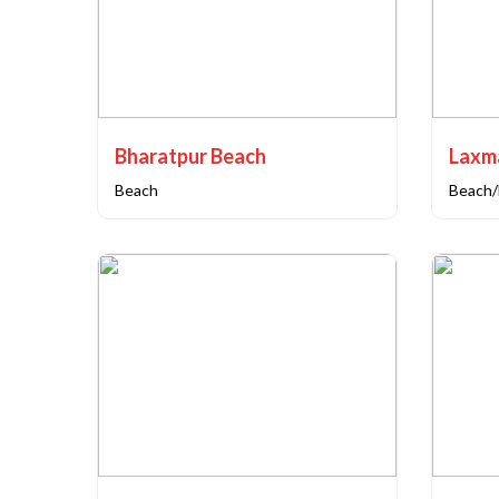
Bharatpur Beach
Laxm
Beach
Beach/