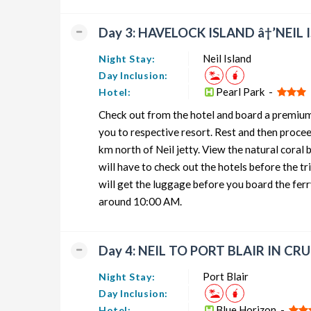
Day 3: HAVELOCK ISLAND â†’NEIL
Neil Island
Night Stay:
Day Inclusion:
Pearl Park -
Hotel:
Check out from the hotel and board a premium c
you to respective resort. Rest and then proce
km north of Neil jetty. View the natural coral
will have to check out the hotels before the tr
will get the luggage before you board the ferr
around 10:00 AM.
Day 4: NEIL TO PORT BLAIR IN CR
Port Blair
Night Stay:
Day Inclusion:
Blue Horizon -
Hotel: