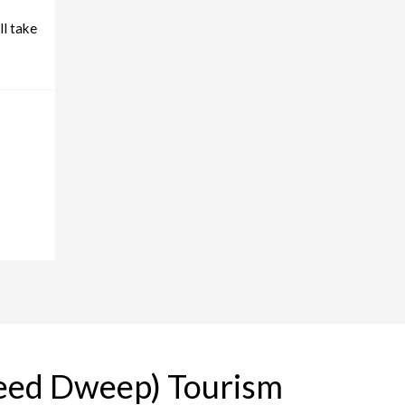
ll take
heed Dweep) Tourism