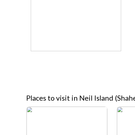
Places to visit in Neil Island (Sh