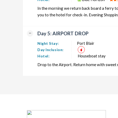
In the morning we return back board a ferry to
you to the hotel for check-in. Evening Shoppin
Day 5: AIRPORT DROP
Port Blair
Night Stay:
Day Inclusion:
Houseboat stay
Hotel:
Drop to the Airport. Return home with sweet 