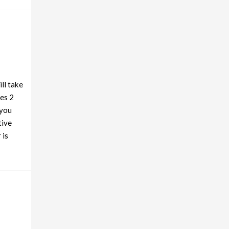
ll take
es 2
 you
tive
 is