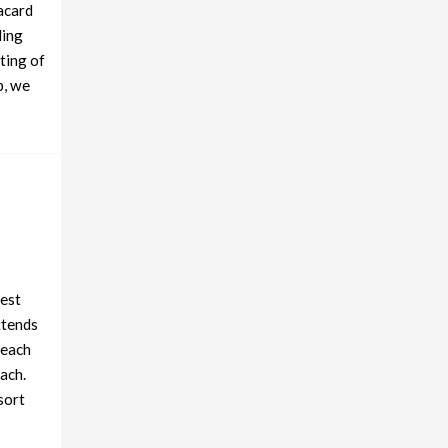
lacard
ling
ting of
p, we
best
ttends
beach
ach.
sort