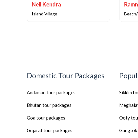
Neil Kendra
Ramn
Island Village
Beach/
Domestic Tour Packages
Popul
Andaman tour packages
Sikkim t
Bhutan tour packages
Meghalay
Goa tour packages
Ooty tou
Gujarat tour packages
Gangtok 