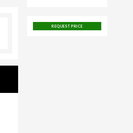
ngalore,
d
REQUEST PRICE
uise
 and
ackages,
urneys,
n