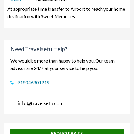
At appropriate time transfer to Airport to reach your home
destination with Sweet Memories.
Need Travelsetu Help?
We would be more than happy to help you. Our team
advisor are 24/7 at your service to help you.
+918046801919
info@travelsetu.com
REQUEST PRICE