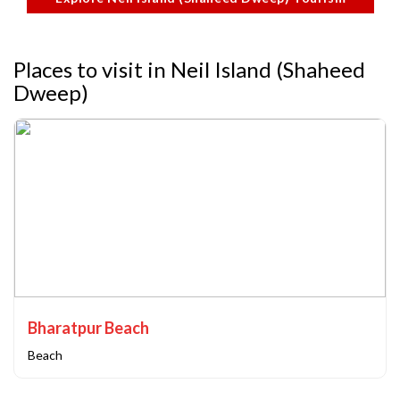
Places to visit in Neil Island (Shaheed
Dweep)
Bharatpur Beach
Beach