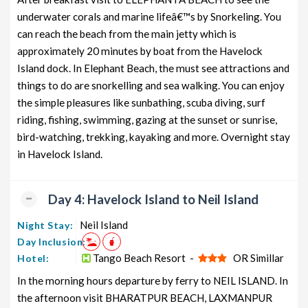
underwater corals and marine lifeâ€™s by Snorkeling. You
can reach the beach from the main jetty which is
approximately 20 minutes by boat from the Havelock
Island dock. In Elephant Beach, the must see attractions and
things to do are snorkelling and sea walking. You can enjoy
the simple pleasures like sunbathing, scuba diving, surf
riding, fishing, swimming, gazing at the sunset or sunrise,
bird-watching, trekking, kayaking and more. Overnight stay
in Havelock Island.
Day 4: Havelock Island to Neil Island
Neil Island
Night Stay:
Day Inclusion:
Tango Beach Resort -
OR Simillar
Hotel:
In the morning hours departure by ferry to NEIL ISLAND. In
the afternoon visit BHARATPUR BEACH, LAXMANPUR