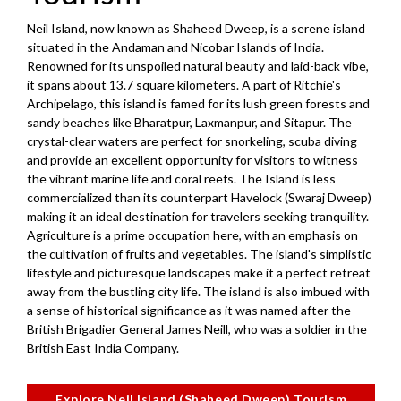
Neil Island, now known as Shaheed Dweep, is a serene island
situated in the Andaman and Nicobar Islands of India.
Renowned for its unspoiled natural beauty and laid-back vibe,
it spans about 13.7 square kilometers. A part of Ritchie's
Archipelago, this island is famed for its lush green forests and
sandy beaches like Bharatpur, Laxmanpur, and Sitapur. The
crystal-clear waters are perfect for snorkeling, scuba diving
and provide an excellent opportunity for visitors to witness
the vibrant marine life and coral reefs. The Island is less
commercialized than its counterpart Havelock (Swaraj Dweep)
making it an ideal destination for travelers seeking tranquility.
Agriculture is a prime occupation here, with an emphasis on
the cultivation of fruits and vegetables. The island's simplistic
lifestyle and picturesque landscapes make it a perfect retreat
away from the bustling city life. The island is also imbued with
a sense of historical significance as it was named after the
British Brigadier General James Neill, who was a soldier in the
British East India Company.
Explore Neil Island (Shaheed Dweep) Tourism