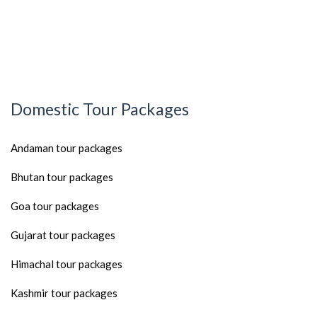
Domestic Tour Packages
Andaman tour packages
Bhutan tour packages
Goa tour packages
Gujarat tour packages
Himachal tour packages
Kashmir tour packages