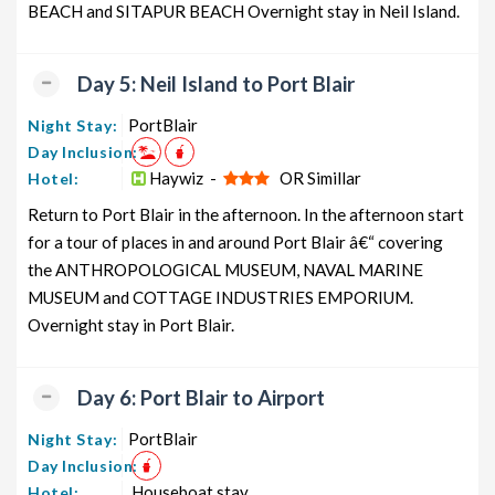
BEACH and SITAPUR BEACH Overnight stay in Neil Island.
Day 5: Neil Island to Port Blair
PortBlair
Night Stay:
Day Inclusion:
Haywiz -
OR Simillar
Hotel:
Return to Port Blair in the afternoon. In the afternoon start
for a tour of places in and around Port Blair â€“ covering
the ANTHROPOLOGICAL MUSEUM, NAVAL MARINE
MUSEUM and COTTAGE INDUSTRIES EMPORIUM.
Overnight stay in Port Blair.
Day 6: Port Blair to Airport
PortBlair
Night Stay:
Day Inclusion:
Houseboat stay
Hotel: