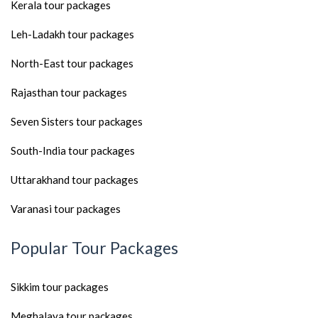
Kerala tour packages
Leh-Ladakh tour packages
North-East tour packages
Rajasthan tour packages
Seven Sisters tour packages
South-India tour packages
Uttarakhand tour packages
Varanasi tour packages
Popular Tour Packages
Sikkim tour packages
Meghalaya tour packages