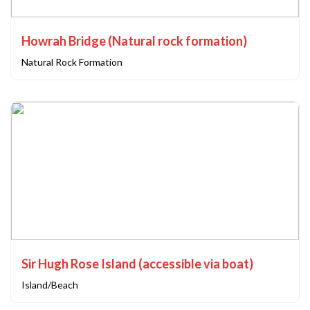
Howrah Bridge (Natural rock formation)
Natural Rock Formation
Sir Hugh Rose Island (accessible via boat)
Island/Beach