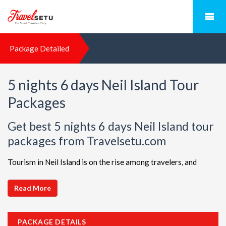
Package Detailed
5 nights 6 days Neil Island Tour
Packages
Get best 5 nights 6 days Neil Island tour
packages from Travelsetu.com
Tourism in Neil Island is on the rise among travelers, and
TravelSetu is your go-to destination for personalized holiday
packages in this beautiful region. Discover ideal combinations,
Read More
complete with flights and accommodations, to ensure a
seamless Neil Island adventure. Choose from a diverse array
PACKAGE DETAILS
of options, all offered at attractive discounts to cater to every