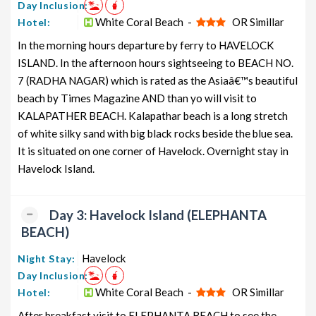
Day Inclusion:
White Coral Beach -
OR Simillar
Neil Island Honeymoon Tour
Hotel:
5 nights and
Rs. 12399
Package from Delhi
6 days
In the morning hours departure by ferry to HAVELOCK
Neil Island Group Tour Package
ISLAND. In the afternoon hours sightseeing to BEACH NO.
5 nights and
Rs. 12599
from Delhi
6 days
7 (RADHA NAGAR) which is rated as the Asiaâ€™s beautiful
beach by Times Magazine AND than yo will visit to
Neil Island Friends Tour Package
5 nights and
Rs. 12799
KALAPATHER BEACH. Kalapathar beach is a long stretch
from Delhi
6 days
of white silky sand with big black rocks beside the blue sea.
Neil Island Senior Citizens Tour
5 nights and
Rs. 12999
It is situated on one corner of Havelock. Overnight stay in
Package from Delhi
6 days
Havelock Island.
Neil Island Adventure Tour
5 nights and
Rs. 13199
Package from Delhi
6 days
Day 3: Havelock Island (ELEPHANTA
BEACH)
Havelock
Night Stay:
Day Inclusion:
White Coral Beach -
OR Simillar
Hotel:
After breakfast visit to ELEPHANTA BEACH to see the