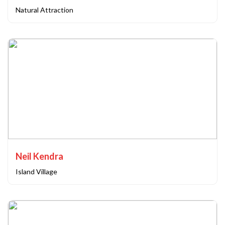
Natural Attraction
Neil Kendra
Island Village