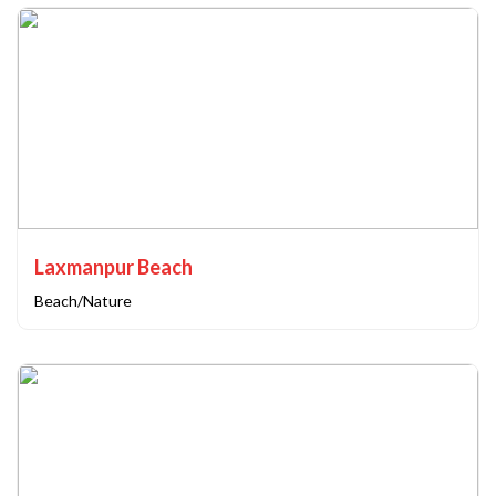
Laxmanpur Beach
Beach/Nature