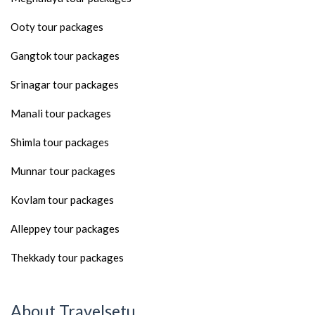
Ooty tour packages
Gangtok tour packages
Srinagar tour packages
Manali tour packages
Shimla tour packages
Munnar tour packages
Kovlam tour packages
Alleppey tour packages
Thekkady tour packages
About Travelsetu