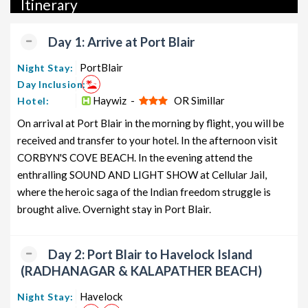
Itinerary
packages, and wildlife packages.
If international travel is on your radar, we also offer a wide
Day 1: Arrive at Port Blair
range of international tour packages, including honeymoon
packages, cruise packages, beach getaways, family packages,
PortBlair
Night Stay:
adventure packages, luxury options, leisure experiences,
Day Inclusion:
pilgrimage journeys, and wildlife adventures.
Haywiz -
OR Simillar
Hotel:
On arrival at Port Blair in the morning by flight, you will be
So, go ahead and select your ideal package for your Neil Island
received and transfer to your hotel. In the afternoon visit
trip with TravelSetu today!
CORBYN'S COVE BEACH. In the evening attend the
Popular 5 nights and 6 days Neil Island Tour Package
enthralling SOUND AND LIGHT SHOW at Cellular Jail,
from Delhi
where the heroic saga of the Indian freedom struggle is
brought alive. Overnight stay in Port Blair.
Neil Island Tour Package from
Price per
Delhi
Nights/Days
person
Neil Island Family Tour Package
5 nights and
Rs. 11999
Day 2: Port Blair to Havelock Island
from Delhi
6 days
(RADHANAGAR & KALAPATHER BEACH)
Neil Island Couple Tour Package
5 nights and
Rs. 12199
Havelock
Night Stay:
from Delhi
6 days