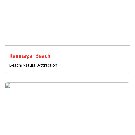
Ramnagar Beach
Beach/Natural Attraction