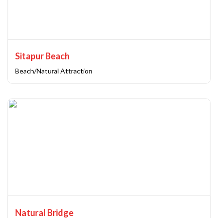
Sitapur Beach
Beach/Natural Attraction
Natural Bridge