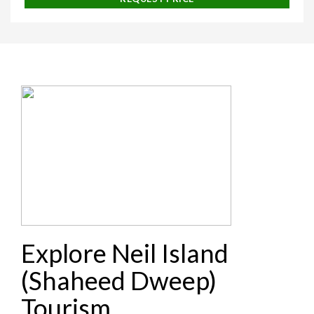
Explore Neil Island
(Shaheed Dweep)
Tourism