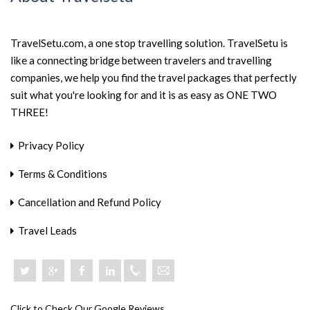
TravelSetu.com, a one stop travelling solution. TravelSetu is
like a connecting bridge between travelers and travelling
companies, we help you find the travel packages that perfectly
suit what you're looking for and it is as easy as ONE TWO
THREE!
Privacy Policy
Terms & Conditions
Cancellation and Refund Policy
Travel Leads
+918046801919
Click to Check Our Google Reviews