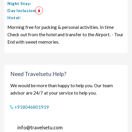
Night Stay:
Day Inclusion:
Hotel:
Morning free for packing & personal activities. In time
Check out from the hotel and transfer to the Airport. - Tour
End with sweet memories.
Need Travelsetu Help?
We would be more than happy to help you. Our team
advisor are 24/7 at your service to help you.
+918046801919
info@travelsetu.com