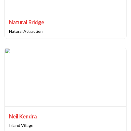
Natural Bridge
Natural Attraction
Neil Kendra
Island Village