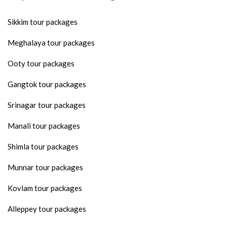
Sikkim tour packages
Meghalaya tour packages
Ooty tour packages
Gangtok tour packages
Srinagar tour packages
Manali tour packages
Shimla tour packages
Munnar tour packages
Kovlam tour packages
Alleppey tour packages