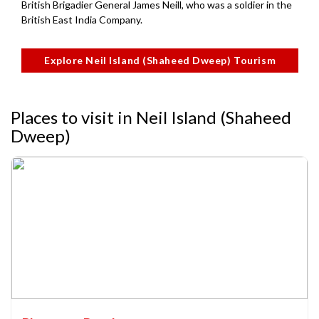
British Brigadier General James Neill, who was a soldier in the
British East India Company.
Explore Neil Island (Shaheed Dweep) Tourism
Places to visit in Neil Island (Shaheed
Dweep)