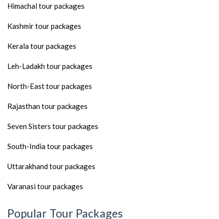
Himachal tour packages
Kashmir tour packages
Kerala tour packages
Leh-Ladakh tour packages
North-East tour packages
Rajasthan tour packages
Seven Sisters tour packages
South-India tour packages
Uttarakhand tour packages
Varanasi tour packages
Popular Tour Packages