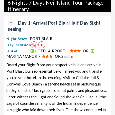
packages, and wildlife packages.
6 Nights 7 Days Neil Island Tour Package
Itinerary
If international travel is on your radar, we also offer a wide
range of international tour packages, including honeymoon
Day 1: Arrival Port Blair Half Day Sight
packages, cruise packages, beach getaways, family packages,
seeing
adventure packages, luxury options, leisure experiences,
pilgrimage journeys, and wildlife adventures.
PORT BLAIR
Night Stay:
Day Inclusion:
So, go ahead and select your ideal package for your Neil Island
HOTEL AIRPORT -
OR
Hotel:
trip with TravelSetu today!
MARINA MANOR -
OR Simillar
Popular 6 nights and 7 days Neil Island Tour Package
Board your flight from your respective hub and arrive in
from PORT BLAIR
Port Blair. Our representative will meet you and transfer
you to your hotel. In the evening, visit to Cellular Jail &
Price
Corbyns Cove Beach - a serene beach set in picturesque
Neil Island Tour Package from
per
PORT BLAIR
Nights/Days
person
backgrounds of lush green coconut palms and pleasant sea.
Later, witness the Light and Sound show at Cellular Jail the
Neil Island Family Tour Package from
6 nights and
Rs.
saga of countless martyrs of the Indian independence
PORT BLAIR
7 days
11999
struggle who laid down their lives. The show, conducted in
Neil Island Couple Tour Package
6 nights and
Rs.