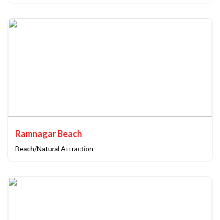
Ramnagar Beach
Beach/Natural Attraction