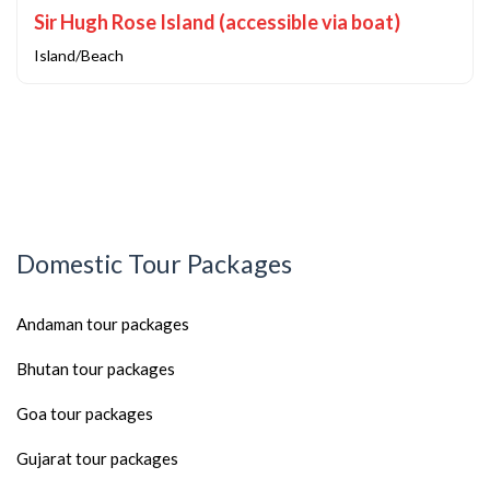
Sir Hugh Rose Island (accessible via boat)
Island/Beach
Domestic Tour Packages
Andaman tour packages
Bhutan tour packages
Goa tour packages
Gujarat tour packages