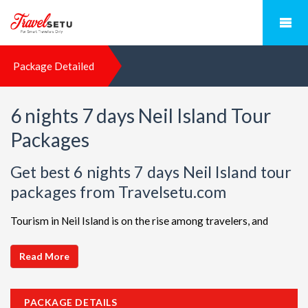
Package Detailed
6 nights 7 days Neil Island Tour
Packages
Get best 6 nights 7 days Neil Island tour
packages from Travelsetu.com
Tourism in Neil Island is on the rise among travelers, and
TravelSetu is your go-to destination for personalized holiday
packages in this beautiful region. Discover ideal combinations,
Read More
complete with flights and accommodations, to ensure a
seamless Neil Island adventure. Choose from a diverse array
PACKAGE DETAILS
of options, all offered at attractive discounts to cater to every