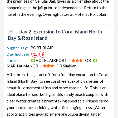
the premises of Cellular Jail, gives us a brief idea about the
from PORT BLAIR
7 days
12199
happenings in the jail prior to Independence. Return to the
Neil Island Honeymoon Tour
6 nights and
Rs.
hotel in the evening. Overnight stay at Hotel at Port blair.
Package from PORT BLAIR
7 days
12399
Neil Island Group Tour Package from
6 nights and
Rs.
Day 2: Excursion to Coral island North
PORT BLAIR
7 days
12599
Bay & Ross Island
Neil Island Friends Tour Package
6 nights and
Rs.
PORT BLAIR
Night Stay:
from PORT BLAIR
7 days
12799
Day Inclusion:
Neil Island Senior Citizens Tour
6 nights and
Rs.
HOTEL AIRPORT -
OR
Hotel:
Package from PORT BLAIR
7 days
12999
MARINA MANOR -
OR Simillar
Neil Island Adventure Tour Package
6 nights and
Rs.
After breakfast, start off for a full- day excursion to Coral
from PORT BLAIR
7 days
13199
Island (North Bay) to see coral reefs, exotic varieties of
beautiful ornamental fish and other marine life. This is an
ideal place for snorkeling as this sandy beach coupled with
clear water creates a breathtaking spectacle. Please carry
your lunch pack, drinking water & changing dress. (Water
sports activities available here are Scuba diving, under