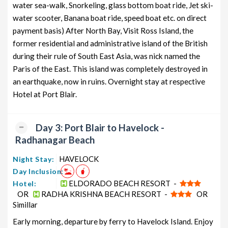
water sea-walk, Snorkeling, glass bottom boat ride, Jet ski-
water scooter, Banana boat ride, speed boat etc. on direct
payment basis) After North Bay, Visit Ross Island, the
former residential and administrative island of the British
during their rule of South East Asia, was nick named the
Paris of the East. This island was completely destroyed in
an earthquake, now in ruins. Overnight stay at respective
Hotel at Port Blair.
Day 3: Port Blair to Havelock -
Radhanagar Beach
HAVELOCK
Night Stay:
Day Inclusion:
ELDORADO BEACH RESORT -
Hotel:
OR
RADHA KRISHNA BEACH RESORT -
OR
Simillar
Early morning, departure by ferry to Havelock Island. Enjoy