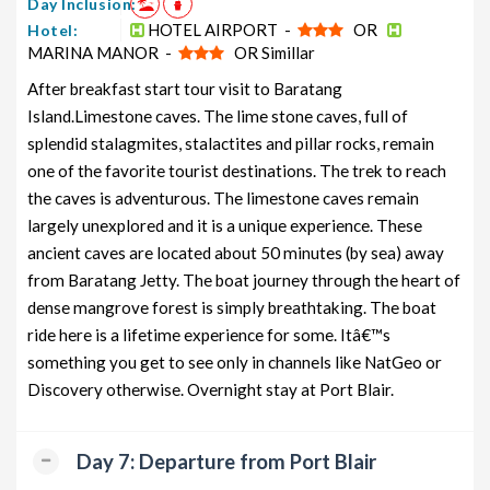
Day Inclusion:
HOTEL AIRPORT -
OR
Hotel:
MARINA MANOR -
OR Simillar
After breakfast start tour visit to Baratang
Island.Limestone caves. The lime stone caves, full of
splendid stalagmites, stalactites and pillar rocks, remain
one of the favorite tourist destinations. The trek to reach
the caves is adventurous. The limestone caves remain
largely unexplored and it is a unique experience. These
ancient caves are located about 50 minutes (by sea) away
from Baratang Jetty. The boat journey through the heart of
dense mangrove forest is simply breathtaking. The boat
ride here is a lifetime experience for some. Itâ€™s
something you get to see only in channels like NatGeo or
Discovery otherwise. Overnight stay at Port Blair.
Day 7: Departure from Port Blair