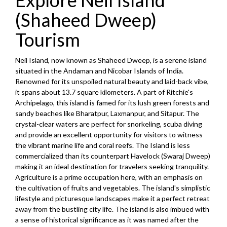
Explore Neil Island
(Shaheed Dweep)
Tourism
Neil Island, now known as Shaheed Dweep, is a serene island
situated in the Andaman and Nicobar Islands of India.
Renowned for its unspoiled natural beauty and laid-back vibe,
it spans about 13.7 square kilometers. A part of Ritchie's
Archipelago, this island is famed for its lush green forests and
sandy beaches like Bharatpur, Laxmanpur, and Sitapur. The
crystal-clear waters are perfect for snorkeling, scuba diving
and provide an excellent opportunity for visitors to witness
the vibrant marine life and coral reefs. The Island is less
commercialized than its counterpart Havelock (Swaraj Dweep)
making it an ideal destination for travelers seeking tranquility.
Agriculture is a prime occupation here, with an emphasis on
the cultivation of fruits and vegetables. The island's simplistic
lifestyle and picturesque landscapes make it a perfect retreat
away from the bustling city life. The island is also imbued with
a sense of historical significance as it was named after the