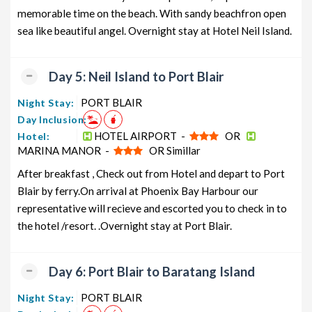
memorable time on the beach. With sandy beachfron open
sea like beautiful angel. Overnight stay at Hotel Neil Island.
Day 5: Neil Island to Port Blair
PORT BLAIR
Night Stay:
Day Inclusion:
HOTEL AIRPORT -
OR
Hotel:
MARINA MANOR -
OR Simillar
After breakfast , Check out from Hotel and depart to Port
Blair by ferry.On arrival at Phoenix Bay Harbour our
representative will recieve and escorted you to check in to
the hotel /resort. .Overnight stay at Port Blair.
Day 6: Port Blair to Baratang Island
PORT BLAIR
Night Stay: