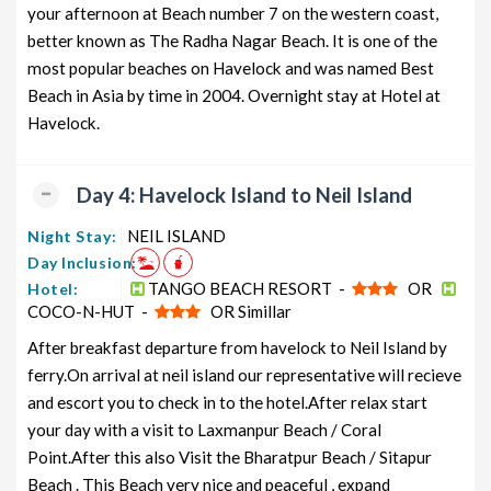
your afternoon at Beach number 7 on the western coast,
better known as The Radha Nagar Beach. It is one of the
most popular beaches on Havelock and was named Best
Beach in Asia by time in 2004. Overnight stay at Hotel at
Havelock.
Day 4: Havelock Island to Neil Island
NEIL ISLAND
Night Stay:
Day Inclusion:
TANGO BEACH RESORT -
OR
Hotel:
COCO-N-HUT -
OR Simillar
After breakfast departure from havelock to Neil Island by
ferry.On arrival at neil island our representative will recieve
and escort you to check in to the hotel.After relax start
your day with a visit to Laxmanpur Beach / Coral
Point.After this also Visit the Bharatpur Beach / Sitapur
Beach . This Beach very nice and peaceful , expand