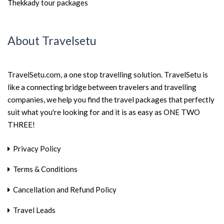
Thekkady tour packages
About Travelsetu
TravelSetu.com, a one stop travelling solution. TravelSetu is
like a connecting bridge between travelers and travelling
companies, we help you find the travel packages that perfectly
suit what you're looking for and it is as easy as ONE TWO
THREE!
Privacy Policy
Terms & Conditions
Cancellation and Refund Policy
Travel Leads