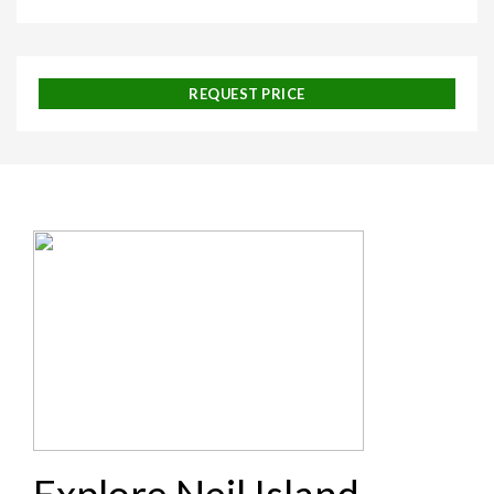
REQUEST PRICE