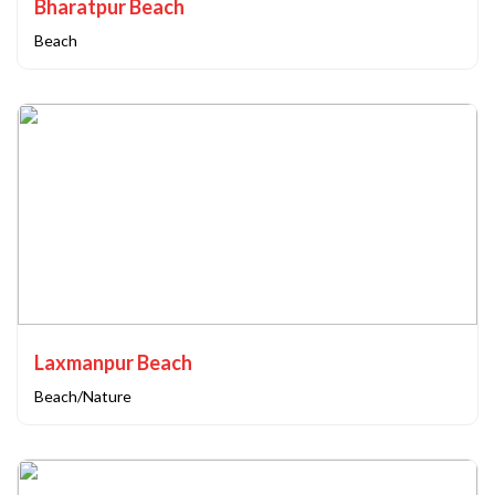
Bharatpur Beach
Beach
Laxmanpur Beach
Beach/Nature