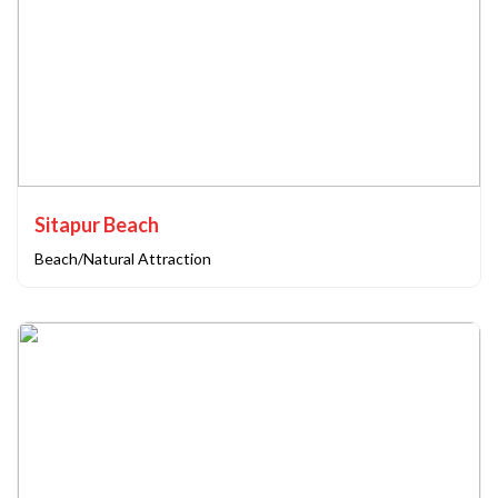
Sitapur Beach
Beach/Natural Attraction