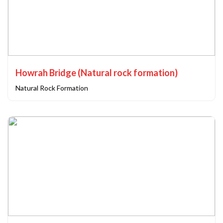
Howrah Bridge (Natural rock formation)
Natural Rock Formation