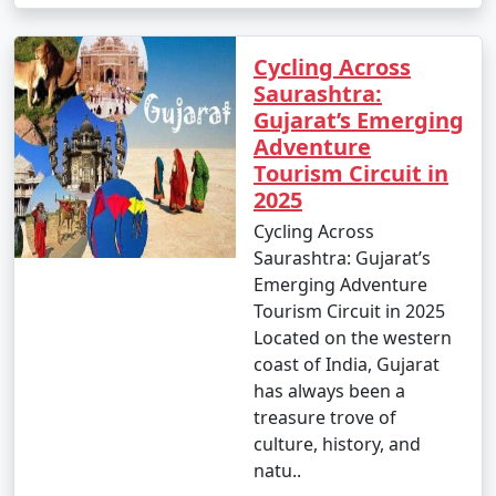
Cycling Across
Saurashtra:
Gujarat’s Emerging
Adventure
Tourism Circuit in
2025
Cycling Across
Saurashtra: Gujarat’s
Emerging Adventure
Tourism Circuit in 2025
Located on the western
coast of India, Gujarat
has always been a
treasure trove of
culture, history, and
natu..