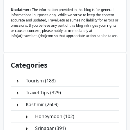
Disclaimer
: The information provided in this blog is for general
informational purposes only. While we strive to keep the content
accurate and updated, TravelSetu assumes no liability for errors or
omissions. If you believe any part of this blog infringes your rights
or causes concern, please notify us immediately at
info[at]travelsetu[dot]com so that appropriate action can be taken.
Categories
Tourism (183)
Travel Tips (329)
Kashmir (2609)
Honeymoon (102)
Srinagar (391)