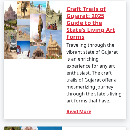
Craft Trails of
Gujarat: 2025
Guide to the
State’s Living Art
Forms
Traveling through the
vibrant state of Gujarat
is an enriching
experience for any art
enthusiast. The craft
trails of Gujarat offer a
mesmerizing journey
through the state's living
art forms that have..
Read More