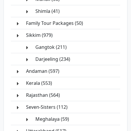
Shimla (41)
Family Tour Packages (50)
Sikkim (979)
Gangtok (211)
Darjeeling (234)
Andaman (597)
Kerala (553)
Rajasthan (564)
Seven-Sisters (112)
Meghalaya (59)