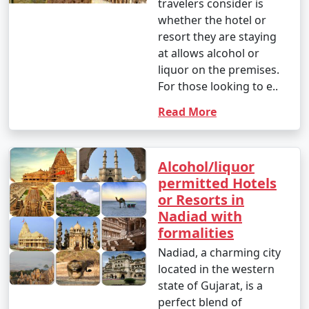
travelers consider is
whether the hotel or
resort they are staying
at allows alcohol or
liquor on the premises.
For those looking to e..
Read More
Alcohol/liquor
permitted Hotels
or Resorts in
Nadiad with
formalities
Nadiad, a charming city
located in the western
state of Gujarat, is a
perfect blend of