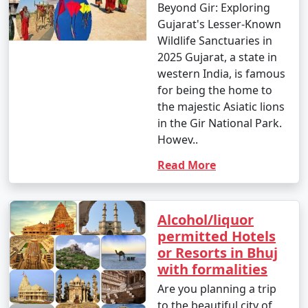
Beyond Gir: Exploring
Gujarat's Lesser-Known
Wildlife Sanctuaries in
2025 Gujarat, a state in
western India, is famous
for being the home to
the majestic Asiatic lions
in the Gir National Park.
Howev..
Read More
Alcohol/liquor
permitted Hotels
or Resorts in Bhuj
with formalities
Are you planning a trip
to the beautiful city of