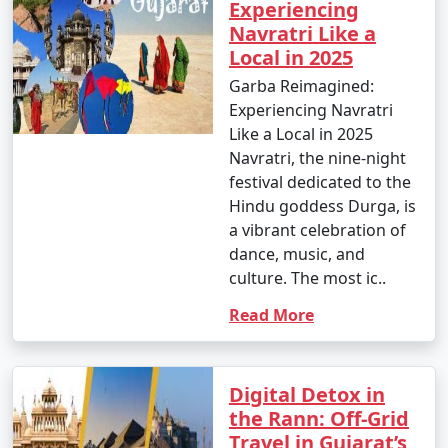
Experiencing
Navratri Like a
Local in 2025
Garba Reimagined:
Experiencing Navratri
Like a Local in 2025
Navratri, the nine-night
festival dedicated to the
Hindu goddess Durga, is
a vibrant celebration of
dance, music, and
culture. The most ic..
Read More
Digital Detox in
the Rann: Off-Grid
Travel in Gujarat’s