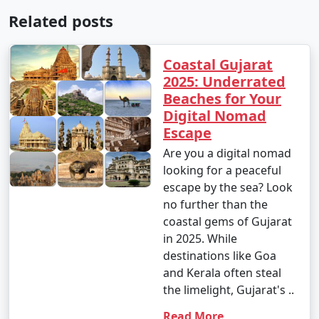
Related posts
Coastal Gujarat
2025: Underrated
Beaches for Your
Digital Nomad
Escape
Are you a digital nomad
looking for a peaceful
escape by the sea? Look
no further than the
coastal gems of Gujarat
in 2025. While
destinations like Goa
and Kerala often steal
the limelight, Gujarat's ..
Read More