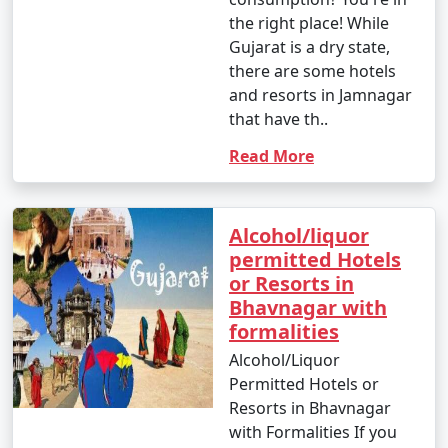
the right place! While
Gujarat is a dry state,
there are some hotels
and resorts in Jamnagar
that have th..
Read More
Alcohol/liquor
permitted Hotels
or Resorts in
Bhavnagar with
formalities
Alcohol/Liquor
Permitted Hotels or
Resorts in Bhavnagar
with Formalities If you