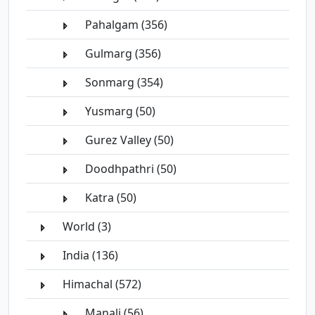
Pahalgam (356)
Gulmarg (356)
Sonmarg (354)
Yusmarg (50)
Gurez Valley (50)
Doodhpathri (50)
Katra (50)
World (3)
India (136)
Himachal (572)
Manali (56)