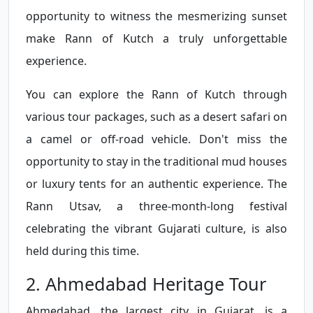
opportunity to witness the mesmerizing sunset
make Rann of Kutch a truly unforgettable
experience.
You can explore the Rann of Kutch through
various tour packages, such as a desert safari on
a camel or off-road vehicle. Don't miss the
opportunity to stay in the traditional mud houses
or luxury tents for an authentic experience. The
Rann Utsav, a three-month-long festival
celebrating the vibrant Gujarati culture, is also
held during this time.
2. Ahmedabad Heritage Tour
Ahmedabad, the largest city in Gujarat, is a