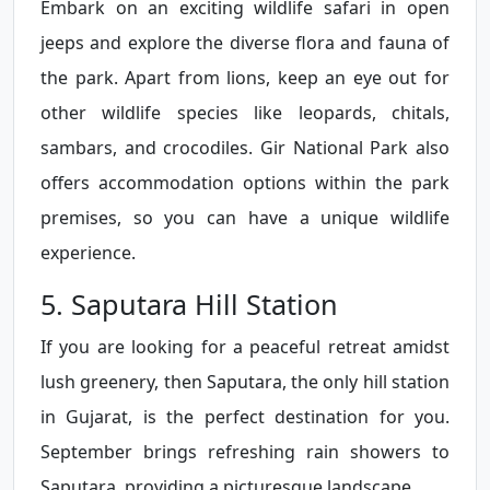
Embark on an exciting wildlife safari in open
jeeps and explore the diverse flora and fauna of
the park. Apart from lions, keep an eye out for
other wildlife species like leopards, chitals,
sambars, and crocodiles. Gir National Park also
offers accommodation options within the park
premises, so you can have a unique wildlife
experience.
5. Saputara Hill Station
If you are looking for a peaceful retreat amidst
lush greenery, then Saputara, the only hill station
in Gujarat, is the perfect destination for you.
September brings refreshing rain showers to
Saputara, providing a picturesque landscape.