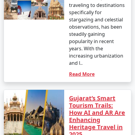
traveling to destinations
specifically for
stargazing and celestial
observations, has been
steadily gaining
popularity in recent
years. With the
increasing urbanization
and l..
Read More
Gujarat’s Smart
Tourism Trails:
How AI and AR Are
Enhancing
Heritage Travel in
2025