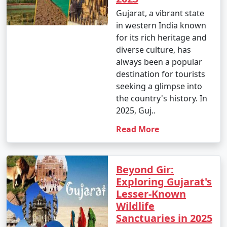
Gujarat, a vibrant state
in western India known
for its rich heritage and
diverse culture, has
always been a popular
destination for tourists
seeking a glimpse into
the country's history. In
2025, Guj..
Read More
Beyond Gir:
Exploring Gujarat's
Lesser-Known
Wildlife
Sanctuaries in 2025