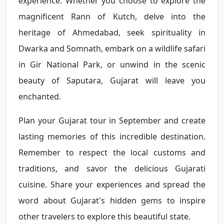
experience. Whether you choose to explore the
magnificent Rann of Kutch, delve into the
heritage of Ahmedabad, seek spirituality in
Dwarka and Somnath, embark on a wildlife safari
in Gir National Park, or unwind in the scenic
beauty of Saputara, Gujarat will leave you
enchanted.
Plan your Gujarat tour in September and create
lasting memories of this incredible destination.
Remember to respect the local customs and
traditions, and savor the delicious Gujarati
cuisine. Share your experiences and spread the
word about Gujarat's hidden gems to inspire
other travelers to explore this beautiful state.