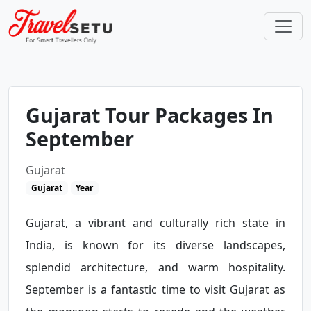
Gujarat Tour Packages In
September
Gujarat
Gujarat
Year
Gujarat, a vibrant and culturally rich state in
India, is known for its diverse landscapes,
splendid architecture, and warm hospitality.
September is a fantastic time to visit Gujarat as