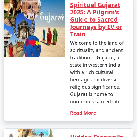
Spiritual Gujarat
2025: A Pilgrim’s
Guide to Sacred
Journeys by EV or
Train
Welcome to the land of
spirituality and ancient
traditions - Gujarat, a
state in western India
with a rich cultural
heritage and diverse
religious significance.
Gujarat is home to
numerous sacred site..
Read More