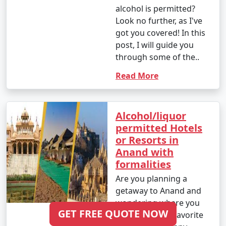
alcohol is permitted?
Look no further, as I've
got you covered! In this
post, I will guide you
through some of the..
Read More
Alcohol/liquor
permitted Hotels
or Resorts in
Anand with
formalities
Are you planning a
getaway to Anand and
wondering where you
GET FREE QUOTE NOW
can enjoy your favorite