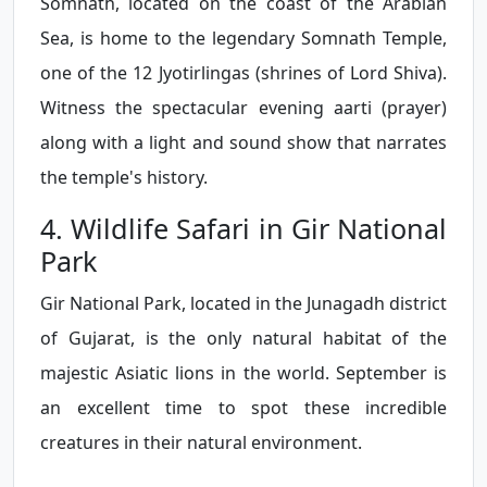
Somnath, located on the coast of the Arabian
Sea, is home to the legendary Somnath Temple,
one of the 12 Jyotirlingas (shrines of Lord Shiva).
Witness the spectacular evening aarti (prayer)
along with a light and sound show that narrates
the temple's history.
4. Wildlife Safari in Gir National
Park
Gir National Park, located in the Junagadh district
of Gujarat, is the only natural habitat of the
majestic Asiatic lions in the world. September is
an excellent time to spot these incredible
creatures in their natural environment.