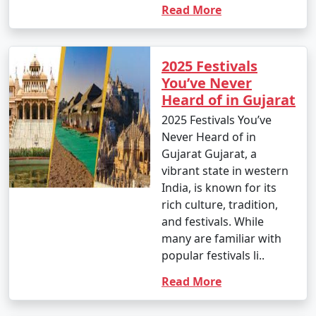
Read More
2025 Festivals
You’ve Never
Heard of in Gujarat
2025 Festivals You’ve
Never Heard of in
Gujarat Gujarat, a
vibrant state in western
India, is known for its
rich culture, tradition,
and festivals. While
many are familiar with
popular festivals li..
Read More