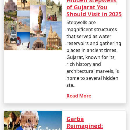
Hidden Stepwells
of Gujarat You
Should Visit in 2025
Stepwells are
magnificent structures
that served as water
reservoirs and gathering
places in ancient times.
Gujarat, known for its
rich history and
architectural marvels, is
home to several hidden
ste..
Read More
Garba
Reimagined: