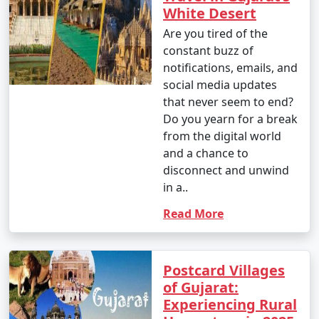
White Desert
Are you tired of the
constant buzz of
notifications, emails, and
social media updates
that never seem to end?
Do you yearn for a break
from the digital world
and a chance to
disconnect and unwind
in a..
Read More
Postcard Villages
of Gujarat:
Experiencing Rural