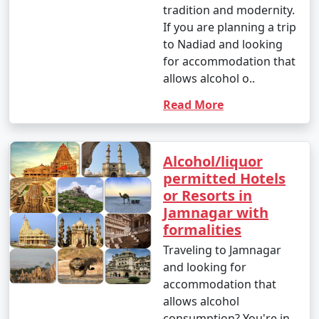
tradition and modernity.
If you are planning a trip
to Nadiad and looking
for accommodation that
allows alcohol o..
Read More
Alcohol/liquor
permitted Hotels
or Resorts in
Jamnagar with
formalities
Traveling to Jamnagar
and looking for
accommodation that
allows alcohol
consumption? You're in