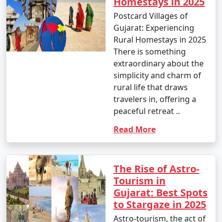
Homestays in 2025
Postcard Villages of
Gujarat: Experiencing
Rural Homestays in 2025
There is something
extraordinary about the
simplicity and charm of
rural life that draws
travelers in, offering a
peaceful retreat ..
Read More
The Rise of Astro-
Tourism in
Gujarat: Best Spots
to Stargaze in 2025
Astro-tourism, the act of