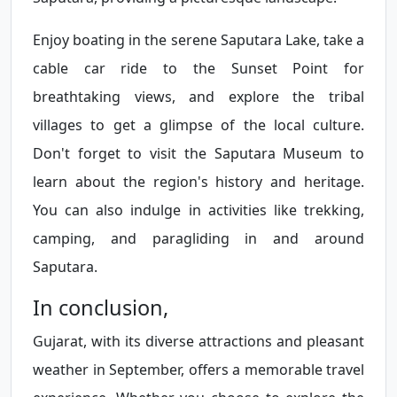
Enjoy boating in the serene Saputara Lake, take a
cable car ride to the Sunset Point for
breathtaking views, and explore the tribal
villages to get a glimpse of the local culture.
Don't forget to visit the Saputara Museum to
learn about the region's history and heritage.
You can also indulge in activities like trekking,
camping, and paragliding in and around
Saputara.
In conclusion,
Gujarat, with its diverse attractions and pleasant
weather in September, offers a memorable travel