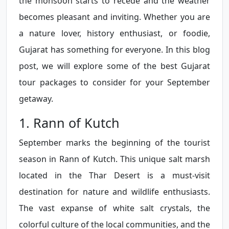
the monsoon starts to recede and the weather
becomes pleasant and inviting. Whether you are
a nature lover, history enthusiast, or foodie,
Gujarat has something for everyone. In this blog
post, we will explore some of the best Gujarat
tour packages to consider for your September
getaway.
1. Rann of Kutch
September marks the beginning of the tourist
season in Rann of Kutch. This unique salt marsh
located in the Thar Desert is a must-visit
destination for nature and wildlife enthusiasts.
The vast expanse of white salt crystals, the
colorful culture of the local communities, and the