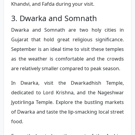
Khandvi, and Fafda during your visit.
3. Dwarka and Somnath
Dwarka and Somnath are two holy cities in
Gujarat that hold great religious significance.
September is an ideal time to visit these temples
as the weather is comfortable and the crowds
are relatively smaller compared to peak season.
In Dwarka, visit the Dwarkadhish Temple,
dedicated to Lord Krishna, and the Nageshwar
Jyotirlinga Temple. Explore the bustling markets
of Dwarka and taste the lip-smacking local street
food.