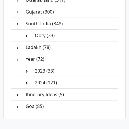
Uttarakhand (517)
Gujarat (300)
South-India (348)
Ooty (33)
Ladakh (78)
Year (72)
2023 (33)
2024 (121)
Itinerary Ideas (5)
Goa (85)