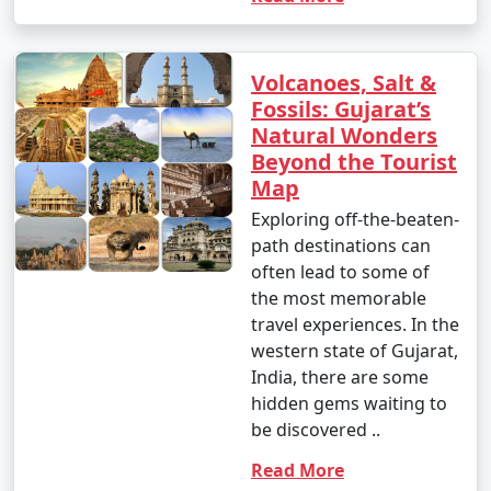
Volcanoes, Salt &
Fossils: Gujarat’s
Natural Wonders
Beyond the Tourist
Map
Exploring off-the-beaten-
path destinations can
often lead to some of
the most memorable
travel experiences. In the
western state of Gujarat,
India, there are some
hidden gems waiting to
be discovered ..
Read More