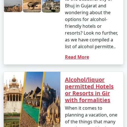
Bhuj in Gujarat and
wondering about the
options for alcohol-
friendly hotels or
resorts? Look no further,
as we have compiled a
list of alcohol permitte..
Read More
Alcohol/liquor
permitted Hotels
or Resorts in Gir
with formalities
When it comes to
planning a vacation, one
of the things that many