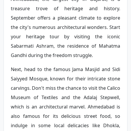
treasure trove of heritage and history.
September offers a pleasant climate to explore
the city's numerous architectural wonders. Start
your heritage tour by visiting the iconic
Sabarmati Ashram, the residence of Mahatma
Gandhi during the freedom struggle.
Next, head to the famous Jama Masjid and Sidi
Saiyyed Mosque, known for their intricate stone
carvings. Don't miss the chance to visit the Calico
Museum of Textiles and the Adalaj Stepwell,
which is an architectural marvel. Ahmedabad is
also famous for its delicious street food, so
indulge in some local delicacies like Dhokla,