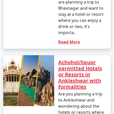
are planning a trip to
Bhavnagar and want to
stay at a hotel or resort
where you can enjoy a
drink or two, it's
importa..
Read More
Achohol/liquor
permitted Hotels
or Resorts in
Ankleshwar with
formalities
Are you planning a trip
to Ankleshwar and
wondering about the
hotels or resorts where