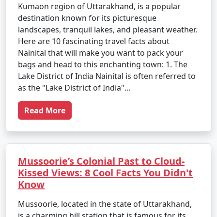
Kumaon region of Uttarakhand, is a popular
destination known for its picturesque
landscapes, tranquil lakes, and pleasant weather.
Here are 10 fascinating travel facts about
Nainital that will make you want to pack your
bags and head to this enchanting town: 1. The
Lake District of India Nainital is often referred to
as the "Lake District of India"...
Read More
Mussoorie’s Colonial Past to Cloud-
Kissed Views: 8 Cool Facts You Didn't
Know
Mussoorie, located in the state of Uttarakhand,
is a charming hill station that is famous for its