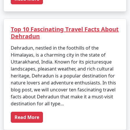
Top 10 Fascinating Travel Facts About
Dehradun
Dehradun, nestled in the foothills of the
Himalayas, is a charming city in the state of
Uttarakhand, India. Known for its picturesque
landscapes, pleasant weather, and rich cultural
heritage, Dehradun is a popular destination for
nature lovers and adventure enthusiasts. In this
blog post, we will uncover ten fascinating travel
facts about Dehradun that make it a must-visit
destination for all type...
Read More