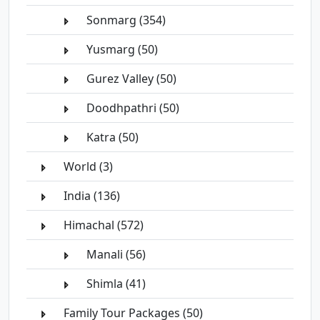
Sonmarg (354)
Yusmarg (50)
Gurez Valley (50)
Doodhpathri (50)
Katra (50)
World (3)
India (136)
Himachal (572)
Manali (56)
Shimla (41)
Family Tour Packages (50)