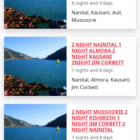
8 nights and 9 days
Nanital, Kausani, Auli,
Musssorie
2 NIGHT NAINITAL 1
NIGHT ALMORA 2
NIGHT KAUSANI
2NIGHT JIM CORBETT
7 nights and 8 days
Nanital, Almora, Kausani,
Jim Corbett
2 NIGHT MUSSOORIE 2
NIGHT RISHIKESH 1
NIGHT JIM CORBETT 2
NIGHT NAINITAL
7 nights and 8 days