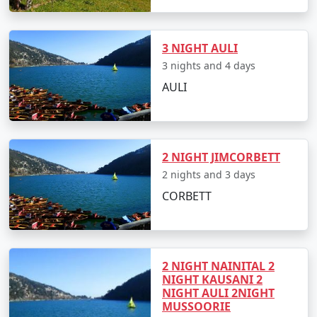
3 NIGHT AULI
3 nights and 4 days
AULI
2 NIGHT JIMCORBETT
2 nights and 3 days
CORBETT
2 NIGHT NAINITAL 2
NIGHT KAUSANI 2
NIGHT AULI 2NIGHT
MUSSOORIE