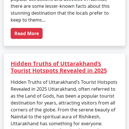
there are some lesser-known facts about this
stunning destination that the locals prefer to
keep to thems...
Read More
Hidden Truths of Uttarakhand’s
Tourist Hotspots Revealed in 2025
Hidden Truths of Uttarakhand’s Tourist Hotspots
Revealed in 2025 Uttarakhand, often referred to
as the Land of Gods, has been a popular tourist
destination for years, attracting visitors from all
corners of the globe. From the serene beauty of
Nainital to the spiritual aura of Rishikesh,
Uttarakhand has something for everyone.