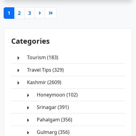
(current)
1
2
3
Categories
Tourism (183)
Travel Tips (329)
Kashmir (2609)
Honeymoon (102)
Srinagar (391)
Pahalgam (356)
Gulmarg (356)