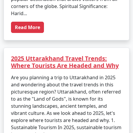
corners of the globe. Spiritual Significance:
Harid...
Read More
2025 Uttarakhand Travel Trends:
Where Tourists Are Headed and Why
Are you planning a trip to Uttarakhand in 2025
and wondering about the travel trends in this
picturesque region? Uttarakhand, often referred
to as the "Land of Gods", is known for its
stunning landscapes, ancient temples, and
vibrant culture. As we look ahead to 2025, let's
explore where tourists are headed and why. 1.
Sustainable Tourism In 2025, sustainable tourism