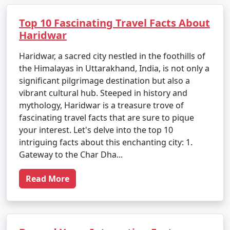
Top 10 Fascinating Travel Facts About
Haridwar
Haridwar, a sacred city nestled in the foothills of
the Himalayas in Uttarakhand, India, is not only a
significant pilgrimage destination but also a
vibrant cultural hub. Steeped in history and
mythology, Haridwar is a treasure trove of
fascinating travel facts that are sure to pique
your interest. Let's delve into the top 10
intriguing facts about this enchanting city: 1.
Gateway to the Char Dha...
Read More