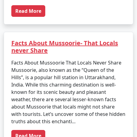
Read More
Facts About Mussoorie- That Locals
never Share
Facts About Mussoorie That Locals Never Share
Mussoorie, also known as the “Queen of the
Hills”, is a popular hill station in Uttarakhand,
India. While this charming destination is well-
known for its scenic beauty and pleasant
weather, there are several lesser-known facts
about Mussoorie that locals might not share
with tourists. Let’s uncover some of these hidden
truths about this enchanti...
Read More