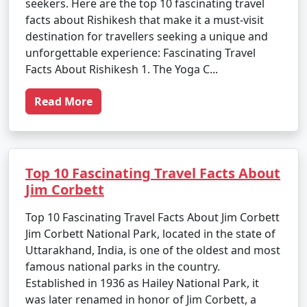
seekers. Here are the top 10 fascinating travel
facts about Rishikesh that make it a must-visit
destination for travellers seeking a unique and
unforgettable experience: Fascinating Travel
Facts About Rishikesh 1. The Yoga C...
Read More
Top 10 Fascinating Travel Facts About
Jim Corbett
Top 10 Fascinating Travel Facts About Jim Corbett
Jim Corbett National Park, located in the state of
Uttarakhand, India, is one of the oldest and most
famous national parks in the country.
Established in 1936 as Hailey National Park, it
was later renamed in honor of Jim Corbett, a