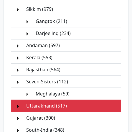
Sikkim (979)
Gangtok (211)
Darjeeling (234)
Andaman (597)
Kerala (553)
Rajasthan (564)
Seven-Sisters (112)
Meghalaya (59)
Uttarakhand (517)
Gujarat (300)
South-India (348)