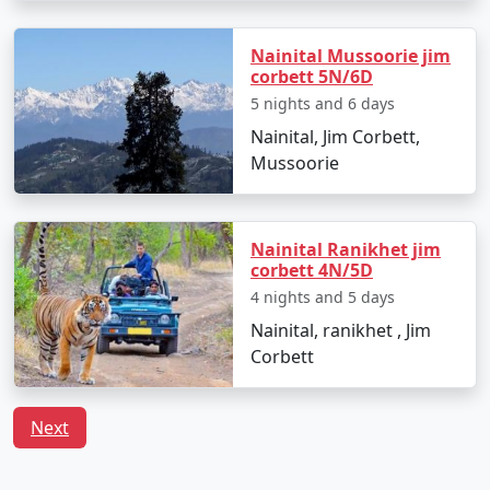
Nainital Mussoorie jim
corbett 5N/6D
5 nights and 6 days
Nainital, Jim Corbett,
Mussoorie
Nainital Ranikhet jim
corbett 4N/5D
4 nights and 5 days
Nainital, ranikhet , Jim
Corbett
Next