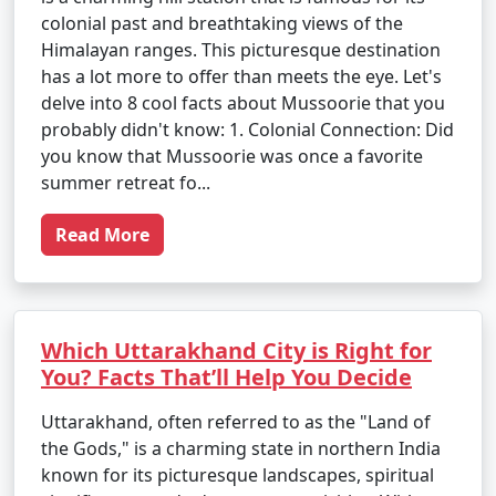
colonial past and breathtaking views of the
Himalayan ranges. This picturesque destination
has a lot more to offer than meets the eye. Let's
delve into 8 cool facts about Mussoorie that you
probably didn't know: 1. Colonial Connection: Did
you know that Mussoorie was once a favorite
summer retreat fo...
Read More
Which Uttarakhand City is Right for
You? Facts That’ll Help You Decide
Uttarakhand, often referred to as the "Land of
the Gods," is a charming state in northern India
known for its picturesque landscapes, spiritual