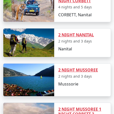
NIGHT CORBETT
4 nights and 5 days
CORBETT, Nanital
2 NIGHT NANITAL
2 nights and 3 days
Nanital
2 NIGHT MUSSOREE
2 nights and 3 days
Musssorie
2 NIGHT MUSSOREE 1
NIGHT CORBETT 3