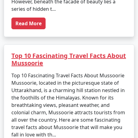
However, beneath the facade of beauty lies a
series of hidden t...
Read More
Top 10 Fascinating Travel Facts About
Mussoorie
Top 10 Fascinating Travel Facts About Mussoorie
Mussoorie, located in the picturesque state of
Uttarakhand, is a charming hill station nestled in
the foothills of the Himalayas. Known for its
breathtaking views, pleasant weather, and
colonial charm, Mussoorie attracts tourists from
all over the country. Here are some fascinating
travel facts about Mussoorie that will make you
fall in love with th...