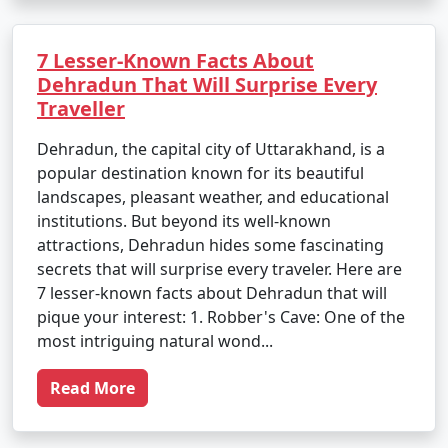
7 Lesser-Known Facts About
Dehradun That Will Surprise Every
Traveller
Dehradun, the capital city of Uttarakhand, is a
popular destination known for its beautiful
landscapes, pleasant weather, and educational
institutions. But beyond its well-known
attractions, Dehradun hides some fascinating
secrets that will surprise every traveler. Here are
7 lesser-known facts about Dehradun that will
pique your interest: 1. Robber's Cave: One of the
most intriguing natural wond...
Read More