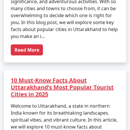
significance, and adventurous activities. With so
many cities and towns to choose from, it can be
overwhelming to decide which one is right for
you. In this blog post, we will explore some key
facts about popular cities in Uttarakhand to help
you make an i...
Read More
10 Must-Know Facts About
Uttarakhand’s Most Popular Tourist
Cities in 2025
Welcome to Uttarakhand, a state in northern
India known for its breathtaking landscapes,
spiritual vibes, and vibrant culture. In this article,
we will explore 10 must-know facts about