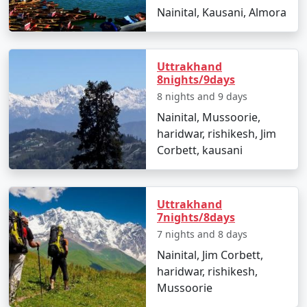
Nainital, Kausani, Almora
Uttrakhand
8nights/9days
8 nights and 9 days
Nainital, Mussoorie,
haridwar, rishikesh, Jim
Corbett, kausani
Uttrakhand
7nights/8days
7 nights and 8 days
Nainital, Jim Corbett,
haridwar, rishikesh,
Mussoorie