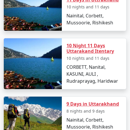
10 nights and 11 days
Nainital, Corbett,
Mussoorie, Rishikesh
10 Night 11 Days
Uttarakand Itentary
10 nights and 11 days
CORBETT, Nanital,
KASUNI, AULI ,
Rudraprayag, Haridwar
9 Days in Uttarakhand
8 nights and 9 days
Nainital, Corbett,
Mussoorie, Rishikesh