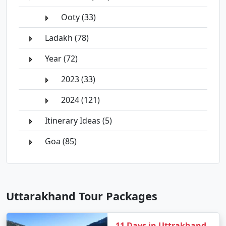
Ooty (33)
Ladakh (78)
Year (72)
2023 (33)
2024 (121)
Itinerary Ideas (5)
Goa (85)
Uttarakhand Tour Packages
11 Days in Uttrakhand