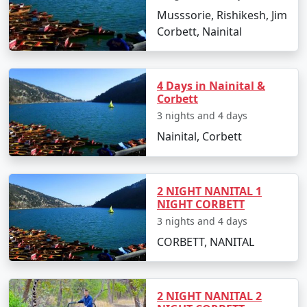
Musssorie, Rishikesh, Jim
Corbett, Nainital
4 Days in Nainital &
Corbett
3 nights and 4 days
Nainital, Corbett
2 NIGHT NANITAL 1
NIGHT CORBETT
3 nights and 4 days
CORBETT, NANITAL
2 NIGHT NANITAL 2