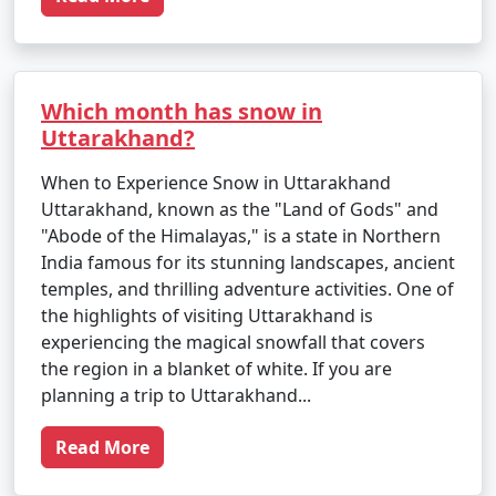
Which month has snow in
Uttarakhand?
When to Experience Snow in Uttarakhand
Uttarakhand, known as the "Land of Gods" and
"Abode of the Himalayas," is a state in Northern
India famous for its stunning landscapes, ancient
temples, and thrilling adventure activities. One of
the highlights of visiting Uttarakhand is
experiencing the magical snowfall that covers
the region in a blanket of white. If you are
planning a trip to Uttarakhand...
Read More