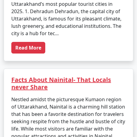
Uttarakhand’s most popular tourist cities in
2025. 1. Dehradun Dehradun, the capital city of
Uttarakhand, is famous for its pleasant climate,
lush greenery, and educational institutions. The
city is a hub for tec...
Read More
Facts About Nainital- That Locals
never Share
Nestled amidst the picturesque Kumaon region
of Uttarakhand, Nainital is a charming hill station
that has been a favorite destination for travelers
seeking respite from the hustle and bustle of city
life. While most visitors are familiar with the
popular attractions and activities in Nainital,