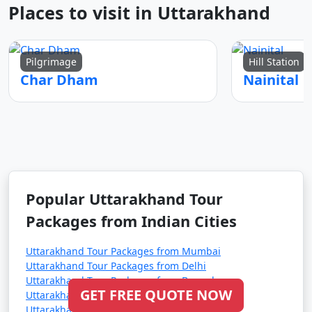
Places to visit in Uttarakhand
Pilgrimage
Hill Station
Char Dham
Nainital
Popular Uttarakhand Tour
Packages from Indian Cities
Uttarakhand Tour Packages from Mumbai
Uttarakhand Tour Packages from Delhi
Uttarakhand Tour Packages from Bangalore
GET FREE QUOTE NOW
Uttarakhand Tour Packages from Ahmedabad
Uttarakhand Tour Packages from Hyderabad