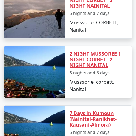
NIGHT NAINITAL
6 nights and 7 days
Musssorie, CORBETT,
Nanital
2 NIGHT MUSSOREE 1
NIGHT CORBETT 2
NIGHT NANITAL
5 nights and 6 days
Musssorie, corbett,
Nanital
7 Days in Kumoun
(Nainital-Ranikhet-
Kausani-Almora)
6 nights and 7 days