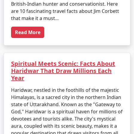
British-Indian hunter and conservationist. Here
are 10 fascinating travel facts about Jim Corbett
that make it a must...
Read More
Spiritual Meets Scenic: Facts About
Haridwar That Draw Millions Each
Year
Haridwar, nestled in the foothills of the majestic
Himalayas, is a sacred city in the northern Indian
state of Uttarakhand. Known as the "Gateway to
God," Haridwar is a spiritual haven for millions of
devotees and tourists alike. The city's mystical
aura, coupled with its scenic beauty, makes it a
popular destination that draws visitors from all