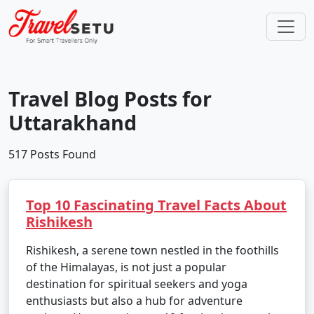
Travel Blog Posts for
Uttarakhand
517 Posts Found
Top 10 Fascinating Travel Facts About
Rishikesh
Rishikesh, a serene town nestled in the foothills
of the Himalayas, is not just a popular
destination for spiritual seekers and yoga
enthusiasts but also a hub for adventure