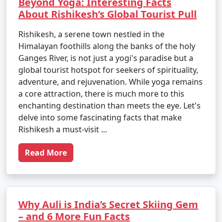
Beyond Yoga: Interesting Facts
About Rishikesh’s Global Tourist Pull
Rishikesh, a serene town nestled in the
Himalayan foothills along the banks of the holy
Ganges River, is not just a yogi's paradise but a
global tourist hotspot for seekers of spirituality,
adventure, and rejuvenation. While yoga remains
a core attraction, there is much more to this
enchanting destination than meets the eye. Let's
delve into some fascinating facts that make
Rishikesh a must-visit ...
Read More
Why Auli is India’s Secret Skiing Gem
– and 6 More Fun Facts