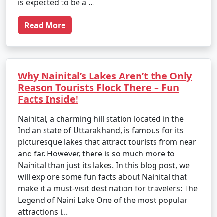
is expected to be a ...
Read More
Why Nainital’s Lakes Aren’t the Only
Reason Tourists Flock There – Fun
Facts Inside!
Nainital, a charming hill station located in the
Indian state of Uttarakhand, is famous for its
picturesque lakes that attract tourists from near
and far. However, there is so much more to
Nainital than just its lakes. In this blog post, we
will explore some fun facts about Nainital that
make it a must-visit destination for travelers: The
Legend of Naini Lake One of the most popular
attractions i...