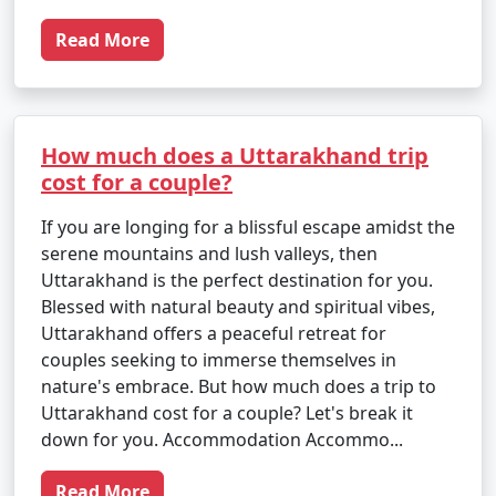
Read More
How much does a Uttarakhand trip
cost for a couple?
If you are longing for a blissful escape amidst the
serene mountains and lush valleys, then
Uttarakhand is the perfect destination for you.
Blessed with natural beauty and spiritual vibes,
Uttarakhand offers a peaceful retreat for
couples seeking to immerse themselves in
nature's embrace. But how much does a trip to
Uttarakhand cost for a couple? Let's break it
down for you. Accommodation Accommo...
Read More