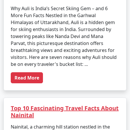
Why Auli is India’s Secret Skiing Gem – and 6
More Fun Facts Nestled in the Garhwal
Himalayas of Uttarakhand, Auli is a hidden gem
for skiing enthusiasts in India. Surrounded by
towering peaks like Nanda Devi and Mana
Parvat, this picturesque destination offers
breathtaking views and exciting adventures for
visitors. Here are seven reasons why Auli should
be on every traveler's bucket list: ...
Read More
Top 10 Fascinating Travel Facts About
Nainital
Nainital, a charming hill station nestled in the