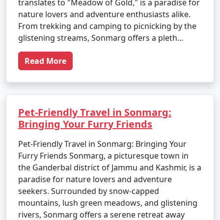
translates to "Meadow of Gold," is a paradise for
nature lovers and adventure enthusiasts alike.
From trekking and camping to picnicking by the
glistening streams, Sonmarg offers a pleth...
Read More
Pet-Friendly Travel in Sonmarg:
Bringing Your Furry Friends
Pet-Friendly Travel in Sonmarg: Bringing Your
Furry Friends Sonmarg, a picturesque town in
the Ganderbal district of Jammu and Kashmir, is a
paradise for nature lovers and adventure
seekers. Surrounded by snow-capped
mountains, lush green meadows, and glistening
rivers, Sonmarg offers a serene retreat away