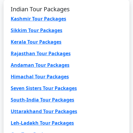
Indian Tour Packages
Kashmir Tour Packages
Sikkim Tour Packages
Kerala Tour Packages
Rajasthan Tour Packages
Andaman Tour Packages
Himachal Tour Packages
Seven Sisters Tour Packages
South-India Tour Packages
Uttarakhand Tour Packages
Leh-Ladakh Tour Packages