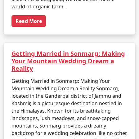
world of organic farm...
Read More
Getting Married in Sonmarg: Making
Your Mountain Wedding Dream a
Reality
Getting Married in Sonmarg: Making Your
Mountain Wedding Dream a Reality Sonmarg,
located in the Ganderbal district of Jammu and
Kashmir, is a picturesque destination nestled in
the Himalayas. Known for its breathtaking
landscapes, lush meadows, and snow-capped
mountains, Sonmarg provides a dreamy
backdrop for a wedding celebration like no other.