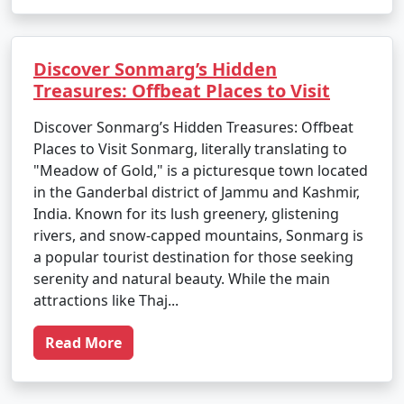
Discover Sonmarg’s Hidden
Treasures: Offbeat Places to Visit
Discover Sonmarg’s Hidden Treasures: Offbeat
Places to Visit Sonmarg, literally translating to
"Meadow of Gold," is a picturesque town located
in the Ganderbal district of Jammu and Kashmir,
India. Known for its lush greenery, glistening
rivers, and snow-capped mountains, Sonmarg is
a popular tourist destination for those seeking
serenity and natural beauty. While the main
attractions like Thaj...
Read More