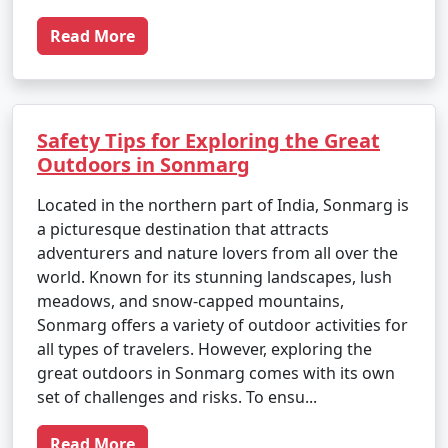
Read More
Safety Tips for Exploring the Great
Outdoors in Sonmarg
Located in the northern part of India, Sonmarg is
a picturesque destination that attracts
adventurers and nature lovers from all over the
world. Known for its stunning landscapes, lush
meadows, and snow-capped mountains,
Sonmarg offers a variety of outdoor activities for
all types of travelers. However, exploring the
great outdoors in Sonmarg comes with its own
set of challenges and risks. To ensu...
Read More