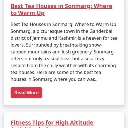
Best Tea Houses in Sonmarg: Where
to Warm Up
Best Tea Houses in Sonmarg: Where to Warm Up
Sonmarg, a picturesque town in the Ganderbal
district of Jammu and Kashmir, is a heaven for tea
lovers. Surrounded by breathtaking snow-
capped mountains and lush greenery, Sonmarg
offers not only a visual treat but also a cozy
respite from the chilly weather with its charming
tea houses. Here are some of the best tea
houses in Sonmarg where you can war...
Read More
Fitness Tips for High Altitude