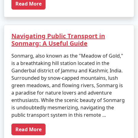
Read More
Navigating Public Transport in
Sonmarg: A Useful Guide
Sonmarg, also known as the "Meadow of Gold,"
is a breathtaking hill station located in the
Ganderbal district of Jammu and Kashmir, India.
Surrounded by snow-capped mountains, lush
green meadows, and flowing rivers, Sonmarg is
a paradise for nature lovers and adventure
enthusiasts. While the scenic beauty of Sonmarg
is undoubtedly mesmerizing, navigating the
public transport system in this remote ...
Read More