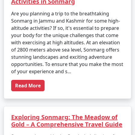
Activities in Sonmarg
Are you planning a trip to the breathtaking
Sonmarg in Jammu and Kashmir for some high-
altitude activities? If so, it's essential to prepare
your body for the unique challenges that come
with exercising at high altitudes. At an elevation
of 2800 meters above sea level, Sonmarg offers
stunning landscapes and exciting adventure
opportunities. To ensure that you make the most
of your experience and s...
Read More
Exploring Sonmarg: The Meadow of
Gold – A Comprehensive Travel Guide