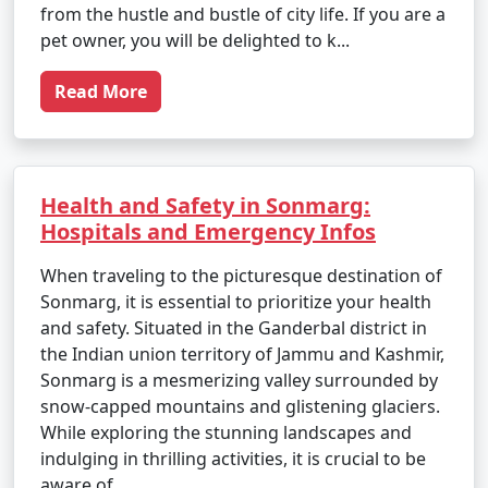
from the hustle and bustle of city life. If you are a
pet owner, you will be delighted to k...
Read More
Health and Safety in Sonmarg:
Hospitals and Emergency Infos
When traveling to the picturesque destination of
Sonmarg, it is essential to prioritize your health
and safety. Situated in the Ganderbal district in
the Indian union territory of Jammu and Kashmir,
Sonmarg is a mesmerizing valley surrounded by
snow-capped mountains and glistening glaciers.
While exploring the stunning landscapes and
indulging in thrilling activities, it is crucial to be
aware of ...