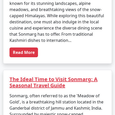
known for its stunning landscapes, alpine
meadows, and breathtaking views of the snow-
capped Himalayas. While exploring this beautiful
destination, one must also indulge in the local
cuisine and experience the diverse dining scene
that Sonmarg has to offer. From traditional
Kashmiri dishes to internation...
Read More
The Ideal Time to Visit Sonmarg: A
Seasonal Travel Guide
Sonmarg, often referred to as the 'Meadow of
Gold', is a breathtaking hill station located in the
Ganderbal district of Jammu and Kashmir, India.
Surrounded by majestic snow-capped