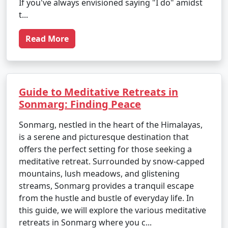
If you've always envisioned saying "I do" amidst
t...
Read More
Guide to Meditative Retreats in
Sonmarg: Finding Peace
Sonmarg, nestled in the heart of the Himalayas,
is a serene and picturesque destination that
offers the perfect setting for those seeking a
meditative retreat. Surrounded by snow-capped
mountains, lush meadows, and glistening
streams, Sonmarg provides a tranquil escape
from the hustle and bustle of everyday life. In
this guide, we will explore the various meditative
retreats in Sonmarg where you c...