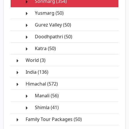
Sonmarg (354)
Yusmarg (50)
Gurez Valley (50)
Doodhpathri (50)
Katra (50)
World (3)
India (136)
Himachal (572)
Manali (56)
Shimla (41)
Family Tour Packages (50)