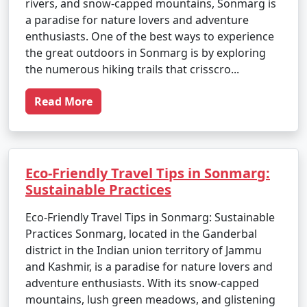
rivers, and snow-capped mountains, Sonmarg is
a paradise for nature lovers and adventure
enthusiasts. One of the best ways to experience
the great outdoors in Sonmarg is by exploring
the numerous hiking trails that crisscro...
Read More
Eco-Friendly Travel Tips in Sonmarg:
Sustainable Practices
Eco-Friendly Travel Tips in Sonmarg: Sustainable
Practices Sonmarg, located in the Ganderbal
district in the Indian union territory of Jammu
and Kashmir, is a paradise for nature lovers and
adventure enthusiasts. With its snow-capped
mountains, lush green meadows, and glistening