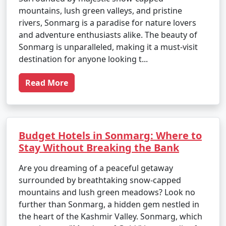
mountains, lush green valleys, and pristine
rivers, Sonmarg is a paradise for nature lovers
and adventure enthusiasts alike. The beauty of
Sonmarg is unparalleled, making it a must-visit
destination for anyone looking t...
Read More
Budget Hotels in Sonmarg: Where to
Stay Without Breaking the Bank
Are you dreaming of a peaceful getaway
surrounded by breathtaking snow-capped
mountains and lush green meadows? Look no
further than Sonmarg, a hidden gem nestled in
the heart of the Kashmir Valley. Sonmarg, which