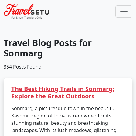
Travel Blog Posts for
Sonmarg
354 Posts Found
The Best Hiking Trails in Sonmarg:
Explore the Great Outdoors
Sonmarg, a picturesque town in the beautiful
Kashmir region of India, is renowned for its
stunning natural beauty and breathtaking
landscapes. With its lush meadows, glistening