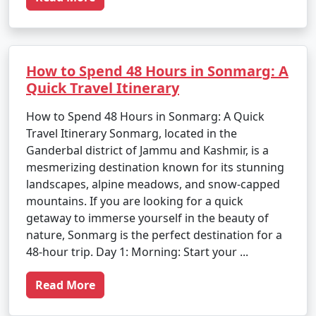
How to Spend 48 Hours in Sonmarg: A
Quick Travel Itinerary
How to Spend 48 Hours in Sonmarg: A Quick
Travel Itinerary Sonmarg, located in the
Ganderbal district of Jammu and Kashmir, is a
mesmerizing destination known for its stunning
landscapes, alpine meadows, and snow-capped
mountains. If you are looking for a quick
getaway to immerse yourself in the beauty of
nature, Sonmarg is the perfect destination for a
48-hour trip. Day 1: Morning: Start your ...
Read More