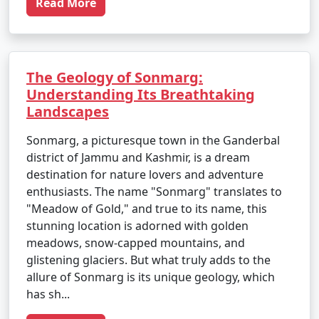
Read More
The Geology of Sonmarg:
Understanding Its Breathtaking
Landscapes
Sonmarg, a picturesque town in the Ganderbal
district of Jammu and Kashmir, is a dream
destination for nature lovers and adventure
enthusiasts. The name "Sonmarg" translates to
"Meadow of Gold," and true to its name, this
stunning location is adorned with golden
meadows, snow-capped mountains, and
glistening glaciers. But what truly adds to the
allure of Sonmarg is its unique geology, which
has sh...