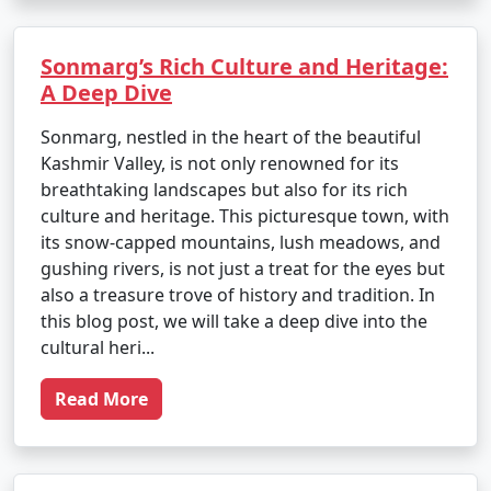
Sonmarg’s Rich Culture and Heritage:
A Deep Dive
Sonmarg, nestled in the heart of the beautiful
Kashmir Valley, is not only renowned for its
breathtaking landscapes but also for its rich
culture and heritage. This picturesque town, with
its snow-capped mountains, lush meadows, and
gushing rivers, is not just a treat for the eyes but
also a treasure trove of history and tradition. In
this blog post, we will take a deep dive into the
cultural heri...
Read More