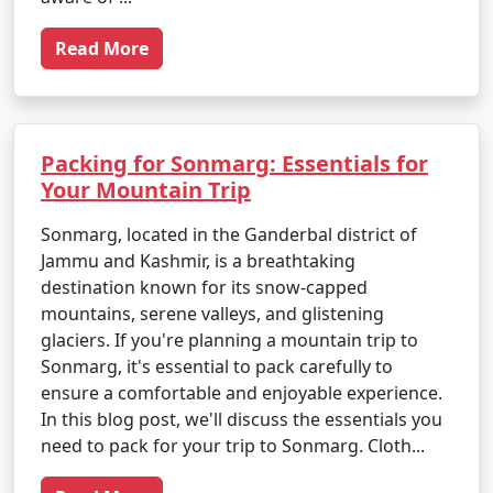
Read More
Packing for Sonmarg: Essentials for
Your Mountain Trip
Sonmarg, located in the Ganderbal district of
Jammu and Kashmir, is a breathtaking
destination known for its snow-capped
mountains, serene valleys, and glistening
glaciers. If you're planning a mountain trip to
Sonmarg, it's essential to pack carefully to
ensure a comfortable and enjoyable experience.
In this blog post, we'll discuss the essentials you
need to pack for your trip to Sonmarg. Cloth...