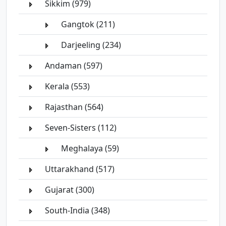
Sikkim (979)
Gangtok (211)
Darjeeling (234)
Andaman (597)
Kerala (553)
Rajasthan (564)
Seven-Sisters (112)
Meghalaya (59)
Uttarakhand (517)
Gujarat (300)
South-India (348)