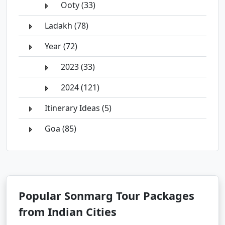
Ooty (33)
Ladakh (78)
Year (72)
2023 (33)
2024 (121)
Itinerary Ideas (5)
Goa (85)
Popular Sonmarg Tour Packages
from Indian Cities