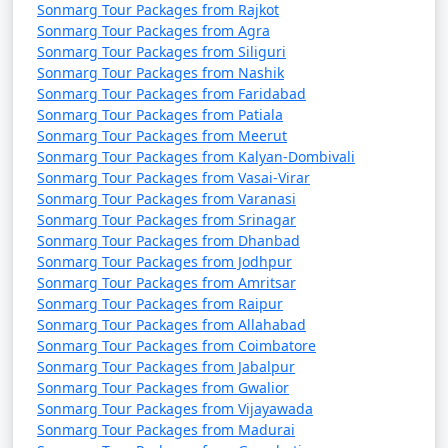
Sonmarg Tour Packages from Rajkot
Sonmarg Tour Packages from Agra
Sonmarg Tour Packages from Siliguri
Sonmarg Tour Packages from Nashik
Sonmarg Tour Packages from Faridabad
Sonmarg Tour Packages from Patiala
Sonmarg Tour Packages from Meerut
Sonmarg Tour Packages from Kalyan-Dombivali
Sonmarg Tour Packages from Vasai-Virar
Sonmarg Tour Packages from Varanasi
Sonmarg Tour Packages from Srinagar
Sonmarg Tour Packages from Dhanbad
Sonmarg Tour Packages from Jodhpur
Sonmarg Tour Packages from Amritsar
Sonmarg Tour Packages from Raipur
Sonmarg Tour Packages from Allahabad
Sonmarg Tour Packages from Coimbatore
Sonmarg Tour Packages from Jabalpur
Sonmarg Tour Packages from Gwalior
Sonmarg Tour Packages from Vijayawada
Sonmarg Tour Packages from Madurai