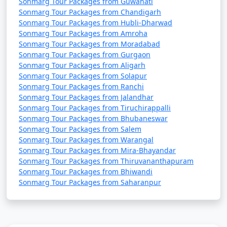
Sonmarg Tour Packages from Guwahati
Sonmarg Tour Packages from Chandigarh
Sonmarg Tour Packages from Hubli-Dharwad
Sonmarg Tour Packages from Amroha
Sonmarg Tour Packages from Moradabad
Sonmarg Tour Packages from Gurgaon
Sonmarg Tour Packages from Aligarh
Sonmarg Tour Packages from Solapur
Sonmarg Tour Packages from Ranchi
Sonmarg Tour Packages from Jalandhar
Sonmarg Tour Packages from Tiruchirappalli
Sonmarg Tour Packages from Bhubaneswar
Sonmarg Tour Packages from Salem
Sonmarg Tour Packages from Warangal
Sonmarg Tour Packages from Mira-Bhayandar
Sonmarg Tour Packages from Thiruvananthapuram
Sonmarg Tour Packages from Bhiwandi
Sonmarg Tour Packages from Saharanpur