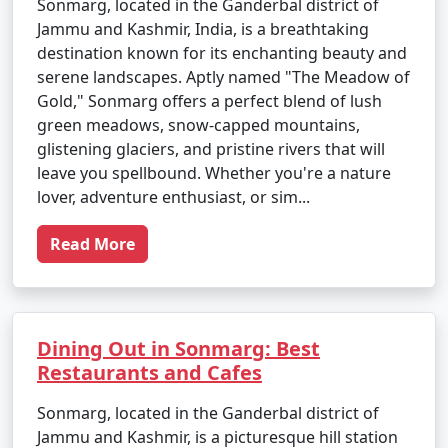
Sonmarg, located in the Ganderbal district of
Jammu and Kashmir, India, is a breathtaking
destination known for its enchanting beauty and
serene landscapes. Aptly named "The Meadow of
Gold," Sonmarg offers a perfect blend of lush
green meadows, snow-capped mountains,
glistening glaciers, and pristine rivers that will
leave you spellbound. Whether you're a nature
lover, adventure enthusiast, or sim...
Read More
Dining Out in Sonmarg: Best
Restaurants and Cafes
Sonmarg, located in the Ganderbal district of
Jammu and Kashmir, is a picturesque hill station