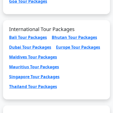
Goa Tour Packages
International Tour Packages
Bali Tour Packages
Bhutan Tour Packages
Dubai Tour Packages
Europe Tour Packages
Maldives Tour Packages
Mauritius Tour Packages
Singapore Tour Packages
Thailand Tour Packages