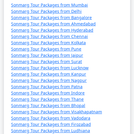
Sonmarg Tour Packages from Mumbai
Sonmarg Tour Packages from Delhi
Sonmarg Tour Packages from Bangalore
Sonmarg Tour Packages from Ahmedabad
Sonmarg Tour Packages from Hyderabad
Sonmarg Tour Packages from Chennai
Sonmarg Tour Packages from Kolkata
Sonmarg Tour Packages from Pune
Sonmarg Tour Packages from Jaipur
Sonmarg Tour Packages from Surat
Sonmarg Tour Packages from Lucknow
Sonmarg Tour Packages from Kanpur
Sonmarg Tour Packages from Nagpur
Sonmarg Tour Packages from Patna
Sonmarg Tour Packages from Indore
Sonmarg Tour Packages from Thane
Sonmarg Tour Packages from Bhopal
Sonmarg Tour Packages from Visakhapatnam
Sonmarg Tour Packages from Vadodara
Sonmarg Tour Packages from Firozabad
Sonmarg Tour Packages from Ludhiana