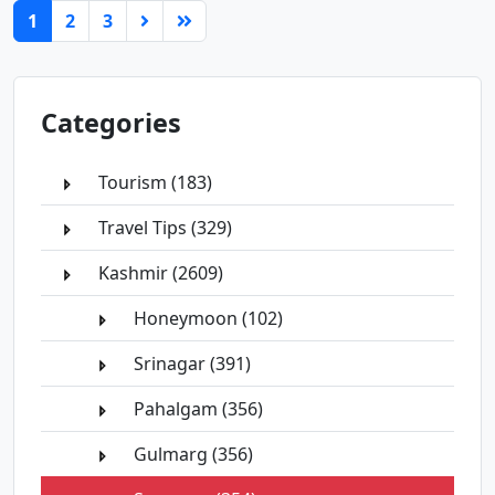
(current)
1
2
3
Categories
Tourism (183)
Travel Tips (329)
Kashmir (2609)
Honeymoon (102)
Srinagar (391)
Pahalgam (356)
Gulmarg (356)