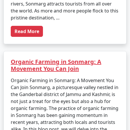
rivers, Sonmarg attracts tourists from all over
the world. As more and more people flock to this
pristine destination, ...
Read More
Organic Farming in Sonmarg: A
Movement You Can Join
Organic Farming in Sonmarg: A Movement You
Can Join Sonmarg, a picturesque valley nestled in
the Ganderbal district of Jammu and Kashmir, is
not just a treat for the eyes but also a hub for
organic farming. The practice of organic farming
in Sonmarg has been gaining momentum in
recent years, attracting both locals and tourists
alike. In this blog post, we will delve into the