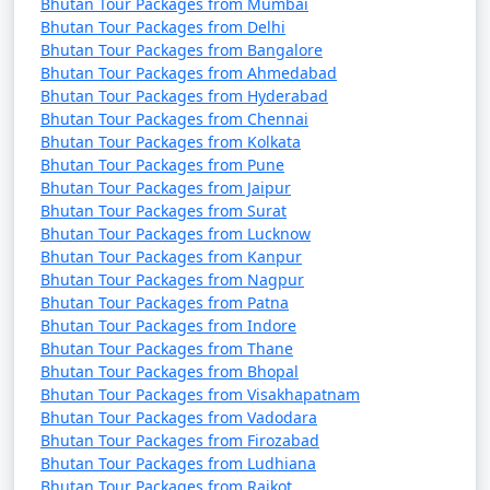
Bhutan Tour Packages from Mumbai
Bhutan Tour Packages from Delhi
Bhutan Tour Packages from Bangalore
Bhutan Tour Packages from Ahmedabad
Bhutan Tour Packages from Hyderabad
Bhutan Tour Packages from Chennai
Bhutan Tour Packages from Kolkata
Bhutan Tour Packages from Pune
Bhutan Tour Packages from Jaipur
Bhutan Tour Packages from Surat
Bhutan Tour Packages from Lucknow
Bhutan Tour Packages from Kanpur
Bhutan Tour Packages from Nagpur
Bhutan Tour Packages from Patna
Bhutan Tour Packages from Indore
Bhutan Tour Packages from Thane
Bhutan Tour Packages from Bhopal
Bhutan Tour Packages from Visakhapatnam
Bhutan Tour Packages from Vadodara
Bhutan Tour Packages from Firozabad
Bhutan Tour Packages from Ludhiana
Bhutan Tour Packages from Rajkot