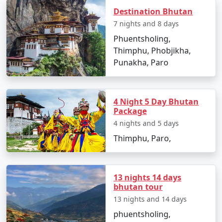
drawn to its serene monasteries, stunning landscapes,
Destination Bhutan
or unique cultural experiences, Bhutan promises a
7 nights and 8 days
one-of-a-kind journey that will leave a lasting impact.
Phuentsholing,
Thimphu, Phobjikha,
Popular Bhutan Tour Packages
Punakha, Paro
from Bangalore | Up to 50%
Discount Available
4 Night 5 Day Bhutan
Bhutan Tour
Price
Package
Packages from
per
4 nights and 5 days
Bangalore
Nights/Days
person
Thimphu, Paro,
3 nights Bhutan Tour
3 nights and
Rs.
Package from
4 days
4999
13 nights 14 days
Bangalore
bhutan tour
4 nights Bhutan Tour
4 nights and
Rs.
13 nights and 14 days
Package from
5 days
9999
phuentsholing,