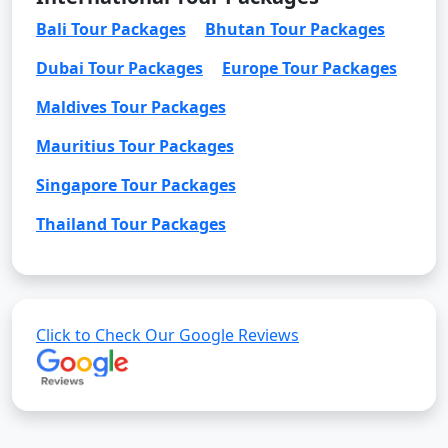
Bali Tour Packages
Bhutan Tour Packages
Dubai Tour Packages
Europe Tour Packages
Maldives Tour Packages
Mauritius Tour Packages
Singapore Tour Packages
Thailand Tour Packages
Click to Check Our Google Reviews