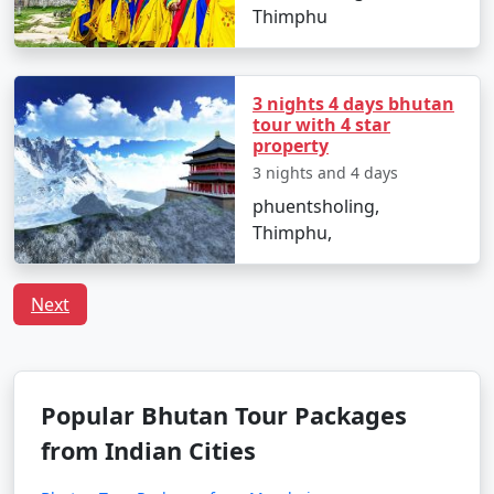
Thimphu
3 nights 4 days bhutan
tour with 4 star
property
3 nights and 4 days
phuentsholing,
Thimphu,
Next
Popular Bhutan Tour Packages
from Indian Cities