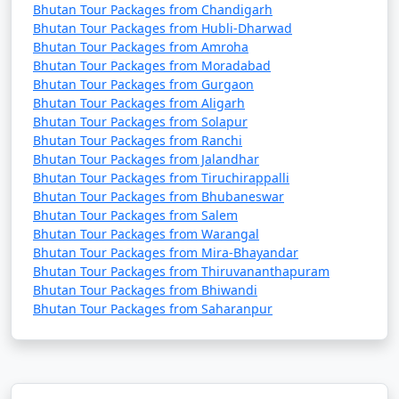
Bhutan Tour Packages from Chandigarh
Bhutan Tour Packages from Hubli-Dharwad
Bhutan Tour Packages from Amroha
Bhutan Tour Packages from Moradabad
Bhutan Tour Packages from Gurgaon
Bhutan Tour Packages from Aligarh
Bhutan Tour Packages from Solapur
Bhutan Tour Packages from Ranchi
Bhutan Tour Packages from Jalandhar
Bhutan Tour Packages from Tiruchirappalli
Bhutan Tour Packages from Bhubaneswar
Bhutan Tour Packages from Salem
Bhutan Tour Packages from Warangal
Bhutan Tour Packages from Mira-Bhayandar
Bhutan Tour Packages from Thiruvananthapuram
Bhutan Tour Packages from Bhiwandi
Bhutan Tour Packages from Saharanpur