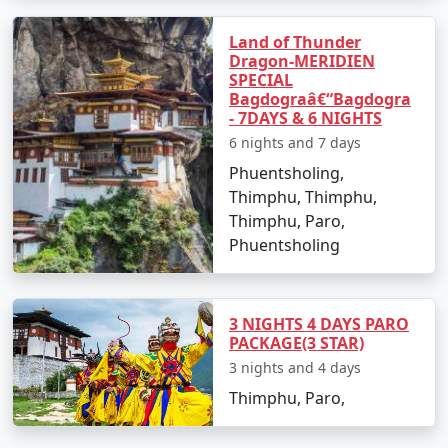
10 nights Bhutan Tour
10 nights
Rs.
Land of Thunder
Dragon-MERIDIEN
Package from
and 11 days
39999
SPECIAL
Bangalore
Bagdograâ€“Bagdogra
- 7DAYS & 6 NIGHTS
6 nights and 7 days
Phuentsholing,
Thimphu, Thimphu,
Thimphu, Paro,
Phuentsholing
3 NIGHTS 4 DAYS PARO
PACKAGE(3 STAR)
3 nights and 4 days
Thimphu, Paro,