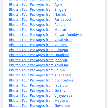
Bhutan Tour Packages from Agra
Bhutan Tour Packages from Siliguri
Bhutan Tour Packages from Nashik
Bhutan Tour Packages from Faridabad
Bhutan Tour Packages from Patiala
Bhutan Tour Packages from Meerut
Bhutan Tour Packages from Kalyan-Dombivali
Bhutan Tour Packages from Vasai-Virar
Bhutan Tour Packages from Varanasi
Bhutan Tour Packages from Srinagar
Bhutan Tour Packages from Dhanbad
Bhutan Tour Packages from Jodhpur
Bhutan Tour Packages from Amritsar
Bhutan Tour Packages from Raipur
Bhutan Tour Packages from Allahabad
Bhutan Tour Packages from Coimbatore
Bhutan Tour Packages from Jabalpur
Bhutan Tour Packages from Gwalior
Bhutan Tour Packages from Vijayawada
Bhutan Tour Packages from Madurai
Bhutan Tour Packages from Guwahati