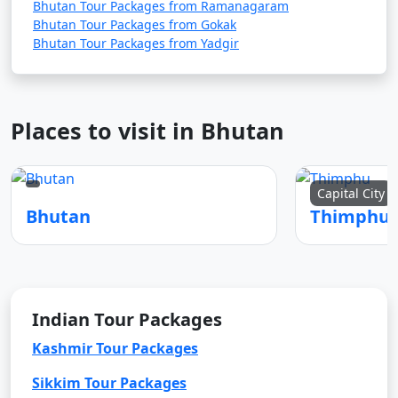
Bhutan Tour Packages from Ramanagaram
Bhutan Tour Packages from Gokak
Bhutan Tour Packages from Yadgir
Places to visit in Bhutan
Capital City
Bhutan
Thimphu
Indian Tour Packages
Kashmir Tour Packages
Sikkim Tour Packages