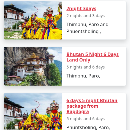
2night 3days
2 nights and 3 days
Thimphu, Paro and
Phuentsholing ,
Bhutan 5 Night 6 Days
Land Only
5 nights and 6 days
Thimphu, Paro,
6 days 5 night Bhutan
package from
Bagdogra
5 nights and 6 days
Phuntsholing, Paro,