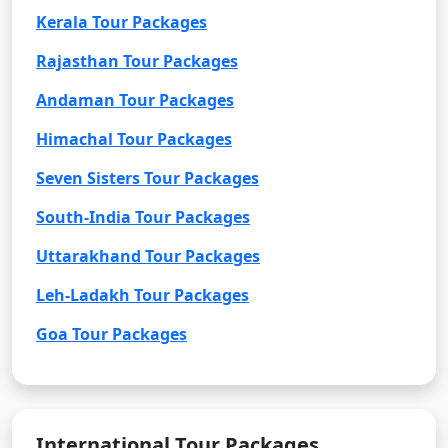
Kerala Tour Packages
Rajasthan Tour Packages
Andaman Tour Packages
Himachal Tour Packages
Seven Sisters Tour Packages
South-India Tour Packages
Uttarakhand Tour Packages
Leh-Ladakh Tour Packages
Goa Tour Packages
International Tour Packages