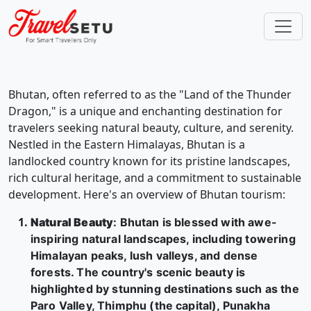
Bhutan, often referred to as the "Land of the Thunder
Dragon," is a unique and enchanting destination for
travelers seeking natural beauty, culture, and serenity.
Nestled in the Eastern Himalayas, Bhutan is a
landlocked country known for its pristine landscapes,
rich cultural heritage, and a commitment to sustainable
development. Here's an overview of Bhutan tourism:
Natural Beauty
: Bhutan is blessed with awe-
inspiring natural landscapes, including towering
Himalayan peaks, lush valleys, and dense
forests. The country's scenic beauty is
highlighted by stunning destinations such as the
Paro Valley, Thimphu (the capital), Punakha