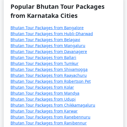
Popular Bhutan Tour Packages
from Karnataka Cities
Bhutan Tour Packages from Bangalore
Bhutan Tour Packages from Hubli-Dharwad
Bhutan Tour Packages from Belagavi
Bhutan Tour Packages from Mangaluru
Bhutan Tour Packages from Davanagere
Bhutan Tour Packages from Ballari
Bhutan Tour Packages from Tumkur
Bhutan Tour Packages from Shivamogga
Bhutan Tour Packages from Raayachuru
Bhutan Tour Packages from Robertson Pet
Bhutan Tour Packages from Kolar
Bhutan Tour Packages from Mandya
Bhutan Tour Packages from Udupi
Bhutan Tour Packages from Chikkamagaluru
Bhutan Tour Packages from Karwar
Bhutan Tour Packages from Ranebennuru
Bhutan Tour Packages from Ranibennur