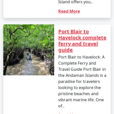
Island offers you..
Read More
Port Blair to
Havelock complete
ferry and travel
guide
Port Blair to Havelock: A
Complete Ferry and
Travel Guide Port Blair in
the Andaman Islands is a
paradise for travelers
looking to explore the
pristine beaches and
vibrant marine life. One
of..