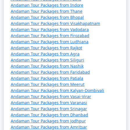
7 nights Havelock
7 nights and
Rs.
Andaman Tour Packages from Indore
Tour Package from
8 days
24999
Andaman Tour Packages from Thane
Jagtial
Andaman Tour Packages from Bhopal
Andaman Tour Packages from Visakhapatnam
8 nights Havelock
8 nights and
Rs.
Andaman Tour Packages from Vadodara
Tour Package from
9 days
29999
Andaman Tour Packages from Firozabad
Jagtial
Andaman Tour Packages from Ludhiana
Andaman Tour Packages from Rajkot
9 nights Havelock
9 nights and
Rs.
Andaman Tour Packages from Agra
Tour Package from
10 days
34999
Andaman Tour Packages from Siliguri
Jagtial
Andaman Tour Packages from Nashik
Andaman Tour Packages from Faridabad
10 nights Havelock
10 nights
Rs.
Andaman Tour Packages from Patiala
Tour Package from
and 11 days
39999
Andaman Tour Packages from Meerut
Andaman Tour Packages from Kalyan-Dombivali
Jagtial
Andaman Tour Packages from Vasai-Virar
Andaman Tour Packages from Varanasi
Andaman Tour Packages from Srinagar
Andaman Tour Packages from Dhanbad
Andaman Tour Packages from Jodhpur
Andaman Tour Packages from Amritsar