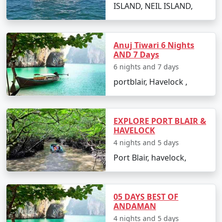
Restricted Area Permit upon arrival at Port Blair airport,
ISLAND, NEIL ISLAND,
which is normally a straightforward process.
Is vegetarian food available in
Anuj Tiwari 6 Nights
Havelock?
AND 7 Days
6 nights and 7 days
Yes, many resorts and restaurants in Havelock serve
vegetarian dishes, with some even specializing in
portblair, Havelock ,
vegetarian cuisine.
Is it safe to travel solo to Havelock?
EXPLORE PORT BLAIR &
Yes, Havelock Island is considered safe for solo
HAVELOCK
travelers, and its friendly locals and hospitable
4 nights and 5 days
environment make for an enjoyable and secure
Port Blair, havelock,
experience.
Can I book a Havelock tour package
05 DAYS BEST OF
from Jagtial on a budget?
ANDAMAN
Indeed, there are tour packages designed to cater to
4 nights and 5 days