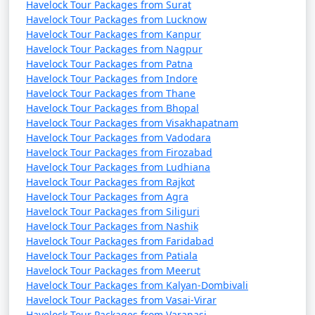
Havelock Tour Packages from Surat
Havelock Tour Packages from Lucknow
Havelock Tour Packages from Kanpur
Havelock Tour Packages from Nagpur
Havelock Tour Packages from Patna
Havelock Tour Packages from Indore
Havelock Tour Packages from Thane
Havelock Tour Packages from Bhopal
Havelock Tour Packages from Visakhapatnam
Havelock Tour Packages from Vadodara
Havelock Tour Packages from Firozabad
Havelock Tour Packages from Ludhiana
Havelock Tour Packages from Rajkot
Havelock Tour Packages from Agra
Havelock Tour Packages from Siliguri
Havelock Tour Packages from Nashik
Havelock Tour Packages from Faridabad
Havelock Tour Packages from Patiala
Havelock Tour Packages from Meerut
Havelock Tour Packages from Kalyan-Dombivali
Havelock Tour Packages from Vasai-Virar
Havelock Tour Packages from Varanasi