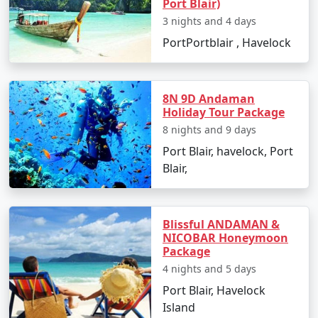
Port Blair)
views.
3 nights and 4 days
PortPortblair , Havelock
Best Time to Visit Havelock Island
The ideal time for booking
Havelock Tour Packages
8N 9D Andaman
Holiday Tour Package
From Jagtial
is between October and May. The weather
8 nights and 9 days
is pleasant, making it perfect for beach activities, water
sports, and exploration. Monsoon season, from June to
Port Blair, havelock, Port
September, is less advised due to heavy rainfall and
Blair,
rough sea, which can lead to cancellations of water
activities and ferries.
Blissful ANDAMAN &
NICOBAR Honeymoon
Package
FAQs for Havelock Tour Packages
4 nights and 5 days
From Jagtial
Port Blair, Havelock
Island