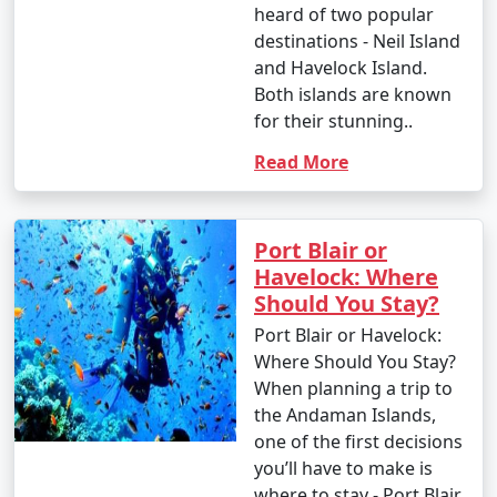
heard of two popular
destinations - Neil Island
and Havelock Island.
Both islands are known
for their stunning..
Read More
Port Blair or
Havelock: Where
Should You Stay?
Port Blair or Havelock:
Where Should You Stay?
When planning a trip to
the Andaman Islands,
one of the first decisions
you’ll have to make is
where to stay - Port Blair