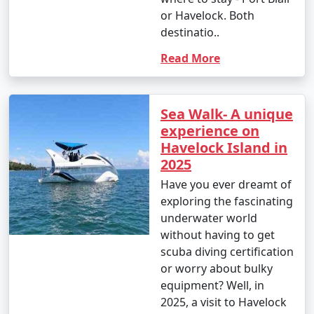
or Havelock. Both
destinatio..
Read More
Sea Walk- A unique
experience on
Havelock Island in
2025
Have you ever dreamt of
exploring the fascinating
underwater world
without having to get
scuba diving certification
or worry about bulky
equipment? Well, in
2025, a visit to Havelock