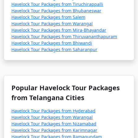
Havelock Tour Packages from Tiruchirappalli
Havelock Tour Packages from Bhubaneswar
Havelock Tour Packages from Salem
Havelock Tour Packages from Warangal
Havelock Tour Packages from Mira-Bhayandar
Havelock Tour Packages from Thiruvananthapuram
Havelock Tour Packages from Bhiwandi
Havelock Tour Packages from Saharanpur
Popular Havelock Tour Packages
from Telangana Cities
Havelock Tour Packages from Hyderabad
Havelock Tour Packages from Warangal
Havelock Tour Packages from Nizamabad
Havelock Tour Packages from Karimnagar
Havelock Tour Packages from Ramagundam