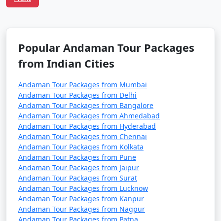
Havelock Tour
Price
Packages from
per
Jagtial
Nights/Days
person
3 nights Havelock
3 nights and
Rs.
Popular Andaman Tour Packages
Tour Package from
4 days
4999
from Indian Cities
Jagtial
Andaman Tour Packages from Mumbai
4 nights Havelock
4 nights and
Rs.
Andaman Tour Packages from Delhi
Tour Package from
5 days
9999
Andaman Tour Packages from Bangalore
Jagtial
Andaman Tour Packages from Ahmedabad
Andaman Tour Packages from Hyderabad
5 nights Havelock
5 nights and
Rs.
Andaman Tour Packages from Chennai
Tour Package from
6 days
14999
Andaman Tour Packages from Kolkata
Jagtial
Andaman Tour Packages from Pune
Andaman Tour Packages from Jaipur
6 nights Havelock
6 nights and
Rs.
Andaman Tour Packages from Surat
Andaman Tour Packages from Lucknow
Tour Package from
7 days
19999
Andaman Tour Packages from Kanpur
Jagtial
Andaman Tour Packages from Nagpur
Andaman Tour Packages from Patna