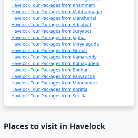
Havelock Tour Packages from Khammam
Havelock Tour Packages from Mahbubnagar
Havelock Tour Packages from Mancherial
Havelock Tour Packages from Adilabad
Havelock Tour Packages from Suryapet
Havelock Tour Packages from Jagtial
Havelock Tour Packages from Miryalaguda
Havelock Tour Packages from Nirmal
Havelock Tour Packages from Kamareddy
Havelock Tour Packages from Kothagudem
Havelock Tour Packages from Bodhan
Havelock Tour Packages from Palwancha
Havelock Tour Packages from Mandamarri
Havelock Tour Packages from Koratla
Havelock Tour Packages from Sircilla
Places to visit in Havelock