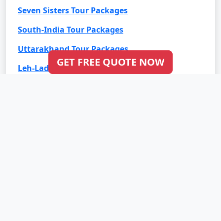
Seven Sisters Tour Packages
South-India Tour Packages
Uttarakhand Tour Packages
GET FREE QUOTE NOW
Leh-Ladakh Tour Packages
Goa Tour Packages
International Tour Packages
Bali Tour Packages
Bhutan Tour Packages
Dubai Tour Packages
Europe Tour Packages
Maldives Tour Packages
Mauritius Tour Packages