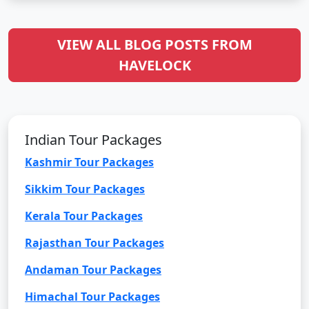
VIEW ALL BLOG POSTS FROM
HAVELOCK
Indian Tour Packages
Kashmir Tour Packages
Sikkim Tour Packages
Kerala Tour Packages
Rajasthan Tour Packages
Andaman Tour Packages
Himachal Tour Packages