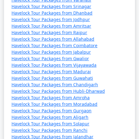
Havelock Tour Packages from Srinagar
Havelock Tour Packages from Dhanbad
Havelock Tour Packages from Jodhpur
Havelock Tour Packages from Amritsar
Havelock Tour Packages from Raipur
Havelock Tour Packages from Allahabad
Havelock Tour Packages from Coimbatore
Havelock Tour Packages from Jabalpur
Havelock Tour Packages from Gwalior
Havelock Tour Packages from Vijayawada
Havelock Tour Packages from Madurai
Havelock Tour Packages from Guwahati
Havelock Tour Packages from Chandigarh
Havelock Tour Packages from Hubli-Dharwad
Havelock Tour Packages from Amroha
Havelock Tour Packages from Moradabad
Havelock Tour Packages from Gurgaon
Havelock Tour Packages from Aligarh
Havelock Tour Packages from Solapur
Havelock Tour Packages from Ranchi
Havelock Tour Packages from Jalandhar