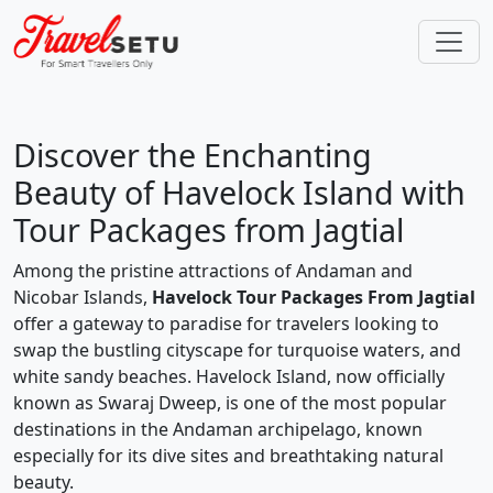
Discover the Enchanting
Beauty of Havelock Island with
Tour Packages from Jagtial
Among the pristine attractions of Andaman and
Nicobar Islands,
Havelock Tour Packages From Jagtial
offer a gateway to paradise for travelers looking to
swap the bustling cityscape for turquoise waters, and
white sandy beaches. Havelock Island, now officially
known as Swaraj Dweep, is one of the most popular
destinations in the Andaman archipelago, known
especially for its dive sites and breathtaking natural
beauty.