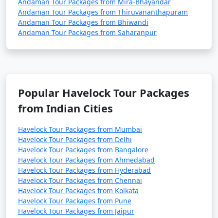
Andaman Tour Packages from Mira-Bhayandar
Andaman Tour Packages from Thiruvananthapuram
Andaman Tour Packages from Bhiwandi
Andaman Tour Packages from Saharanpur
Popular Havelock Tour Packages
from Indian Cities
Havelock Tour Packages from Mumbai
Havelock Tour Packages from Delhi
Havelock Tour Packages from Bangalore
Havelock Tour Packages from Ahmedabad
Havelock Tour Packages from Hyderabad
Havelock Tour Packages from Chennai
Havelock Tour Packages from Kolkata
Havelock Tour Packages from Pune
Havelock Tour Packages from Jaipur