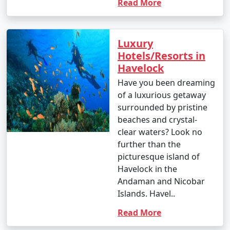
Read More
Luxury
Hotels/Resorts in
Havelock
Have you been dreaming
of a luxurious getaway
surrounded by pristine
beaches and crystal-
clear waters? Look no
further than the
picturesque island of
Havelock in the
Andaman and Nicobar
Islands. Havel..
Read More