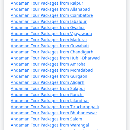
Andaman Tour Packages from Raipur
Andaman Tour Packages from Allahabad
Andaman Tour Packages from Coimbatore
Andaman Tour Packages from Jabalpur
Andaman Tour Packages from Gwalior
Andaman Tour Packages from Vijayawada
Andaman Tour Packages from Madurai
Andaman Tour Packages from Guwahati
Andaman Tour Packages from Chandigarh
Andaman Tour Packages from Hubli-Dharwad
Andaman Tour Packages from Amroha
Andaman Tour Packages from Moradabad
Andaman Tour Packages from Gurgaon
Andaman Tour Packages from Aligarh
Andaman Tour Packages from Solapur
Andaman Tour Packages from Ranchi
Andaman Tour Packages from Jalandhar
Andaman Tour Packages from Tiruchirappalli
Andaman Tour Packages from Bhubaneswar
Andaman Tour Packages from Salem
Andaman Tour Packages from Warangal