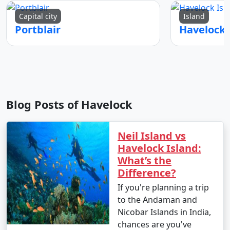
Capital city
Island
Portblair
Blog Posts of Havelock
Neil Island vs
Havelock Island:
What’s the
Difference?
If you're planning a trip
to the Andaman and
Nicobar Islands in India,
chances are you've