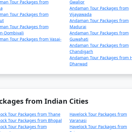
man Tour Packages from
Gwalior
la
Andaman Tour Packages from
man Tour Packages from
Vijayawada
ut
Andaman Tour Packages from
man Tour Packages from
Madurai
an-Dombivali
Andaman Tour Packages from
man Tour Packages from Vasai-
Guwahati
Andaman Tour Packages from
Chandigarh
Andaman Tour Packages from H
Dharwad
ckages from Indian Cities
lock Tour Packages from Thane
Havelock Tour Packages from
ock Tour Packages from Bhopal
Varanasi
ock Tour Packages from
Havelock Tour Packages from