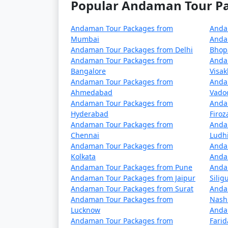
Popular Andaman Tour Pac
5 nights Havelock Tour Package from K
6 nights Havelock Tour Package from K
Andaman Tour Packages from
Anda
Mumbai
Anda
7 nights Havelock Tour Package from K
Andaman Tour Packages from Delhi
Bhop
Andaman Tour Packages from
Anda
8 nights Havelock Tour Package from K
Bangalore
Visa
Andaman Tour Packages from
Anda
9 nights Havelock Tour Package from K
Ahmedabad
Vado
Andaman Tour Packages from
Anda
10 nights Havelock Tour Package from 
Hyderabad
Firo
Andaman Tour Packages from
Anda
Chennai
Ludh
Andaman Tour Packages from
Anda
Kolkata
Anda
Andaman Tour Packages from Pune
Anda
Andaman Tour Packages from Jaipur
Siligu
Andaman Tour Packages from Surat
Anda
Andaman Tour Packages from
Nash
Lucknow
Anda
Andaman Tour Packages from
Fari