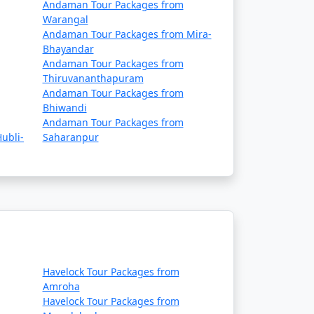
Andaman Tour Packages from
Warangal
Andaman Tour Packages from Mira-
Bhayandar
Andaman Tour Packages from
Thiruvananthapuram
Andaman Tour Packages from
Bhiwandi
Andaman Tour Packages from
ubli-
Saharanpur
Havelock Tour Packages from
Amroha
Havelock Tour Packages from