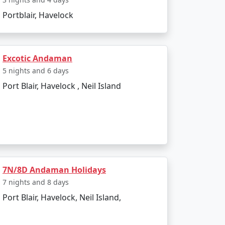
 India. Popular dive sites include Barracuda
Portblair, Havelock
lendid location to relax and enjoy the
Excotic Andaman
5 nights and 6 days
Port Blair, Havelock , Neil Island
ther is pleasant, making it perfect for
d due to heavy rainfall and rough sea, which
7N/8D Andaman Holidays
7 nights and 8 days
Port Blair, Havelock, Neil Island,