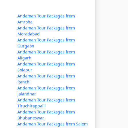
Rs. 14999
Rs. 19999
Andaman Tour Packages from
Amroha
Rs. 24999
Andaman Tour Packages from
Moradabad
Rs. 29999
Andaman Tour Packages from
Gurgaon
Rs. 34999
Andaman Tour Packages from
Aligarh
Rs. 39999
Andaman Tour Packages from
Solapur
Andaman Tour Packages from
Ranchi
Andaman Tour Packages from
Jalandhar
Andaman Tour Packages from
Tiruchirappalli
Andaman Tour Packages from
Bhubaneswar
Andaman Tour Packages from Salem