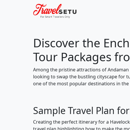
Discover the Ench
Tour Packages fr
Among the pristine attractions of Andaman 
looking to swap the bustling cityscape for 
one of the most popular destinations in the
Sample Travel Plan fo
Creating the perfect itinerary for a Haveloc
travel plan highlighting how to make the mos