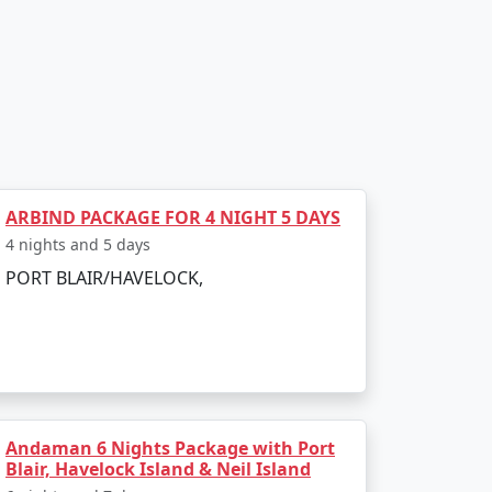
, transfer to Havelock Island via a scenic
Havelock's famous beaches, such as
ARBIND PACKAGE FOR 4 NIGHT 5 DAYS
4 nights and 5 days
as numerous diving schools offering courses
PORT BLAIR/HAVELOCK,
 turtles, reef sharks, and an array of
y. In the afternoon, visit Kalapathar Beach,
Andaman 6 Nights Package with Port
Blair, Havelock Island & Neil Island