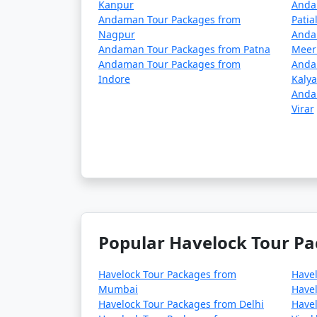
Kanpur
Anda
Andaman Tour Packages from
Patia
Nagpur
Anda
Andaman Tour Packages from Patna
Meer
Andaman Tour Packages from
Anda
Indore
Kaly
Anda
Virar
Popular Havelock Tour Pa
Havelock Tour Packages from
Have
Mumbai
Havel
Havelock Tour Packages from Delhi
Havel