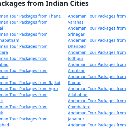
kages from Indian Cities
atihar
5 nights and 6 days
atihar
6 nights and 7 days
man Tour Packages from Thane
Andaman Tour Packages from
man Tour Packages from
Varanasi
atihar
7 nights and 8 days
al
Andaman Tour Packages from
man Tour Packages from
Srinagar
atihar
8 nights and 9 days
khapatnam
Andaman Tour Packages from
man Tour Packages from
Dhanbad
atihar
9 nights and 10 days
dara
Andaman Tour Packages from
man Tour Packages from
Jodhpur
Katihar
10 nights and 11 days
zabad
Andaman Tour Packages from
man Tour Packages from
Amritsar
iana
Andaman Tour Packages from
man Tour Packages from Rajkot
Raipur
man Tour Packages from Agra
Andaman Tour Packages from
man Tour Packages from
Allahabad
ri
Andaman Tour Packages from
man Tour Packages from
Coimbatore
ik
Andaman Tour Packages from
man Tour Packages from
Jabalpur
dabad
Andaman Tour Packages from