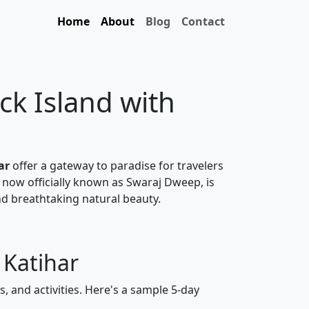
Home
About
Blog
Contact
ck Island with
ar
offer a gateway to paradise for travelers
 now officially known as Swaraj Dweep, is
nd breathtaking natural beauty.
 Katihar
, and activities. Here's a sample 5-day