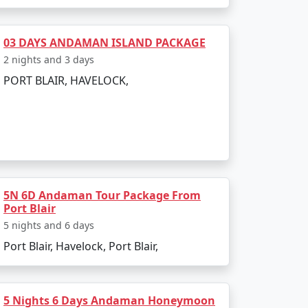
sland. The entire journey can be booked as
03 DAYS ANDAMAN ISLAND PACKAGE
2 nights and 3 days
PORT BLAIR, HAVELOCK,
g to all types of travelers.
sland?
a Restricted Area Permit upon arrival at Port
5N 6D Andaman Tour Package From
Port Blair
egetarian cuisine.
5 nights and 6 days
Port Blair, Havelock, Port Blair,
onment make for an enjoyable and secure
5 Nights 6 Days Andaman Honeymoon