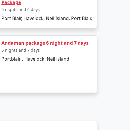
Package
et?
5 nights and 6 days
Port Blair, Havelock, Neil Island, Port Blair,
commodation, lower-cost activities, and
Andaman package 6 night and 7 days
 themselves in the island's serenity and
6 nights and 7 days
compassing Havelock island experience,
Portblair , Havelock, Neil island ,
 Available
Price per person
Rs. 4999
Rs. 9999