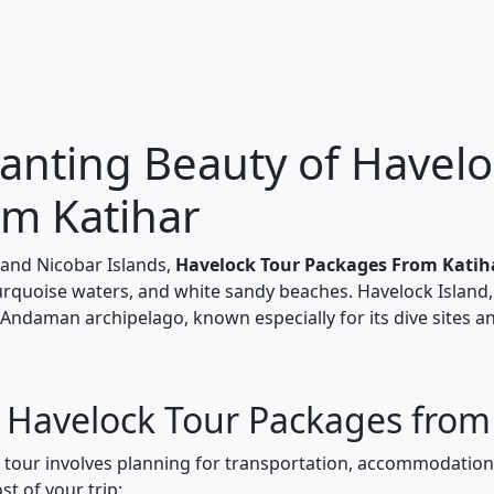
anting Beauty of Havelo
om Katihar
and Nicobar Islands,
Havelock Tour Packages From Katih
turquoise waters, and white sandy beaches. Havelock Island,
 Andaman archipelago, known especially for its dive sites a
r Havelock Tour Packages from
k tour involves planning for transportation, accommodations
t of your trip: