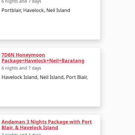
6 nights and 7 days
to the boat ride. The day can be spent
Portblair, Havelock, Neil Island
infusing elements of the tropics. Later, board
7D6N Honeymoon
Package+Havelock+Neil+Baratang
6 nights and 7 days
Havelock Island, Neil Island, Port Blair,
 and sunset views.
kiing.
Andaman 3 Nights Package with Port
l swim or snorkel.
Blair, & Havelock Island
3 nights and 4 days