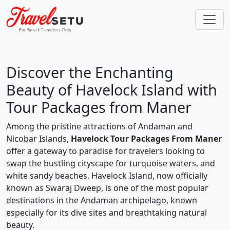
Discover the Enchanting
Beauty of Havelock Island with
Tour Packages from Maner
Among the pristine attractions of Andaman and
Nicobar Islands,
Havelock Tour Packages From Maner
offer a gateway to paradise for travelers looking to
swap the bustling cityscape for turquoise waters, and
white sandy beaches. Havelock Island, now officially
known as Swaraj Dweep, is one of the most popular
destinations in the Andaman archipelago, known
especially for its dive sites and breathtaking natural
beauty.