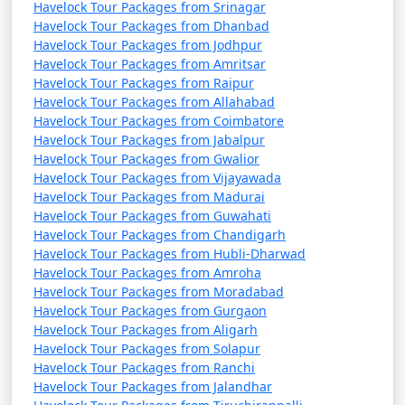
Havelock Tour Packages from Srinagar
Havelock Tour Packages from Dhanbad
Havelock Tour Packages from Jodhpur
Havelock Tour Packages from Amritsar
Havelock Tour Packages from Raipur
Havelock Tour Packages from Allahabad
Havelock Tour Packages from Coimbatore
Havelock Tour Packages from Jabalpur
Havelock Tour Packages from Gwalior
Havelock Tour Packages from Vijayawada
Havelock Tour Packages from Madurai
Havelock Tour Packages from Guwahati
Havelock Tour Packages from Chandigarh
Havelock Tour Packages from Hubli-Dharwad
Havelock Tour Packages from Amroha
Havelock Tour Packages from Moradabad
Havelock Tour Packages from Gurgaon
Havelock Tour Packages from Aligarh
Havelock Tour Packages from Solapur
Havelock Tour Packages from Ranchi
Havelock Tour Packages from Jalandhar