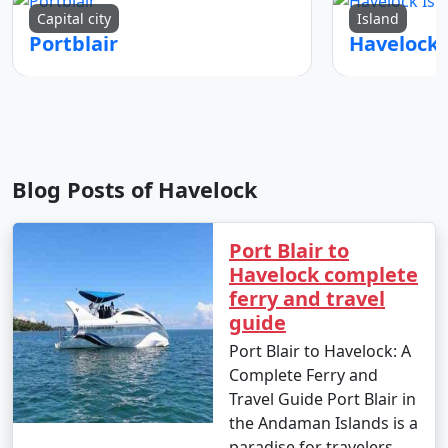
Capital city
Island
Portblair
Blog Posts of Havelock
Port Blair to
Havelock complete
ferry and travel
guide
Port Blair to Havelock: A
Complete Ferry and
Travel Guide Port Blair in
the Andaman Islands is a
paradise for travelers