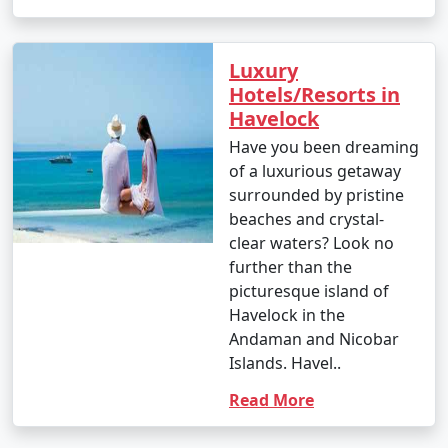
Luxury
Hotels/Resorts in
Havelock
Have you been dreaming
of a luxurious getaway
surrounded by pristine
beaches and crystal-
clear waters? Look no
further than the
picturesque island of
Havelock in the
Andaman and Nicobar
Islands. Havel..
Read More