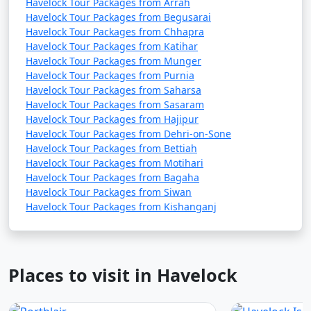
Havelock Tour Packages from Arrah
Havelock Tour Packages from Begusarai
Havelock Tour Packages from Chhapra
Havelock Tour Packages from Katihar
Havelock Tour Packages from Munger
Havelock Tour Packages from Purnia
Havelock Tour Packages from Saharsa
Havelock Tour Packages from Sasaram
Havelock Tour Packages from Hajipur
Havelock Tour Packages from Dehri-on-Sone
Havelock Tour Packages from Bettiah
Havelock Tour Packages from Motihari
Havelock Tour Packages from Bagaha
Havelock Tour Packages from Siwan
Havelock Tour Packages from Kishanganj
Places to visit in Havelock