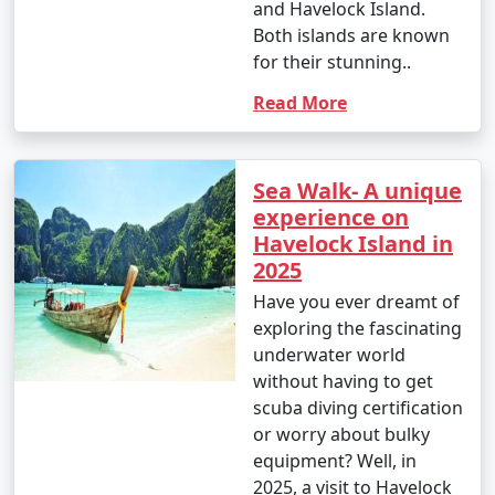
and Havelock Island.
Both islands are known
for their stunning..
Read More
Sea Walk- A unique
experience on
Havelock Island in
2025
Have you ever dreamt of
exploring the fascinating
underwater world
without having to get
scuba diving certification
or worry about bulky
equipment? Well, in
2025, a visit to Havelock