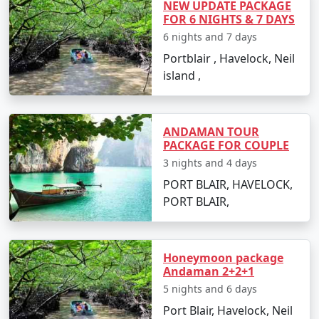
NEW UPDATE PACKAGE
Restricted Area Permit upon arrival at Port Blair airport,
FOR 6 NIGHTS & 7 DAYS
which is normally a straightforward process.
6 nights and 7 days
Is vegetarian food available in
Portblair , Havelock, Neil
Havelock?
island ,
Yes, many resorts and restaurants in Havelock serve
vegetarian dishes, with some even specializing in
vegetarian cuisine.
ANDAMAN TOUR
PACKAGE FOR COUPLE
Is it safe to travel solo to Havelock?
3 nights and 4 days
PORT BLAIR, HAVELOCK,
Yes, Havelock Island is considered safe for solo
PORT BLAIR,
travelers, and its friendly locals and hospitable
environment make for an enjoyable and secure
experience.
Honeymoon package
Can I book a Havelock tour package
Andaman 2+2+1
from Maner on a budget?
5 nights and 6 days
Port Blair, Havelock, Neil
Indeed, there are tour packages designed to cater to