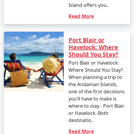
Island offers you..
Read More
Port Blair or
Havelock: Where
Should You Stay?
Port Blair or Havelock:
Where Should You Stay?
When planning a trip to
the Andaman Islands,
one of the first decisions
you’ll have to make is
where to stay - Port Blair
or Havelock. Both
destinatio..
Read More