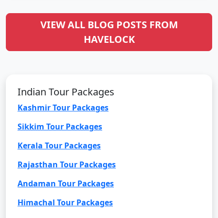
VIEW ALL BLOG POSTS FROM
HAVELOCK
Indian Tour Packages
Kashmir Tour Packages
Sikkim Tour Packages
Kerala Tour Packages
Rajasthan Tour Packages
Andaman Tour Packages
Himachal Tour Packages