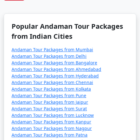
Havelock Tour
Price
Packages from
per
Maner
Nights/Days
person
Popular Andaman Tour Packages
3 nights Havelock
3 nights and
Rs.
from Indian Cities
Tour Package from
4 days
4999
Maner
Andaman Tour Packages from Mumbai
Andaman Tour Packages from Delhi
4 nights Havelock
4 nights and
Rs.
Andaman Tour Packages from Bangalore
Tour Package from
5 days
9999
Andaman Tour Packages from Ahmedabad
Maner
Andaman Tour Packages from Hyderabad
Andaman Tour Packages from Chennai
5 nights Havelock
5 nights and
Rs.
Andaman Tour Packages from Kolkata
Tour Package from
6 days
14999
Andaman Tour Packages from Pune
Maner
Andaman Tour Packages from Jaipur
Andaman Tour Packages from Surat
6 nights Havelock
6 nights and
Rs.
Andaman Tour Packages from Lucknow
Tour Package from
7 days
19999
Andaman Tour Packages from Kanpur
Maner
Andaman Tour Packages from Nagpur
Andaman Tour Packages from Patna