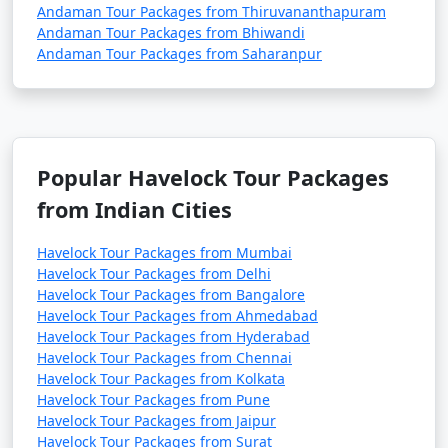
Andaman Tour Packages from Thiruvananthapuram
Andaman Tour Packages from Bhiwandi
Andaman Tour Packages from Saharanpur
Popular Havelock Tour Packages
from Indian Cities
Havelock Tour Packages from Mumbai
Havelock Tour Packages from Delhi
Havelock Tour Packages from Bangalore
Havelock Tour Packages from Ahmedabad
Havelock Tour Packages from Hyderabad
Havelock Tour Packages from Chennai
Havelock Tour Packages from Kolkata
Havelock Tour Packages from Pune
Havelock Tour Packages from Jaipur
Havelock Tour Packages from Surat