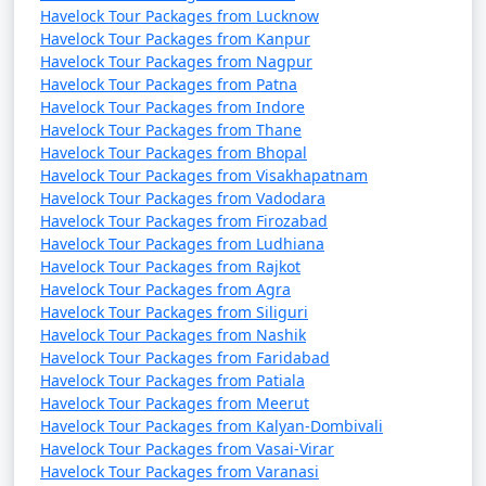
Havelock Tour Packages from Lucknow
Havelock Tour Packages from Kanpur
Havelock Tour Packages from Nagpur
Havelock Tour Packages from Patna
Havelock Tour Packages from Indore
Havelock Tour Packages from Thane
Havelock Tour Packages from Bhopal
Havelock Tour Packages from Visakhapatnam
Havelock Tour Packages from Vadodara
Havelock Tour Packages from Firozabad
Havelock Tour Packages from Ludhiana
Havelock Tour Packages from Rajkot
Havelock Tour Packages from Agra
Havelock Tour Packages from Siliguri
Havelock Tour Packages from Nashik
Havelock Tour Packages from Faridabad
Havelock Tour Packages from Patiala
Havelock Tour Packages from Meerut
Havelock Tour Packages from Kalyan-Dombivali
Havelock Tour Packages from Vasai-Virar
Havelock Tour Packages from Varanasi