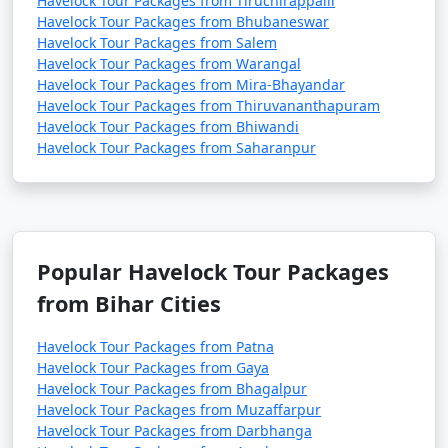
Havelock Tour Packages from Tiruchirappalli
Havelock Tour Packages from Bhubaneswar
Havelock Tour Packages from Salem
Havelock Tour Packages from Warangal
Havelock Tour Packages from Mira-Bhayandar
Havelock Tour Packages from Thiruvananthapuram
Havelock Tour Packages from Bhiwandi
Havelock Tour Packages from Saharanpur
Popular Havelock Tour Packages
from Bihar Cities
Havelock Tour Packages from Patna
Havelock Tour Packages from Gaya
Havelock Tour Packages from Bhagalpur
Havelock Tour Packages from Muzaffarpur
Havelock Tour Packages from Darbhanga