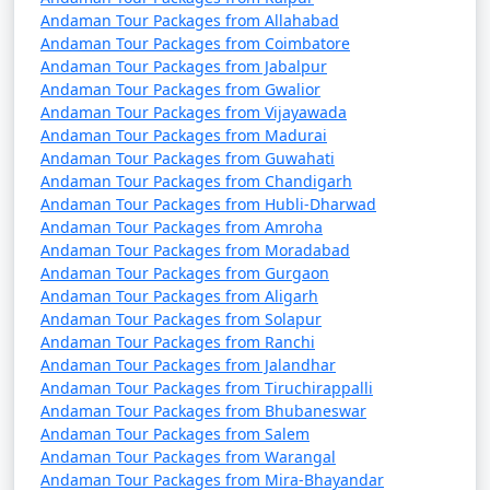
Andaman Tour Packages from Allahabad
Andaman Tour Packages from Coimbatore
Andaman Tour Packages from Jabalpur
Andaman Tour Packages from Gwalior
Andaman Tour Packages from Vijayawada
Andaman Tour Packages from Madurai
Andaman Tour Packages from Guwahati
Andaman Tour Packages from Chandigarh
Andaman Tour Packages from Hubli-Dharwad
Andaman Tour Packages from Amroha
Andaman Tour Packages from Moradabad
Andaman Tour Packages from Gurgaon
Andaman Tour Packages from Aligarh
Andaman Tour Packages from Solapur
Andaman Tour Packages from Ranchi
Andaman Tour Packages from Jalandhar
Andaman Tour Packages from Tiruchirappalli
Andaman Tour Packages from Bhubaneswar
Andaman Tour Packages from Salem
Andaman Tour Packages from Warangal
Andaman Tour Packages from Mira-Bhayandar