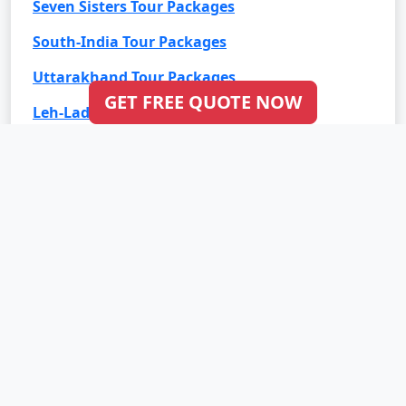
Seven Sisters Tour Packages
South-India Tour Packages
Uttarakhand Tour Packages
GET FREE QUOTE NOW
Leh-Ladakh Tour Packages
Goa Tour Packages
International Tour Packages
Bali Tour Packages
Bhutan Tour Packages
Dubai Tour Packages
Europe Tour Packages
Maldives Tour Packages
Mauritius Tour Packages