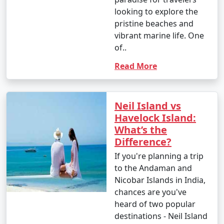
looking to explore the
pristine beaches and
vibrant marine life. One
of..
Read More
Neil Island vs
Havelock Island:
What’s the
Difference?
If you're planning a trip
to the Andaman and
Nicobar Islands in India,
chances are you've
heard of two popular
destinations - Neil Island