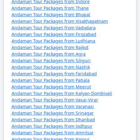
7 nights Havelock
7 nights and
Rs.
Andaman Tour Packages from Indore
Tour Package from
8 days
24999
Andaman Tour Packages from Thane
Andaman Tour Packages from Bhopal
Maner
Andaman Tour Packages from Visakhapatnam
8 nights Havelock
8 nights and
Rs.
Andaman Tour Packages from Vadodara
Andaman Tour Packages from Firozabad
Tour Package from
9 days
29999
Andaman Tour Packages from Ludhiana
Maner
Andaman Tour Packages from Rajkot
Andaman Tour Packages from Agra
9 nights Havelock
9 nights and
Rs.
Andaman Tour Packages from Siliguri
Tour Package from
10 days
34999
Andaman Tour Packages from Nashik
Maner
Andaman Tour Packages from Faridabad
Andaman Tour Packages from Patiala
10 nights Havelock
10 nights
Rs.
Andaman Tour Packages from Meerut
Tour Package from
and 11 days
39999
Andaman Tour Packages from Kalyan-Dombivali
Maner
Andaman Tour Packages from Vasai-Virar
Andaman Tour Packages from Varanasi
Andaman Tour Packages from Srinagar
Andaman Tour Packages from Dhanbad
Andaman Tour Packages from Jodhpur
Andaman Tour Packages from Amritsar
Andaman Tour Packages from Raipur